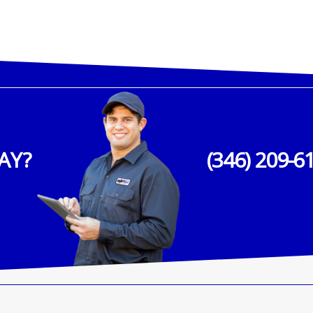
AY?
(346) 209-6