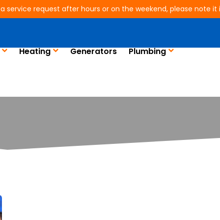
 a service request after hours or on the weekend, please note it is
Heating
Generators
Plumbing
Blog