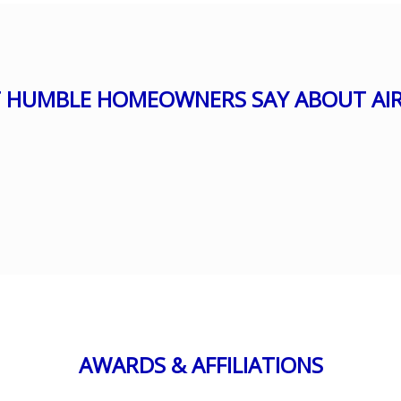
 HUMBLE HOMEOWNERS SAY ABOUT AIR
AWARDS & AFFILIATIONS