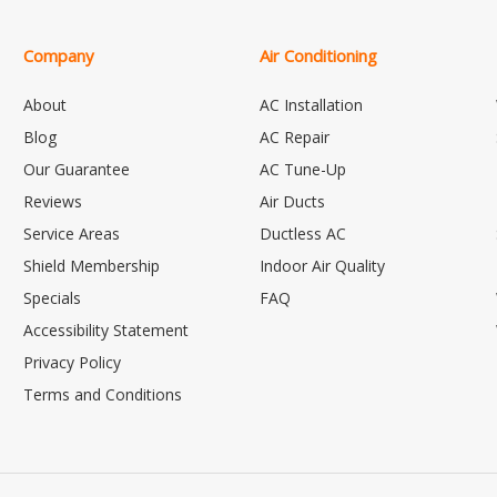
Company
Air Conditioning
About
AC Installation
Blog
AC Repair
Our Guarantee
AC Tune-Up
Reviews
Air Ducts
Service Areas
Ductless AC
Shield Membership
Indoor Air Quality
Specials
FAQ
Accessibility Statement
Privacy Policy
Terms and Conditions