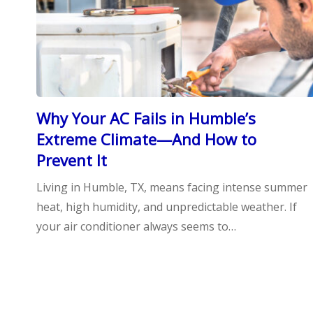
Why Your AC Fails in Humble’s
Extreme Climate—And How to
Prevent It
Living in Humble, TX, means facing intense summer
heat, high humidity, and unpredictable weather. If
your air conditioner always seems to…