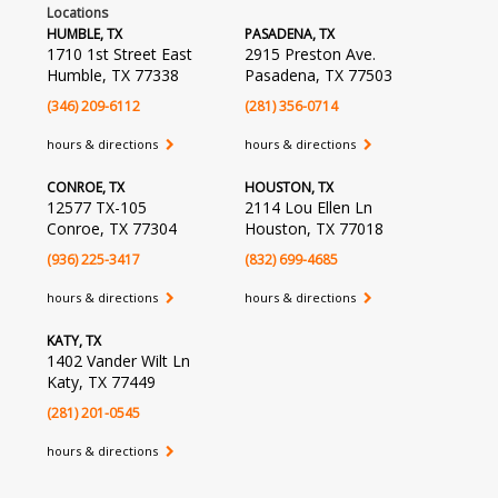
Locations
HUMBLE, TX
PASADENA, TX
1710 1st Street East
2915 Preston Ave.
Humble, TX 77338
Pasadena, TX 77503
(346) 209-6112
(281) 356-0714
hours & directions
hours & directions
CONROE, TX
HOUSTON, TX
12577 TX-105
2114 Lou Ellen Ln
Conroe, TX 77304
Houston, TX 77018
(936) 225-3417
(832) 699-4685
hours & directions
hours & directions
KATY, TX
1402 Vander Wilt Ln
Katy, TX 77449
(281) 201-0545
hours & directions