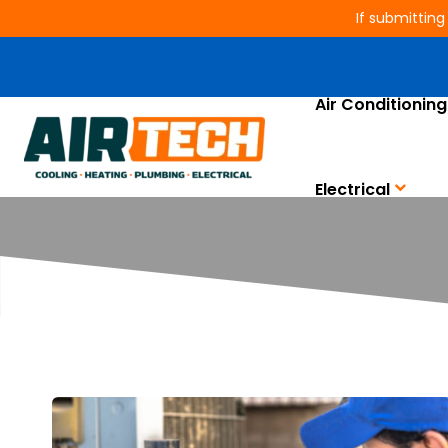
If submitting
Air Conditioning
Electrical