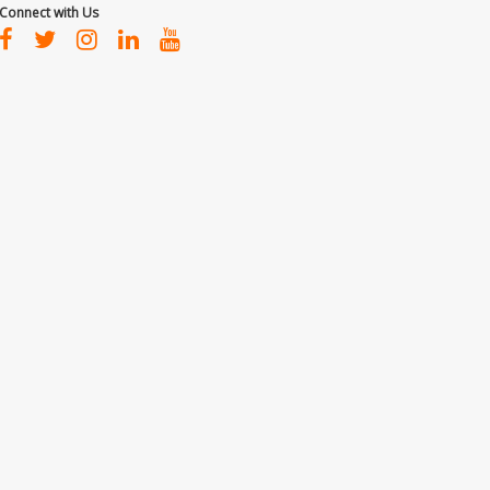
Connect with Us