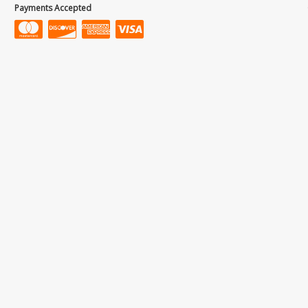
Payments Accepted