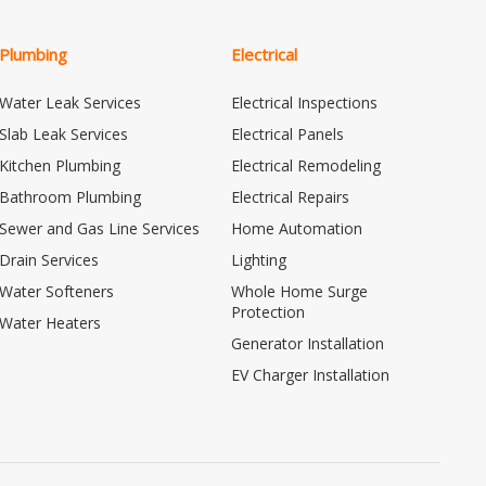
Plumbing
Electrical
Water Leak Services
Electrical Inspections
Slab Leak Services
Electrical Panels
Kitchen Plumbing
Electrical Remodeling
Bathroom Plumbing
Electrical Repairs
Sewer and Gas Line Services
Home Automation
Drain Services
Lighting
Water Softeners
Whole Home Surge
Protection
Water Heaters
Generator Installation
EV Charger Installation