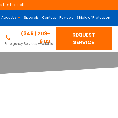
 best to call.
About Us
Specials
Contact
Reviews
Shield of Protection
(346) 209-
REQUEST
6112
SERVICE
Emergency Services Available