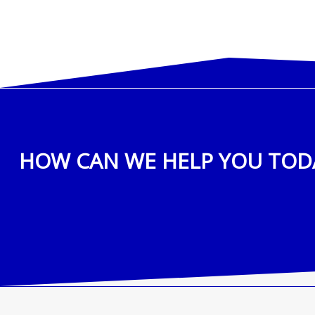
HOW CAN WE HELP YOU TOD