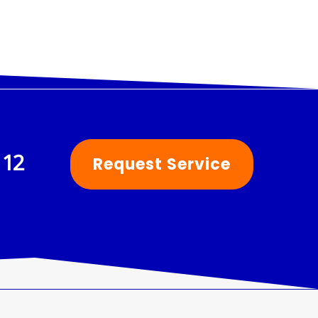
112
Request Service