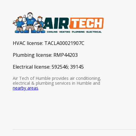
HVAC license:
TACLA00021907C
Plumbing license:
RMP44203
Electrical license:
592546; 39145
Air Tech of Humble provides air conditioning,
electrical & plumbing services in Humble and
nearby areas
.