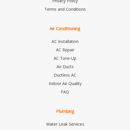
Privacy Policy
Terms and Conditions
Air Conditioning
AC Installation
AC Repair
AC Tune-Up
Air Ducts
Ductless AC
Indoor Air Quality
FAQ
Plumbing
Water Leak Services