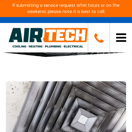
If submitting a service request after hours or on the
weekend, please note it is best to call.
Blog