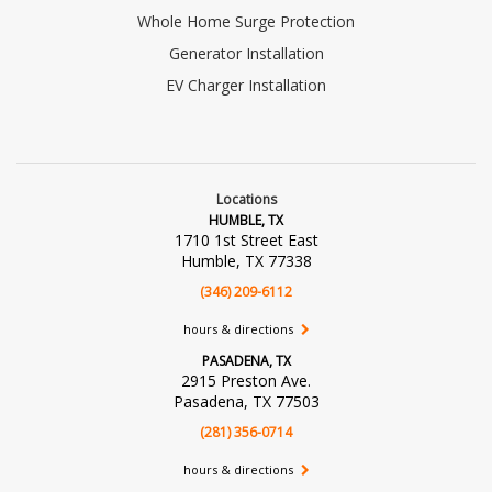
Whole Home Surge Protection
Generator Installation
EV Charger Installation
Locations
HUMBLE, TX
1710 1st Street East
Humble, TX 77338
(346) 209-6112
hours & directions
PASADENA, TX
2915 Preston Ave.
Pasadena, TX 77503
(281) 356-0714
hours & directions