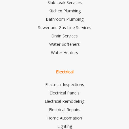
Slab Leak Services
Kitchen Plumbing
Bathroom Plumbing
Sewer and Gas Line Services
Drain Services
Water Softeners
Water Heaters
Electrical
Electrical Inspections
Electrical Panels
Electrical Remodeling
Electrical Repairs
Home Automation
Lighting