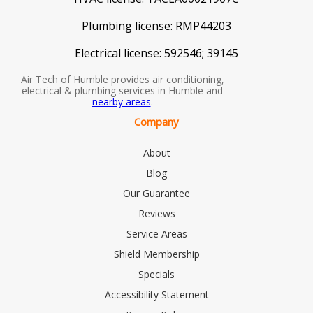
Plumbing license:
RMP44203
Electrical license:
592546; 39145
Air Tech of Humble provides air conditioning,
electrical & plumbing services in Humble and
nearby areas
.
Company
About
Blog
Our Guarantee
Reviews
Service Areas
Shield Membership
Specials
Accessibility Statement