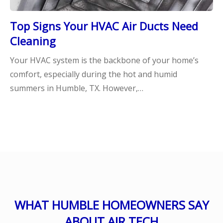
Top Signs Your HVAC Air Ducts Need
Cleaning
Your HVAC system is the backbone of your home’s
comfort, especially during the hot and humid
summers in Humble, TX. However,…
WHAT HUMBLE HOMEOWNERS SAY
ABOUT AIR TECH