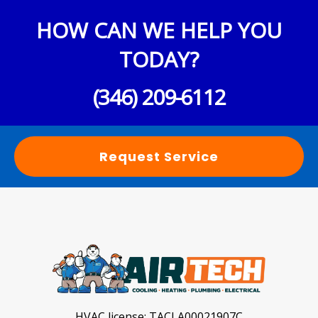
HOW CAN WE HELP YOU
TODAY?
(346) 209-6112
Request Service
HVAC license:
TACLA00021907C