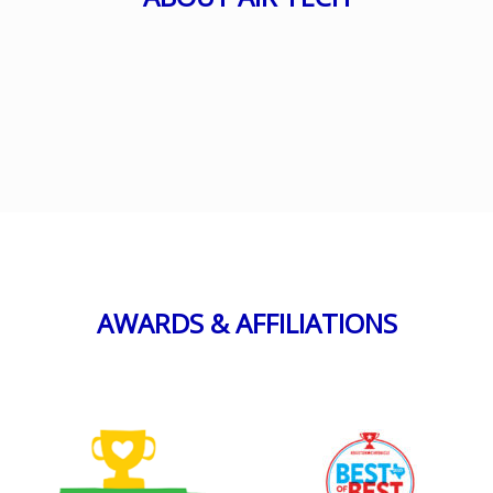
AWARDS & AFFILIATIONS