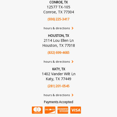
CONROE, TX
12577 TX-105
Conroe, TX 77304
(936) 225-3417
hours & directions
HOUSTON, TX
2114 Lou Ellen Ln
Houston, TX 77018
(832) 699-4685
hours & directions
KATY, TX
1402 Vander Wilt Ln
Katy, TX 77449
(281) 201-0545
hours & directions
Payments Accepted