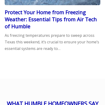
Protect Your Home from Freezing
Weather: Essential Tips from Air Tech
of Humble
As freezing temperatures prepare to sweep across
Texas this weekend, it’s crucial to ensure your home’s
essential systems are ready to…
WHAT HUMBLE HOMEOWNERS SAY