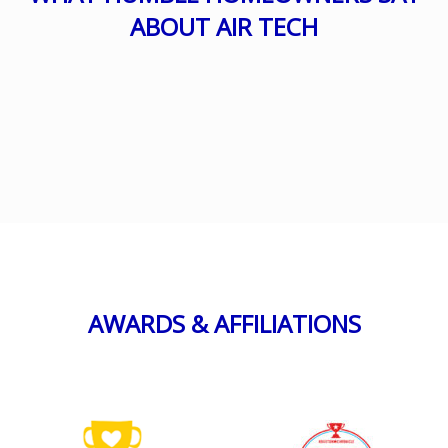
ABOUT AIR TECH
AWARDS & AFFILIATIONS