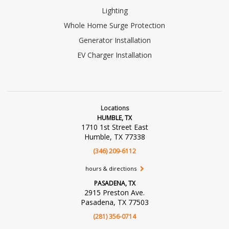
Lighting
Whole Home Surge Protection
Generator Installation
EV Charger Installation
Locations
HUMBLE, TX
1710 1st Street East
Humble, TX 77338
(346) 209-6112
hours & directions
PASADENA, TX
2915 Preston Ave.
Pasadena, TX 77503
(281) 356-0714