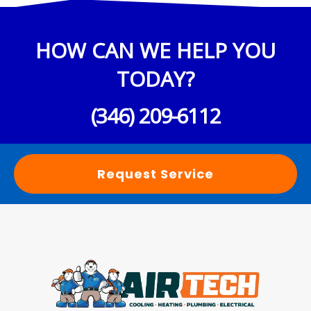
HOW CAN WE HELP YOU
TODAY?
(346) 209-6112
Request Service