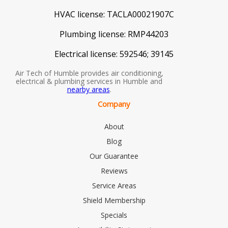
HVAC license:
TACLA00021907C
Plumbing license:
RMP44203
Electrical license:
592546; 39145
Air Tech of Humble provides air conditioning,
electrical & plumbing services in Humble and
nearby areas
.
Company
About
Blog
Our Guarantee
Reviews
Service Areas
Shield Membership
Specials