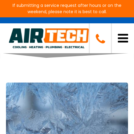
If submitting a service request after hours or on the
weekend, please note it is best to call.
Blog