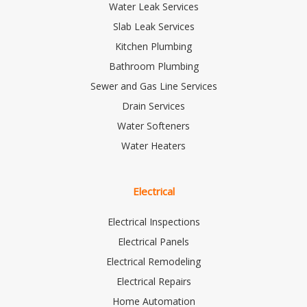
Water Leak Services
Slab Leak Services
Kitchen Plumbing
Bathroom Plumbing
Sewer and Gas Line Services
Drain Services
Water Softeners
Water Heaters
Electrical
Electrical Inspections
Electrical Panels
Electrical Remodeling
Electrical Repairs
Home Automation