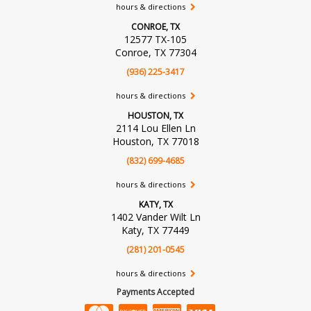
hours & directions
CONROE, TX
12577 TX-105
Conroe, TX 77304
(936) 225-3417
hours & directions
HOUSTON, TX
2114 Lou Ellen Ln
Houston, TX 77018
(832) 699-4685
hours & directions
KATY, TX
1402 Vander Wilt Ln
Katy, TX 77449
(281) 201-0545
hours & directions
Payments Accepted