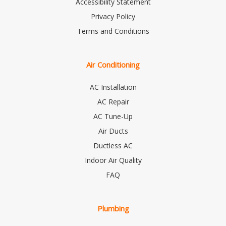
Accessibility Statement
Privacy Policy
Terms and Conditions
Air Conditioning
AC Installation
AC Repair
AC Tune-Up
Air Ducts
Ductless AC
Indoor Air Quality
FAQ
Plumbing