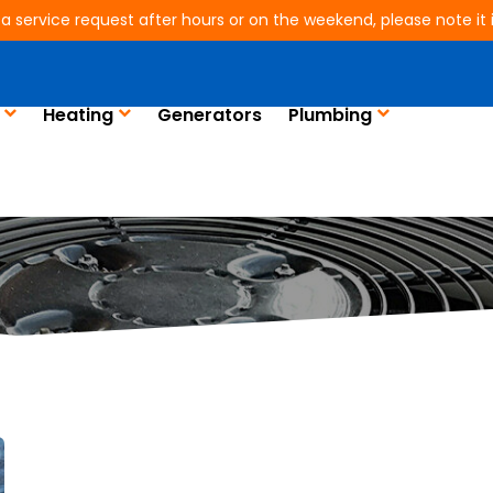
 a service request after hours or on the weekend, please note it is
Heating
Generators
Plumbing
Blog