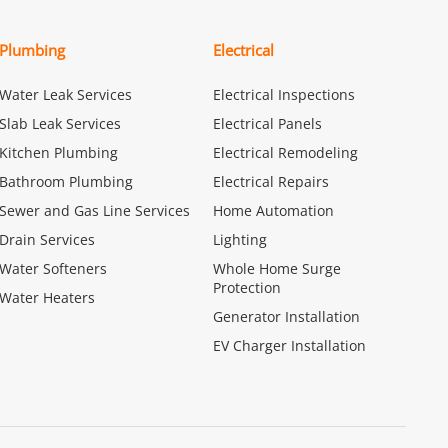
Plumbing
Electrical
Water Leak Services
Electrical Inspections
Slab Leak Services
Electrical Panels
Kitchen Plumbing
Electrical Remodeling
Bathroom Plumbing
Electrical Repairs
Sewer and Gas Line Services
Home Automation
Drain Services
Lighting
Water Softeners
Whole Home Surge
Protection
Water Heaters
Generator Installation
EV Charger Installation