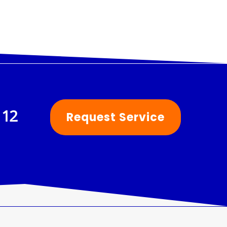
112
Request Service