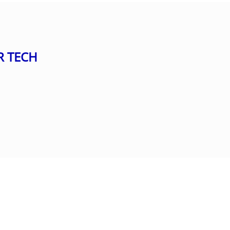
R TECH