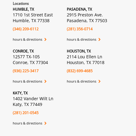
Locations
HUMBLE, TX
PASADENA, TX
1710 1st Street East
2915 Preston Ave.
Humble, TX 77338
Pasadena, TX 77503
(346) 209-6112
(281) 356-0714
hours & directions
hours & directions
CONROE, TX
HOUSTON, TX
12577 TX-105
2114 Lou Ellen Ln
Conroe, TX 77304
Houston, TX 77018
(936) 225-3417
(832) 699-4685
hours & directions
hours & directions
KATY, TX
1402 Vander Wilt Ln
Katy, TX 77449
(281) 201-0545
hours & directions