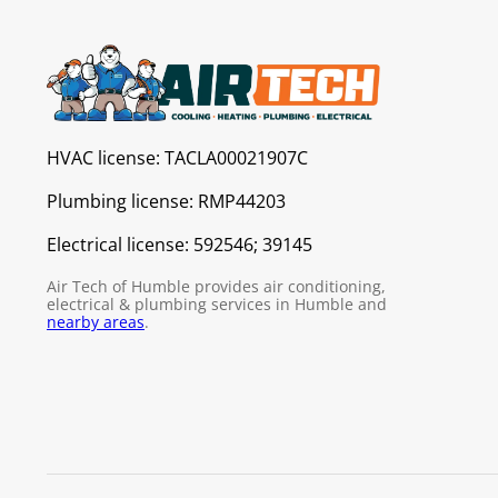
HVAC license:
TACLA00021907C
Plumbing license:
RMP44203
Electrical license:
592546; 39145
Air Tech of Humble provides air conditioning,
electrical & plumbing services in Humble and
nearby areas
.