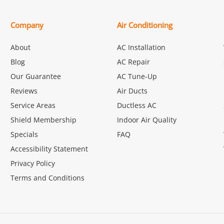
Company
Air Conditioning
About
AC Installation
Blog
AC Repair
Our Guarantee
AC Tune-Up
Reviews
Air Ducts
Service Areas
Ductless AC
Shield Membership
Indoor Air Quality
Specials
FAQ
Accessibility Statement
Privacy Policy
Terms and Conditions