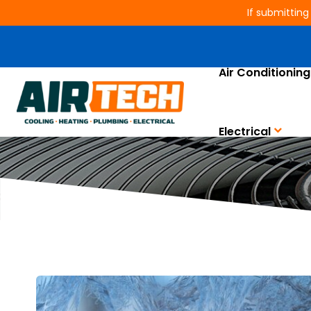
If submitting
Air Conditioning
Electrical