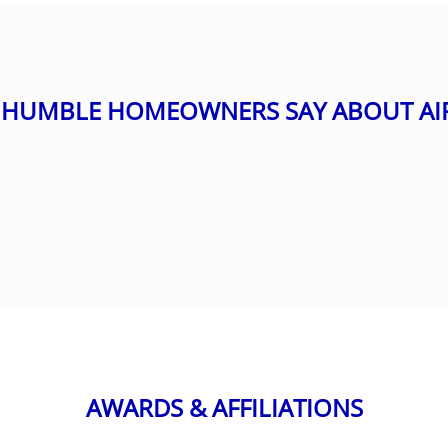
HUMBLE HOMEOWNERS SAY ABOUT AI
AWARDS & AFFILIATIONS