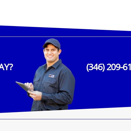
AY?
(346) 209-6