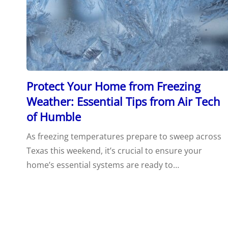
Protect Your Home from Freezing
Weather: Essential Tips from Air Tech
of Humble
As freezing temperatures prepare to sweep across
Texas this weekend, it’s crucial to ensure your
home’s essential systems are ready to…