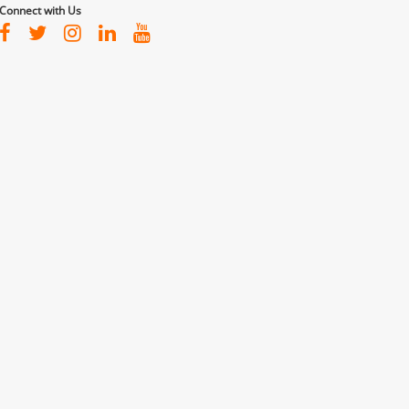
Connect with Us