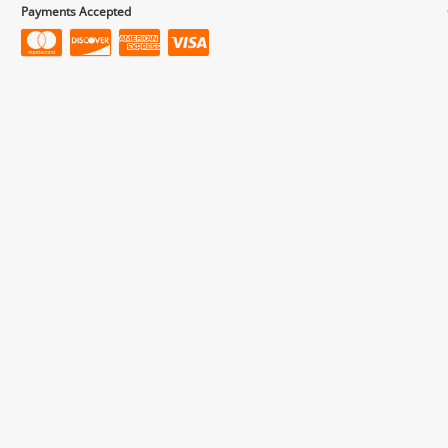
Payments Accepted