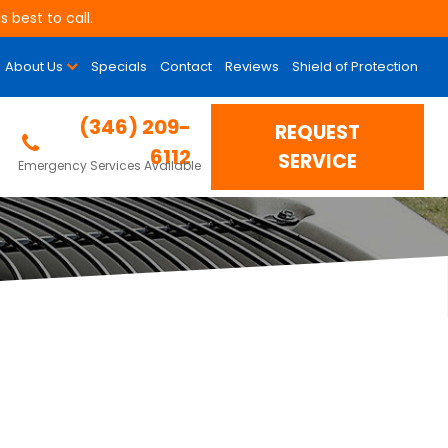
 best to call.
About Us
Specials
Contact
Reviews
Shield of Protection
(346) 209-
REQUEST
6112
SERVICE
Emergency Services Available