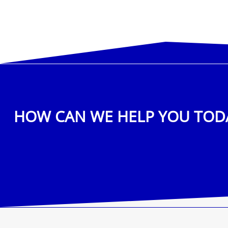
HOW CAN WE HELP YOU TOD