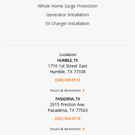
Whole Home Surge Protection
Generator Installation
EV Charger Installation
Locations
HUMBLE, TX
1710 1st Street East
Humble, TX 77338
(346) 209-6112
hours & directions
PASADENA, TX
2915 Preston Ave.
Pasadena, TX 77503
(281) 356-0714
hours & directions