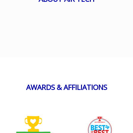
AWARDS & AFFILIATIONS