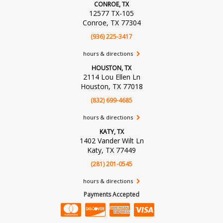
CONROE, TX
12577 TX-105
Conroe, TX 77304
(936) 225-3417
hours & directions
HOUSTON, TX
2114 Lou Ellen Ln
Houston, TX 77018
(832) 699-4685
hours & directions
KATY, TX
1402 Vander Wilt Ln
Katy, TX 77449
(281) 201-0545
hours & directions
Payments Accepted