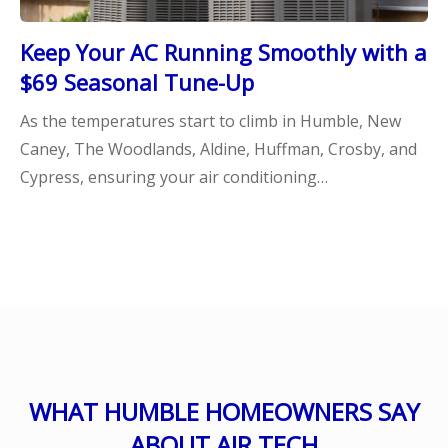
Keep Your AC Running Smoothly with a
$69 Seasonal Tune-Up
As the temperatures start to climb in Humble, New
Caney, The Woodlands, Aldine, Huffman, Crosby, and
Cypress, ensuring your air conditioning…
WHAT HUMBLE HOMEOWNERS SAY
ABOUT AIR TECH