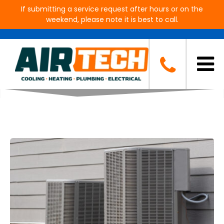
If submitting a service request after hours or on the
weekend, please note it is best to call.
Blog