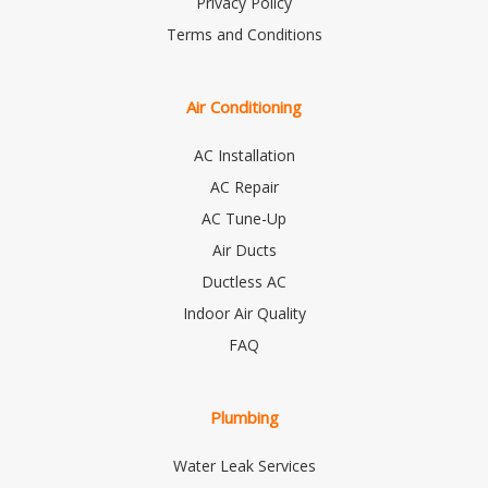
Privacy Policy
Terms and Conditions
Air Conditioning
AC Installation
AC Repair
AC Tune-Up
Air Ducts
Ductless AC
Indoor Air Quality
FAQ
Plumbing
Water Leak Services