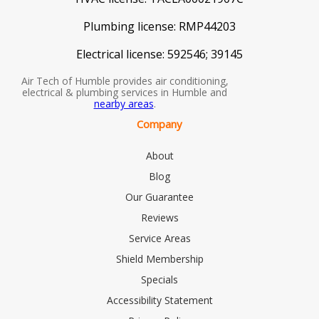
Plumbing license:
RMP44203
Electrical license:
592546; 39145
Air Tech of Humble provides air conditioning,
electrical & plumbing services in Humble and
nearby areas
.
Company
About
Blog
Our Guarantee
Reviews
Service Areas
Shield Membership
Specials
Accessibility Statement