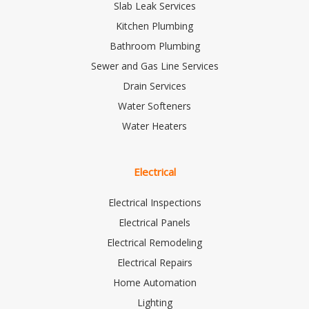
Slab Leak Services
Kitchen Plumbing
Bathroom Plumbing
Sewer and Gas Line Services
Drain Services
Water Softeners
Water Heaters
Electrical
Electrical Inspections
Electrical Panels
Electrical Remodeling
Electrical Repairs
Home Automation
Lighting