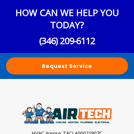
HOW CAN WE HELP YOU
TODAY?
(346) 209-6112
Request Service
HVAC license:
TACLA00021907C