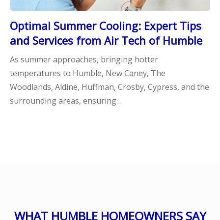
Optimal Summer Cooling: Expert Tips
and Services from Air Tech of Humble
As summer approaches, bringing hotter
temperatures to Humble, New Caney, The
Woodlands, Aldine, Huffman, Crosby, Cypress, and the
surrounding areas, ensuring…
WHAT HUMBLE HOMEOWNERS SAY