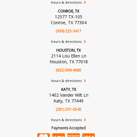
hours & directions
CONROE, TX
12577 TX-105
Conroe, TX 77304
(936) 225-3417
hours & directions
HOUSTON, TX
2114 Lou Ellen Ln
Houston, TX 77018
(832) 699-4685
hours & directions
KATY, TX
1402 Vander Wilt Ln
Katy, TX 77449
(281) 201-0545
hours & directions
Payments Accepted