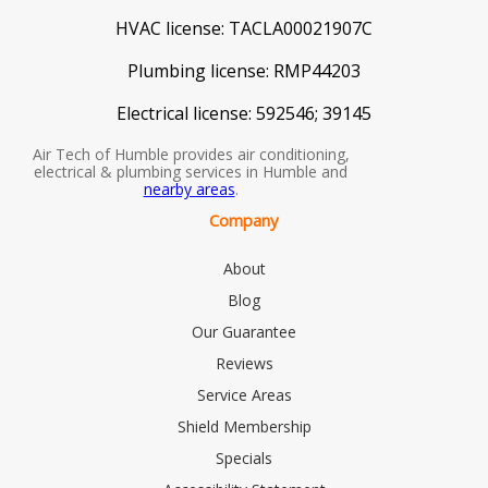
HVAC license:
TACLA00021907C
Plumbing license:
RMP44203
Electrical license:
592546; 39145
Air Tech of Humble provides air conditioning,
electrical & plumbing services in Humble and
nearby areas
.
Company
About
Blog
Our Guarantee
Reviews
Service Areas
Shield Membership
Specials