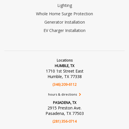
Lighting
Whole Home Surge Protection
Generator Installation
EV Charger Installation
Locations
HUMBLE, TX
1710 1st Street East
Humble, TX 77338
(346) 209-6112
hours & directions
PASADENA, TX
2915 Preston Ave.
Pasadena, TX 77503
(281) 356-0714