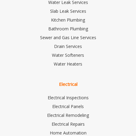
Water Leak Services
Slab Leak Services
Kitchen Plumbing
Bathroom Plumbing
Sewer and Gas Line Services
Drain Services
Water Softeners
Water Heaters
Electrical
Electrical Inspections
Electrical Panels
Electrical Remodeling
Electrical Repairs
Home Automation