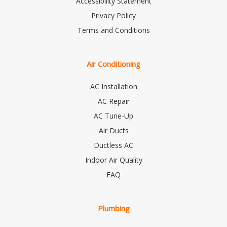
Accessibility Statement
Privacy Policy
Terms and Conditions
Air Conditioning
AC Installation
AC Repair
AC Tune-Up
Air Ducts
Ductless AC
Indoor Air Quality
FAQ
Plumbing