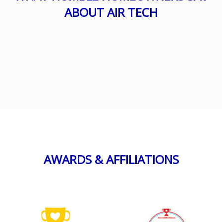
ABOUT AIR TECH
AWARDS & AFFILIATIONS