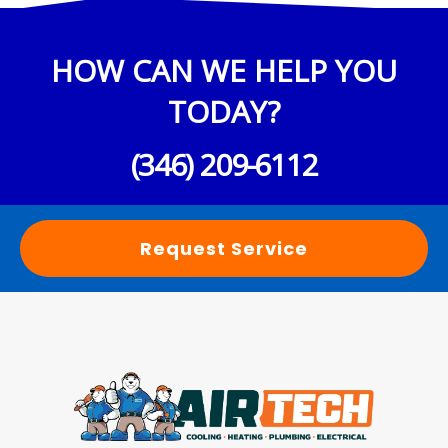
HOW CAN WE HELP YOU
TODAY?
(346) 209-6112
Request Service