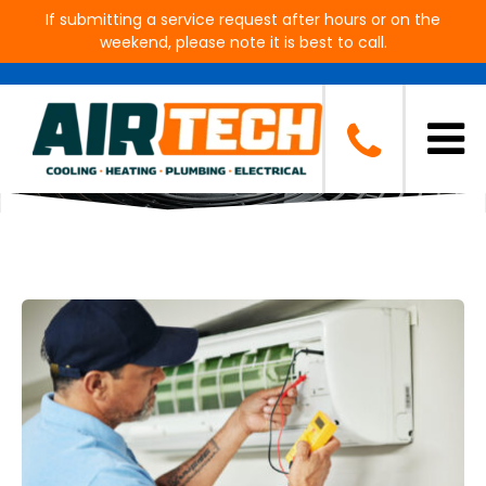
If submitting a service request after hours or on the
weekend, please note it is best to call.
Blog