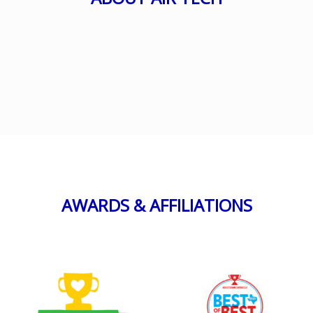
AWARDS & AFFILIATIONS