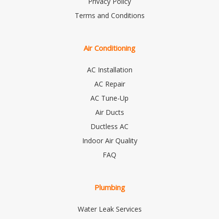
Privacy Policy
Terms and Conditions
Air Conditioning
AC Installation
AC Repair
AC Tune-Up
Air Ducts
Ductless AC
Indoor Air Quality
FAQ
Plumbing
Water Leak Services