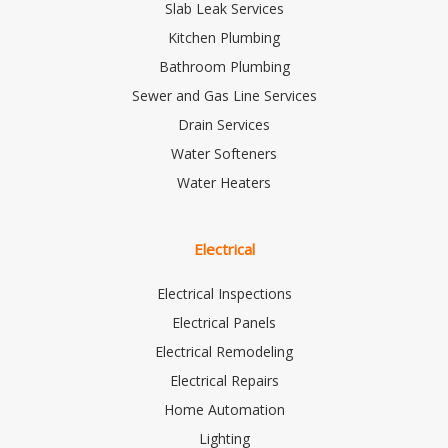
Slab Leak Services
Kitchen Plumbing
Bathroom Plumbing
Sewer and Gas Line Services
Drain Services
Water Softeners
Water Heaters
Electrical
Electrical Inspections
Electrical Panels
Electrical Remodeling
Electrical Repairs
Home Automation
Lighting