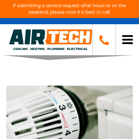
If submitting a service request after hours or on the
weekend, please note it is best to call.
Blog