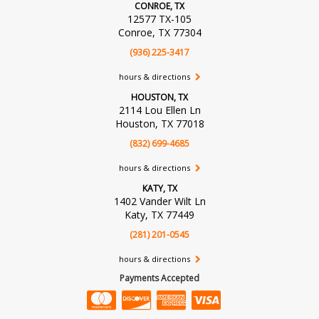
CONROE, TX
12577 TX-105
Conroe, TX 77304
(936) 225-3417
hours & directions
HOUSTON, TX
2114 Lou Ellen Ln
Houston, TX 77018
(832) 699-4685
hours & directions
KATY, TX
1402 Vander Wilt Ln
Katy, TX 77449
(281) 201-0545
hours & directions
Payments Accepted