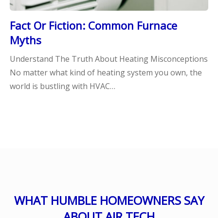
Fact Or Fiction: Common Furnace
Myths
Understand The Truth About Heating Misconceptions
No matter what kind of heating system you own, the
world is bustling with HVAC…
WHAT HUMBLE HOMEOWNERS SAY
ABOUT AIR TECH