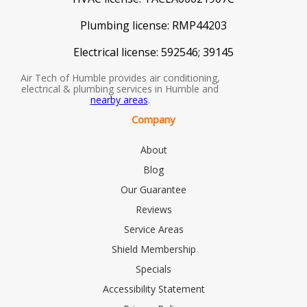
Plumbing license:
RMP44203
Electrical license:
592546; 39145
Air Tech of Humble provides air conditioning,
electrical & plumbing services in Humble and
nearby areas
.
Company
About
Blog
Our Guarantee
Reviews
Service Areas
Shield Membership
Specials
Accessibility Statement