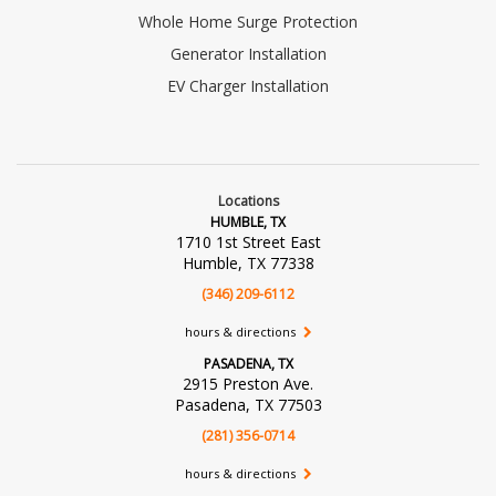
Whole Home Surge Protection
Generator Installation
EV Charger Installation
Locations
HUMBLE, TX
1710 1st Street East
Humble, TX 77338
(346) 209-6112
hours & directions
PASADENA, TX
2915 Preston Ave.
Pasadena, TX 77503
(281) 356-0714
hours & directions