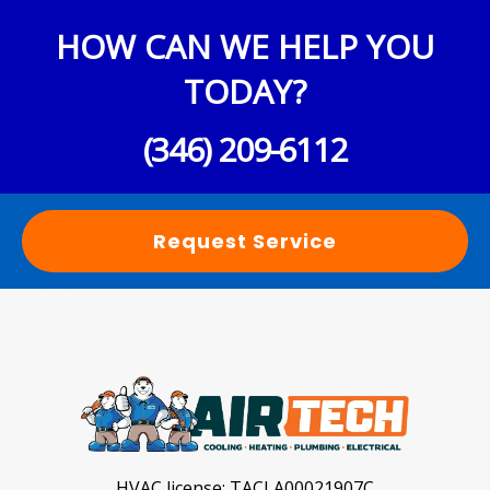
HOW CAN WE HELP YOU
TODAY?
(346) 209-6112
Request Service
HVAC license:
TACLA00021907C