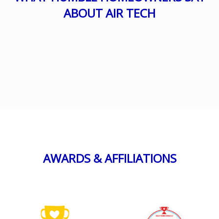
ABOUT AIR TECH
AWARDS & AFFILIATIONS