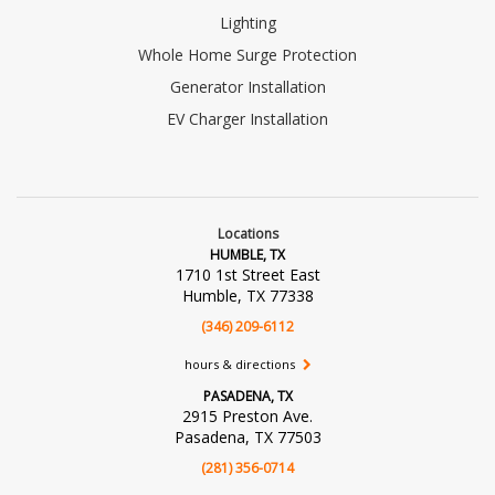
Lighting
Whole Home Surge Protection
Generator Installation
EV Charger Installation
Locations
HUMBLE, TX
1710 1st Street East
Humble, TX 77338
(346) 209-6112
hours & directions
PASADENA, TX
2915 Preston Ave.
Pasadena, TX 77503
(281) 356-0714