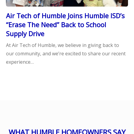
Air Tech of Humble Joins Humble ISD’s
“Erase The Need” Back to School
Supply Drive
At Air Tech of Humble, we believe in giving back to
our community, and we’re excited to share our recent
experience…
WHAT HUMBLE HOMEOWNERS SAY