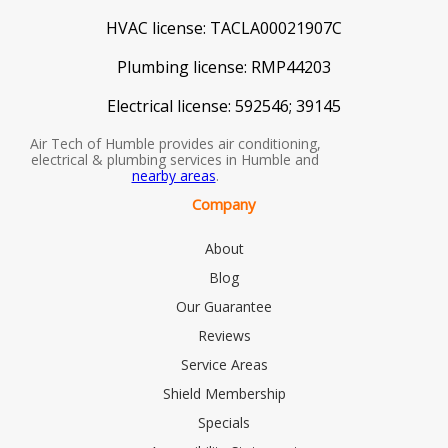
HVAC license:
TACLA00021907C
Plumbing license:
RMP44203
Electrical license:
592546; 39145
Air Tech of Humble provides air conditioning,
electrical & plumbing services in Humble and
nearby areas
.
Company
About
Blog
Our Guarantee
Reviews
Service Areas
Shield Membership
Specials