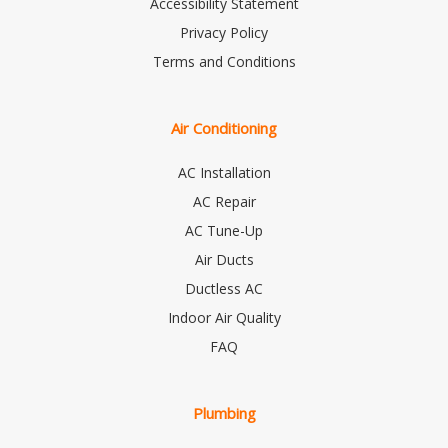
Accessibility Statement
Privacy Policy
Terms and Conditions
Air Conditioning
AC Installation
AC Repair
AC Tune-Up
Air Ducts
Ductless AC
Indoor Air Quality
FAQ
Plumbing