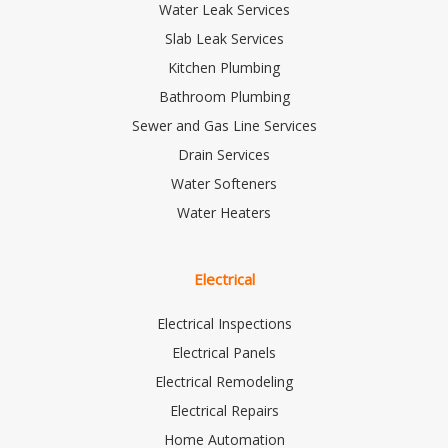
Water Leak Services
Slab Leak Services
Kitchen Plumbing
Bathroom Plumbing
Sewer and Gas Line Services
Drain Services
Water Softeners
Water Heaters
Electrical
Electrical Inspections
Electrical Panels
Electrical Remodeling
Electrical Repairs
Home Automation