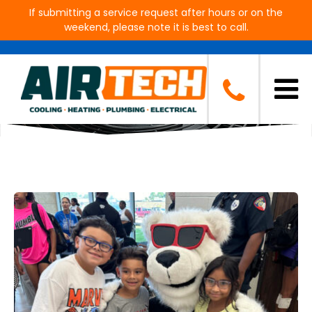
If submitting a service request after hours or on the
weekend, please note it is best to call.
Blog