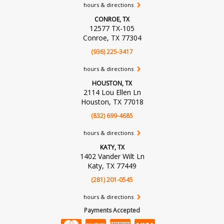
hours & directions
CONROE, TX
12577 TX-105
Conroe, TX 77304
(936) 225-3417
hours & directions
HOUSTON, TX
2114 Lou Ellen Ln
Houston, TX 77018
(832) 699-4685
hours & directions
KATY, TX
1402 Vander Wilt Ln
Katy, TX 77449
(281) 201-0545
hours & directions
Payments Accepted