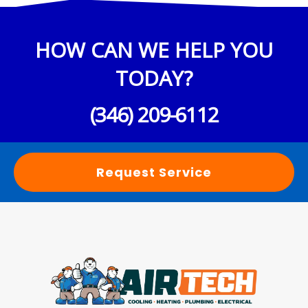
HOW CAN WE HELP YOU
TODAY?
(346) 209-6112
Request Service