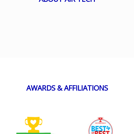
AWARDS & AFFILIATIONS