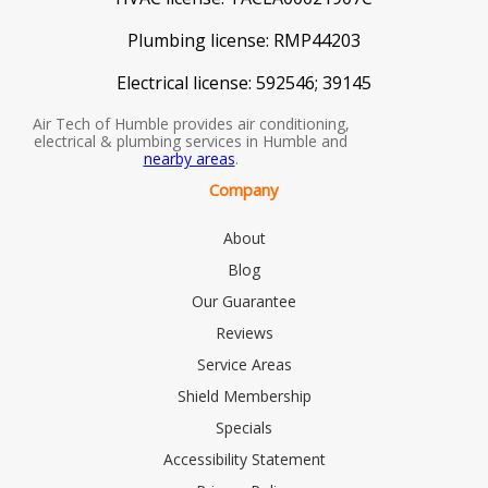
Plumbing license:
RMP44203
Electrical license:
592546; 39145
Air Tech of Humble provides air conditioning,
electrical & plumbing services in Humble and
nearby areas
.
Company
About
Blog
Our Guarantee
Reviews
Service Areas
Shield Membership
Specials
Accessibility Statement