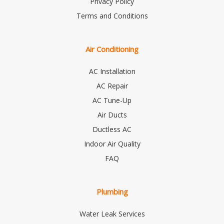
Privacy Policy
Terms and Conditions
Air Conditioning
AC Installation
AC Repair
AC Tune-Up
Air Ducts
Ductless AC
Indoor Air Quality
FAQ
Plumbing
Water Leak Services