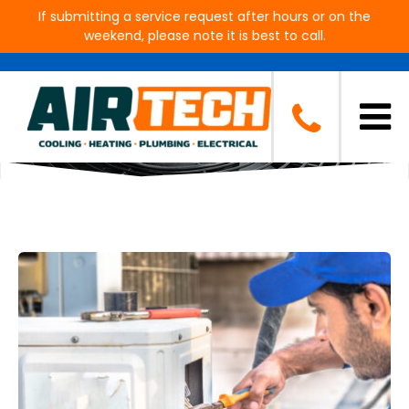
If submitting a service request after hours or on the
weekend, please note it is best to call.
Blog