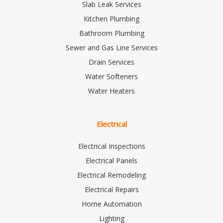
Slab Leak Services
Kitchen Plumbing
Bathroom Plumbing
Sewer and Gas Line Services
Drain Services
Water Softeners
Water Heaters
Electrical
Electrical Inspections
Electrical Panels
Electrical Remodeling
Electrical Repairs
Home Automation
Lighting