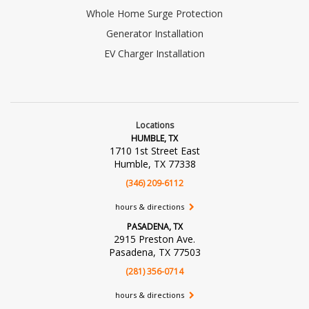
Whole Home Surge Protection
Generator Installation
EV Charger Installation
Locations
HUMBLE, TX
1710 1st Street East
Humble, TX 77338
(346) 209-6112
hours & directions
PASADENA, TX
2915 Preston Ave.
Pasadena, TX 77503
(281) 356-0714
hours & directions