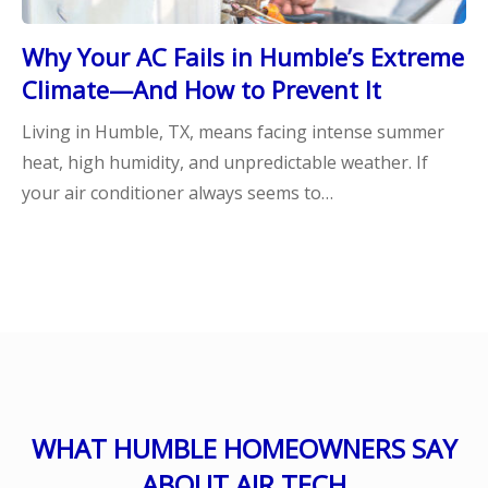
Why Your AC Fails in Humble’s Extreme
Climate—And How to Prevent It
Living in Humble, TX, means facing intense summer
heat, high humidity, and unpredictable weather. If
your air conditioner always seems to…
WHAT HUMBLE HOMEOWNERS SAY
ABOUT AIR TECH