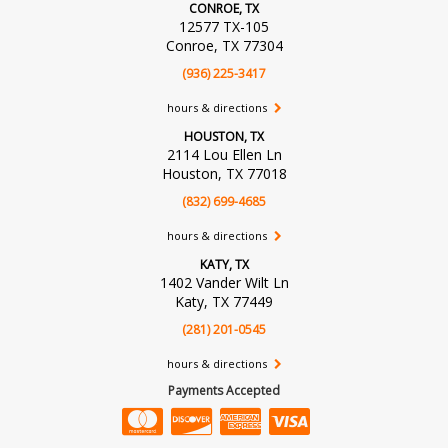
CONROE, TX
12577 TX-105
Conroe, TX 77304
(936) 225-3417
hours & directions
HOUSTON, TX
2114 Lou Ellen Ln
Houston, TX 77018
(832) 699-4685
hours & directions
KATY, TX
1402 Vander Wilt Ln
Katy, TX 77449
(281) 201-0545
hours & directions
Payments Accepted