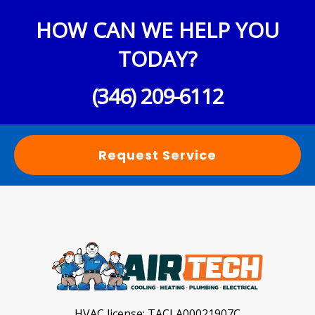
HOW CAN WE HELP YOU
TODAY?
(346) 209-6112
Request Service
HVAC license:
TACLA00021907C