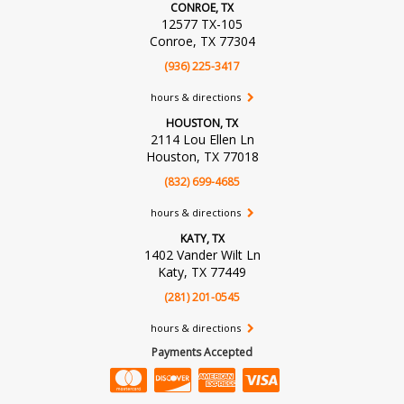
CONROE, TX
12577 TX-105
Conroe, TX 77304
(936) 225-3417
hours & directions
HOUSTON, TX
2114 Lou Ellen Ln
Houston, TX 77018
(832) 699-4685
hours & directions
KATY, TX
1402 Vander Wilt Ln
Katy, TX 77449
(281) 201-0545
hours & directions
Payments Accepted