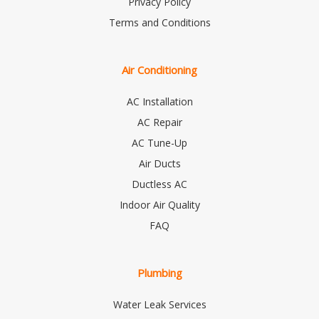
Privacy Policy
Terms and Conditions
Air Conditioning
AC Installation
AC Repair
AC Tune-Up
Air Ducts
Ductless AC
Indoor Air Quality
FAQ
Plumbing
Water Leak Services