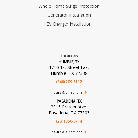
Whole Home Surge Protection
Generator Installation
EV Charger Installation
Locations
HUMBLE, TX
1710 1st Street East
Humble, TX 77338
(346) 209-6112
hours & directions
PASADENA, TX
2915 Preston Ave.
Pasadena, TX 77503
(281) 356-0714
hours & directions