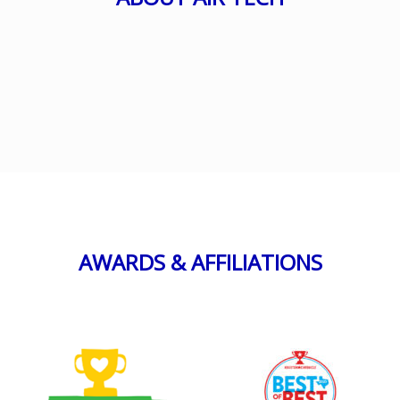
AWARDS & AFFILIATIONS