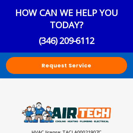
HOW CAN WE HELP YOU
TODAY?
(346) 209-6112
Request Service
HVAC license:
TACLA00021907C