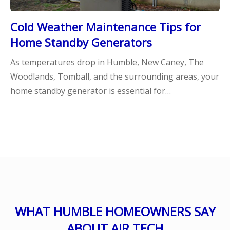
Cold Weather Maintenance Tips for
Home Standby Generators
As temperatures drop in Humble, New Caney, The
Woodlands, Tomball, and the surrounding areas, your
home standby generator is essential for…
WHAT HUMBLE HOMEOWNERS SAY
ABOUT AIR TECH