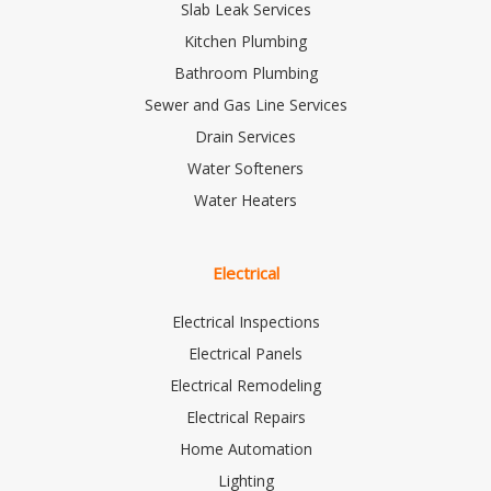
Slab Leak Services
Kitchen Plumbing
Bathroom Plumbing
Sewer and Gas Line Services
Drain Services
Water Softeners
Water Heaters
Electrical
Electrical Inspections
Electrical Panels
Electrical Remodeling
Electrical Repairs
Home Automation
Lighting