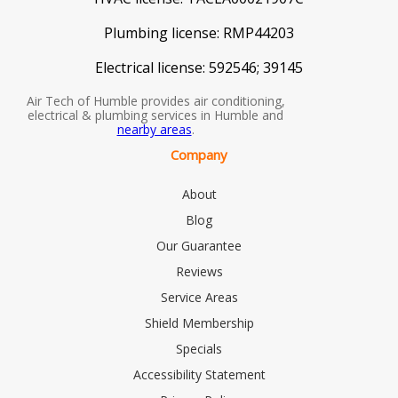
Plumbing license:
RMP44203
Electrical license:
592546; 39145
Air Tech of Humble provides air conditioning,
electrical & plumbing services in Humble and
nearby areas
.
Company
About
Blog
Our Guarantee
Reviews
Service Areas
Shield Membership
Specials
Accessibility Statement