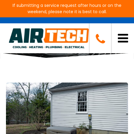
If submitting a service request after hours or on the
weekend, please note it is best to call.
Blog