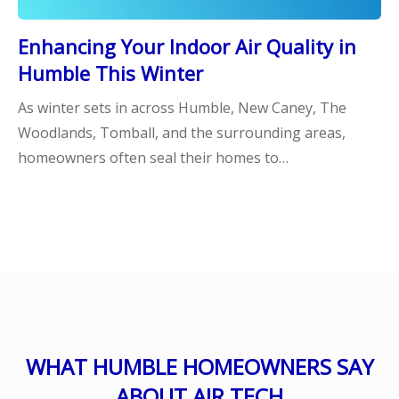
Enhancing Your Indoor Air Quality in
Humble This Winter
As winter sets in across Humble, New Caney, The
Woodlands, Tomball, and the surrounding areas,
homeowners often seal their homes to…
WHAT HUMBLE HOMEOWNERS SAY
ABOUT AIR TECH