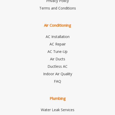
Privacy Policy
Terms and Conditions
Air Conditioning
AC Installation
AC Repair
AC Tune-Up
Air Ducts
Ductless AC
Indoor Air Quality
FAQ
Plumbing
Water Leak Services