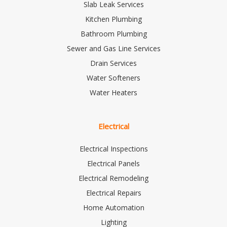
Slab Leak Services
Kitchen Plumbing
Bathroom Plumbing
Sewer and Gas Line Services
Drain Services
Water Softeners
Water Heaters
Electrical
Electrical Inspections
Electrical Panels
Electrical Remodeling
Electrical Repairs
Home Automation
Lighting