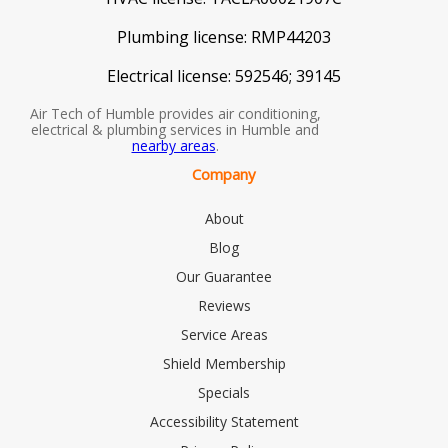
Plumbing license:
RMP44203
Electrical license:
592546; 39145
Air Tech of Humble provides air conditioning,
electrical & plumbing services in Humble and
nearby areas
.
Company
About
Blog
Our Guarantee
Reviews
Service Areas
Shield Membership
Specials
Accessibility Statement