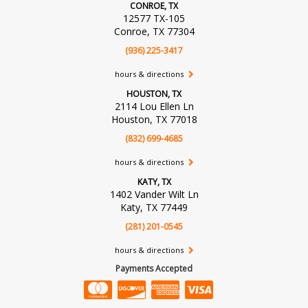
CONROE, TX
12577 TX-105
Conroe, TX 77304
(936) 225-3417
hours & directions
HOUSTON, TX
2114 Lou Ellen Ln
Houston, TX 77018
(832) 699-4685
hours & directions
KATY, TX
1402 Vander Wilt Ln
Katy, TX 77449
(281) 201-0545
hours & directions
Payments Accepted