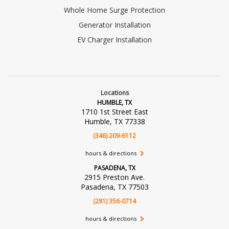
Whole Home Surge Protection
Generator Installation
EV Charger Installation
Locations
HUMBLE, TX
1710 1st Street East
Humble, TX 77338
(346) 209-6112
hours & directions
PASADENA, TX
2915 Preston Ave.
Pasadena, TX 77503
(281) 356-0714
hours & directions