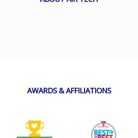
AWARDS & AFFILIATIONS