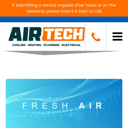
If submitting a service request after hours or on the
weekend, please note it is best to call.
Blog