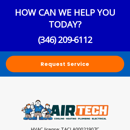
HOW CAN WE HELP YOU
TODAY?
(346) 209-6112
Request Service
HVAC license:
TACLA00021907C