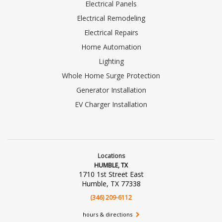
Electrical Panels
Electrical Remodeling
Electrical Repairs
Home Automation
Lighting
Whole Home Surge Protection
Generator Installation
EV Charger Installation
Locations
HUMBLE, TX
1710 1st Street East
Humble, TX 77338
(346) 209-6112
hours & directions