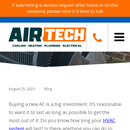
If submitting a service request after hours or on the
weekend, please note it is best to call.
How Long Will My AC System
Last?
August 25, 2023
|
Blog
Buying a new AC is a big investment. It’s reasonable
to want it to last as long as possible to get the
most out of it. Do you know how long your
HVAC
system
will last? Is there anything you can do to