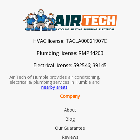
HVAC license:
TACLA00021907C
Plumbing license:
RMP44203
Electrical license:
592546; 39145
Air Tech of Humble provides air conditioning,
electrical & plumbing services in Humble and
nearby areas
.
Company
About
Blog
Our Guarantee
Reviews