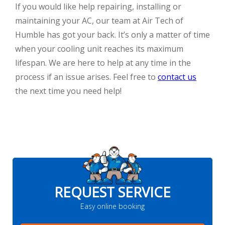
If you would like help repairing, installing or
maintaining your AC, our team at Air Tech of
Humble has got your back. It’s only a matter of time
when your cooling unit reaches its maximum
lifespan. We are here to help at any time in the
process if an issue arises. Feel free to
contact us
the next time you need help!
REQUEST SERVICE
Easy online booking