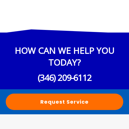
HOW CAN WE HELP YOU
TODAY?
(346) 209-6112
Request Service