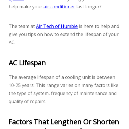
help make your
air conditioner
last longer?
The team at
Air Tech of Humble
is here to help and
give you tips on how to extend the lifespan of your
AC.
AC Lifespan
The average lifespan of a cooling unit is between
10-25 years. This range varies on many factors like
the type of system, frequency of maintenance and
quality of repairs.
Factors That Lengthen Or Shorten