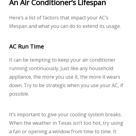
An Air Conditioner’s Lifespan
Here’s a list of factors that impact your AC’s
lifespan and what you can do to extend its usage.
AC Run Time
It can be tempting to keep your air conditioner
running continuously. Just like any household
appliance, the more you use it, the more it wears
down. Try to be strategic when you use your AC, if
possible.
It’s important to give your cooling system breaks.
When the weather in Texas isn’t too hot, try using
a fan or opening a window from time to time. It