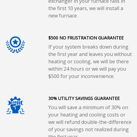
exchanger in your furnace fails in
the first 10 years, we will install a
new furnace.
$500 NO FRUSTRATION GUARANTEE
If your system breaks down during
the first year and leaves you without
heating or cooling, we will be there
within 24 hours or we will pay you
$500 for your inconvenience.
30% UTILITY SAVINGS GUARANTEE
You will save a minimum of 30% on
your heating and cooling costs or
we will refund double-the-difference
of your savings not realized during
the first year.