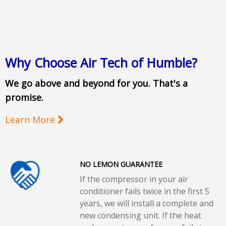
Why Choose Air Tech of Humble?
We go above and beyond for you. That's a
promise.
Learn More
NO LEMON GUARANTEE
If the compressor in your air
conditioner fails twice in the first 5
years, we will install a complete and
new condensing unit. If the heat