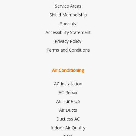
Service Areas
Shield Membership
Specials
Accessibility Statement
Privacy Policy
Terms and Conditions
Air Conditioning
AC Installation
AC Repair
AC Tune-Up
Air Ducts
Ductless AC
Indoor Air Quality