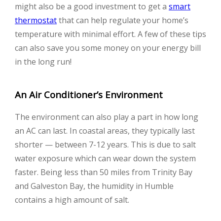
might also be a good investment to get a
smart
thermostat
that can help regulate your home’s
temperature with minimal effort. A few of these tips
can also save you some money on your energy bill
in the long run!
An Air Conditioner’s Environment
The environment can also play a part in how long
an AC can last. In coastal areas, they typically last
shorter — between 7-12 years. This is due to salt
water exposure which can wear down the system
faster. Being less than 50 miles from Trinity Bay
and Galveston Bay, the humidity in Humble
contains a high amount of salt.