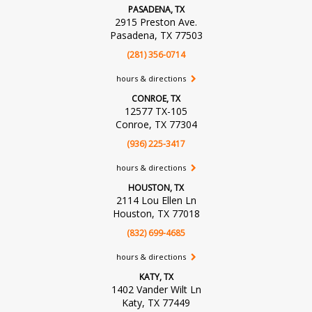
PASADENA, TX
2915 Preston Ave.
Pasadena, TX 77503
(281) 356-0714
hours & directions
CONROE, TX
12577 TX-105
Conroe, TX 77304
(936) 225-3417
hours & directions
HOUSTON, TX
2114 Lou Ellen Ln
Houston, TX 77018
(832) 699-4685
hours & directions
KATY, TX
1402 Vander Wilt Ln
Katy, TX 77449