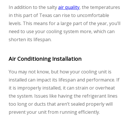
In addition to the salty
air quality
, the temperatures
in this part of Texas can rise to uncomfortable
levels. This means for a large part of the year, you’ll
need to use your cooling system more, which can
shorten its lifespan.
Air Conditioning Installation
You may not know, but how your cooling unit is
installed can impact its lifespan and performance. If
it is improperly installed, it can strain or overheat
the system. Issues like having the refrigerant lines
too long or ducts that aren’t sealed properly will
prevent your unit from running efficiently.