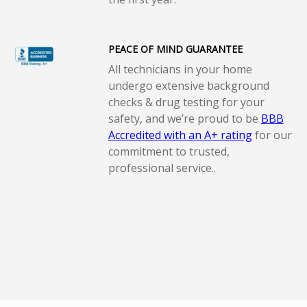
PEACE OF MIND GUARANTEE
All technicians in your home
undergo extensive background
checks & drug testing for your
safety, and we’re proud to be
BBB
Accredited with an A+ rating
for our
commitment to trusted,
professional service..