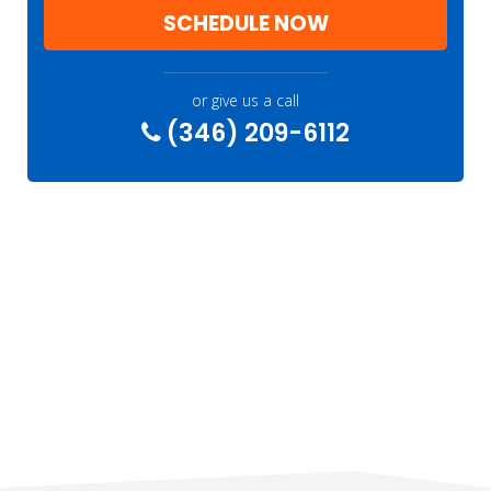
SCHEDULE NOW
or give us a call
(346) 209-6112