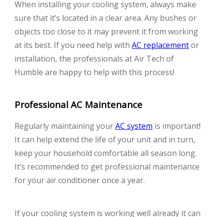
When installing your cooling system, always make
sure that it’s located in a clear area. Any bushes or
objects too close to it may prevent it from working
at its best. If you need help with
AC replacement
or
installation, the professionals at Air Tech of
Humble are happy to help with this process!
Professional AC Maintenance
Regularly maintaining your
AC system
is important!
It can help extend the life of your unit and in turn,
keep your household comfortable all season long.
It’s recommended to get professional maintenance
for your air conditioner once a year.
If your cooling system is working well already it can