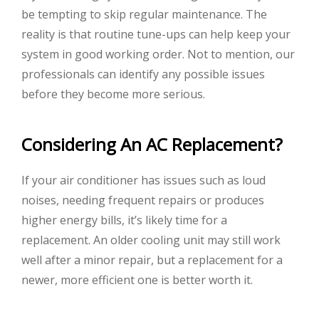
be tempting to skip regular maintenance. The
reality is that routine tune-ups can help keep your
system in good working order. Not to mention, our
professionals can identify any possible issues
before they become more serious.
Considering An AC Replacement?
If your air conditioner has issues such as loud
noises, needing frequent repairs or produces
higher energy bills, it’s likely time for a
replacement. An older cooling unit may still work
well after a minor repair, but a replacement for a
newer, more efficient one is better worth it.