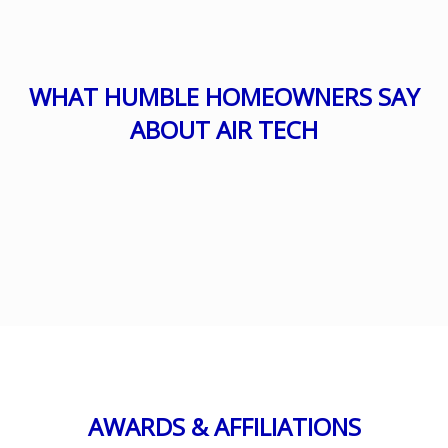
WHAT HUMBLE HOMEOWNERS SAY
ABOUT AIR TECH
AWARDS & AFFILIATIONS