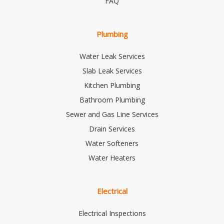
FAQ
Plumbing
Water Leak Services
Slab Leak Services
Kitchen Plumbing
Bathroom Plumbing
Sewer and Gas Line Services
Drain Services
Water Softeners
Water Heaters
Electrical
Electrical Inspections