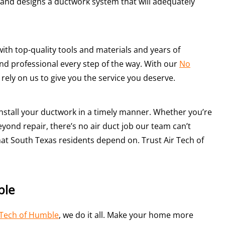
and designs a ductwork system that will adequately
ith top-quality tools and materials and years of
and professional every step of the way. With our
No
 rely on us to give you the service you deserve.
 install your ductwork in a timely manner. Whether you’re
yond repair, there’s no air duct job our team can’t
hat South Texas residents depend on. Trust Air Tech of
ble
 Tech of Humble
, we do it all. Make your home more