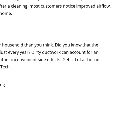
ter a cleaning, most customers notice improved airflow,
e home.
ur household than you think. Did you know that the
ust every year? Dirty ductwork can account for an
ther inconvenient side effects. Get rid of airborne
 Tech.
ing: