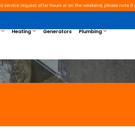
 a service request after hours or on the weekend, please note it is
ing in Humble, TX
Heating
Generators
Plumbing