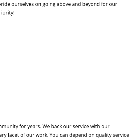
pride ourselves on going above and beyond for our
iority!
munity for years. We back our service with our
ery facet of our work. You can depend on quality service