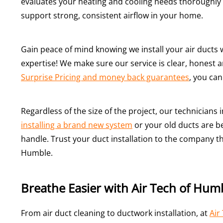
evaluates your heating and cooling needs thoroughly 
support strong, consistent airflow in your home.
Gain peace of mind knowing we install your air ducts w
expertise! We make sure our service is clear, honest 
Surprise Pricing and money back guarantees
, you can
Regardless of the size of the project, our technicians
installing a brand new system
or your old ducts are be
handle. Trust your duct installation to the company t
Humble.
Breathe Easier with Air Tech of Hum
From air duct cleaning to ductwork installation, at
Air