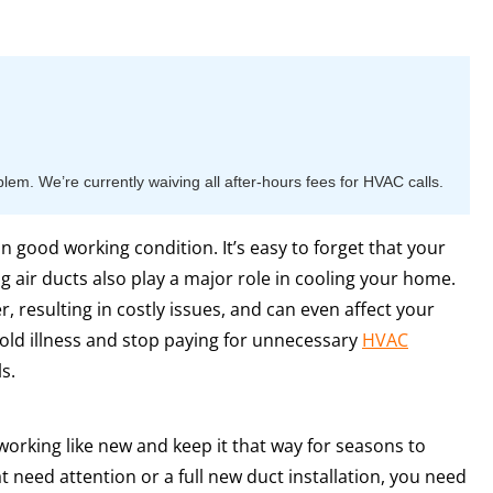
m. We’re currently waiving all after-hours fees for HVAC calls.
 in good working condition. It’s easy to forget that your
ng air ducts also play a major role in cooling your home.
, resulting in costly issues, and can even affect your
old illness and stop paying for unnecessary
HVAC
s.
working like new and keep it that way for seasons to
 need attention or a full new duct installation, you need