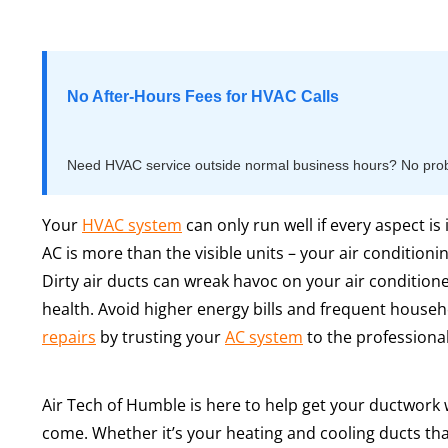
No After-Hours Fees for HVAC Calls
Need HVAC service outside normal business hours? No proble
Your
HVAC system
can only run well if every aspect is
AC is more than the visible units – your air conditioni
Dirty air ducts can wreak havoc on your air conditioner
health. Avoid higher energy bills and frequent househ
repairs
by trusting your
AC system
to the professional
Air Tech of Humble is here to help get your ductwork 
come. Whether it’s your heating and cooling ducts that