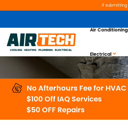
If submitting
Trusted Air Duct Clean
Air Conditioning
Electrical
No Afterhours Fee for HVAC
$100 Off IAQ Services
$50 OFF Repairs