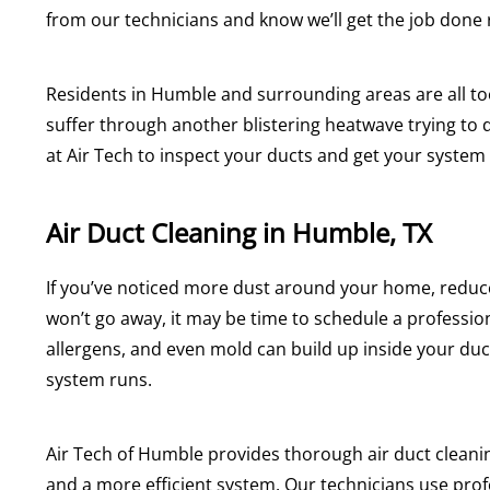
from our technicians and know we’ll get the job done ri
Residents in Humble and surrounding areas are all to
suffer through another blistering heatwave trying to d
at Air Tech to inspect your ducts and get your system
Air Duct Cleaning in Humble, TX
If you’ve noticed more dust around your home, reduce
won’t go away, it may be time to schedule a profession
allergens, and even mold can build up inside your du
system runs.
Air Tech of Humble provides thorough air duct clean
and a more efficient system. Our technicians use pro