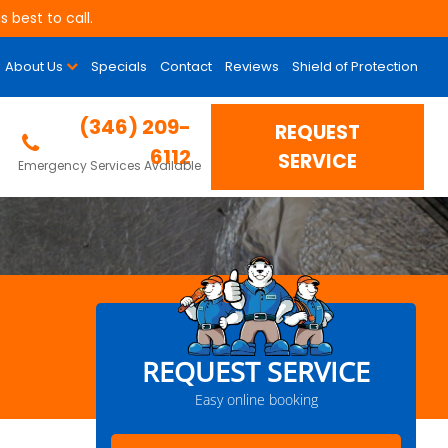
 best to call.
About Us
Specials
Contact
Reviews
Shield of Protection
(346) 209-
REQUEST
6112
SERVICE
Emergency Services Available
REQUEST SERVICE
Easy online booking