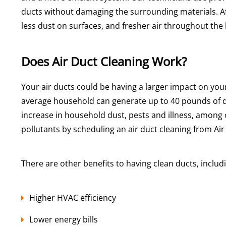
ducts without damaging the surrounding materials. Af
less dust on surfaces, and fresher air throughout th
Does Air Duct Cleaning Work?
Your air ducts could be having a larger impact on yo
average household can generate up to 40 pounds of d
increase in household dust, pests and illness, among o
pollutants by scheduling an air duct cleaning from Air
There are other benefits to having clean ducts, includ
Higher HVAC efficiency
Lower energy bills