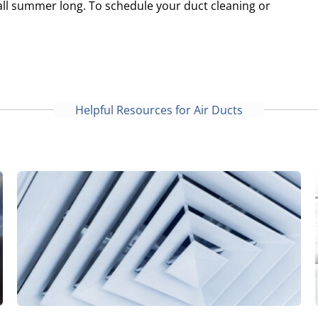
all summer long. To schedule your duct cleaning or
Helpful Resources for Air Ducts