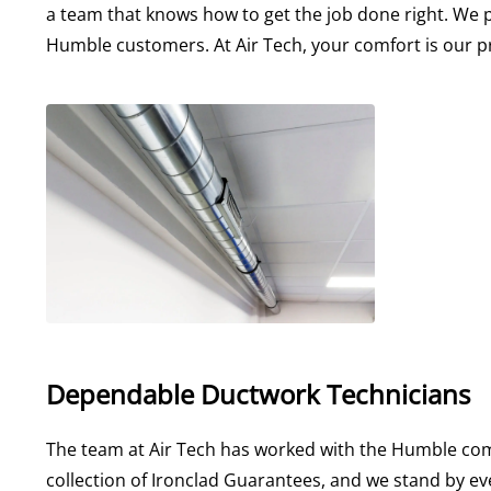
a team that knows how to get the job done right. We 
Humble customers. At Air Tech, your comfort is our pr
Dependable Ductwork Technicians
The team at Air Tech has worked with the Humble com
collection of Ironclad Guarantees, and we stand by ev