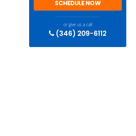
SCHEDULE NOW
or give us a call
(346) 209-6112