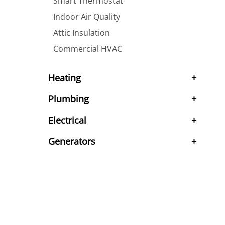
Smart Thermostat
Indoor Air Quality
Attic Insulation
Commercial HVAC
Heating
Plumbing
Electrical
Generators