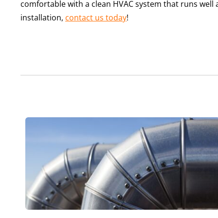
comfortable with a clean HVAC system that runs well 
installation,
contact us today
!