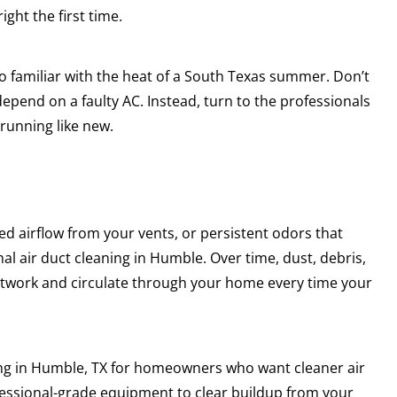
ght the first time.
o familiar with the heat of a South Texas summer. Don’t
epend on a faulty AC. Instead, turn to the professionals
 running like new.
d airflow from your vents, or persistent odors that
al air duct cleaning in Humble. Over time, dust, debris,
ctwork and circulate through your home every time your
ing in Humble, TX for homeowners who want cleaner air
fessional-grade equipment to clear buildup from your