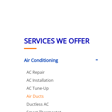
SERVICES WE OFFER
Air Conditioning
AC Repair
AC Installation
AC Tune-Up
Air Ducts
Ductless AC