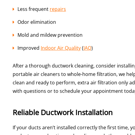
Less frequent
repairs
Odor elimination
Mold and mildew prevention
Improved
Indoor Air Quality
(
IAQ
)
After a thorough ductwork cleaning, consider installin
portable air cleaners to whole-home filtration, we hel
clean and ready to perform, extra air filtration only 
with questions or to schedule your appointment toda
Reliable Ductwork Installation
If your ducts aren’t installed correctly the first time