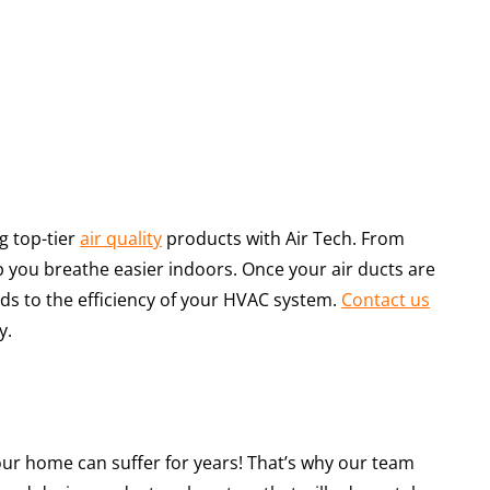
g top-tier
air quality
products with Air Tech. From
p you breathe easier indoors. Once your air ducts are
adds to the efficiency of your HVAC system.
Contact us
y.
, your home can suffer for years! That’s why our team