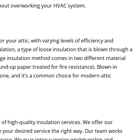
about overworking your HVAC system.
r your attic, with varying levels of efficiency and
lation, a type of loose insulation that is blown through a
ange insulation method comes in two different material
round-up paper treated for fire resistance). Blown-in
b done, and it’s a common choice for modern attic
f high-quality insulation services. We offer our
e your desired service the right way. Our team works
 service. We guarantee superior workmanship and