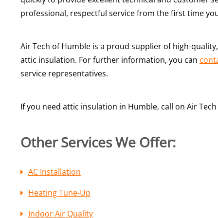
professional, respectful service from the first time yo
Air Tech of Humble is a proud supplier of high-qualit
attic insulation. For further information, you can
cont
service representatives.
If you need attic insulation in Humble, call on Air Te
Other Services We Offer:
AC Installation
Heating Tune-Up
Indoor Air Quality