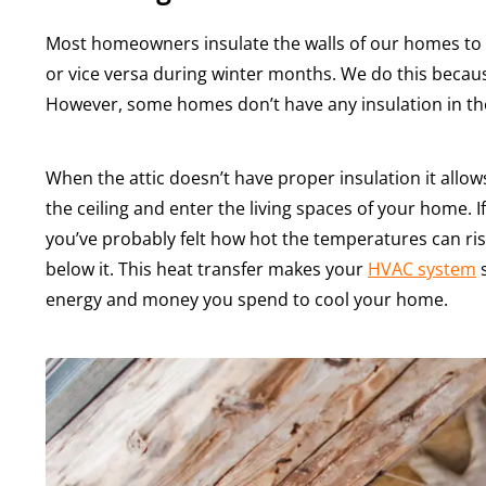
Most homeowners insulate the walls of our homes to k
or vice versa during winter months. We do this becaus
However, some homes don’t have any insulation in thei
When the attic doesn’t have proper insulation it allows
the ceiling and enter the living spaces of your home. 
you’ve probably felt how hot the temperatures can rise t
below it. This heat transfer makes your
HVAC system
s
energy and money you spend to cool your home.