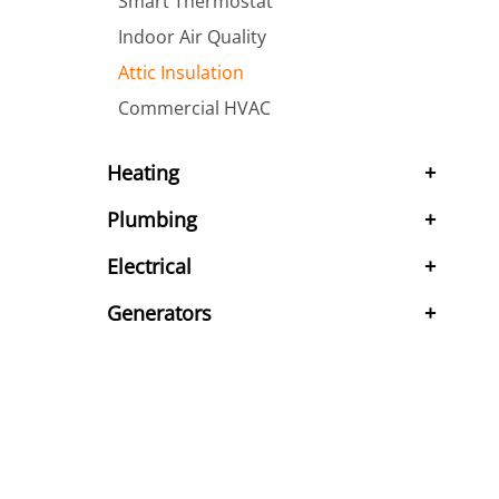
Smart Thermostat
Indoor Air Quality
Attic Insulation
Commercial HVAC
Heating
Plumbing
Electrical
Generators