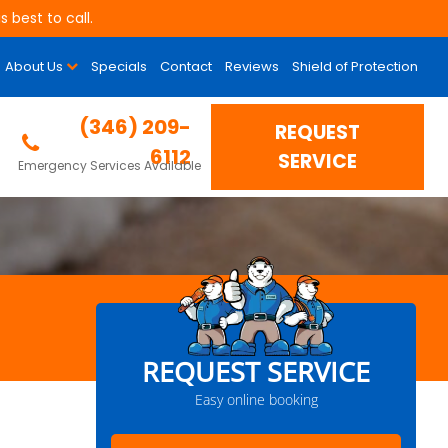
 best to call.
About Us
Specials
Contact
Reviews
Shield of Protection
(346) 209-
REQUEST
6112
SERVICE
Emergency Services Available
REQUEST SERVICE
Easy online booking