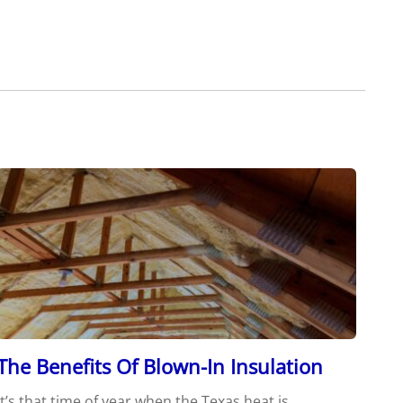
The Benefits Of Blown-In Insulation
It’s that time of year when the Texas heat is