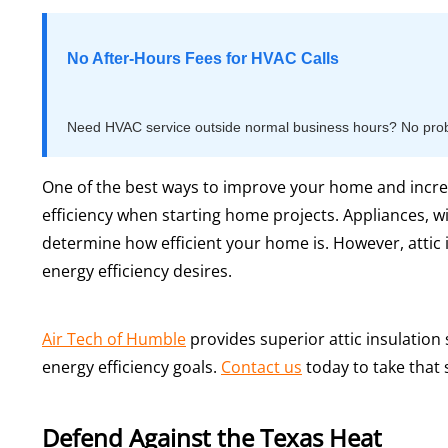
No After-Hours Fees for HVAC Calls
Need HVAC service outside normal business hours? No proble
One of the best ways to improve your home and incre
efficiency when starting home projects. Appliances, w
determine how efficient your home is. However, attic i
energy efficiency desires.
Air Tech of Humble
provides superior attic insulatio
energy efficiency goals.
Contact us
today to take that 
Defend Against the Texas Heat