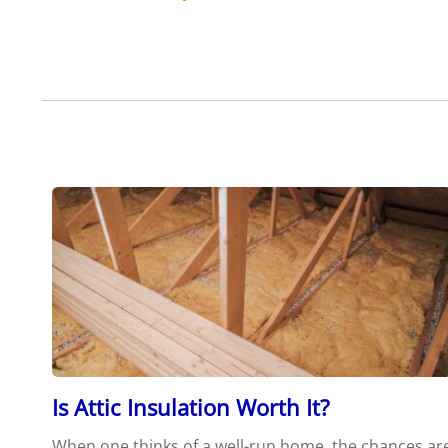
Is Attic Insulation Worth It?
When one thinks of a well-run home, the chances ar