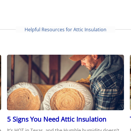
Helpful Resources for Attic Insulation
5 Signs You Need Attic Insulation
e
It’s HOT in Texas, and the Humble humidity doesn’t