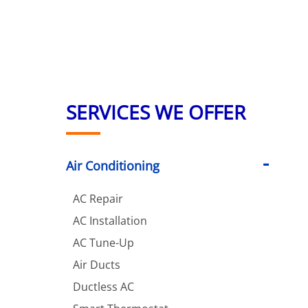
SERVICES WE OFFER
Air Conditioning
AC Repair
AC Installation
AC Tune-Up
Air Ducts
Ductless AC