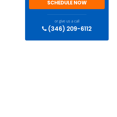
SCHEDULE NOW
or give us a call
(346) 209-6112