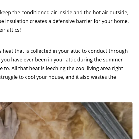
eep the conditioned air inside and the hot air outside,
e insulation creates a defensive barrier for your home.
r attics!
 heat that is collected in your attic to conduct through
If you have ever been in your attic during the summer
o. All that heat is leeching the cool living area right
truggle to cool your house, and it also wastes the