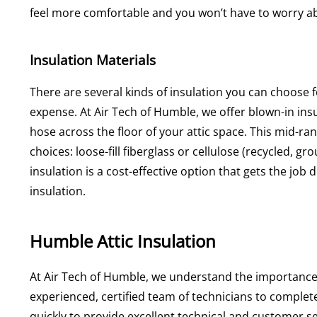
feel more comfortable and you won’t have to worry 
Insulation Materials
There are several kinds of insulation you can choose fo
expense. At Air Tech of Humble, we offer blown-in insu
hose across the floor of your attic space. This mid-r
choices: loose-fill fiberglass or cellulose (recycled, g
insulation is a cost-effective option that gets the jo
insulation.
Humble Attic Insulation
At Air Tech of Humble, we understand the importance o
experienced, certified team of technicians to complet
quickly to provide excellent technical and customer