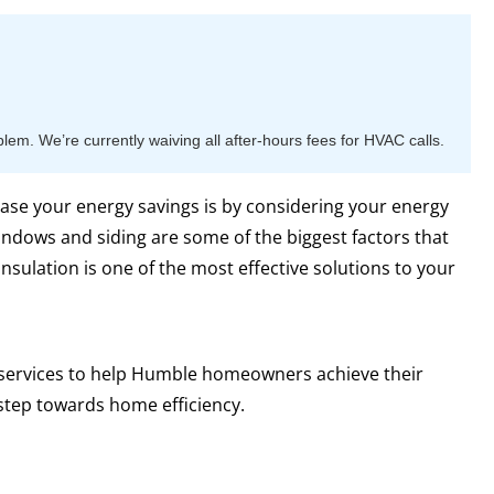
m. We’re currently waiving all after-hours fees for HVAC calls.
ase your energy savings is by considering your energy
indows and siding are some of the biggest factors that
nsulation is one of the most effective solutions to your
n services to help Humble homeowners achieve their
step towards home efficiency.