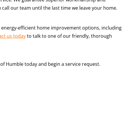
u call our team until the last time we leave your home.
y, energy-efficient home improvement options, including
act us today
to talk to one of our friendly, thorough
ch of Humble today and begin a service request.