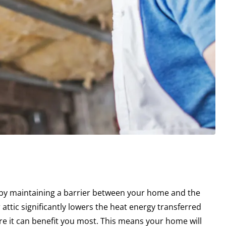
 by maintaining a barrier between your home and the
 attic significantly lowers the heat energy transferred
re it can benefit you most. This means your home will