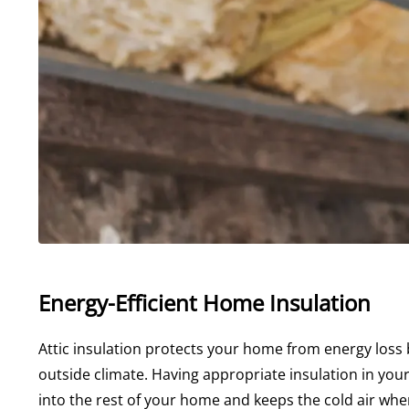
Energy-Efficient Home Insulation
Attic insulation protects your home from energy loss
outside climate. Having appropriate insulation in your
into the rest of your home and keeps the cold air whe