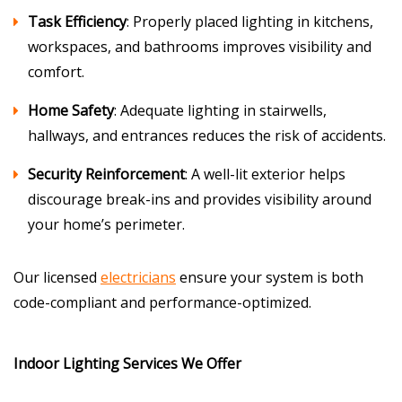
Task Efficiency
: Properly placed lighting in kitchens,
workspaces, and bathrooms improves visibility and
comfort.
Home Safety
: Adequate lighting in stairwells,
hallways, and entrances reduces the risk of accidents.
Security Reinforcement
: A well-lit exterior helps
discourage break-ins and provides visibility around
your home’s perimeter.
Our licensed
electricians
ensure your system is both
code-compliant and performance-optimized.
Indoor Lighting Services We Offer