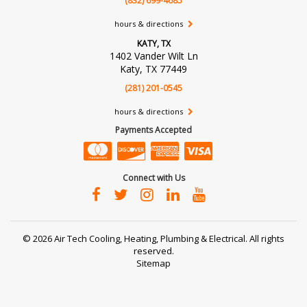
(832) 699-4685
hours & directions
KATY, TX
1402 Vander Wilt Ln
Katy, TX 77449
(281) 201-0545
hours & directions
Payments Accepted
Connect with Us
©
2026 Air Tech Cooling, Heating, Plumbing & Electrical.
All rights
reserved.
Sitemap