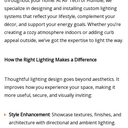
throughout your home. At Air Tech of Humble, we
specialize in designing and installing custom lighting
systems that reflect your lifestyle, complement your
décor, and support your energy goals. Whether you’re
creating a cozy atmosphere indoors or adding curb
appeal outside, we’ve got the expertise to light the way.
How the Right Lighting Makes a Difference
Thoughtful lighting design goes beyond aesthetics. It
improves how you experience your space, making it
more useful, secure, and visually inviting:
Style Enhancement
: Showcase textures, finishes, and
architecture with directional and ambient lighting.