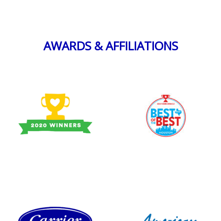
AWARDS & AFFILIATIONS