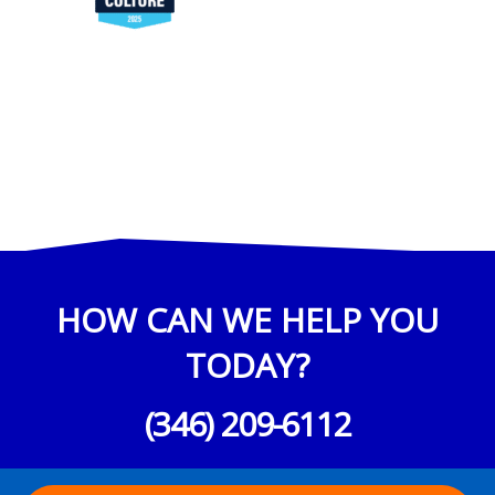
HOW CAN WE HELP YOU
TODAY?
(346) 209-6112