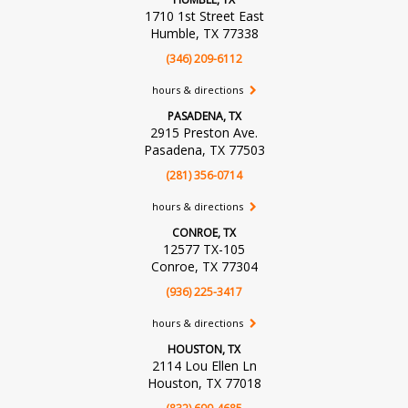
1710 1st Street East
Humble, TX 77338
(346) 209-6112
hours & directions
PASADENA, TX
2915 Preston Ave.
Pasadena, TX 77503
(281) 356-0714
hours & directions
CONROE, TX
12577 TX-105
Conroe, TX 77304
(936) 225-3417
hours & directions
HOUSTON, TX
2114 Lou Ellen Ln
Houston, TX 77018