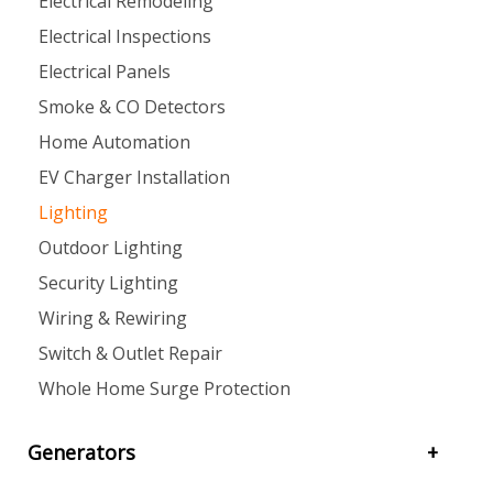
Electrical Remodeling
Electrical Inspections
Electrical Panels
Smoke & CO Detectors
Home Automation
EV Charger Installation
Lighting
Outdoor Lighting
Security Lighting
Wiring & Rewiring
Switch & Outlet Repair
Whole Home Surge Protection
Generators