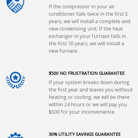
If the compressor in your air
conditioner fails twice in the first 5
years, we will install a complete and
new condensing unit. If the heat
exchanger in your furnace fails in
the first 10 years, we will install a
new furnace.
$500 NO FRUSTRATION GUARANTEE
If your system breaks down during
the first year and leaves you without
heating or cooling, we will be there
within 24 hours or we will pay you
$500 for your inconvenience.
30% UTILITY SAVINGS GUARANTEE