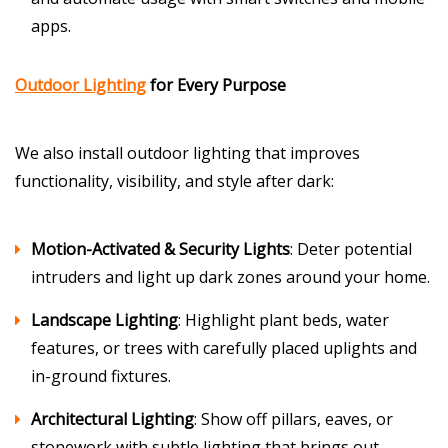
apps.
Outdoor Lighting
for Every Purpose
We also install outdoor lighting that improves
functionality, visibility, and style after dark:
Motion-Activated & Security Lights
: Deter potential
intruders and light up dark zones around your home.
Landscape Lighting
: Highlight plant beds, water
features, or trees with carefully placed uplights and
in-ground fixtures.
Architectural Lighting
: Show off pillars, eaves, or
stonework with subtle lighting that brings out