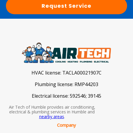
Request Service
HVAC license:
TACLA00021907C
Plumbing license:
RMP44203
Electrical license:
592546; 39145
Air Tech of Humble provides air conditioning,
electrical & plumbing services in Humble and
nearby areas
.
Company