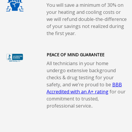
You will save a minimum of 30% on
your heating and cooling costs or
we will refund double-the-difference
of your savings not realized during
the first year.
PEACE OF MIND GUARANTEE
All technicians in your home
undergo extensive background
checks & drug testing for your
safety, and we’re proud to be
BBB
Accredited with an A+ rating
for our
commitment to trusted,
professional service..