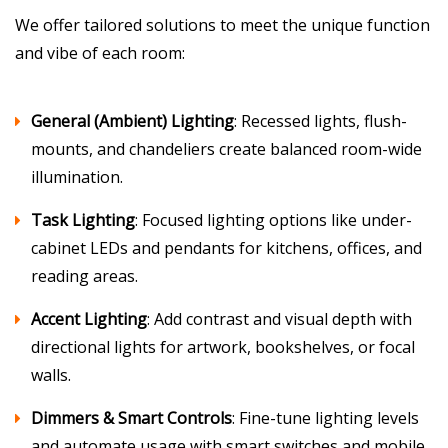
We offer tailored solutions to meet the unique function
and vibe of each room:
General (Ambient) Lighting
: Recessed lights, flush-
mounts, and chandeliers create balanced room-wide
illumination.
Task Lighting
: Focused lighting options like under-
cabinet LEDs and pendants for kitchens, offices, and
reading areas.
Accent Lighting
: Add contrast and visual depth with
directional lights for artwork, bookshelves, or focal
walls.
Dimmers & Smart Controls
: Fine-tune lighting levels
and automate usage with smart switches and mobile