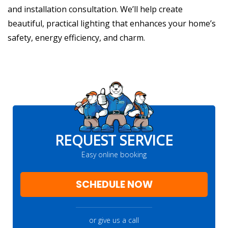
and installation consultation. We’ll help create
beautiful, practical lighting that enhances your home’s
safety, energy efficiency, and charm.
REQUEST SERVICE
Easy online booking
SCHEDULE NOW
or give us a call