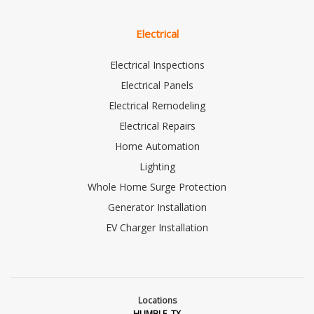
Electrical
Electrical Inspections
Electrical Panels
Electrical Remodeling
Electrical Repairs
Home Automation
Lighting
Whole Home Surge Protection
Generator Installation
EV Charger Installation
Locations
HUMBLE, TX