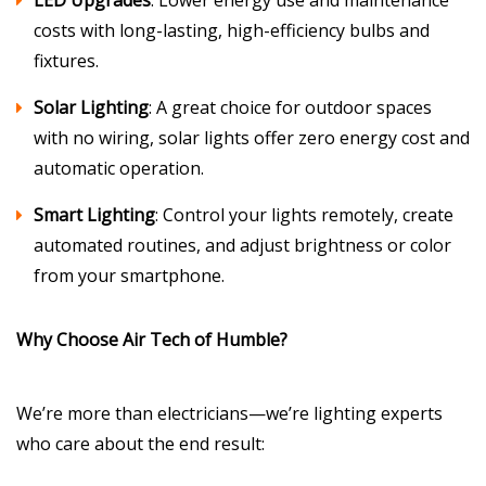
LED Upgrades
: Lower energy use and maintenance
costs with long-lasting, high-efficiency bulbs and
fixtures.
Solar Lighting
: A great choice for outdoor spaces
with no wiring, solar lights offer zero energy cost and
automatic operation.
Smart Lighting
: Control your lights remotely, create
automated routines, and adjust brightness or color
from your smartphone.
Why Choose Air Tech of Humble?
We’re more than electricians—we’re lighting experts
who care about the end result: