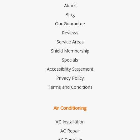
About
Blog
Our Guarantee
Reviews
Service Areas
Shield Membership
Specials
Accessibility Statement
Privacy Policy
Terms and Conditions
Air Conditioning
AC Installation
AC Repair
AC Tune-Up