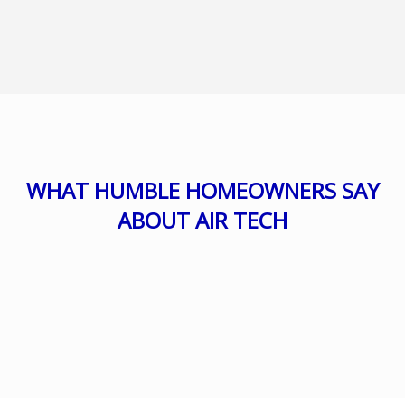
WHAT HUMBLE HOMEOWNERS SAY
ABOUT AIR TECH