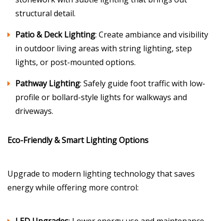
structural detail.
Patio & Deck Lighting
: Create ambiance and visibility
in outdoor living areas with string lighting, step
lights, or post-mounted options.
Pathway Lighting
: Safely guide foot traffic with low-
profile or bollard-style lights for walkways and
driveways.
Eco-Friendly & Smart Lighting Options
Upgrade to modern lighting technology that saves
energy while offering more control: