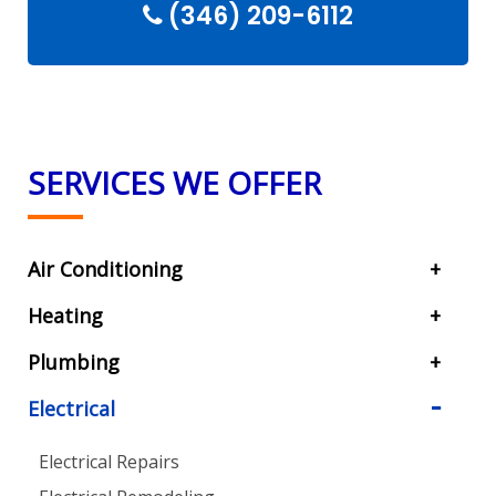
(346) 209-6112
SERVICES WE OFFER
Air Conditioning
Heating
Plumbing
Electrical
Electrical Repairs