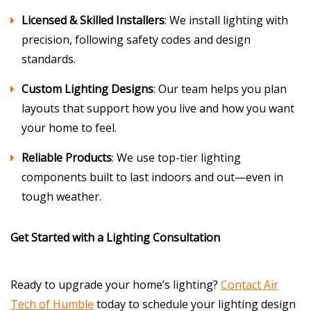
Licensed & Skilled Installers
: We install lighting with
precision, following safety codes and design
standards.
Custom Lighting Designs
: Our team helps you plan
layouts that support how you live and how you want
your home to feel.
Reliable Products
: We use top-tier lighting
components built to last indoors and out—even in
tough weather.
Get Started with a Lighting Consultation
Ready to upgrade your home’s lighting?
Contact Air
Tech of Humble
today to schedule your lighting design