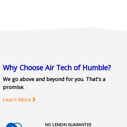
Why Choose Air Tech of Humble?
We go above and beyond for you. That's a
promise.
Learn More
NO LEMON GUARANTEE