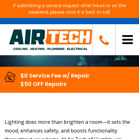
If submitting a service request after hours or on the
weekend, please note it is best to call.
Light Fixture Installation in
Humble, TX
$0 Service Fee w/ Repair
$50 OFF Repairs
Lighting does more than brighten a room—it sets the
mood, enhances safety, and boosts functionality