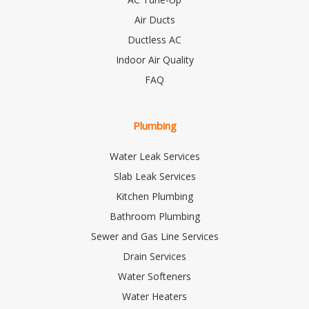
Air Ducts
Ductless AC
Indoor Air Quality
FAQ
Plumbing
Water Leak Services
Slab Leak Services
Kitchen Plumbing
Bathroom Plumbing
Sewer and Gas Line Services
Drain Services
Water Softeners
Water Heaters