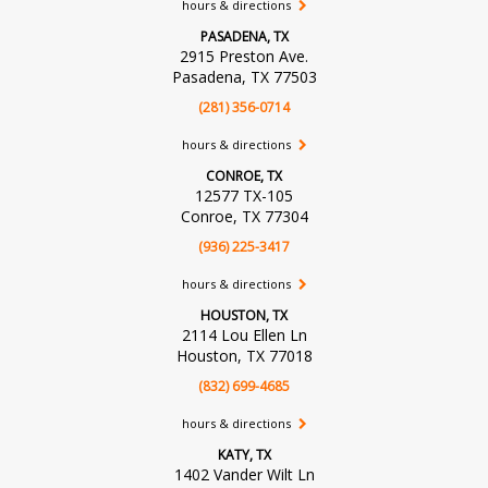
hours & directions
PASADENA, TX
2915 Preston Ave.
Pasadena, TX 77503
(281) 356-0714
hours & directions
CONROE, TX
12577 TX-105
Conroe, TX 77304
(936) 225-3417
hours & directions
HOUSTON, TX
2114 Lou Ellen Ln
Houston, TX 77018
(832) 699-4685
hours & directions
KATY, TX
1402 Vander Wilt Ln