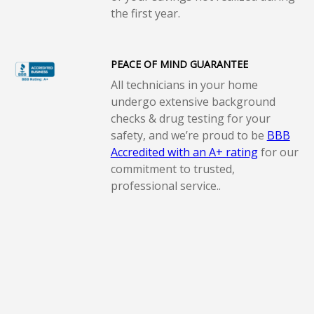
the first year.
PEACE OF MIND GUARANTEE
All technicians in your home
undergo extensive background
checks & drug testing for your
safety, and we’re proud to be
BBB
Accredited with an A+ rating
for our
commitment to trusted,
professional service..