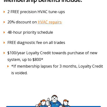
2 FREE precision HVAC tune-ups
20% discount on
HVAC repairs
48-hour priority schedule
FREE diagnostic fee on all trades
$100/year Loyalty Credit towards purchase of new
system, up to $800*
*If membership lapses for 3 months, Loyalty Credit
is voided.