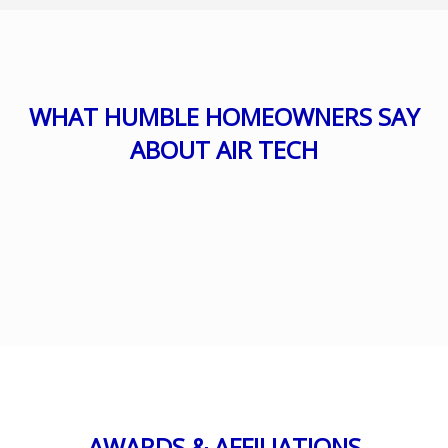
WHAT HUMBLE HOMEOWNERS SAY
ABOUT AIR TECH
AWARDS & AFFILIATIONS