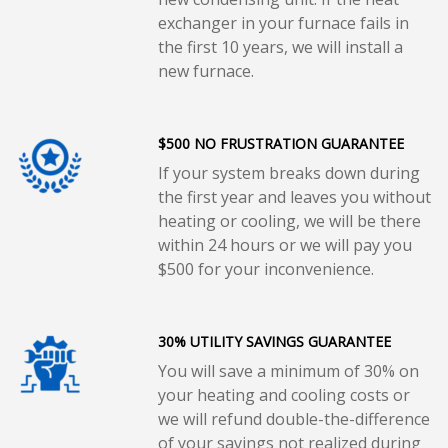
exchanger in your furnace fails in
the first 10 years, we will install a
new furnace.
$500 NO FRUSTRATION GUARANTEE
If your system breaks down during
the first year and leaves you without
heating or cooling, we will be there
within 24 hours or we will pay you
$500 for your inconvenience.
30% UTILITY SAVINGS GUARANTEE
You will save a minimum of 30% on
your heating and cooling costs or
we will refund double-the-difference
of your savings not realized during