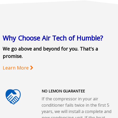
Why Choose Air Tech of Humble?
We go above and beyond for you. That's a
promise.
Learn More
NO LEMON GUARANTEE
If the compressor in your air
conditioner fails twice in the first 5
years, we will install a complete and
new condensing unit. If the heat