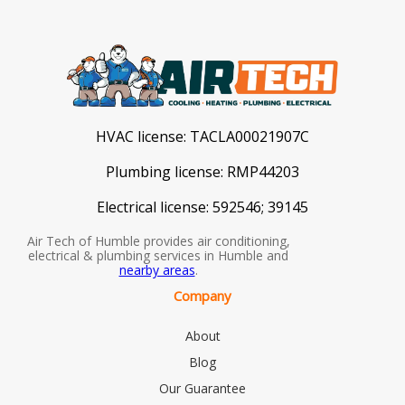
HVAC license:
TACLA00021907C
Plumbing license:
RMP44203
Electrical license:
592546; 39145
Air Tech of Humble provides air conditioning,
electrical & plumbing services in Humble and
nearby areas
.
Company
About
Blog
Our Guarantee