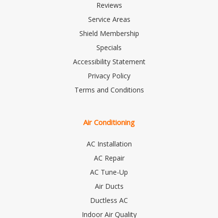
Reviews
Service Areas
Shield Membership
Specials
Accessibility Statement
Privacy Policy
Terms and Conditions
Air Conditioning
AC Installation
AC Repair
AC Tune-Up
Air Ducts
Ductless AC
Indoor Air Quality