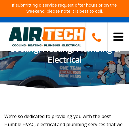
If submitting a service request after hours or on the
weekend, please note it is best to call.
Shield of Protection
Membership Plan by Air Tech
Cooling, Heating, Plumbing &
Electrical
We’re so dedicated to providing you with the best
Humble HVAC, electrical and plumbing services that we