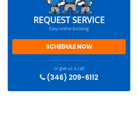
REQUEST SERVICE
Easy online booking
SCHEDULE NOW
or give us a call
(346) 209-6112