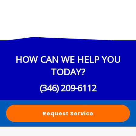
HOW CAN WE HELP YOU
TODAY?
(346) 209-6112
Request Service