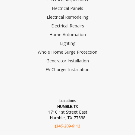
Electrical Panels
Electrical Remodeling
Electrical Repairs
Home Automation
Lighting
Whole Home Surge Protection
Generator Installation
EV Charger Installation
Locations
HUMBLE, TX
1710 1st Street East
Humble, TX 77338
(346) 209-6112