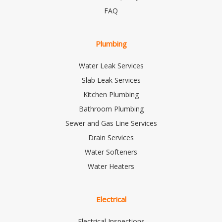
FAQ
Plumbing
Water Leak Services
Slab Leak Services
Kitchen Plumbing
Bathroom Plumbing
Sewer and Gas Line Services
Drain Services
Water Softeners
Water Heaters
Electrical
Electrical Inspections