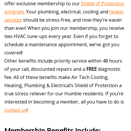
offer exclusive membership to our
Shield of Protection
program
. Your plumbing, electrical, cooling and
heater
services
should be stress-free, and now they’re easier
than ever! When you join our membership, you receive
two HVAC tune-ups every year. Even if you forget to
schedule a maintenance appointment, we’ve got you
covered!
Other benefits include priority service within 48 hours
of your call, discounted repairs and a
FREE
diagnostic
fee. All of these benefits make Air Tech Cooling,
Heating, Plumbing & Electrical’s Shield of Protection a
true stress reliever for our Humble residents. If you’re
interested in becoming a member, all you have to do is
contact us
!
Membership Benefits Include: