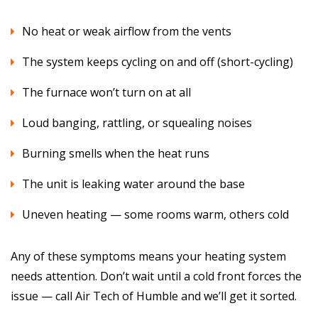
No heat or weak airflow from the vents
The system keeps cycling on and off (short-cycling)
The furnace won’t turn on at all
Loud banging, rattling, or squealing noises
Burning smells when the heat runs
The unit is leaking water around the base
Uneven heating — some rooms warm, others cold
Any of these symptoms means your heating system
needs attention. Don’t wait until a cold front forces the
issue — call Air Tech of Humble and we’ll get it sorted.