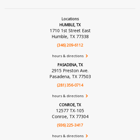
Locations
HUMBLE, TX
1710 1st Street East
Humble, TX 77338
(346) 209-6112
hours & directions
PASADENA, TX
2915 Preston Ave.
Pasadena, TX 77503
(281) 356-0714
hours & directions
CONROE, TX
12577 TX-105
Conroe, TX 77304
(936) 225-3417
hours & directions