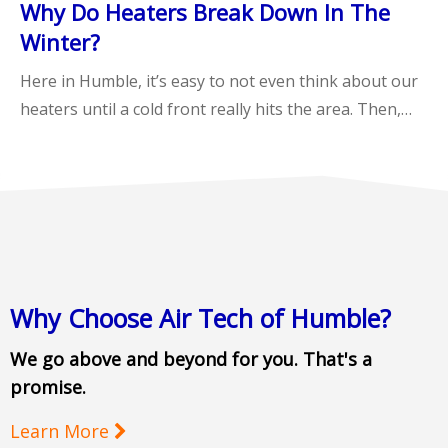
Why Do Heaters Break Down In The
Winter?
Here in Humble, it’s easy to not even think about our
heaters until a cold front really hits the area. Then,…
Why Choose Air Tech of Humble?
We go above and beyond for you. That's a
promise.
Learn More