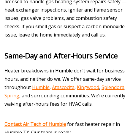
licensed to handle gas heating system repairs safely —
heat exchanger inspections, igniter and flame sensor
issues, gas valve problems, and combustion safety
checks. If you smell gas or suspect a carbon monoxide
issue, leave the home immediately and call us.
Same-Day and After-Hours Service
Heater breakdowns in Humble don’t wait for business
hours, and neither do we. We offer same-day service
throughout
Humble
,
Atascocita
,
Kingwood
,
Splendora
,
Spring
, and surrounding communities. We’re currently
waiving after-hours fees for HVAC calls.
Contact Air Tech of Humble
for fast heater repair in
Humble TX. Our team is ready.