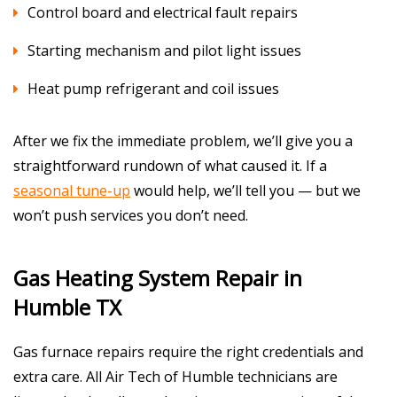
Control board and electrical fault repairs
Starting mechanism and pilot light issues
Heat pump refrigerant and coil issues
After we fix the immediate problem, we’ll give you a
straightforward rundown of what caused it. If a
seasonal tune-up
would help, we’ll tell you — but we
won’t push services you don’t need.
Gas Heating System Repair in
Humble TX
Gas furnace repairs require the right credentials and
extra care. All Air Tech of Humble technicians are