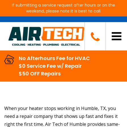
If submitting a service request after hours or on the
weekend, please note it is best to call.
Heater Repair in Humble, TX
No Afterhours Fee for HVAC
$0 Service Fee w/ Repair
$50 OFF Repairs
When your heater stops working in Humble, TX, you
need a repair company that shows up fast and fixes it
right the first time. Air Tech of Humble provides same-