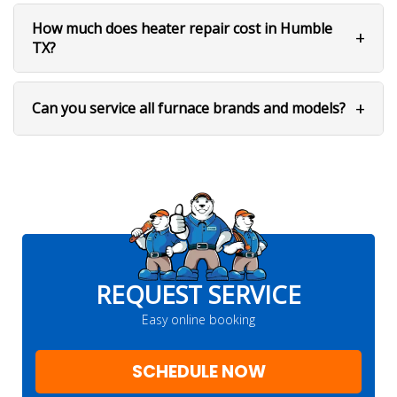
How much does heater repair cost in Humble
TX?
Can you service all furnace brands and models?
REQUEST SERVICE
Easy online booking
SCHEDULE NOW