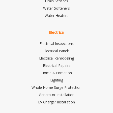
Drain Services
Water Softeners
Water Heaters
Electrical
Electrical Inspections
Electrical Panels
Electrical Remodeling
Electrical Repairs
Home Automation
Lighting
Whole Home Surge Protection
Generator Installation
EV Charger Installation