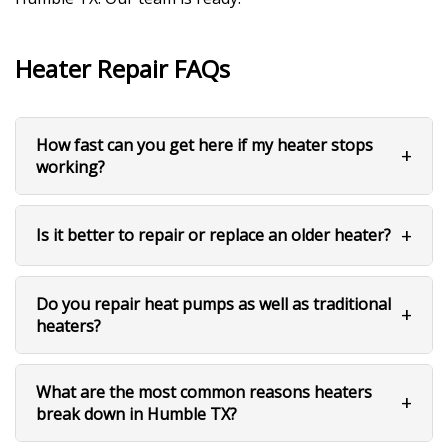
Heater Repair FAQs
How fast can you get here if my heater stops
working?
Is it better to repair or replace an older heater?
Do you repair heat pumps as well as traditional
heaters?
What are the most common reasons heaters
break down in Humble TX?