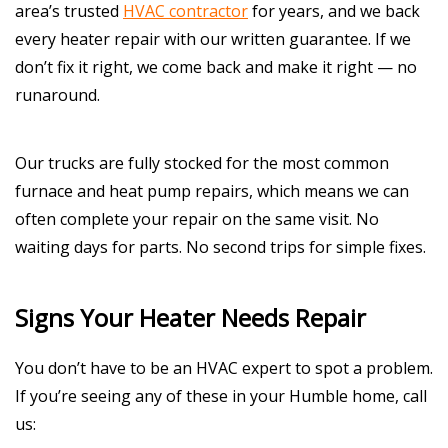
area’s trusted
HVAC contractor
for years, and we back
every heater repair with our written guarantee. If we
don’t fix it right, we come back and make it right — no
runaround.
Our trucks are fully stocked for the most common
furnace and heat pump repairs, which means we can
often complete your repair on the same visit. No
waiting days for parts. No second trips for simple fixes.
Signs Your Heater Needs Repair
You don’t have to be an HVAC expert to spot a problem.
If you’re seeing any of these in your Humble home, call
us: