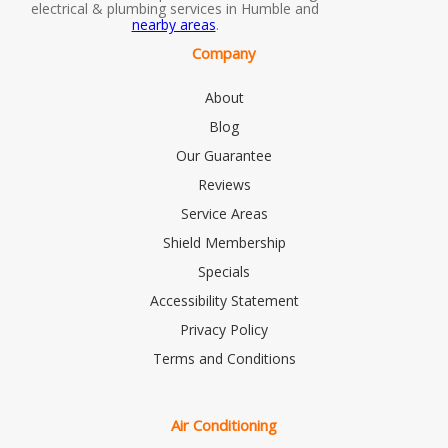
electrical & plumbing services in Humble and
nearby areas
.
Company
About
Blog
Our Guarantee
Reviews
Service Areas
Shield Membership
Specials
Accessibility Statement
Privacy Policy
Terms and Conditions
Air Conditioning