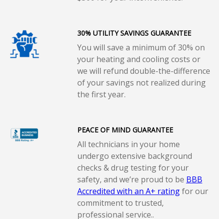
30% UTILITY SAVINGS GUARANTEE
You will save a minimum of 30% on
your heating and cooling costs or
we will refund double-the-difference
of your savings not realized during
the first year.
PEACE OF MIND GUARANTEE
All technicians in your home
undergo extensive background
checks & drug testing for your
safety, and we’re proud to be
BBB
Accredited with an A+ rating
for our
commitment to trusted,
professional service..