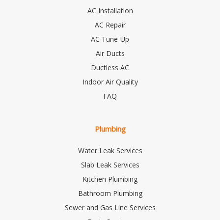
AC Installation
AC Repair
AC Tune-Up
Air Ducts
Ductless AC
Indoor Air Quality
FAQ
Plumbing
Water Leak Services
Slab Leak Services
Kitchen Plumbing
Bathroom Plumbing
Sewer and Gas Line Services