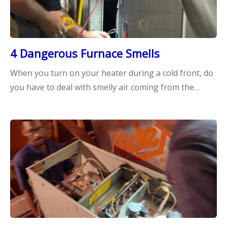
4 Dangerous Furnace Smells
When you turn on your heater during a cold front, do
you have to deal with smelly air coming from the…