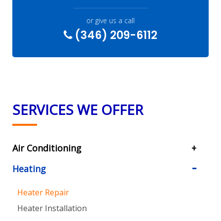
or give us a call
(346) 209-6112
SERVICES WE OFFER
Air Conditioning
Heating
Heater Repair
Heater Installation