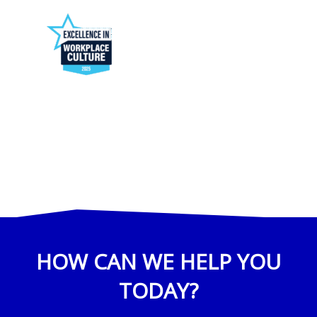
HOW CAN WE HELP YOU
TODAY?