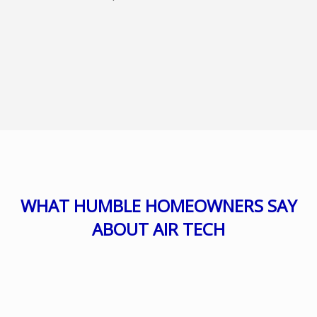
WHAT HUMBLE HOMEOWNERS SAY
ABOUT AIR TECH