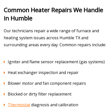
Common Heater Repairs We Handle
in Humble
Our technicians repair a wide range of furnace and
heating system issues across Humble TX and
surrounding areas every day. Common repairs include:
Igniter and flame sensor replacement (gas systems)
Heat exchanger inspection and repair
Blower motor and fan component repairs
Blocked or dirty filter replacement
Thermostat
diagnosis and calibration