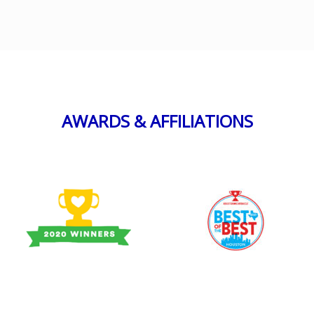
AWARDS & AFFILIATIONS