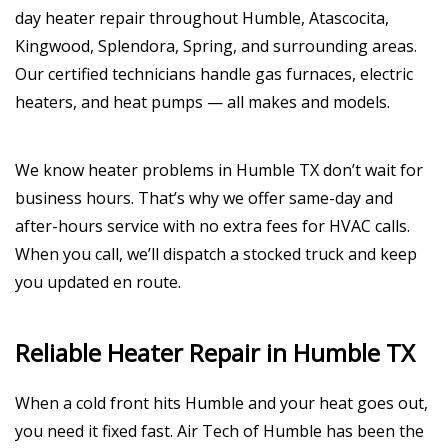
day heater repair throughout Humble, Atascocita,
Kingwood, Splendora, Spring, and surrounding areas.
Our certified technicians handle gas furnaces, electric
heaters, and heat pumps — all makes and models.
We know heater problems in Humble TX don’t wait for
business hours. That’s why we offer same-day and
after-hours service with no extra fees for HVAC calls.
When you call, we’ll dispatch a stocked truck and keep
you updated en route.
Reliable Heater Repair in Humble TX
When a cold front hits Humble and your heat goes out,
you need it fixed fast. Air Tech of Humble has been the