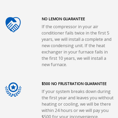
NO LEMON GUARANTEE
If the compressor in your air
conditioner fails twice in the first 5
years, we will install a complete and
new condensing unit. If the heat
exchanger in your furnace fails in
the first 10 years, we will install a
new furnace.
$500 NO FRUSTRATION GUARANTEE
If your system breaks down during
the first year and leaves you without
heating or cooling, we will be there
within 24 hours or we will pay you
$500 for your inconvenience.