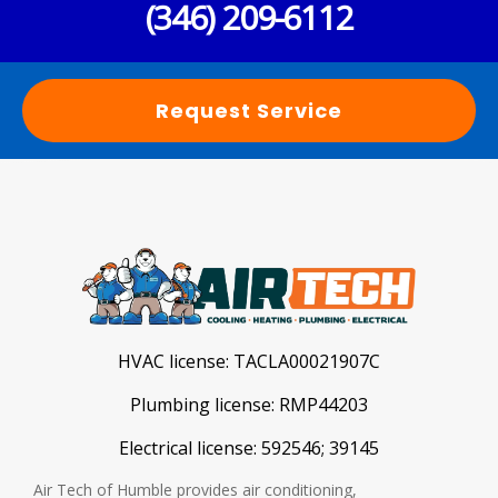
(346) 209-6112
Request Service
HVAC license:
TACLA00021907C
Plumbing license:
RMP44203
Electrical license:
592546; 39145
Air Tech of Humble provides air conditioning,