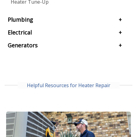
Heater Tune-Up
Plumbing
Electrical
Generators
Helpful Resources for Heater Repair