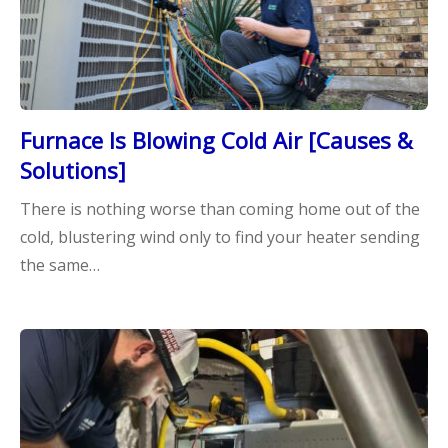
Furnace Is Blowing Cold Air [Causes &
Solutions]
There is nothing worse than coming home out of the
cold, blustering wind only to find your heater sending
the same…