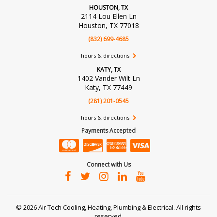
HOUSTON, TX
2114 Lou Ellen Ln
Houston, TX 77018
(832) 699-4685
hours & directions
KATY, TX
1402 Vander Wilt Ln
Katy, TX 77449
(281) 201-0545
hours & directions
Payments Accepted
Connect with Us
©
2026 Air Tech Cooling, Heating, Plumbing & Electrical.
All rights
reserved.