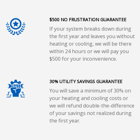
$500 NO FRUSTRATION GUARANTEE
If your system breaks down during
the first year and leaves you without
heating or cooling, we will be there
within 24 hours or we will pay you
$500 for your inconvenience.
30% UTILITY SAVINGS GUARANTEE
You will save a minimum of 30% on
your heating and cooling costs or
we will refund double-the-difference
of your savings not realized during
the first year.