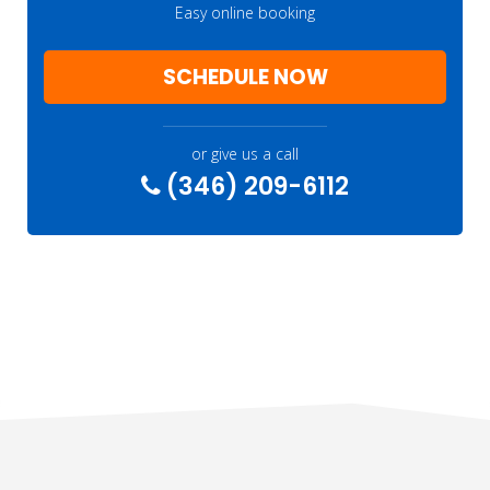
Easy online booking
SCHEDULE NOW
or give us a call
(346) 209-6112