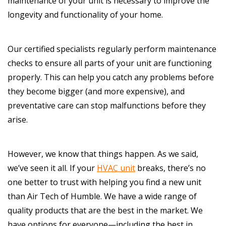
maintenance of your unit is necessary to improve the
longevity and functionality of your home.
Our certified specialists regularly perform maintenance
checks to ensure all parts of your unit are functioning
properly. This can help you catch any problems before
they become bigger (and more expensive), and
preventative care can stop malfunctions before they
arise.
However, we know that things happen. As we said,
we’ve seen it all. If your
HVAC unit
breaks, there’s no
one better to trust with helping you find a new unit
than Air Tech of Humble. We have a wide range of
quality products that are the best in the market. We
have options for everyone—including the best in