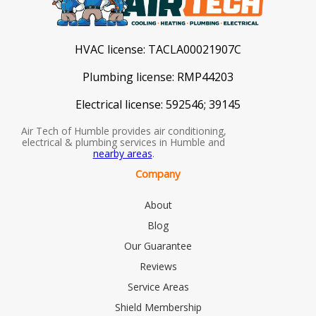
HVAC license:
TACLA00021907C
Plumbing license:
RMP44203
Electrical license:
592546; 39145
Air Tech of Humble provides air conditioning,
electrical & plumbing services in Humble and
nearby areas
.
Company
About
Blog
Our Guarantee
Reviews
Service Areas
Shield Membership