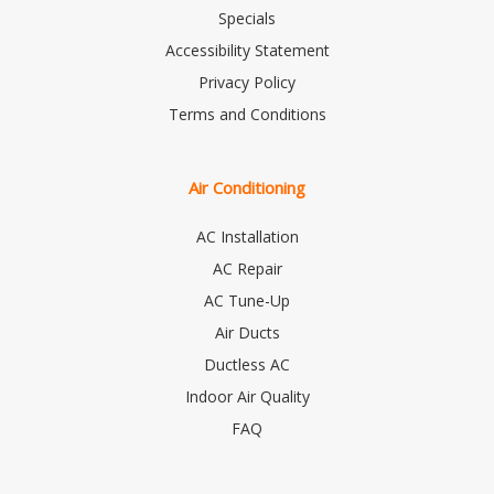
Specials
Accessibility Statement
Privacy Policy
Terms and Conditions
Air Conditioning
AC Installation
AC Repair
AC Tune-Up
Air Ducts
Ductless AC
Indoor Air Quality
FAQ