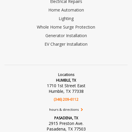
Electrical Repairs
Home Automation
Lighting
Whole Home Surge Protection
Generator Installation
EV Charger Installation
Locations
HUMBLE, TX
1710 1st Street East
Humble, TX 77338
(346) 209-6112
hours & directions
PASADENA, TX
2915 Preston Ave.
Pasadena, TX 77503