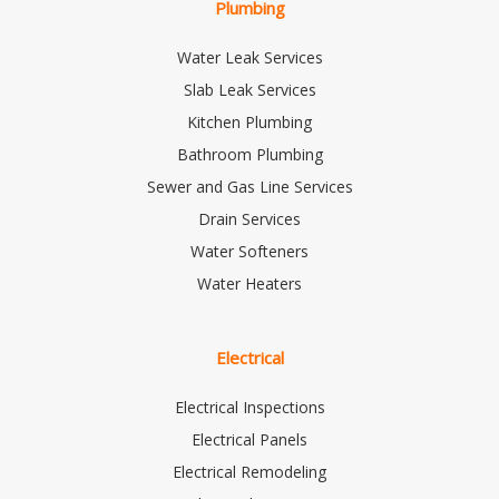
Plumbing
Water Leak Services
Slab Leak Services
Kitchen Plumbing
Bathroom Plumbing
Sewer and Gas Line Services
Drain Services
Water Softeners
Water Heaters
Electrical
Electrical Inspections
Electrical Panels
Electrical Remodeling