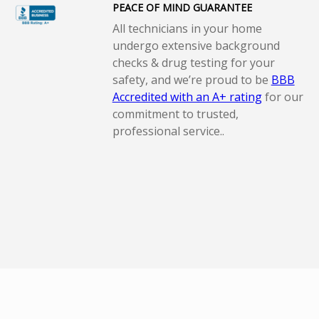
PEACE OF MIND GUARANTEE
All technicians in your home
undergo extensive background
checks & drug testing for your
safety, and we’re proud to be
BBB
Accredited with an A+ rating
for our
commitment to trusted,
professional service..