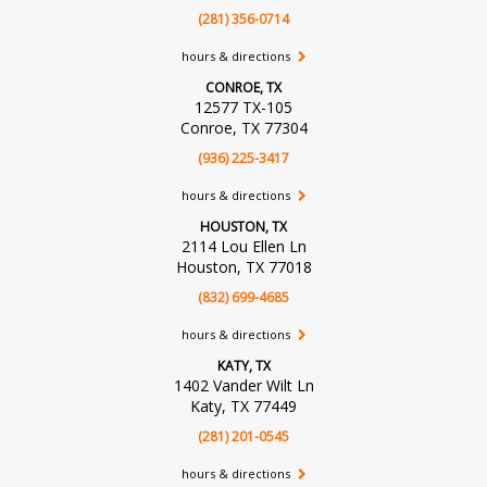
(281) 356-0714
hours & directions
CONROE, TX
12577 TX-105
Conroe, TX 77304
(936) 225-3417
hours & directions
HOUSTON, TX
2114 Lou Ellen Ln
Houston, TX 77018
(832) 699-4685
hours & directions
KATY, TX
1402 Vander Wilt Ln
Katy, TX 77449
(281) 201-0545
hours & directions