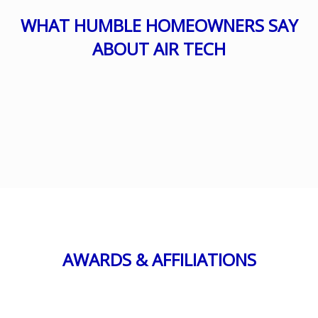
WHAT HUMBLE HOMEOWNERS SAY
ABOUT AIR TECH
AWARDS & AFFILIATIONS