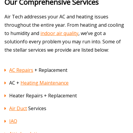
Our Comprehensive Services
Air Tech addresses your AC and heating issues
throughout the entire year. From heating and cooling
to humidity and
indoor air quality
, we’ve got a
solutionfo every problem you may run into. Some of
the stellar services we provide are listed below:
AC Repairs
+ Replacement
AC +
Heating Maintenance
Heater Repairs + Replacement
Air Duct
Services
IAQ