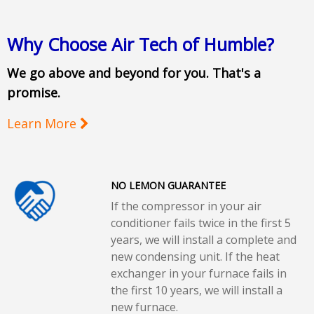
Why Choose Air Tech of Humble?
We go above and beyond for you. That's a
promise.
Learn More
NO LEMON GUARANTEE
If the compressor in your air
conditioner fails twice in the first 5
years, we will install a complete and
new condensing unit. If the heat
exchanger in your furnace fails in
the first 10 years, we will install a
new furnace.