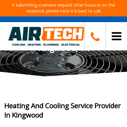
If submitting a service request after hours or on the
weekend, please note it is best to call.
AC, Heating, Plumbing and
Electrical Contractor in
Kingwood, TX
Heating And Cooling Service Provider
In Kingwood