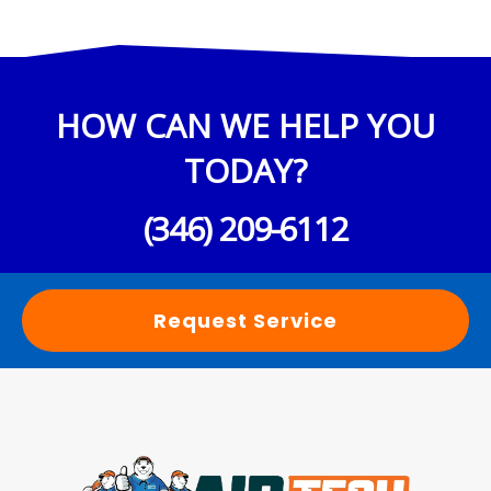
HOW CAN WE HELP YOU
TODAY?
(346) 209-6112
Request Service