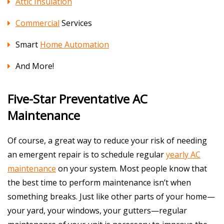
Attic Insulation
Commercial
Services
Smart
Home Automation
And More!
Five-Star Preventative AC
Maintenance
Of course, a great way to reduce your risk of needing
an emergent repair is to schedule regular
yearly AC
maintenance
on your system. Most people know that
the best time to perform maintenance isn’t when
something breaks. Just like other parts of your home—
your yard, your windows, your gutters—regular