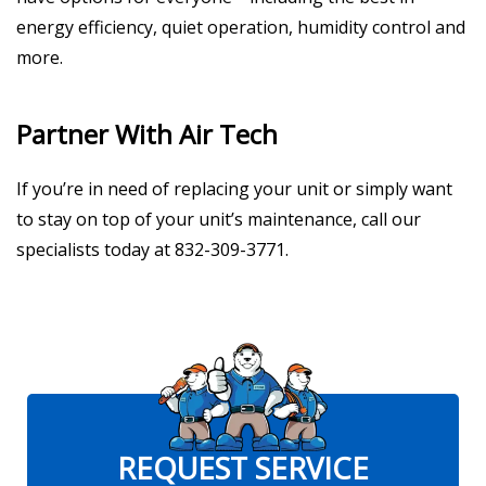
energy efficiency, quiet operation, humidity control and
more.
Partner With Air Tech
If you’re in need of replacing your unit or simply want
to stay on top of your unit’s maintenance, call our
specialists today at 832-309-3771.
REQUEST SERVICE