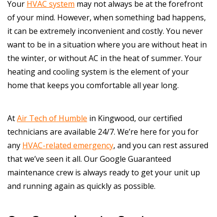
Your
HVAC system
may not always be at the forefront
of your mind. However, when something bad happens,
it can be extremely inconvenient and costly. You never
want to be in a situation where you are without heat in
the winter, or without AC in the heat of summer. Your
heating and cooling system is the element of your
home that keeps you comfortable all year long.
At
Air Tech of Humble
in Kingwood, our certified
technicians are available 24/7. We’re here for you for
any
HVAC-related emergency
, and you can rest assured
that we’ve seen it all. Our Google Guaranteed
maintenance crew is always ready to get your unit up
and running again as quickly as possible.