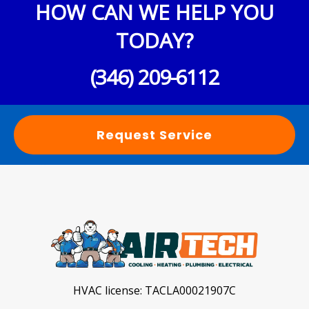
HOW CAN WE HELP YOU
TODAY?
(346) 209-6112
Request Service
HVAC license:
TACLA00021907C