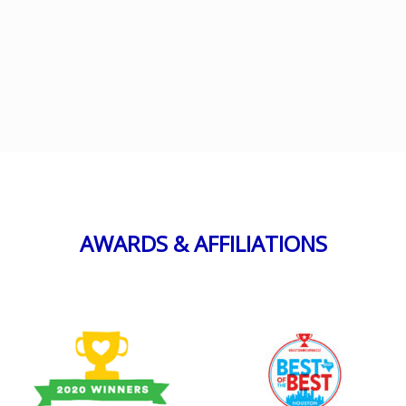
AWARDS & AFFILIATIONS