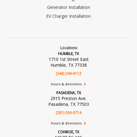
Generator Installation
EV Charger Installation
Locations
HUMBLE, TX
1710 1st Street East
Humble, TX 77338
(346) 209-6112
hours & directions
PASADENA, TX
2915 Preston Ave.
Pasadena, TX 77503
(281) 356-0714
hours & directions
CONROE, TX