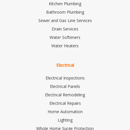
Kitchen Plumbing
Bathroom Plumbing
Sewer and Gas Line Services
Drain Services
Water Softeners
Water Heaters
Electrical
Electrical Inspections
Electrical Panels
Electrical Remodeling
Electrical Repairs
Home Automation
Lighting
Whole Home Surge Protection