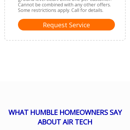
Cannot be combined with any other offers.
Some restrictions apply. Call for details.
Request Service
WHAT HUMBLE HOMEOWNERS SAY
ABOUT AIR TECH