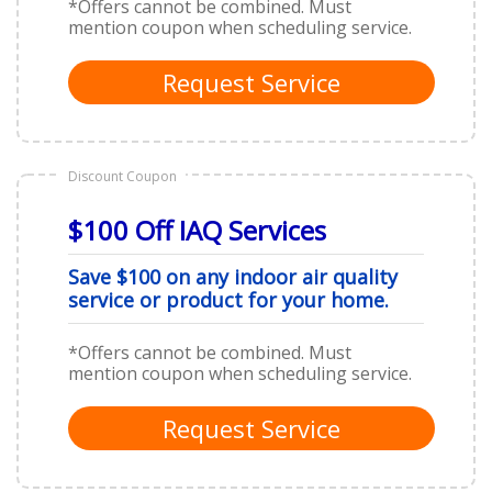
*Offers cannot be combined. Must
mention coupon when scheduling service.
Request Service
Discount Coupon
$100 Off IAQ Services
Save $100 on any indoor air quality
service or product for your home.
*Offers cannot be combined. Must
mention coupon when scheduling service.
Request Service