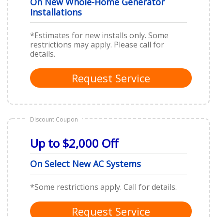
On New Whole-Home Generator
Installations
*Estimates for new installs only. Some
restrictions may apply. Please call for
details.
Request Service
Discount Coupon
Up to $2,000 Off
On Select New AC Systems
*Some restrictions apply. Call for details.
Request Service