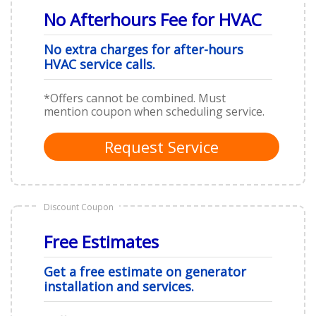
No Afterhours Fee for HVAC
No extra charges for after-hours
HVAC service calls.
*Offers cannot be combined. Must
mention coupon when scheduling service.
Request Service
Discount Coupon
Free Estimates
Get a free estimate on generator
installation and services.