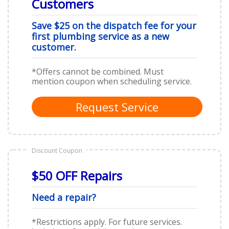
Customers
Save $25 on the dispatch fee for your
first plumbing service as a new
customer.
*Offers cannot be combined. Must
mention coupon when scheduling service.
Request Service
Discount Coupon
$50 OFF Repairs
Need a repair?
*Restrictions apply. For future services.