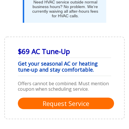
Need HVAC service outside normal
business hours? No problem. We’re
currently waiving all after-hours fees
for HVAC calls.
$69 AC Tune-Up
Get your seasonal AC or heating
tune-up and stay comfortable.
Offers cannot be combined. Must mention
coupon when scheduling service.
Request Service