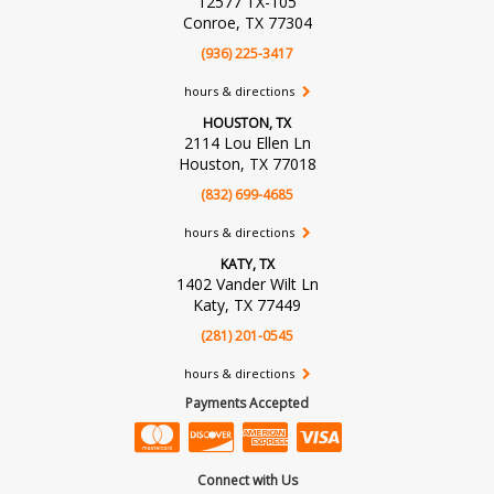
12577 TX-105
Conroe, TX 77304
(936) 225-3417
hours & directions
HOUSTON, TX
2114 Lou Ellen Ln
Houston, TX 77018
(832) 699-4685
hours & directions
KATY, TX
1402 Vander Wilt Ln
Katy, TX 77449
(281) 201-0545
hours & directions
Payments Accepted
Connect with Us