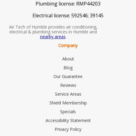
Plumbing license:
RMP44203
Electrical license:
592546; 39145
Air Tech of Humble provides air conditioning,
electrical & plumbing services in Humble and
nearby areas
.
Company
About
Blog
Our Guarantee
Reviews
Service Areas
Shield Membership
Specials
Accessibility Statement
Privacy Policy