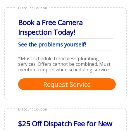
Discount Coupon
Book a Free Camera
Inspection Today!
See the problems yourself!
*Must schedule trenchless plumbing
services. Offers cannot be combined. Must
mention coupon when scheduling service.
Request Service
Discount Coupon
$25 Off Dispatch Fee for New