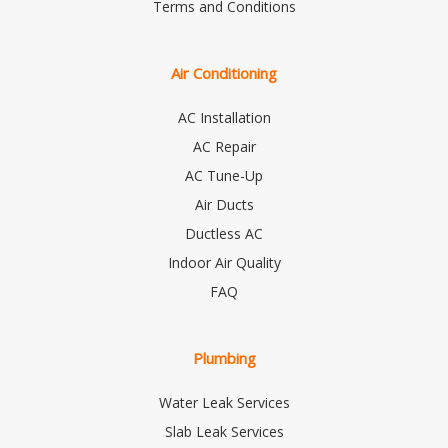
Terms and Conditions
Air Conditioning
AC Installation
AC Repair
AC Tune-Up
Air Ducts
Ductless AC
Indoor Air Quality
FAQ
Plumbing
Water Leak Services
Slab Leak Services