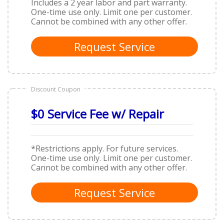
Includes a 2 year labor and part warranty.
One-time use only. Limit one per customer.
Cannot be combined with any other offer.
Request Service
Discount Coupon
$0 Service Fee w/ Repair
*Restrictions apply. For future services.
One-time use only. Limit one per customer.
Cannot be combined with any other offer.
Request Service