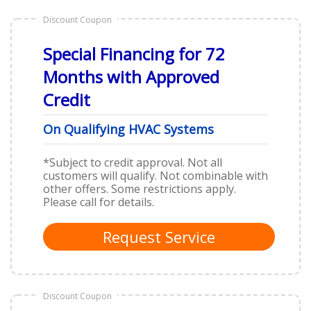
Discount Coupon
Special Financing for 72
Months with Approved
Credit
On Qualifying HVAC Systems
*
Subject to credit approval. Not all
customers will qualify. Not combinable with
other offers. Some restrictions apply.
Please call for details.
Request Service
Discount Coupon