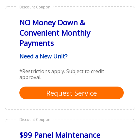
Discount Coupon
NO Money Down &
Convenient Monthly
Payments
Need a New Unit?
*Restrictions apply. Subject to credit
approval.
Request Service
Discount Coupon
$99 Panel Maintenance