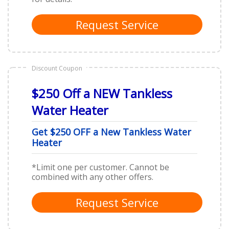
Request Service
Discount Coupon
$250 Off a NEW Tankless
Water Heater
Get $250 OFF a New Tankless Water
Heater
*Limit one per customer. Cannot be
combined with any other offers.
Request Service