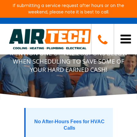
If submitting a service request after hours or on the
weekend, please note it is best to call.
Air Tech Cooling, Heating,
Plumbing & Electrical Specials
MENTION ONE OF THE COUPONS BELOW
WHEN SCHEDULING TO SAVE SOME OF
YOUR HARD EARNED CASH!
No After-Hours Fees for HVAC
Calls