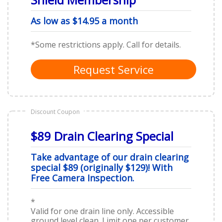
As low as $14.95 a month
*Some restrictions apply. Call for details.
Request Service
Discount Coupon
$89 Drain Clearing Special
Take advantage of our drain clearing
special $89 (originally $129)! With
Free Camera Inspection.
*
Valid for one drain line only. Accessible
ground level clean. Limit one per customer.