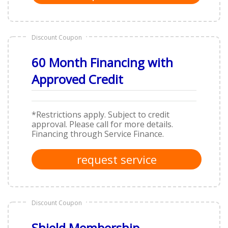
Discount Coupon
60 Month Financing with
Approved Credit
*Restrictions apply. Subject to credit
approval. Please call for more details.
Financing through Service Finance.
request service
Discount Coupon
Shield Membership