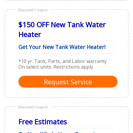
Discount Coupon
$150 OFF New Tank Water
Heater
Get Your New Tank Water Heater!
*10 yr. Tank, Parts, and Labor warranty.
On select units. Restrictions apply
Request Service
Discount Coupon
Free Estimates