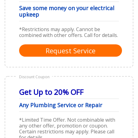
Save some money on your electrical
upkeep
*Restrictions may apply. Cannot be
combined with other offers. Call for details.
Request Service
Discount Coupon
Get Up to 20% OFF
Any Plumbing Service or Repair
*Limited Time Offer. Not combinable with
any other offer, promotion or coupon.
Certain restrictions may apply. Please call
for details.