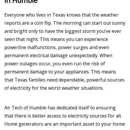
In Humble
Everyone who lives in Texas knows that the weather
reports are a coin flip. The morning can start out sunny
and bright only to have the biggest storm you’ve ever
seen that night. This means you can experience
powerline malfunctions, power surges and even
permanent electrical damage unexpectedly. When
power outages occur, you even run the risk of
permanent damage to your appliances. This means
that Texas families need dependable, powerful sources
of electricity for the worst weather situations.
Air Tech of Humble has dedicated itself to ensuring
that there is better access to electricity sources for all.
Home generators are an important asset to your home