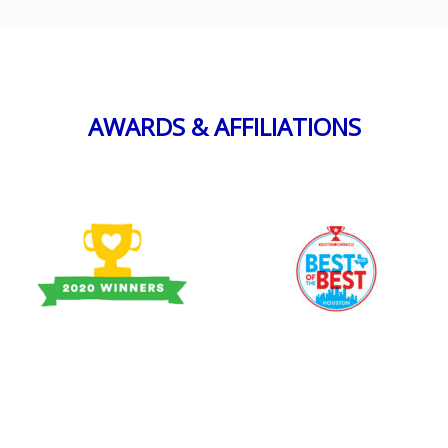
AWARDS & AFFILIATIONS