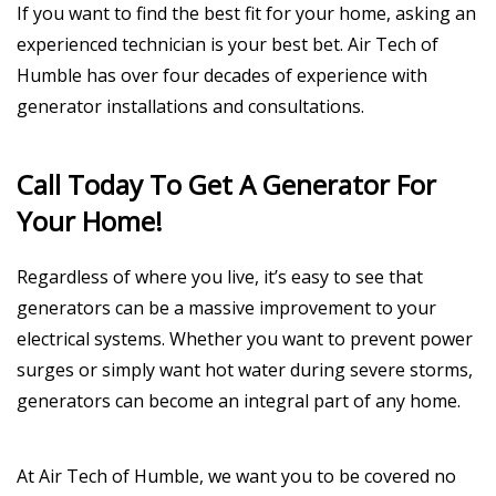
If you want to find the best fit for your home, asking an
experienced technician is your best bet. Air Tech of
Humble has over four decades of experience with
generator installations and consultations.
Call Today To Get A Generator For
Your Home!
Regardless of where you live, it’s easy to see that
generators can be a massive improvement to your
electrical systems. Whether you want to prevent power
surges or simply want hot water during severe storms,
generators can become an integral part of any home.
At Air Tech of Humble, we want you to be covered no