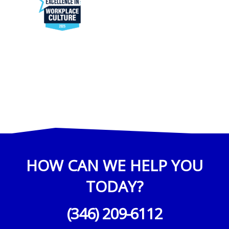
HOW CAN WE HELP YOU
TODAY?
(346) 209-6112