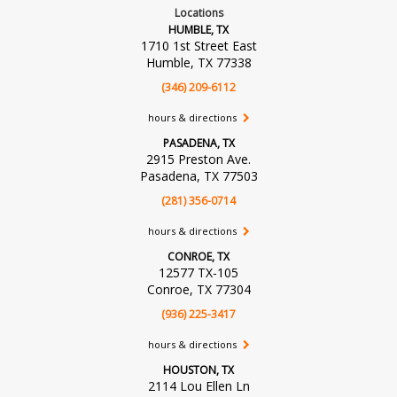
Locations
HUMBLE, TX
1710 1st Street East
Humble, TX 77338
(346) 209-6112
hours & directions
PASADENA, TX
2915 Preston Ave.
Pasadena, TX 77503
(281) 356-0714
hours & directions
CONROE, TX
12577 TX-105
Conroe, TX 77304
(936) 225-3417
hours & directions
HOUSTON, TX
2114 Lou Ellen Ln