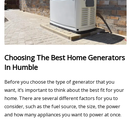
Choosing The Best Home Generators
In Humble
Before you choose the type of generator that you
want, it’s important to think about the best fit for your
home. There are several different factors for you to
consider, such as the fuel source, the size, the power
and how many appliances you want to power at once.