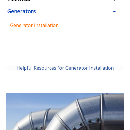
Generators
Generator Installation
Helpful Resources for Generator Installation