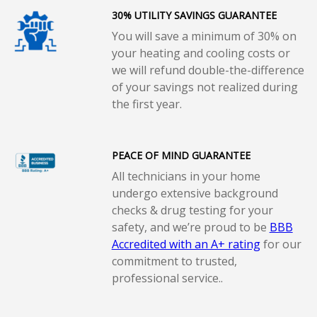
30% UTILITY SAVINGS GUARANTEE
You will save a minimum of 30% on
your heating and cooling costs or
we will refund double-the-difference
of your savings not realized during
the first year.
PEACE OF MIND GUARANTEE
All technicians in your home
undergo extensive background
checks & drug testing for your
safety, and we’re proud to be
BBB
Accredited with an A+ rating
for our
commitment to trusted,
professional service..