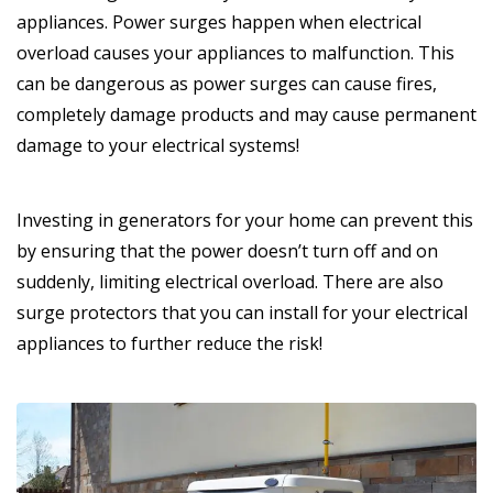
appliances. Power surges happen when electrical
overload causes your appliances to malfunction. This
can be dangerous as power surges can cause fires,
completely damage products and may cause permanent
damage to your electrical systems!
Investing in generators for your home can prevent this
by ensuring that the power doesn’t turn off and on
suddenly, limiting electrical overload. There are also
surge protectors that you can install for your electrical
appliances to further reduce the risk!