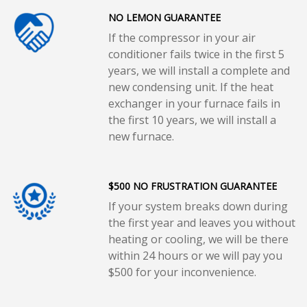
NO LEMON GUARANTEE
If the compressor in your air
conditioner fails twice in the first 5
years, we will install a complete and
new condensing unit. If the heat
exchanger in your furnace fails in
the first 10 years, we will install a
new furnace.
$500 NO FRUSTRATION GUARANTEE
If your system breaks down during
the first year and leaves you without
heating or cooling, we will be there
within 24 hours or we will pay you
$500 for your inconvenience.