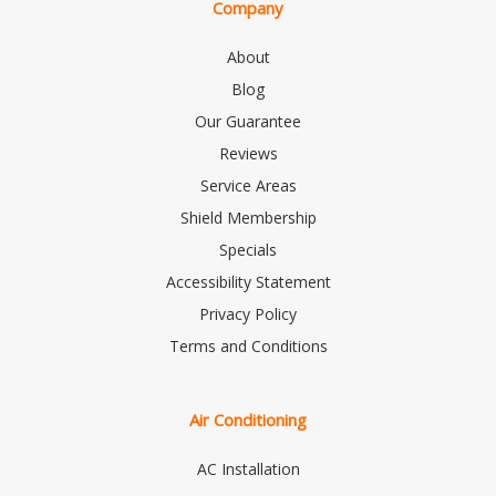
Company
About
Blog
Our Guarantee
Reviews
Service Areas
Shield Membership
Specials
Accessibility Statement
Privacy Policy
Terms and Conditions
Air Conditioning
AC Installation