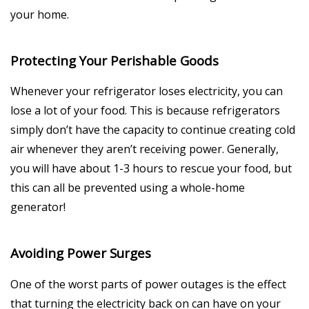
your home.
Protecting Your Perishable Goods
Whenever your refrigerator loses electricity, you can
lose a lot of your food. This is because refrigerators
simply don’t have the capacity to continue creating cold
air whenever they aren’t receiving power. Generally,
you will have about 1-3 hours to rescue your food, but
this can all be prevented using a whole-home
generator!
Avoiding Power Surges
One of the worst parts of power outages is the effect
that turning the electricity back on can have on your