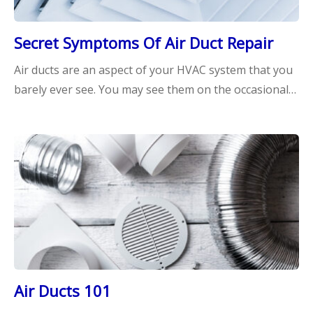
Secret Symptoms Of Air Duct Repair
Air ducts are an aspect of your HVAC system that you
barely ever see. You may see them on the occasional…
Air Ducts 101