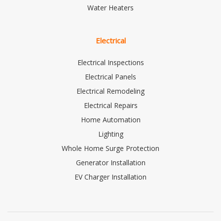
Water Heaters
Electrical
Electrical Inspections
Electrical Panels
Electrical Remodeling
Electrical Repairs
Home Automation
Lighting
Whole Home Surge Protection
Generator Installation
EV Charger Installation