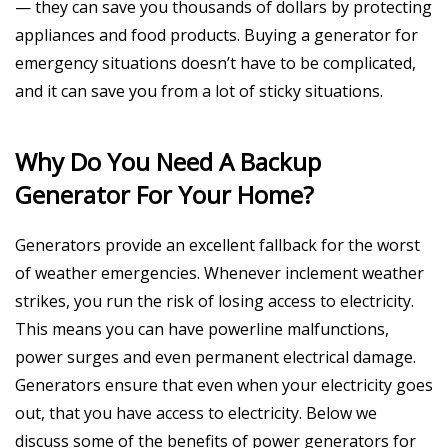
— they can save you thousands of dollars by protecting
appliances and food products. Buying a generator for
emergency situations doesn’t have to be complicated,
and it can save you from a lot of sticky situations.
Why Do You Need A Backup
Generator For Your Home?
Generators provide an excellent fallback for the worst
of weather emergencies. Whenever inclement weather
strikes, you run the risk of losing access to electricity.
This means you can have powerline malfunctions,
power surges and even permanent electrical damage.
Generators ensure that even when your electricity goes
out, that you have access to electricity. Below we
discuss some of the benefits of power generators for