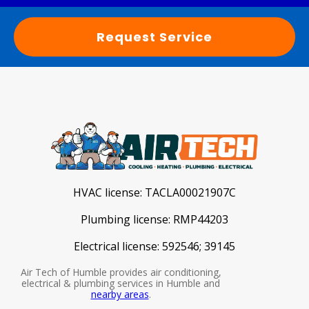
Request Service
HVAC license:
TACLA00021907C
Plumbing license:
RMP44203
Electrical license:
592546; 39145
Air Tech of Humble provides air conditioning,
electrical & plumbing services in Humble and
nearby areas
.