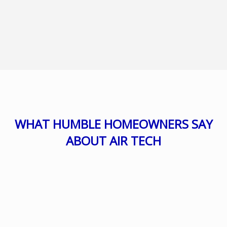
WHAT HUMBLE HOMEOWNERS SAY
ABOUT AIR TECH