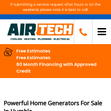
If submitting a service request after hours or on the
weekend, please note it is best to call.
Generators in Humble, TX
Free Estimates
Free Estimates
60 Month Financing with Approved
Credit
Powerful Home Generators For Sale