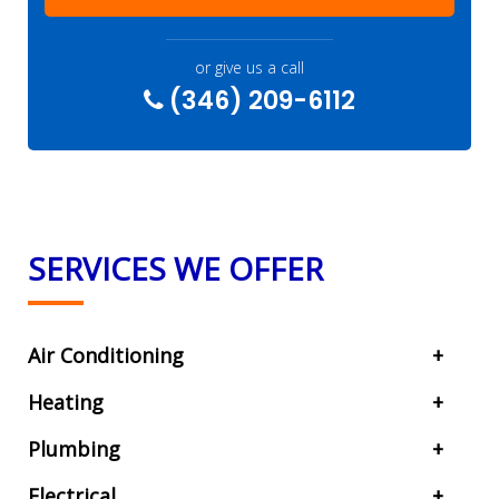
or give us a call
(346) 209-6112
SERVICES WE OFFER
Air Conditioning
Heating
Plumbing
Electrical