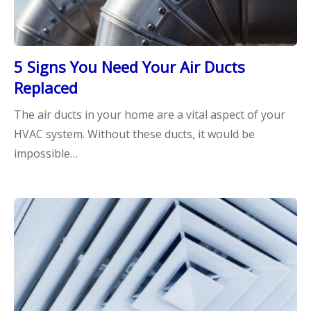
5 Signs You Need Your Air Ducts
Replaced
The air ducts in your home are a vital aspect of your
HVAC system. Without these ducts, it would be
impossible…