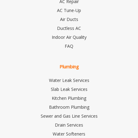
AC Repair
AC Tune-Up
Air Ducts
Ductless AC
Indoor Air Quality
FAQ
Plumbing
Water Leak Services
Slab Leak Services
Kitchen Plumbing
Bathroom Plumbing
Sewer and Gas Line Services
Drain Services
Water Softeners