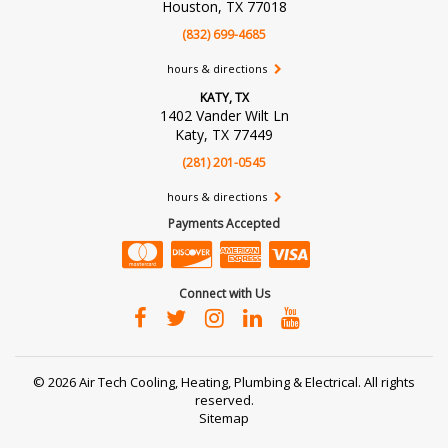
Houston, TX 77018
(832) 699-4685
hours & directions
KATY, TX
1402 Vander Wilt Ln
Katy, TX 77449
(281) 201-0545
hours & directions
Payments Accepted
Connect with Us
©
2026 Air Tech Cooling, Heating, Plumbing & Electrical.
All rights
reserved.
Sitemap