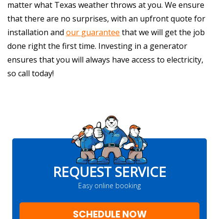
matter what Texas weather throws at you. We ensure
that there are no surprises, with an upfront quote for
installation and
our guarantee
that we will get the job
done right the first time. Investing in a generator
ensures that you will always have access to electricity,
so call today!
REQUEST SERVICE
Easy online booking
SCHEDULE NOW