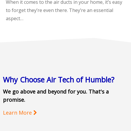
When it comes to the air ducts in your home, it’s easy
to forget they’re even there. They’re an essential
aspect…
Why Choose Air Tech of Humble?
We go above and beyond for you. That's a
promise.
Learn More