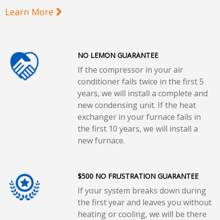
Learn More
NO LEMON GUARANTEE
If the compressor in your air
conditioner fails twice in the first 5
years, we will install a complete and
new condensing unit. If the heat
exchanger in your furnace fails in
the first 10 years, we will install a
new furnace.
$500 NO FRUSTRATION GUARANTEE
If your system breaks down during
the first year and leaves you without
heating or cooling, we will be there