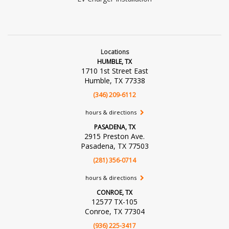
Locations
HUMBLE, TX
1710 1st Street East
Humble, TX 77338
(346) 209-6112
hours & directions
PASADENA, TX
2915 Preston Ave.
Pasadena, TX 77503
(281) 356-0714
hours & directions
CONROE, TX
12577 TX-105
Conroe, TX 77304
(936) 225-3417