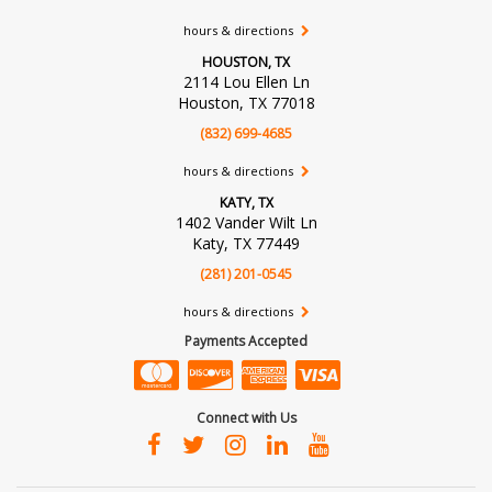
hours & directions
HOUSTON, TX
2114 Lou Ellen Ln
Houston, TX 77018
(832) 699-4685
hours & directions
KATY, TX
1402 Vander Wilt Ln
Katy, TX 77449
(281) 201-0545
hours & directions
Payments Accepted
Connect with Us