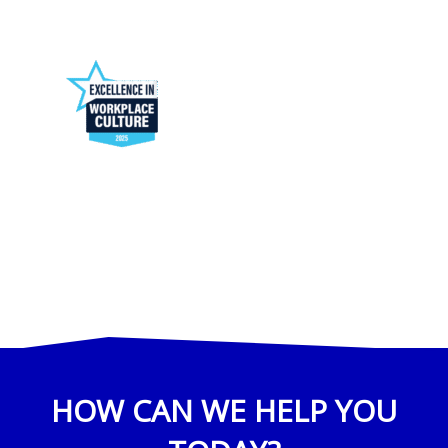
HOW CAN WE HELP YOU