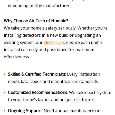
depending on the manufacturer.
Why Choose Air Tech of Humble?
We take your home’s safety seriously. Whether you’re
installing detectors in a new build or upgrading an
existing system, our
electricians
ensure each unit is
installed correctly and positioned for maximum
effectiveness.
Skilled & Certified Technicians
: Every installation
meets local codes and manufacturer standards.
Customized Recommendations
: We tailor each system
to your home’s layout and unique risk factors.
Ongoing Support
: Need annual maintenance or