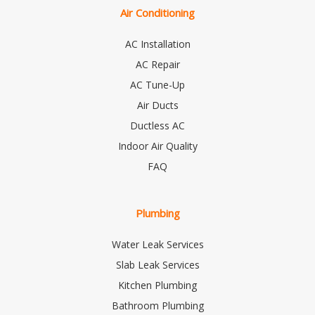
Air Conditioning
AC Installation
AC Repair
AC Tune-Up
Air Ducts
Ductless AC
Indoor Air Quality
FAQ
Plumbing
Water Leak Services
Slab Leak Services
Kitchen Plumbing
Bathroom Plumbing