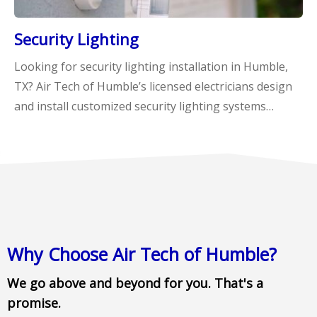
Security Lighting
Looking for security lighting installation in Humble,
TX? Air Tech of Humble’s licensed electricians design
and install customized security lighting systems…
Why Choose Air Tech of Humble?
We go above and beyond for you. That's a
promise.