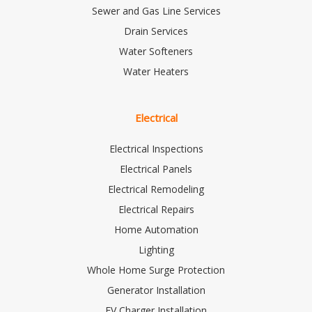
Sewer and Gas Line Services
Drain Services
Water Softeners
Water Heaters
Electrical
Electrical Inspections
Electrical Panels
Electrical Remodeling
Electrical Repairs
Home Automation
Lighting
Whole Home Surge Protection
Generator Installation
EV Charger Installation