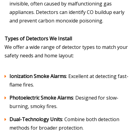
invisible, often caused by malfunctioning gas
appliances. Detectors can identify CO buildup early
and prevent carbon monoxide poisoning.
Types of Detectors We Install
We offer a wide range of detector types to match your
safety needs and home layout:
Ionization Smoke Alarms
: Excellent at detecting fast-
flame fires.
Photoelectric Smoke Alarms
: Designed for slow-
burning, smoky fires.
Dual-Technology Units
: Combine both detection
methods for broader protection.