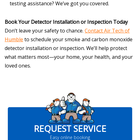
testing assistance? We’ve got you covered.
Book Your Detector Installation or Inspection Today
Don’t leave your safety to chance.
Contact Air Tech of
Humble
to schedule your smoke and carbon monoxide
detector installation or inspection. We’ll help protect
what matters most—your home, your health, and your
loved ones.
REQUEST SERVICE
Easy online booking