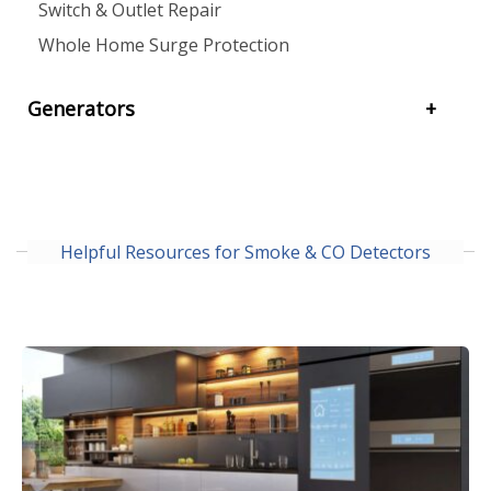
Switch & Outlet Repair
Whole Home Surge Protection
Generators
Helpful Resources for Smoke & CO Detectors