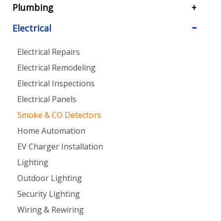
Plumbing
Electrical
Electrical Repairs
Electrical Remodeling
Electrical Inspections
Electrical Panels
Smoke & CO Detectors
Home Automation
EV Charger Installation
Lighting
Outdoor Lighting
Security Lighting
Wiring & Rewiring