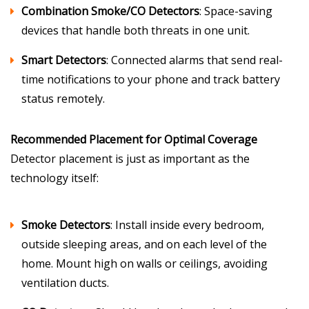
Combination Smoke/CO Detectors
: Space-saving
devices that handle both threats in one unit.
Smart Detectors
: Connected alarms that send real-
time notifications to your phone and track battery
status remotely.
Recommended Placement for Optimal Coverage
Detector placement is just as important as the
technology itself:
Smoke Detectors
: Install inside every bedroom,
outside sleeping areas, and on each level of the
home. Mount high on walls or ceilings, avoiding
ventilation ducts.