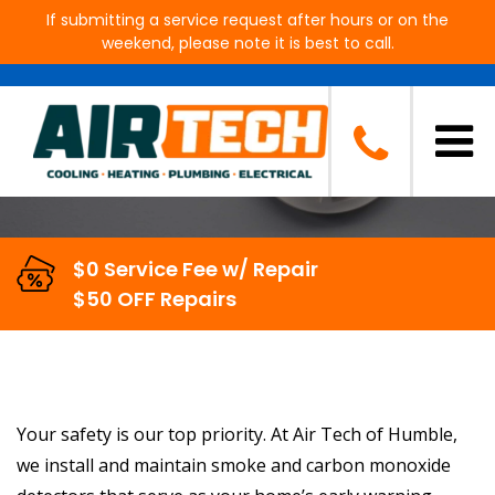
If submitting a service request after hours or on the
weekend, please note it is best to call.
Smoke & CO Detector Services
in Humble, TX
$0 Service Fee w/ Repair
$50 OFF Repairs
Your safety is our top priority. At Air Tech of Humble,
we install and maintain smoke and carbon monoxide