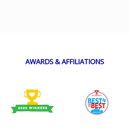
AWARDS & AFFILIATIONS