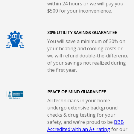
within 24 hours or we will pay you
$500 for your inconvenience.
30% UTILITY SAVINGS GUARANTEE
You will save a minimum of 30% on
your heating and cooling costs or
we will refund double-the-difference
of your savings not realized during
the first year.
PEACE OF MIND GUARANTEE
All technicians in your home
undergo extensive background
checks & drug testing for your
safety, and we’re proud to be
BBB
Accredited with an A+ rating
for our