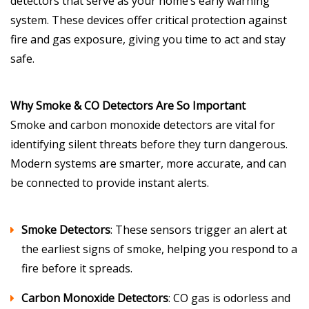
detectors that serve as your home’s early warning
system. These devices offer critical protection against
fire and gas exposure, giving you time to act and stay
safe.
Why Smoke & CO Detectors Are So Important
Smoke and carbon monoxide detectors are vital for
identifying silent threats before they turn dangerous.
Modern systems are smarter, more accurate, and can
be connected to provide instant alerts.
Smoke Detectors
: These sensors trigger an alert at
the earliest signs of smoke, helping you respond to a
fire before it spreads.
Carbon Monoxide Detectors
: CO gas is odorless and