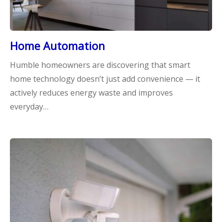
Home Automation
Humble homeowners are discovering that smart
home technology doesn’t just add convenience — it
actively reduces energy waste and improves
everyday…