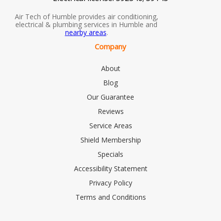
Air Tech of Humble provides air conditioning,
electrical & plumbing services in Humble and
nearby areas
.
Company
About
Blog
Our Guarantee
Reviews
Service Areas
Shield Membership
Specials
Accessibility Statement
Privacy Policy
Terms and Conditions