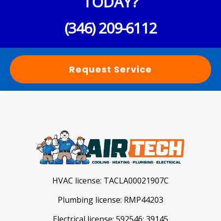
TODAY?
(346) 209-6112
Request Service
HVAC license:
TACLA00021907C
Plumbing license:
RMP44203
Electrical license:
592546; 39145