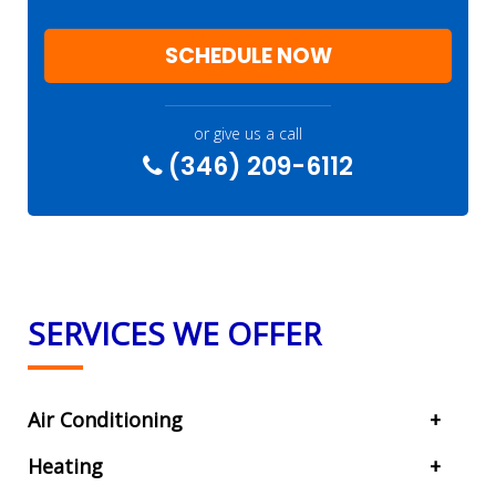
SCHEDULE NOW
or give us a call
(346) 209-6112
SERVICES WE OFFER
Air Conditioning
Heating