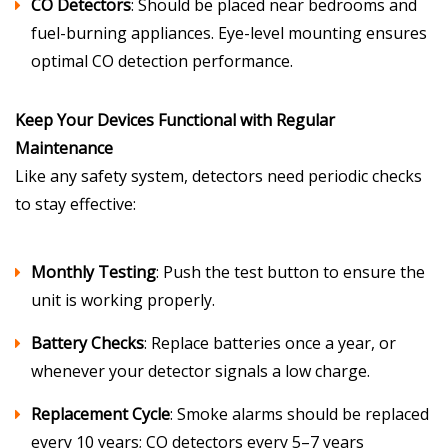
CO Detectors
: Should be placed near bedrooms and
fuel-burning appliances. Eye-level mounting ensures
optimal CO detection performance.
Keep Your Devices Functional with Regular
Maintenance
Like any safety system, detectors need periodic checks
to stay effective:
Monthly Testing
: Push the test button to ensure the
unit is working properly.
Battery Checks
: Replace batteries once a year, or
whenever your detector signals a low charge.
Replacement Cycle
: Smoke alarms should be replaced
every 10 years; CO detectors every 5–7 years