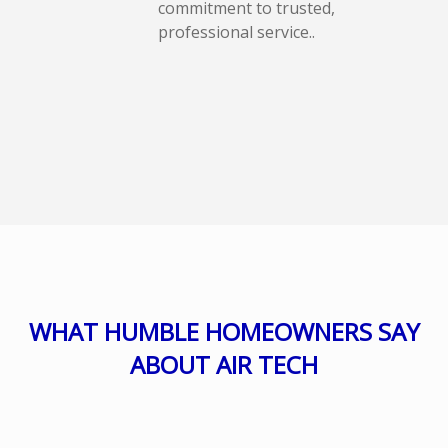
commitment to trusted,
professional service..
WHAT HUMBLE HOMEOWNERS SAY
ABOUT AIR TECH