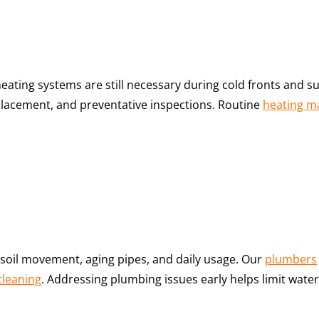
 heating systems are still necessary during cold fronts an
placement, and preventative inspections. Routine
heating m
oil movement, aging pipes, and daily usage. Our
plumbers
cleaning
. Addressing plumbing issues early helps limit wa