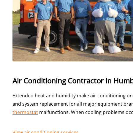
Air Conditioning Contractor in Humb
Extended heat and humidity make air conditioning on
and system replacement for all major equipment brand
thermostat
malfunctions. When cooling problems occ
View air conditioning services