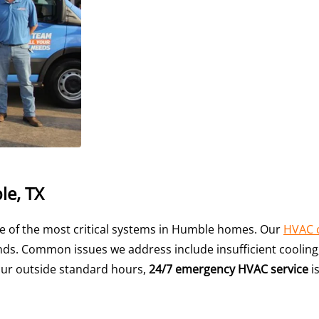
le, TX
e of the most critical systems in Humble homes. Our
HVAC 
s. Common issues we address include insufficient cooling, a
ur outside standard hours,
24/7 emergency HVAC service
is