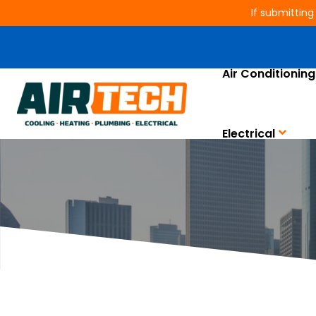
If submitting
Air Conditioning
AC, Heating, E
Electrical