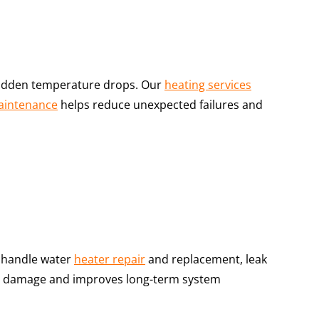
d sudden temperature drops. Our
heating services
aintenance
helps reduce unexpected failures and
handle water
heater repair
and replacement, leak
ter damage and improves long-term system