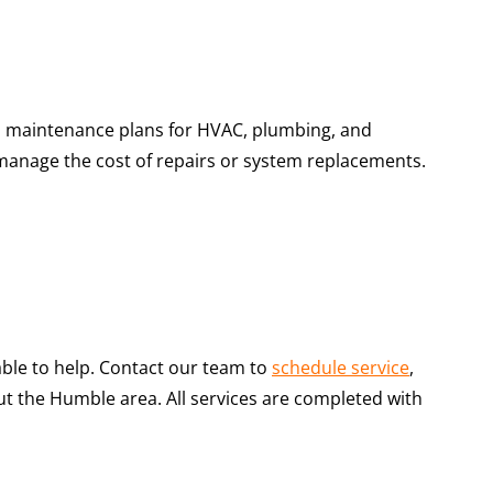
s maintenance plans for HVAC, plumbing, and
s manage the cost of repairs or system replacements.
able to help. Contact our team to
schedule service
,
the Humble area. All services are completed with