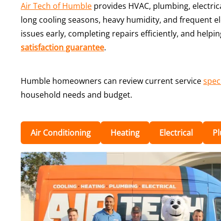
Air Tech of Humble
provides HVAC, plumbing, electric
long cooling seasons, heavy humidity, and frequent el
issues early, completing repairs efficiently, and hel
satisfaction guarantee
.
Humble homeowners can review current service
spec
household needs and budget.
Air Conditioning
Heating
Electrical
P