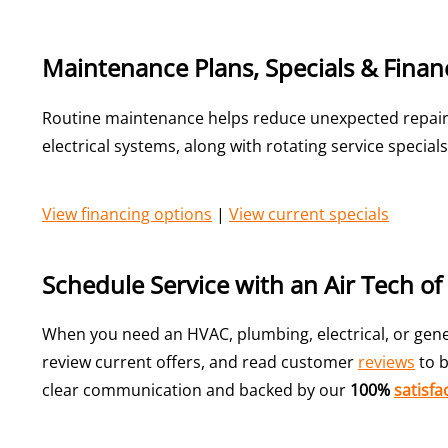
Maintenance Plans, Specials & Finan
Routine maintenance helps reduce unexpected repairs
electrical systems, along with rotating service speci
View financing options
|
View current specials
Schedule Service with an Air Tech o
When you need an HVAC, plumbing, electrical, or gener
review current offers, and read customer
reviews
to b
clear communication and backed by our
100%
satisfa