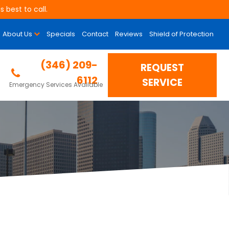
 best to call.
About Us
Specials
Contact
Reviews
Shield of Protection
g Contractor in
(346) 209-
REQUEST
6112
SERVICE
Emergency Services Available