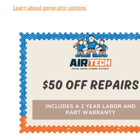
Learn about generator options