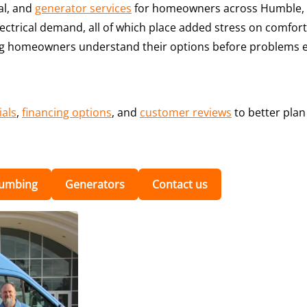
al, and
generator services
for homeowners across Humble, 
ectrical demand, all of which place added stress on comfort
ping homeowners understand their options before problems e
ials
,
financing options
, and
customer reviews
to better pla
lumbing
Generators
Contact us