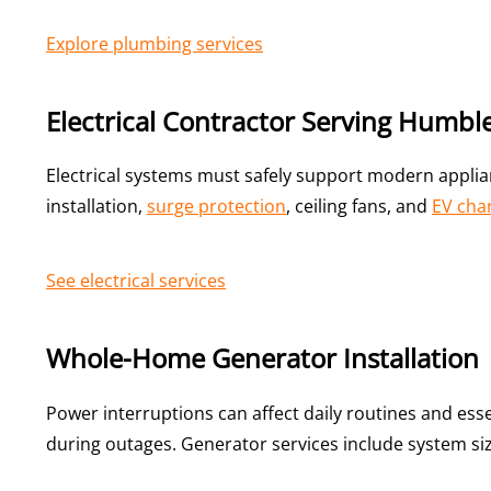
Explore plumbing services
Electrical Contractor Serving Humble
Electrical systems must safely support modern appl
installation,
surge protection
, ceiling fans, and
EV char
See electrical services
Whole-Home Generator Installation
Power interruptions can affect daily routines and es
during outages. Generator services include system si