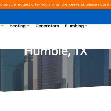
 a service request after hours or on the weekend, please note it is
Heating
Generators
Plumbing
lectrical and Plumbin
Humble, TX