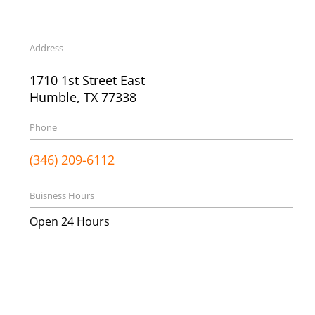
Address
1710 1st Street East
Humble, TX 77338
Phone
(346) 209-6112
Buisness Hours
Open 24 Hours