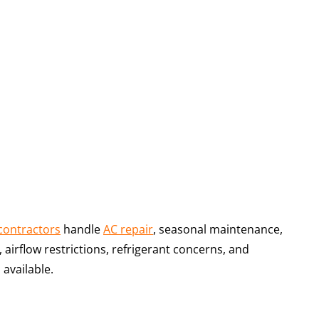
contractors
handle
AC repair
, seasonal maintenance,
irflow restrictions, refrigerant concerns, and
 available.