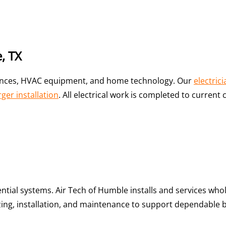
, TX
iances, HVAC equipment, and home technology. Our
electric
ger installation
. All electrical work is completed to curren
sential systems. Air Tech of Humble installs and services w
zing, installation, and maintenance to support dependable 