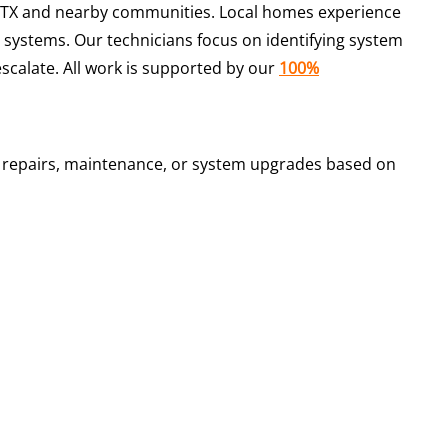
TX and nearby communities. Local homes experience
 systems. Our technicians focus on identifying system
scalate. All work is supported by our
100%
n repairs, maintenance, or system upgrades based on