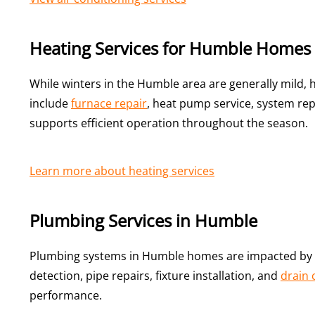
Heating Services for Humble Homes
While winters in the Humble area are generally mild,
include
furnace repair
, heat pump service, system re
supports efficient operation throughout the season.
Learn more about heating services
Plumbing Services in Humble
Plumbing systems in Humble homes are impacted by s
detection, pipe repairs, fixture installation, and
drain 
performance.