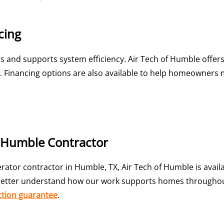
cing
 and supports system efficiency. Air Tech of Humble offer
als. Financing options are also available to help homeowner
f Humble Contractor
ator contractor in Humble, TX, Air Tech of Humble is avail
etter understand how our work supports homes throughout 
ction guarantee
.