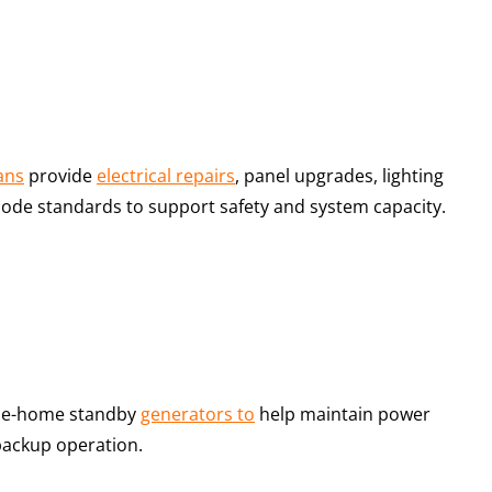
ians
provide
electrical repairs
, panel upgrades, lighting
t code standards to support safety and system capacity.
hole-home standby
generators to
help maintain power
backup operation.