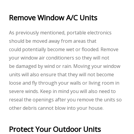
Remove Window A/C Units
As previously mentioned, portable electronics
should be moved away from areas that
could potentially become wet or flooded. Remove
your window air conditioners so they will not
be damaged by wind or rain. Moving your window
units will also ensure that they will not become
loose and fly through your walls or living room in
severe winds. Keep in mind you will also need to
reseal the openings after you remove the units so
other debris cannot blow into your house.
Protect Your Outdoor Units