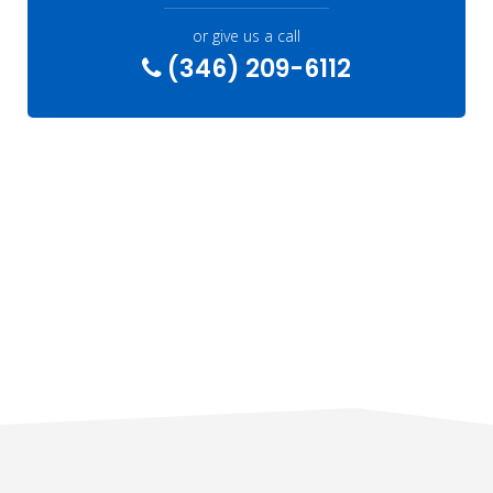
or give us a call
(346) 209-6112