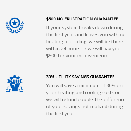
$500 NO FRUSTRATION GUARANTEE
If your system breaks down during
the first year and leaves you without
heating or cooling, we will be there
within 24 hours or we will pay you
$500 for your inconvenience.
30% UTILITY SAVINGS GUARANTEE
You will save a minimum of 30% on
your heating and cooling costs or
we will refund double-the-difference
of your savings not realized during
the first year.