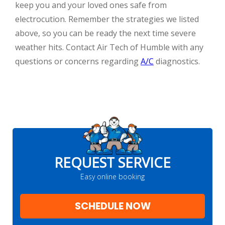
keep you and your loved ones safe from
electrocution. Remember the strategies we listed
above, so you can be ready the next time severe
weather hits. Contact Air Tech of Humble with any
questions or concerns regarding
A/C
diagnostics.
REQUEST SERVICE
Easy online booking
SCHEDULE NOW