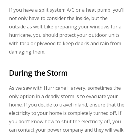
If you have a split system A/C or a heat pump, you’ll
not only have to consider the inside, but the
outside as well. Like preparing your windows for a
hurricane, you should protect your outdoor units
with tarp or plywood to keep debris and rain from
damaging them.
During the Storm
As we saw with Hurricane Harvery, sometimes the
only option in a deadly storm is to evacuate your
home. If you decide to travel inland, ensure that the
electricity to your home is completely turned off. If
you don’t know how to shut the electricity off, you
can contact your power company and they will walk