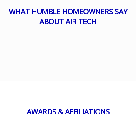
WHAT HUMBLE HOMEOWNERS SAY
ABOUT AIR TECH
AWARDS & AFFILIATIONS