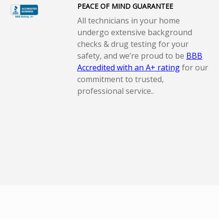
PEACE OF MIND GUARANTEE
All technicians in your home
undergo extensive background
checks & drug testing for your
safety, and we’re proud to be
BBB
Accredited with an A+ rating
for our
commitment to trusted,
professional service..