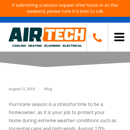
If submitting a service request after hours or on the
weekend, please note it is best to call.
How to Prepare Your A/C For a
Hurricane
August 13, 2018
|
Blog
Hurricane season is a stressful time to be a
homeowner, as it is your job to protect your
home during extreme weather conditions such as
torrential rains and high winds. August 17th,