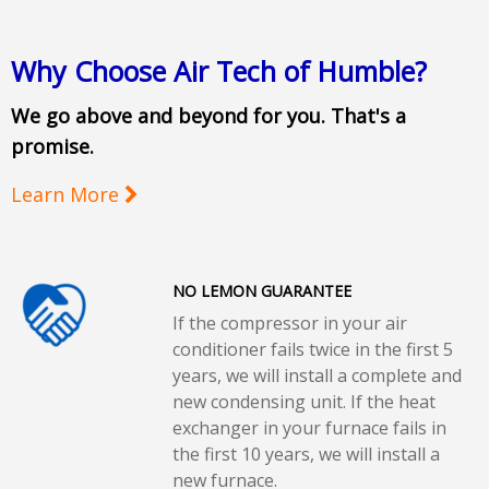
Why Choose Air Tech of Humble?
We go above and beyond for you. That's a
promise.
Learn More
NO LEMON GUARANTEE
If the compressor in your air
conditioner fails twice in the first 5
years, we will install a complete and
new condensing unit. If the heat
exchanger in your furnace fails in
the first 10 years, we will install a
new furnace.