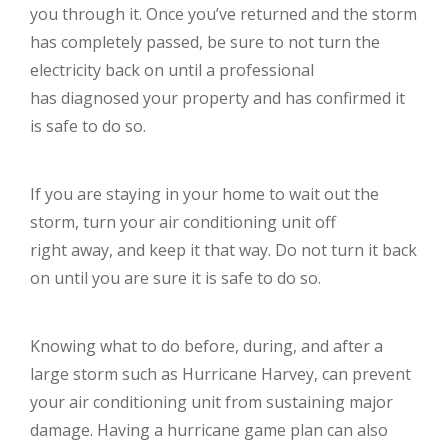
you through it. Once you’ve returned and the storm
has completely passed, be sure to not turn the
electricity back on until a professional
has diagnosed your property and has confirmed it
is safe to do so.
If you are staying in your home to wait out the
storm, turn your air conditioning unit off
right away, and keep it that way. Do not turn it back
on until you are sure it is safe to do so.
Knowing what to do before, during, and after a
large storm such as Hurricane Harvey, can prevent
your air conditioning unit from sustaining major
damage. Having a hurricane game plan can also