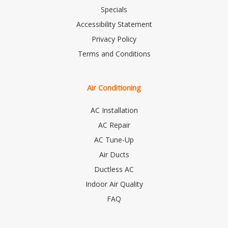
Specials
Accessibility Statement
Privacy Policy
Terms and Conditions
Air Conditioning
AC Installation
AC Repair
AC Tune-Up
Air Ducts
Ductless AC
Indoor Air Quality
FAQ