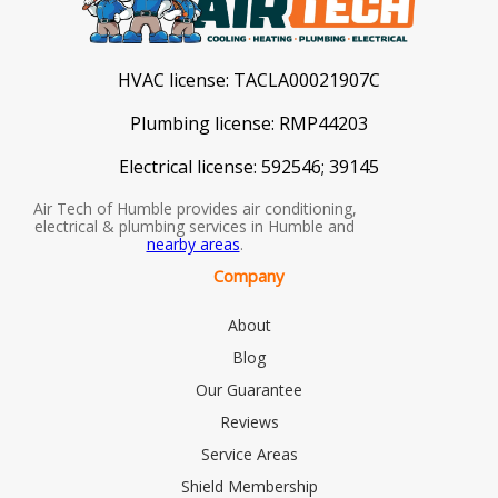
HVAC license:
TACLA00021907C
Plumbing license:
RMP44203
Electrical license:
592546; 39145
Air Tech of Humble provides air conditioning,
electrical & plumbing services in Humble and
nearby areas
.
Company
About
Blog
Our Guarantee
Reviews
Service Areas
Shield Membership