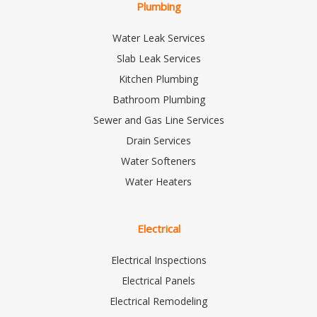
Plumbing
Water Leak Services
Slab Leak Services
Kitchen Plumbing
Bathroom Plumbing
Sewer and Gas Line Services
Drain Services
Water Softeners
Water Heaters
Electrical
Electrical Inspections
Electrical Panels
Electrical Remodeling