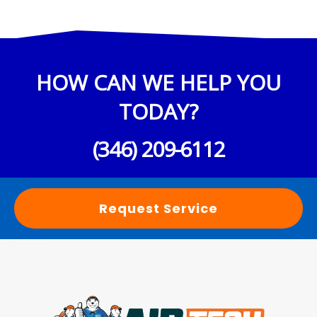
HOW CAN WE HELP YOU
TODAY?
(346) 209-6112
Request Service