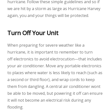
hurricane. Follow these simple guidelines and so if
we are hit by a storm as large as Hurricane Harvey
again, you and your things will be protected.
Turn Off Your Unit
When preparing for severe weather like a
hurricane, it is important to remember to turn
off electronics to avoid electrocution—that includes
your air conditioner. Move any portable electronics
to places where water is less likely to reach (such as
a second or third floor), and wrap cords to keep
them from dangling. A central air conditioner wont
be able to be moved, but powering it off can ensure
it will not become an electrical risk during any
flooding.