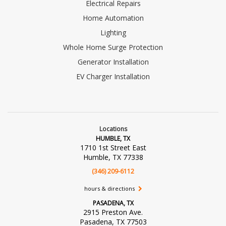
Electrical Repairs
Home Automation
Lighting
Whole Home Surge Protection
Generator Installation
EV Charger Installation
Locations
HUMBLE, TX
1710 1st Street East
Humble, TX 77338
(346) 209-6112
hours & directions
PASADENA, TX
2915 Preston Ave.
Pasadena, TX 77503