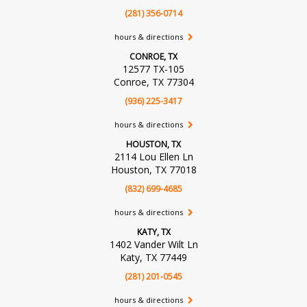
(281) 356-0714
hours & directions
CONROE, TX
12577 TX-105
Conroe, TX 77304
(936) 225-3417
hours & directions
HOUSTON, TX
2114 Lou Ellen Ln
Houston, TX 77018
(832) 699-4685
hours & directions
KATY, TX
1402 Vander Wilt Ln
Katy, TX 77449
(281) 201-0545
hours & directions