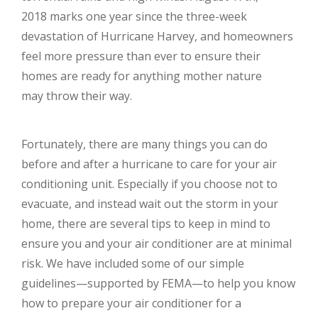
2018 marks one year since the three-week
devastation of Hurricane Harvey, and homeowners
feel more pressure than ever to ensure their
homes are ready for anything mother nature
may throw their way.
Fortunately, there are many things you can do
before and after a hurricane to care for your air
conditioning unit. Especially if you choose not to
evacuate, and instead wait out the storm in your
home, there are several tips to keep in mind to
ensure you and your air conditioner are at minimal
risk. We have included some of our simple
guidelines—supported by FEMA—to help you know
how to prepare your air conditioner for a