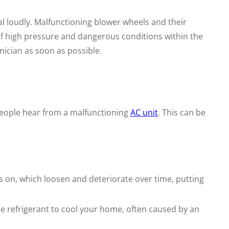
l loudly. Malfunctioning blower wheels and their
 of high pressure and dangerous conditions within the
nician as soon as possible.
eople hear from a malfunctioning
AC unit
. This can be
ts on, which loosen and deteriorate over time, putting
 refrigerant to cool your home, often caused by an