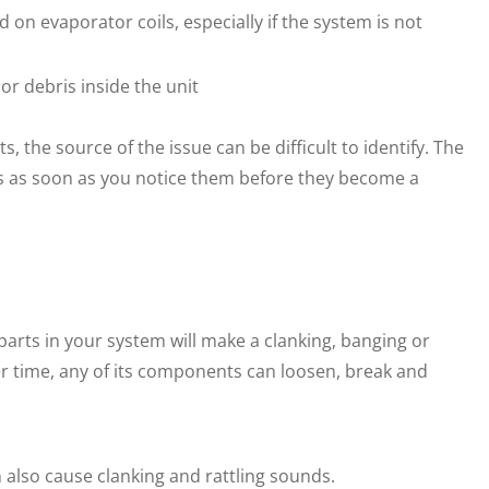
 on evaporator coils, especially if the system is not
or debris inside the unit
 the source of the issue can be difficult to identify. The
ems as soon as you notice them before they become a
parts in your system will make a clanking, banging or
er time, any of its components can loosen, break and
n also cause clanking and rattling sounds.