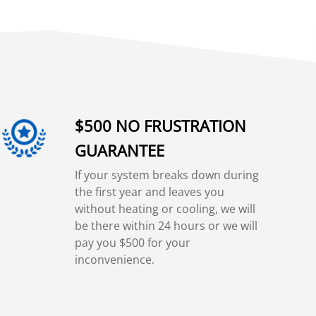
$500 NO FRUSTRATION
GUARANTEE
If your system breaks down during
the first year and leaves you
without heating or cooling, we will
be there within 24 hours or we will
pay you $500 for your
inconvenience.