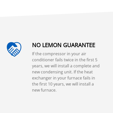
NO LEMON GUARANTEE
If the compressor in your air
conditioner fails twice in the first 5
years, we will install a complete and
new condensing unit. If the heat
exchanger in your furnace fails in
the first 10 years, we will install a
new furnace.