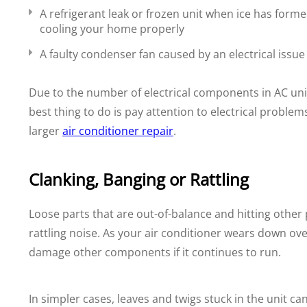
A refrigerant leak or frozen unit when ice has formed
cooling your home properly
A faulty condenser fan caused by an electrical issue 
Due to the number of electrical components in AC units,
best thing to do is pay attention to electrical probl
larger
air conditioner repair
.
Clanking, Banging or Rattling
Loose parts that are out-of-balance and hitting other 
rattling noise. As your air conditioner wears down ov
damage other components if it continues to run.
In simpler cases, leaves and twigs stuck in the unit ca