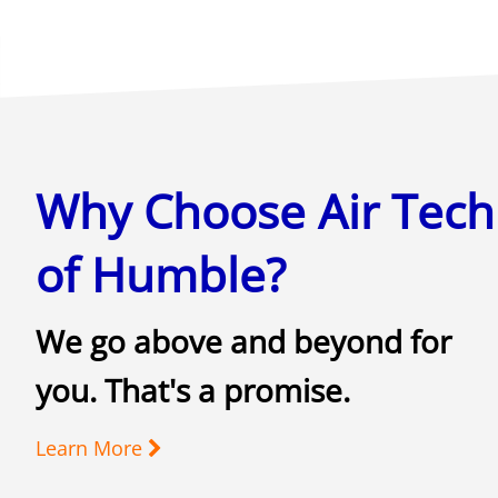
Why Choose Air Tech
of Humble?
We go above and beyond for
you. That's a promise.
Learn More