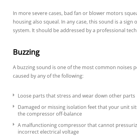
In more severe cases, bad fan or blower motors squea
housing also squeal. In any case, this sound is a sign
system. It should be addressed by a professional tech
Buzzing
A buzzing sound is one of the most common noises p
caused by any of the following:
Loose parts that stress and wear down other parts
Damaged or missing isolation feet that your unit si
the compressor off-balance
A malfunctioning compressor that cannot pressurize
incorrect electrical voltage