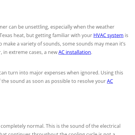
ner can be unsettling, especially when the weather
Texas heat, but getting familiar with your
HVAC system
is
 to make a variety of sounds, some sounds may mean it’s
, in extreme cases, a new
AC installation
.
an turn into major expenses when ignored. Using this
of the sound as soon as possible to resolve your
AC
s completely normal. This is the sound of the electrical
at continues throughout the cooling cycle is not a