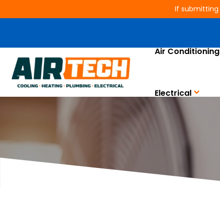
If submitting
Air Conditioning
Is Your AC Mak
Electrical