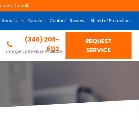
 best to call.
About Us
Specials
Contact
Reviews
Shield of Protection
is Could Be The
(346) 209-
REQUEST
6112
SERVICE
Emergency Services Available