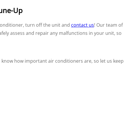
Tune-Up
onditioner, turn off the unit and
contact us
! Our team of
safely assess and repair any malfunctions in your unit, so
know how important air conditioners are, so let us keep