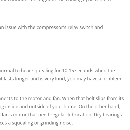
f an issue with the compressor’s relay switch and
s normal to hear squealing for 10-15 seconds when the
f it lasts longer and is very loud, you may have a problem.
nnects to the motor and fan. When that belt slips from its
ling inside and outside of your home. On the other hand,
an’s motor that need regular lubrication. Dry bearings
ces a squealing or grinding noise.