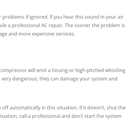
 problems if ignored. If you hear this sound in your air
ule a professional AC repair. The sooner the problem is
amage and more expensive services.
 compressor will emit a hissing or high-pitched whistling
th very dangerous; they can damage your system and
ff automatically in this situation. If it doesn’t, shut the
ituation, call a professional and don’t start the system