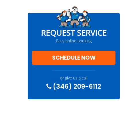
REQUEST SERVICE
Easy online booking
SCHEDULE NOW
or give us a call
(346) 209-6112