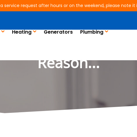
 a service request after hours or on the weekend, please note it is
Heating
Generators
Plumbing
ing Weird Noises? Th
Reason...