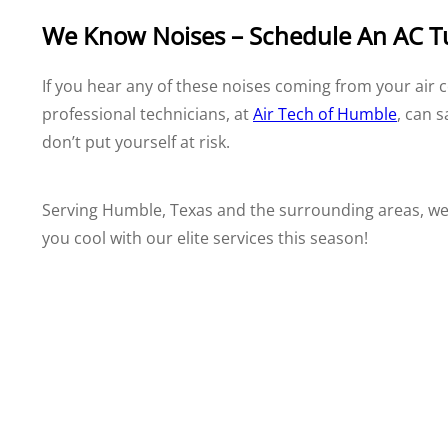
We Know Noises – Schedule An AC 
If you hear any of these noises coming from your air c
professional technicians, at
Air Tech of Humble
, can 
don’t put yourself at risk.
Serving Humble, Texas and the surrounding areas, we 
you cool with our elite services this season!