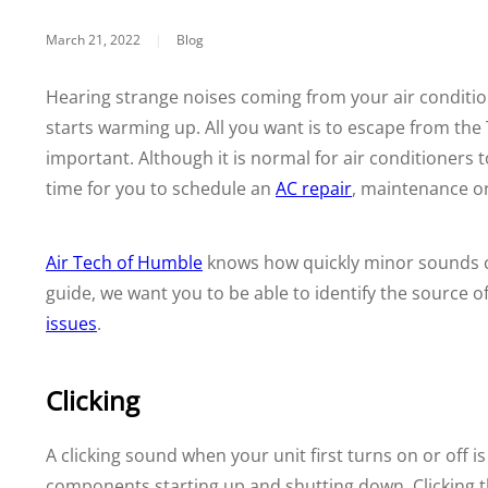
March 21, 2022
|
Blog
Hearing strange noises coming from your air conditio
starts warming up. All you want is to escape from the 
important. Although it is normal for air conditioners
time for you to schedule an
AC repair
, maintenance or
Air Tech of Humble
knows how quickly minor sounds c
guide, we want you to be able to identify the source 
issues
.
Clicking
A clicking sound when your unit first turns on or off i
components starting up and shutting down. Clicking th