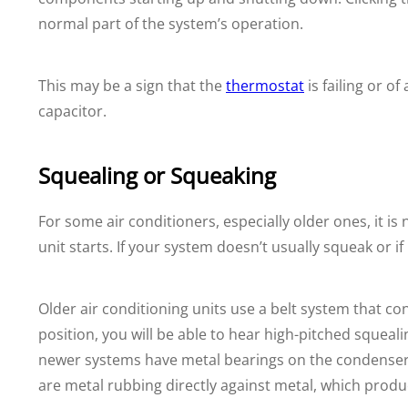
normal part of the system’s operation.
This may be a sign that the
thermostat
is failing or o
capacitor.
Squealing or Squeaking
For some air conditioners, especially older ones, it i
unit starts. If your system doesn’t usually squeak or i
Older air conditioning units use a belt system that co
position, you will be able to hear high-pitched squea
newer systems have metal bearings on the condenser f
are metal rubbing directly against metal, which produ