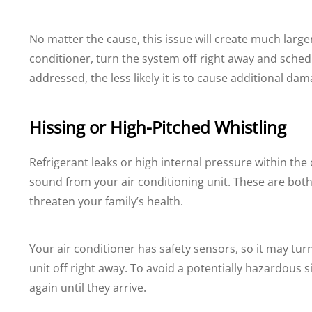
No matter the cause, this issue will create much larger
conditioner, turn the system off right away and sched
addressed, the less likely it is to cause additional d
Hissing or High-Pitched Whistling
Refrigerant leaks or high internal pressure within the
sound from your air conditioning unit. These are bo
threaten your family’s health.
Your air conditioner has safety sensors, so it may turn o
unit off right away. To avoid a potentially hazardous s
again until they arrive.