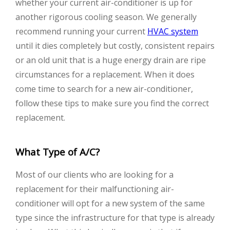
whether your current air-conditioner is up for
another rigorous cooling season. We generally
recommend running your current
HVAC system
until it dies completely but costly, consistent repairs
or an old unit that is a huge energy drain are ripe
circumstances for a replacement. When it does
come time to search for a new air-conditioner,
follow these tips to make sure you find the correct
replacement.
What Type of A/C?
Most of our clients who are looking for a
replacement for their malfunctioning air-
conditioner will opt for a new system of the same
type since the infrastructure for that type is already