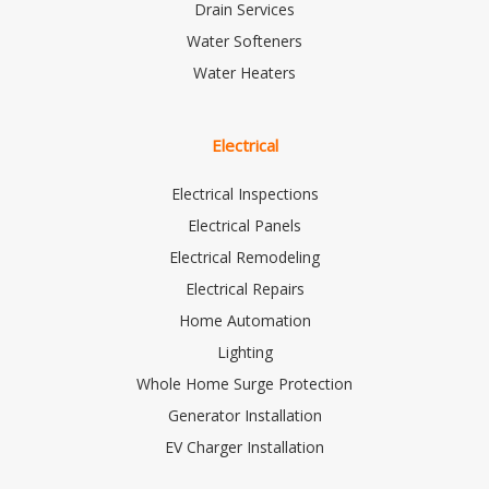
Drain Services
Water Softeners
Water Heaters
Electrical
Electrical Inspections
Electrical Panels
Electrical Remodeling
Electrical Repairs
Home Automation
Lighting
Whole Home Surge Protection
Generator Installation
EV Charger Installation