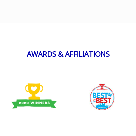
AWARDS & AFFILIATIONS