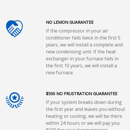
NO LEMON GUARANTEE
If the compressor in your air
conditioner fails twice in the first 5
years, we will install a complete and
new condensing unit. If the heat
exchanger in your furnace fails in
the first 10 years, we will install a
new furnace.
$500 NO FRUSTRATION GUARANTEE
If your system breaks down during
the first year and leaves you without
heating or cooling, we will be there
within 24 hours or we will pay you
$500 for your inconvenience.