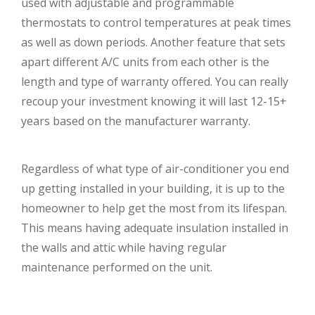
used with adjustable and programmable
thermostats to control temperatures at peak times
as well as down periods. Another feature that sets
apart different A/C units from each other is the
length and type of warranty offered. You can really
recoup your investment knowing it will last 12-15+
years based on the manufacturer warranty.
Regardless of what type of air-conditioner you end
up getting installed in your building, it is up to the
homeowner to help get the most from its lifespan.
This means having adequate insulation installed in
the walls and attic while having regular
maintenance performed on the unit.