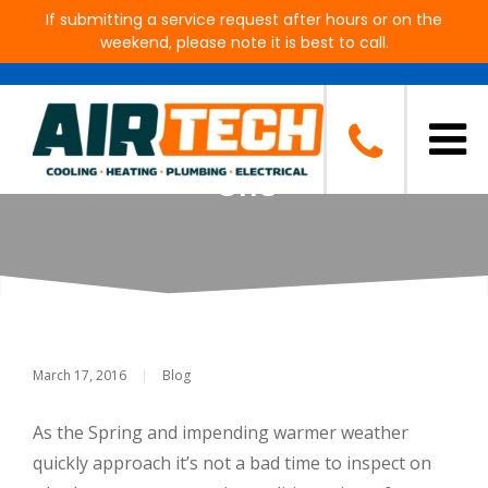
If submitting a service request after hours or on the
weekend, please note it is best to call.
Need a New Air-Conditioner?
Make Sure to Find the Right
One
March 17, 2016
|
Blog
As the Spring and impending warmer weather
quickly approach it’s not a bad time to inspect on