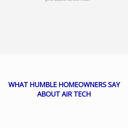
WHAT HUMBLE HOMEOWNERS SAY
ABOUT AIR TECH