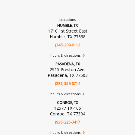
Locations
HUMBLE, TX
1710 1st Street East
Humble, TX 77338
(346) 209-6112
hours & directions
PASADENA, TX
2915 Preston Ave.
Pasadena, TX 77503
(281) 356-0714
hours & directions
CONROE, TX
12577 TX-105
Conroe, TX 77304
(936) 225-3417
hours & directions