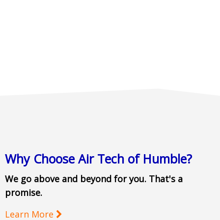
Why Choose Air Tech of Humble?
We go above and beyond for you. That's a
promise.
Learn More