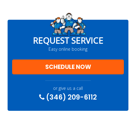
REQUEST SERVICE
Easy online booking
SCHEDULE NOW
or give us a call
(346) 209-6112