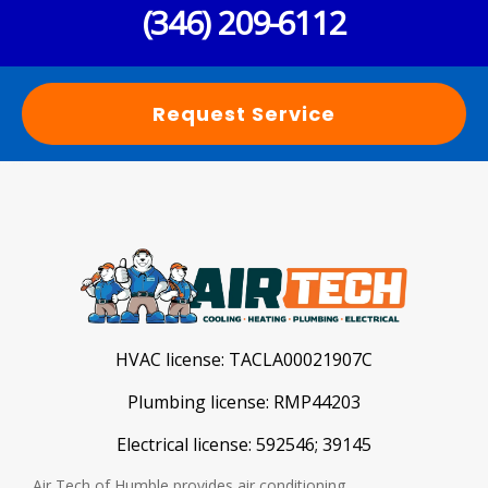
(346) 209-6112
Request Service
HVAC license:
TACLA00021907C
Plumbing license:
RMP44203
Electrical license:
592546; 39145
Air Tech of Humble provides air conditioning,