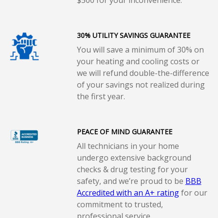
30% UTILITY SAVINGS GUARANTEE
You will save a minimum of 30% on
your heating and cooling costs or
we will refund double-the-difference
of your savings not realized during
the first year.
PEACE OF MIND GUARANTEE
All technicians in your home
undergo extensive background
checks & drug testing for your
safety, and we’re proud to be
BBB
Accredited with an A+ rating
for our
commitment to trusted,
professional service..