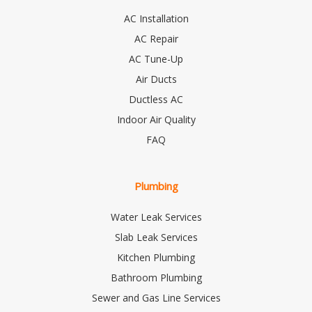
AC Installation
AC Repair
AC Tune-Up
Air Ducts
Ductless AC
Indoor Air Quality
FAQ
Plumbing
Water Leak Services
Slab Leak Services
Kitchen Plumbing
Bathroom Plumbing
Sewer and Gas Line Services