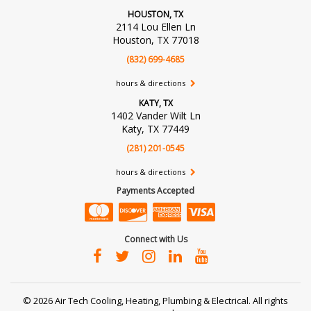
HOUSTON, TX
2114 Lou Ellen Ln
Houston, TX 77018
(832) 699-4685
hours & directions
KATY, TX
1402 Vander Wilt Ln
Katy, TX 77449
(281) 201-0545
hours & directions
Payments Accepted
Connect with Us
©
2026 Air Tech Cooling, Heating, Plumbing & Electrical.
All rights