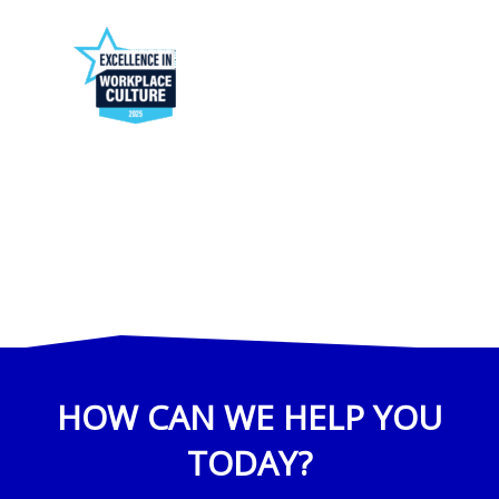
HOW CAN WE HELP YOU
TODAY?