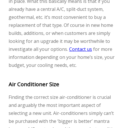
in place. What this basically means is that if you
already have a central A/C, split-duct system,
geothermal, etc. it’s most convenient to buy a
replacement of that type. Of course in new home
builds, additions, or when customers are simply
looking for an upgrade it may be worthwhile to
investigate all your options.
Contact us
for more
information depending on your home’s size, your
budget, your cooling needs, etc.
Air Conditioner Size
Finding the correct size air-conditioner is crucial
and arguably the most important aspect of
selecting a new unit. Air-conditioners simply can’t
be purchased with the ‘bigger is better’ mantra