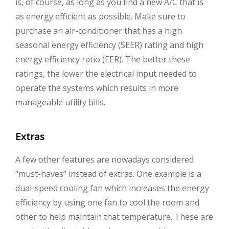
is, of course, as long as you find a new A/C that is
as energy efficient as possible. Make sure to
purchase an air-conditioner that has a high
seasonal energy efficiency (SEER) rating and high
energy efficiency ratio (EER). The better these
ratings, the lower the electrical input needed to
operate the systems which results in more
manageable utility bills.
Extras
A few other features are nowadays considered
“must-haves” instead of extras. One example is a
dual-speed cooling fan which increases the energy
efficiency by using one fan to cool the room and
other to help maintain that temperature. These are