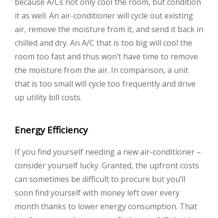
because A/Cs not only cool the room, but condition
it as well. An air-conditioner will cycle out existing
air, remove the moisture from it, and send it back in
chilled and dry. An A/C that is too big will cool the
room too fast and thus won’t have time to remove
the moisture from the air. In comparison, a unit
that is too small will cycle too frequently and drive
up utility bill costs.
Energy Efficiency
If you find yourself needing a new air-conditioner –
consider yourself lucky. Granted, the upfront costs
can sometimes be difficult to procure but you’ll
soon find yourself with money left over every
month thanks to lower energy consumption. That