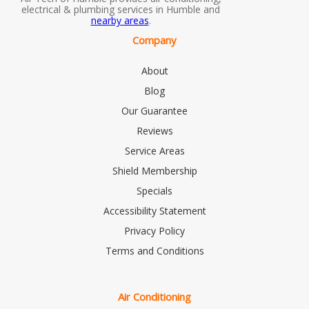
electrical & plumbing services in Humble and
nearby areas
.
Company
About
Blog
Our Guarantee
Reviews
Service Areas
Shield Membership
Specials
Accessibility Statement
Privacy Policy
Terms and Conditions
Air Conditioning