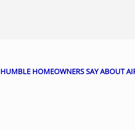
HUMBLE HOMEOWNERS SAY ABOUT AI