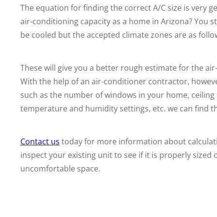
The equation for finding the correct A/C size is very
air-conditioning capacity as a home in Arizona? You st
be cooled but the accepted climate zones are as follo
These will give you a better rough estimate for the a
With the help of an air-conditioner contractor, howev
such as the number of windows in your home, ceiling h
temperature and humidity settings, etc. we can find the
Contact us
today for more information about calculati
inspect your existing unit to see if it is properly sized o
uncomfortable space.