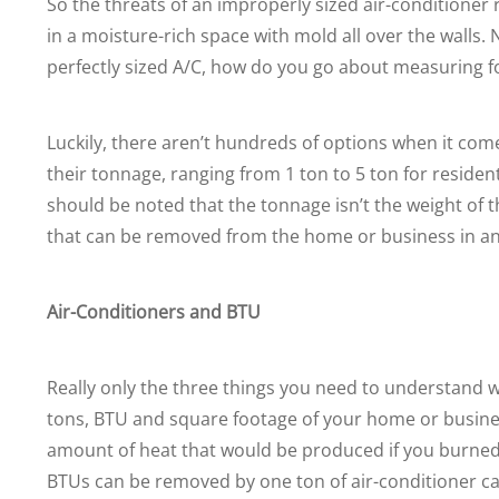
So the threats of an improperly sized air-conditioner ra
in a moisture-rich space with mold all over the walls
perfectly sized A/C, how do you go about measuring fo
Luckily, there aren’t hundreds of options when it come
their tonnage, ranging from 1 ton to 5 ton for resident
should be noted that the tonnage isn’t the weight of
that can be removed from the home or business in an
Air-Conditioners and BTU
Really only the three things you need to understand wh
tons, BTU and square footage of your home or business
amount of heat that would be produced if you burned 
BTUs can be removed by one ton of air-conditioner cap