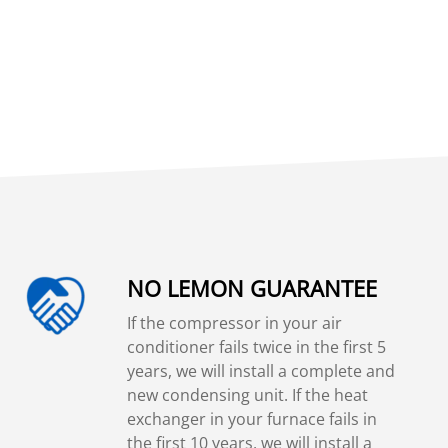
NO LEMON GUARANTEE
If the compressor in your air
conditioner fails twice in the first 5
years, we will install a complete and
new condensing unit. If the heat
exchanger in your furnace fails in
the first 10 years, we will install a