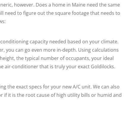
 generic, however. Does a home in Maine need the same
ill need to figure out the square footage that needs to
ws:
ir-conditioning capacity needed based on your climate.
er, you can go even more in-depth. Using calculations
eight, the typical number of occupants, your ideal
 air-conditioner that is truly your exact Goldilocks.
ng the exact specs for your new A/C unit. We can also
r if it is the root cause of high utility bills or humid and