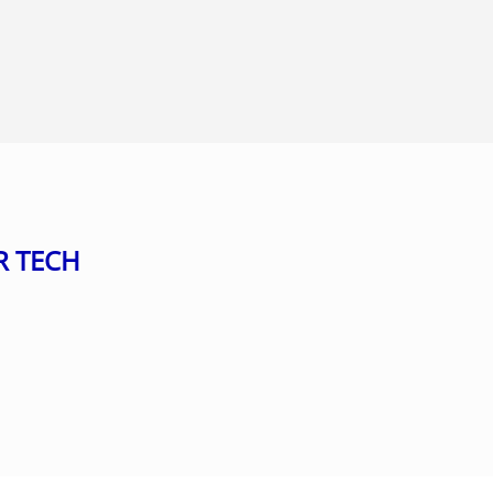
R TECH