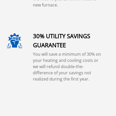
new furnace.
30% UTILITY SAVINGS
GUARANTEE
You will save a minimum of 30% on
your heating and cooling costs or
we will refund double-the-
difference of your savings not
realized during the first year.