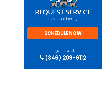
REQUEST SERVICE
Easy online booking
SCHEDULE NOW
or give us a call
(346) 209-6112