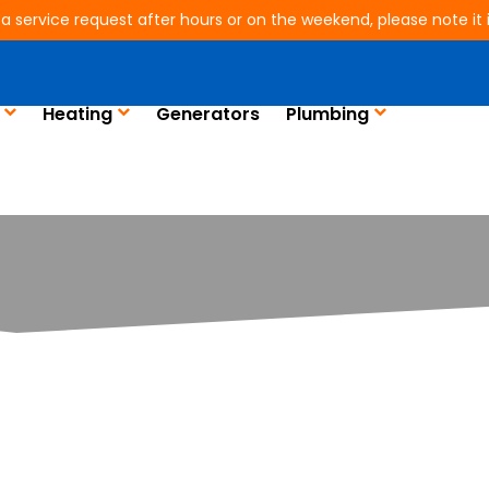
 a service request after hours or on the weekend, please note it is
Heating
Generators
Plumbing
er. Is Your A/C Unit 