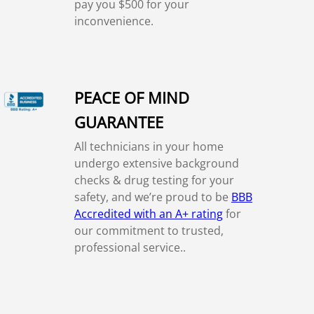
pay you $500 for your
inconvenience.
PEACE OF MIND
GUARANTEE
All technicians in your home
undergo extensive background
checks & drug testing for your
safety, and we’re proud to be
BBB
Accredited with an A+ rating
for
our commitment to trusted,
professional service..