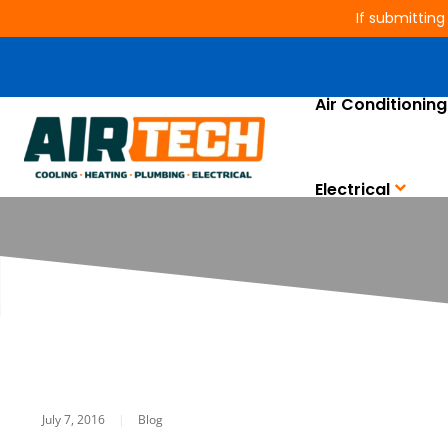
If submitting
Air Conditioning
Size Does Matt
Electrical
July 7, 2016
|
Blog