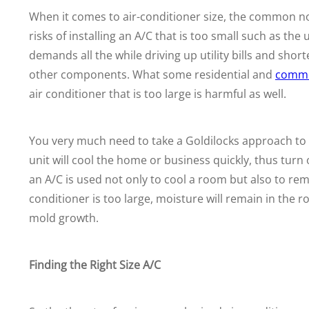
When it comes to air-conditioner size, the common not
risks of installing an A/C that is too small such as th
demands all the
while driving up utility bills and shor
other components. What some residential and
comme
air conditioner that is too large is harmful as well.
You very much need to take a Goldilocks approach to fin
unit will cool the home or business quickly, thus turn 
an A/C is used not only to cool a room but also to r
conditioner is too large, moisture will remain in the
mold growth.
Finding the Right Size A/C