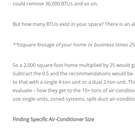
could remove 36,000 BTUs and so on.
But how many BTUs exist in your space? There is an al
**(square footage of your home or business times 25
So a 2,000 square foot home multiplied by 25 would giv
Subtract the 0.5 and the recommendations would be 3.5
to that with a single 4-ton unit or a dual 2-ton unit.
evaluate – how they get to the 10+ tons of air-conditi
use single units, zoned systems, split-duct air-conditio
Finding Specific Air-Conditioner Size