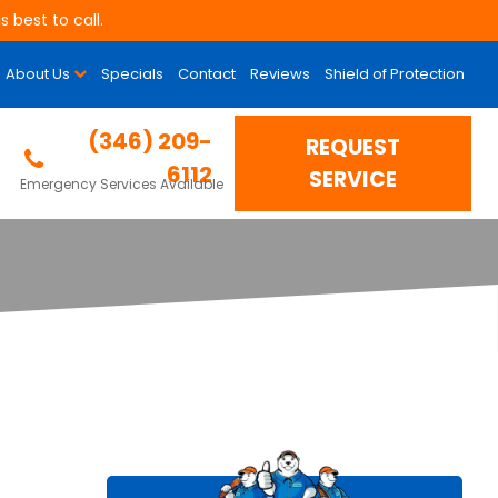
 best to call.
About Us
Specials
Contact
Reviews
Shield of Protection
Properly Sized?
(346) 209-
REQUEST
6112
SERVICE
Emergency Services Available