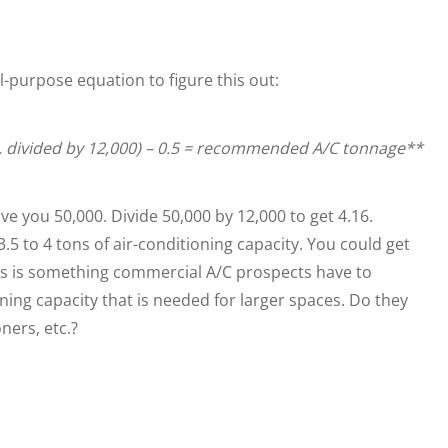
l-purpose equation to figure this out:
, divided by 12,000) – 0.5 = recommended A/C tonnage**
e you 50,000. Divide 50,000 by 12,000 to get 4.16.
 to 4 tons of air-conditioning capacity. You could get
 This is something commercial A/C prospects have to
oning capacity that is needed for larger spaces. Do they
ners, etc.?