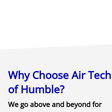
Why Choose Air Tech
of Humble?
We go above and beyond for