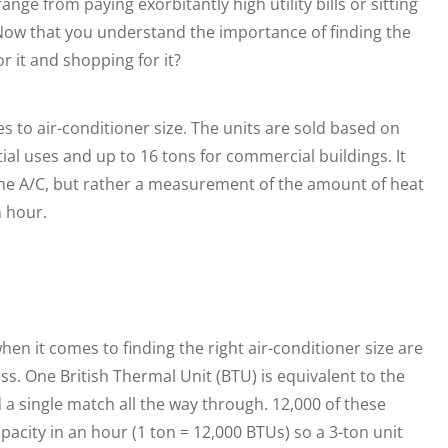
nge from paying exorbitantly high utility bills or sitting
. Now that you understand the importance of finding the
r it and shopping for it?
s to air-conditioner size. The units are sold based on
ial uses and up to 16 tons for commercial buildings. It
 the A/C, but rather a measurement of the amount of heat
 hour.
en it comes to finding the right air-conditioner size are
. One British Thermal Unit (BTU) is equivalent to the
a single match all the way through. 12,000 of these
acity in an hour (1 ton = 12,000 BTUs) so a 3-ton unit