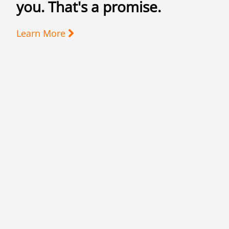
you. That's a promise.
Learn More