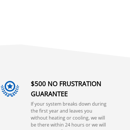
$500 NO FRUSTRATION
GUARANTEE
If your system breaks down during
the first year and leaves you
without heating or cooling, we will
be there within 24 hours or we will