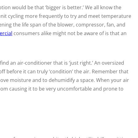
ion would be that ‘bigger is better.’ We all know the
e unit cycling more frequently to try and meet temperature
tening the life span of the blower, compressor, fan, and
rcial
consumers alike might not be aware of is that an
d an air-conditioner that is ‘just right.’ An oversized
off before it can truly ‘condition’ the air. Remember that
emove moisture and to dehumidify a space. When your air
 room causing it to be very uncomfortable and prone to