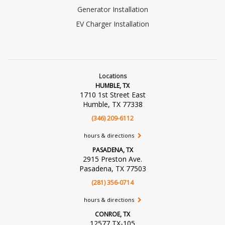
Generator Installation
EV Charger Installation
Locations
HUMBLE, TX
1710 1st Street East
Humble, TX 77338
(346) 209-6112
hours & directions
PASADENA, TX
2915 Preston Ave.
Pasadena, TX 77503
(281) 356-0714
hours & directions
CONROE, TX
12577 TX-105