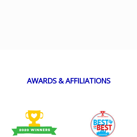
AWARDS & AFFILIATIONS