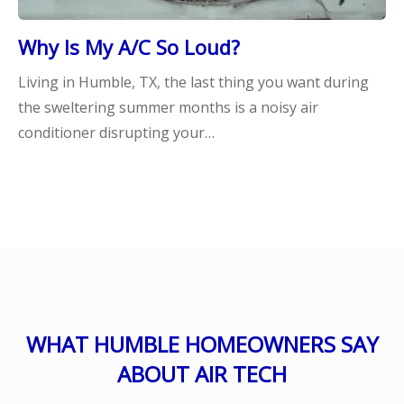
Why Is My A/C So Loud?
Living in Humble, TX, the last thing you want during
the sweltering summer months is a noisy air
conditioner disrupting your…
WHAT HUMBLE HOMEOWNERS SAY
ABOUT AIR TECH