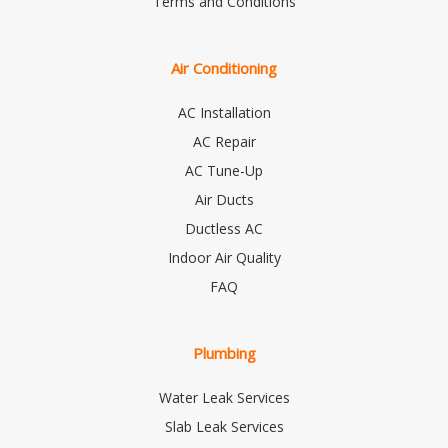
Terms and Conditions
Air Conditioning
AC Installation
AC Repair
AC Tune-Up
Air Ducts
Ductless AC
Indoor Air Quality
FAQ
Plumbing
Water Leak Services
Slab Leak Services