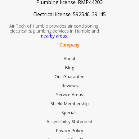
Plumbing license:
RMP44203
Electrical license:
592546; 39145
Air Tech of Humble provides air conditioning,
electrical & plumbing services in Humble and
nearby areas
.
Company
About
Blog
Our Guarantee
Reviews
Service Areas
Shield Membership
Specials
Accessibility Statement
Privacy Policy