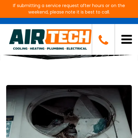
If submitting a service request after hours or on the
weekend, please note it is best to call.
Blog