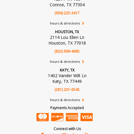
Conroe, TX 77304
(936) 225-3417
hours & directions
HOUSTON, TX
2114 Lou Ellen Ln
Houston, TX 77018
(832) 699-4685
hours & directions
KATY, TX
1402 Vander Wilt Ln
Katy, TX 77449
(281) 201-0545
hours & directions
Payments Accepted
Connect with Us