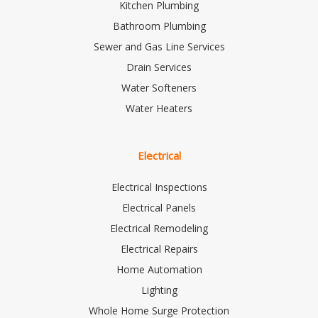
Kitchen Plumbing
Bathroom Plumbing
Sewer and Gas Line Services
Drain Services
Water Softeners
Water Heaters
Electrical
Electrical Inspections
Electrical Panels
Electrical Remodeling
Electrical Repairs
Home Automation
Lighting
Whole Home Surge Protection