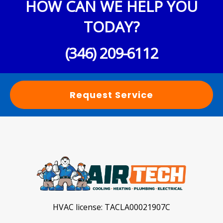
HOW CAN WE HELP YOU
TODAY?
(346) 209-6112
Request Service
HVAC license:
TACLA00021907C