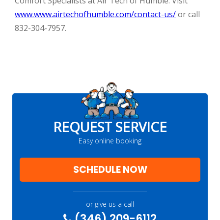
Comfort Specialists at Air Tech of Humble. Visit
www.www.airtechofhumble.com/contact-us/
or call
832-304-7957.
REQUEST SERVICE
Easy online booking
SCHEDULE NOW
or give us a call
(346) 209-6112