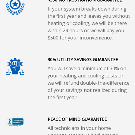
If your system breaks down during
the first year and leaves you without
heating or cooling, we will be there
within 24 hours or we will pay you
$500 for your inconvenience.
30% UTILITY SAVINGS GUARANTEE
You will save a minimum of 30% on
your heating and cooling costs or
we will refund double-the-difference
of your savings not realized during
the first year.
PEACE OF MIND GUARANTEE
All technicians in your home