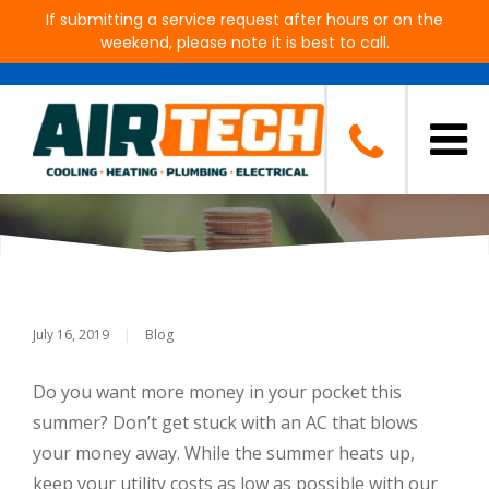
If submitting a service request after hours or on the
weekend, please note it is best to call.
As The Temperature Goes Up,
Keep Your Cooling Costs Down
July 16, 2019
|
Blog
Do you want more money in your pocket this
summer? Don’t get stuck with an AC that blows
your money away. While the summer heats up,
keep your utility costs as low as possible with our