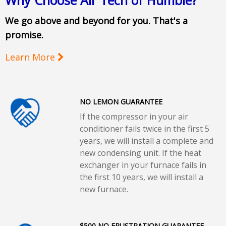
Why Choose Air Tech of Humble?
We go above and beyond for you. That's a
promise.
Learn More
NO LEMON GUARANTEE
If the compressor in your air
conditioner fails twice in the first 5
years, we will install a complete and
new condensing unit. If the heat
exchanger in your furnace fails in
the first 10 years, we will install a
new furnace.
$500 NO FRUSTRATION GUARANTEE