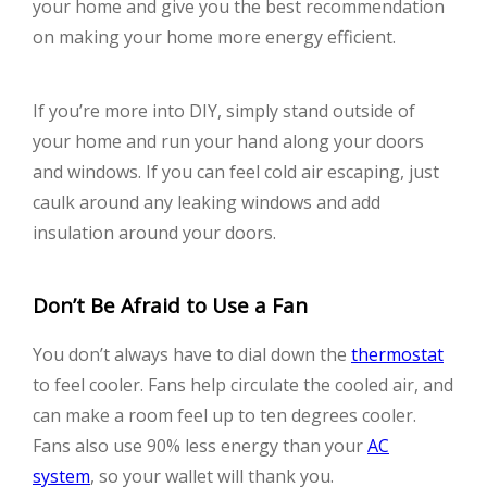
your home and give you the best recommendation
on making your home more energy efficient.
If you’re more into DIY, simply stand outside of
your home and run your hand along your doors
and windows. If you can feel cold air escaping, just
caulk around any leaking windows and add
insulation around your doors.
Don’t Be Afraid to Use a Fan
You don’t always have to dial down the
thermostat
to feel cooler. Fans help circulate the cooled air, and
can make a room feel up to ten degrees cooler.
Fans also use 90% less energy than your
AC
system
, so your wallet will thank you.