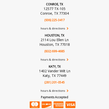
CONROE, TX
12577 TX-105
Conroe, TX 77304
(936) 225-3417
hours & directions
HOUSTON, TX
2114 Lou Ellen Ln
Houston, TX 77018
(832) 699-4685
hours & directions
KATY, TX
1402 Vander Wilt Ln
Katy, TX 77449
(281) 201-0545
hours & directions
Payments Accepted