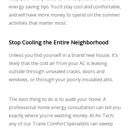
energy saving tips. You’ll stay cool and comfortable,
and will have more money to spend on the summer
activities that matter most.
Stop Cooling the Entire Neighborhood
Unless you find yourself in a brand new house, it’s
likely that the cold air from your AC is leaking
outside through unsealed cracks, doors and
windows, or through your poorly insulated attic.
The best thing to do is to audit your home. A
professional home energy consultation can tell you
exactly where you’re wasting money. At Air Tech,
any of our Trane Comfort Specialists can sweep