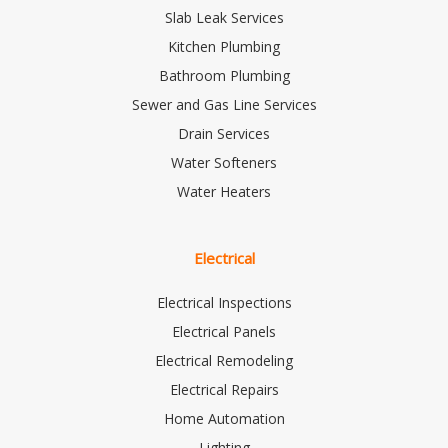
Slab Leak Services
Kitchen Plumbing
Bathroom Plumbing
Sewer and Gas Line Services
Drain Services
Water Softeners
Water Heaters
Electrical
Electrical Inspections
Electrical Panels
Electrical Remodeling
Electrical Repairs
Home Automation
Lighting