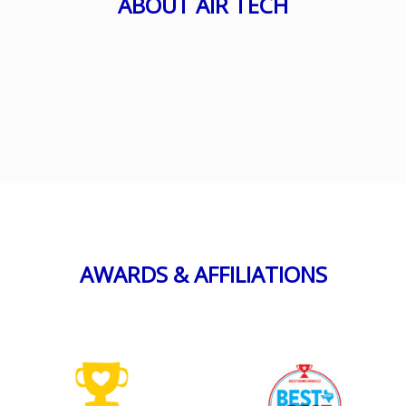
ABOUT AIR TECH
AWARDS & AFFILIATIONS