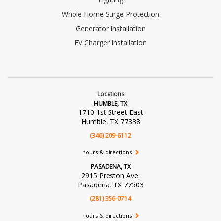
Whole Home Surge Protection
Generator Installation
EV Charger Installation
Locations
HUMBLE, TX
1710 1st Street East
Humble, TX 77338
(346) 209-6112
hours & directions
PASADENA, TX
2915 Preston Ave.
Pasadena, TX 77503
(281) 356-0714
hours & directions