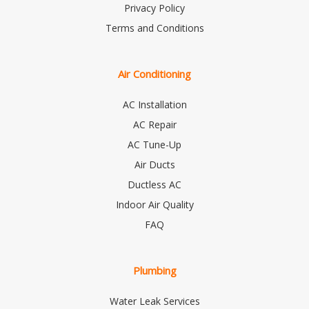
Privacy Policy
Terms and Conditions
Air Conditioning
AC Installation
AC Repair
AC Tune-Up
Air Ducts
Ductless AC
Indoor Air Quality
FAQ
Plumbing
Water Leak Services