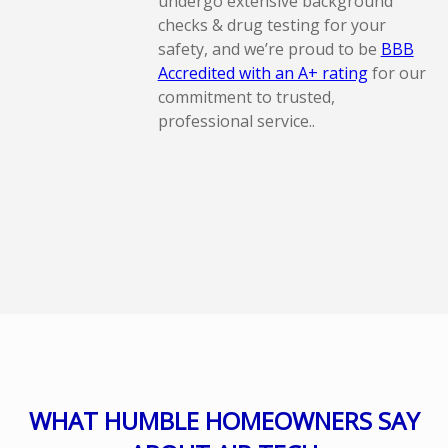
undergo extensive background
checks & drug testing for your
safety, and we’re proud to be
BBB
Accredited with an A+ rating
for our
commitment to trusted,
professional service..
WHAT HUMBLE HOMEOWNERS SAY