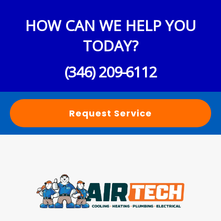
HOW CAN WE HELP YOU
TODAY?
(346) 209-6112
Request Service