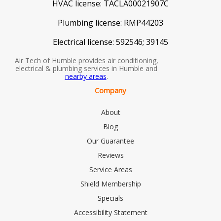
HVAC license:
TACLA00021907C
Plumbing license:
RMP44203
Electrical license:
592546; 39145
Air Tech of Humble provides air conditioning,
electrical & plumbing services in Humble and
nearby areas
.
Company
About
Blog
Our Guarantee
Reviews
Service Areas
Shield Membership
Specials
Accessibility Statement