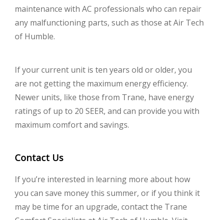
maintenance with AC professionals who can repair
any malfunctioning parts, such as those at Air Tech
of Humble.
If your current unit is ten years old or older, you
are not getting the maximum energy efficiency.
Newer units, like those from Trane, have energy
ratings of up to 20 SEER, and can provide you with
maximum comfort and savings.
Contact Us
If you’re interested in learning more about how
you can save money this summer, or if you think it
may be time for an upgrade, contact the Trane