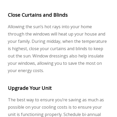
Close Curtains and Blinds
Allowing the sun’s hot rays into your home
through the windows will heat up your house and
your family. During midday, when the temperature
is highest, close your curtains and blinds to keep
out the sun. Window dressings also help insulate
your windows, allowing you to save the most on
your energy costs.
Upgrade Your Unit
The best way to ensure you’re saving as much as
possible on your cooling costs is to ensure your
unit is functioning properly. Schedule bi-annual