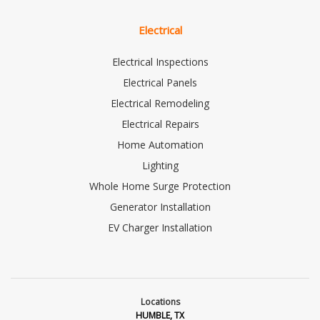
Electrical
Electrical Inspections
Electrical Panels
Electrical Remodeling
Electrical Repairs
Home Automation
Lighting
Whole Home Surge Protection
Generator Installation
EV Charger Installation
Locations
HUMBLE, TX