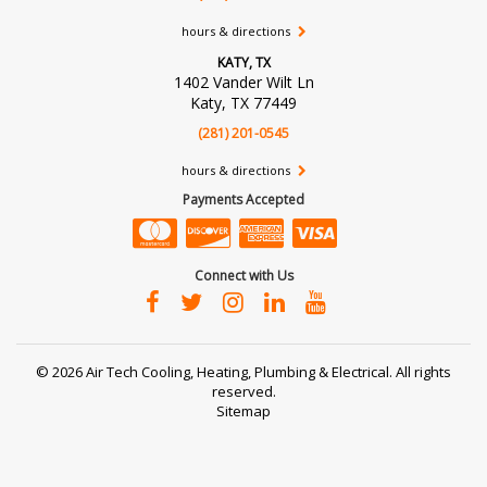
hours & directions
KATY, TX
1402 Vander Wilt Ln
Katy, TX 77449
(281) 201-0545
hours & directions
Payments Accepted
Connect with Us
©
2026 Air Tech Cooling, Heating, Plumbing & Electrical.
All rights
reserved.
Sitemap