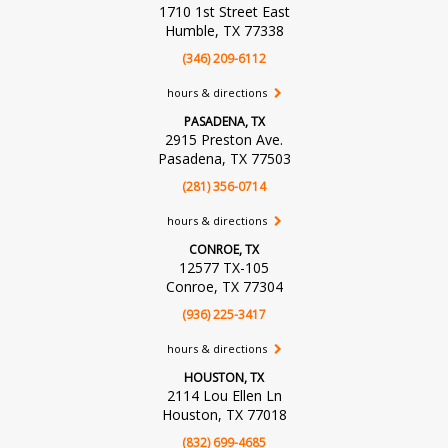
1710 1st Street East
Humble, TX 77338
(346) 209-6112
hours & directions
PASADENA, TX
2915 Preston Ave.
Pasadena, TX 77503
(281) 356-0714
hours & directions
CONROE, TX
12577 TX-105
Conroe, TX 77304
(936) 225-3417
hours & directions
HOUSTON, TX
2114 Lou Ellen Ln
Houston, TX 77018
(832) 699-4685