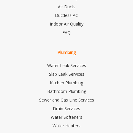
Air Ducts
Ductless AC
Indoor Air Quality
FAQ
Plumbing
Water Leak Services
Slab Leak Services
Kitchen Plumbing
Bathroom Plumbing
Sewer and Gas Line Services
Drain Services
Water Softeners
Water Heaters