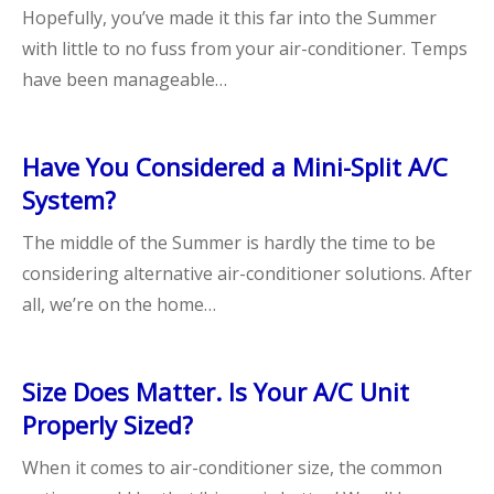
Hopefully, you’ve made it this far into the Summer
with little to no fuss from your air-conditioner. Temps
have been manageable…
Have You Considered a Mini-Split A/C
System?
The middle of the Summer is hardly the time to be
considering alternative air-conditioner solutions. After
all, we’re on the home…
Size Does Matter. Is Your A/C Unit
Properly Sized?
When it comes to air-conditioner size, the common