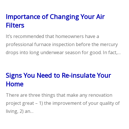
Importance of Changing Your Air
Filters
It’s recommended that homeowners have a
professional furnace inspection before the mercury
drops into long underwear season for good. In fact,…
Signs You Need to Re-insulate Your
Home
There are three things that make any renovation
project great – 1) the improvement of your quality of
living, 2) an…