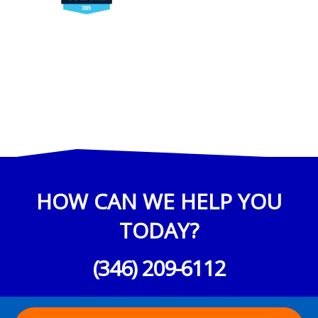
HOW CAN WE HELP YOU
TODAY?
(346) 209-6112