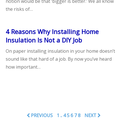
notion would be that ‘bigger is better.’ We all know
the risks of…
4 Reasons Why Installing Home
Insulation Is Not a DIY Job
On paper installing insulation in your home doesn’t
sound like that hard of a job. By now you’ve heard
how important…
PREVIOUS
1
..
4
5
6
7
8
NEXT