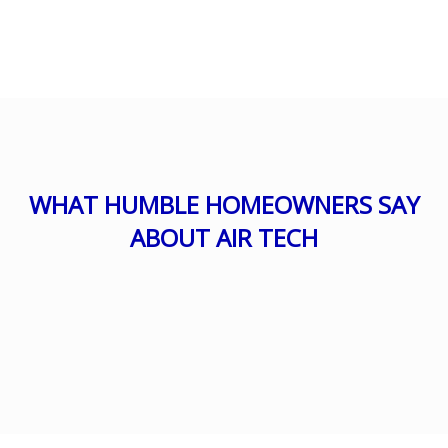
WHAT HUMBLE HOMEOWNERS SAY
ABOUT AIR TECH