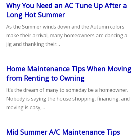
Why You Need an AC Tune Up After a
Long Hot Summer
As the Summer winds down and the Autumn colors
make their arrival, many homeowners are dancing a
jig and thanking their…
Home Maintenance Tips When Moving
from Renting to Owning
It’s the dream of many to someday be a homeowner.
Nobody is saying the house shopping, financing, and
moving is easy,…
Mid Summer A/C Maintenance Tips