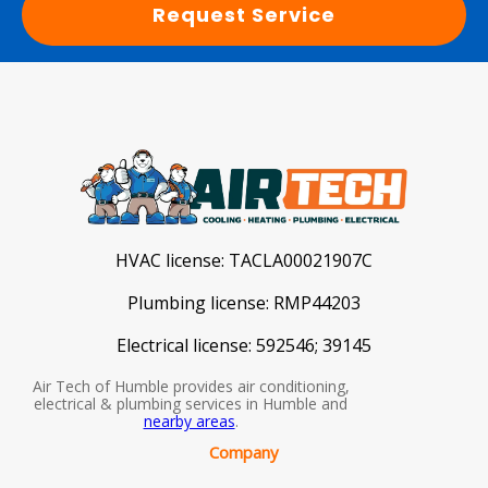
Request Service
HVAC license:
TACLA00021907C
Plumbing license:
RMP44203
Electrical license:
592546; 39145
Air Tech of Humble provides air conditioning,
electrical & plumbing services in Humble and
nearby areas
.
Company