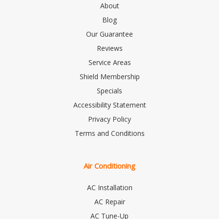
About
Blog
Our Guarantee
Reviews
Service Areas
Shield Membership
Specials
Accessibility Statement
Privacy Policy
Terms and Conditions
Air Conditioning
AC Installation
AC Repair
AC Tune-Up