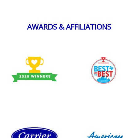
AWARDS & AFFILIATIONS