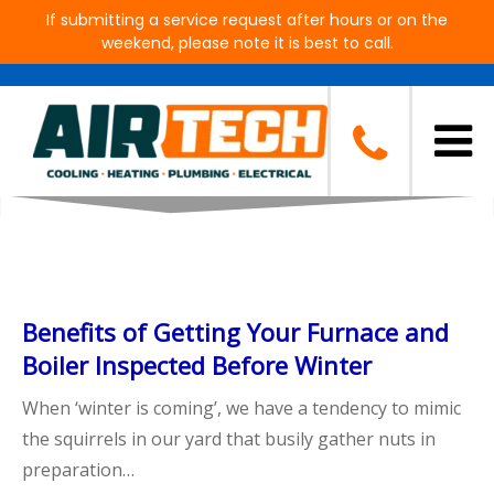
If submitting a service request after hours or on the
weekend, please note it is best to call.
Blog
Benefits of Getting Your Furnace and
Boiler Inspected Before Winter
When ‘winter is coming’, we have a tendency to mimic
the squirrels in our yard that busily gather nuts in
preparation…