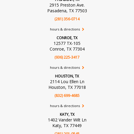
2915 Preston Ave.
Pasadena, TX 77503
(281) 356-0714
hours & directions
CONROE, TX
12577 TX-105
Conroe, TX 77304
(936) 225-3417
hours & directions
HOUSTON, TX
2114 Lou Ellen Ln
Houston, TX 77018
(832) 699-4685
hours & directions
KATY, TX
1402 Vander Wilt Ln
Katy, TX 77449
(281) 201-0545