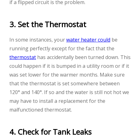
if a flipped circuit is the problem.
3. Set the Thermostat
In some instances, your
water heater could
be
running perfectly except for the fact that the
thermostat
has accidentally been turned down. This
could happen if it is bumped in a utility room or if it
was set lower for the warmer months. Make sure
that the thermostat is set somewhere between
120° and 140°. If so and the water is still not hot we
may have to install a replacement for the
malfunctioned thermostat.
4. Check for Tank Leaks