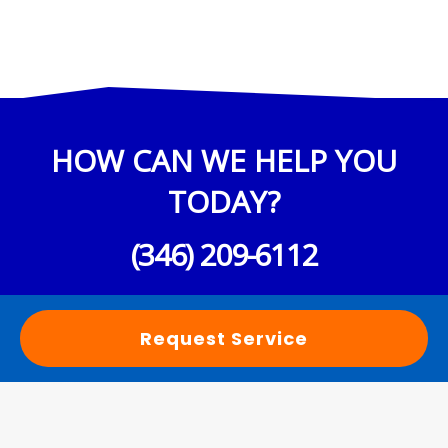
HOW CAN WE HELP YOU
TODAY?
(346) 209-6112
Request Service