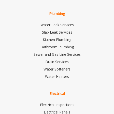
Plumbing
Water Leak Services
Slab Leak Services
Kitchen Plumbing
Bathroom Plumbing
Sewer and Gas Line Services
Drain Services
Water Softeners
Water Heaters
Electrical
Electrical Inspections
Electrical Panels