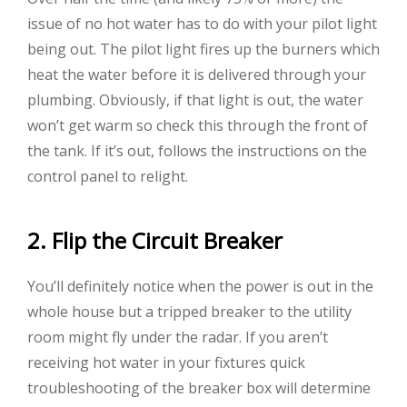
issue of no hot water has to do with your pilot light
being out. The pilot light fires up the burners which
heat the water before it is delivered through your
plumbing. Obviously, if that light is out, the water
won’t get warm so check this through the front of
the tank. If it’s out, follows the instructions on the
control panel to relight.
2. Flip the Circuit Breaker
You’ll definitely notice when the power is out in the
whole house but a tripped breaker to the utility
room might fly under the radar. If you aren’t
receiving hot water in your fixtures quick
troubleshooting of the breaker box will determine