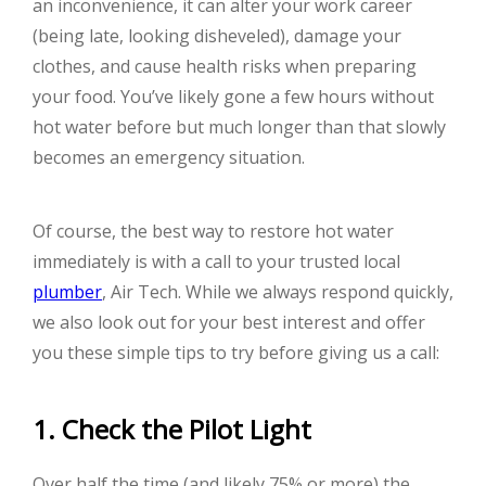
an inconvenience, it can alter your work career
(being late, looking disheveled), damage your
clothes, and cause health risks when preparing
your food. You’ve likely gone a few hours without
hot water before but much longer than that slowly
becomes an emergency situation.
Of course, the best way to restore hot water
immediately is with a call to your trusted local
plumber
, Air Tech. While we always respond quickly,
we also look out for your best interest and offer
you these simple tips to try before giving us a call:
1. Check the Pilot Light
Over half the time (and likely 75% or more) the