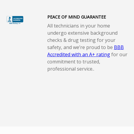
PEACE OF MIND GUARANTEE
All technicians in your home
undergo extensive background
checks & drug testing for your
safety, and we’re proud to be
BBB
Accredited with an A+ rating
for our
commitment to trusted,
professional service..