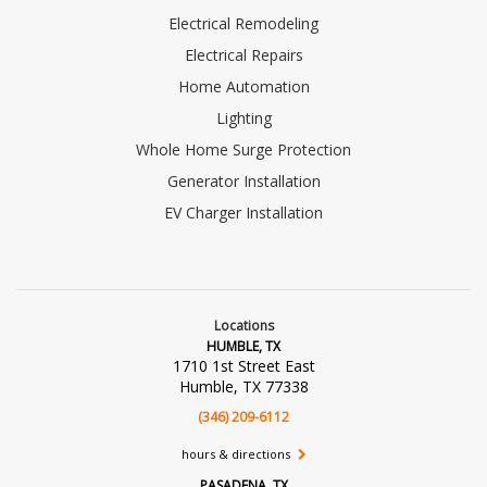
Electrical Remodeling
Electrical Repairs
Home Automation
Lighting
Whole Home Surge Protection
Generator Installation
EV Charger Installation
Locations
HUMBLE, TX
1710 1st Street East
Humble, TX 77338
(346) 209-6112
hours & directions
PASADENA, TX