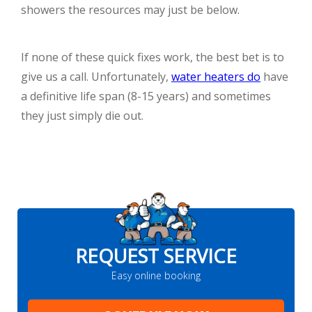
showers the resources may just be below.
If none of these quick fixes work, the best bet is to
give us a call. Unfortunately,
water heaters do
have
a definitive life span (8-15 years) and sometimes
they just simply die out.
REQUEST SERVICE
Easy online booking