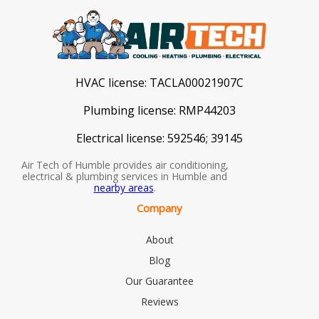
HVAC license:
TACLA00021907C
Plumbing license:
RMP44203
Electrical license:
592546; 39145
Air Tech of Humble provides air conditioning,
electrical & plumbing services in Humble and
nearby areas
.
Company
About
Blog
Our Guarantee
Reviews