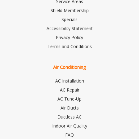
Service Areas
Shield Membership
Specials
Accessibility Statement
Privacy Policy
Terms and Conditions
Air Conditioning
AC Installation
AC Repair
AC Tune-Up
Air Ducts
Ductless AC
Indoor Air Quality
FAQ