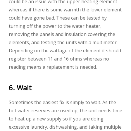
could be an issue with the upper heating element
whereas if there is some warmth the lower element
could have gone bad. These can be tested by
turning off the power to the water heater,
removing the panels and insulation covering the
elements, and testing the units with a multimeter.
Depending on the wattage of the element it should
register between 11 and 16 ohms whereas no
reading means a replacement is needed.
6. Wait
Sometimes the easiest fix is simply to wait. As the
hot water reserves are used up, the unit needs time
to heat up a new supply so if you are doing
excessive laundry, dishwashing, and taking multiple