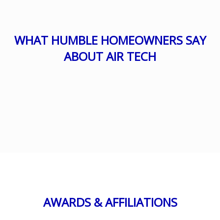
WHAT HUMBLE HOMEOWNERS SAY
ABOUT AIR TECH
AWARDS & AFFILIATIONS