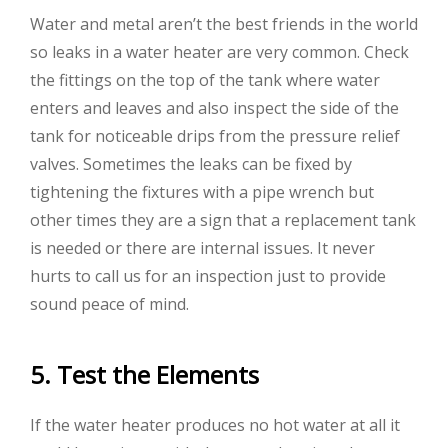
Water and metal aren’t the best friends in the world
so leaks in a water heater are very common. Check
the fittings on the top of the tank where water
enters and leaves and also inspect the side of the
tank for noticeable drips from the pressure relief
valves. Sometimes the leaks can be fixed by
tightening the fixtures with a pipe wrench but
other times they are a sign that a replacement tank
is needed or there are internal issues. It never
hurts to call us for an inspection just to provide
sound peace of mind.
5. Test the Elements
If the water heater produces no hot water at all it