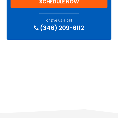
SCHEDULE NOW
or give us a call
(346) 209-6112