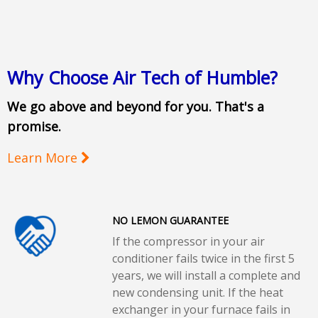
Why Choose Air Tech of Humble?
We go above and beyond for you. That's a
promise.
Learn More
NO LEMON GUARANTEE
If the compressor in your air
conditioner fails twice in the first 5
years, we will install a complete and
new condensing unit. If the heat
exchanger in your furnace fails in