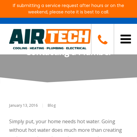
If submitting a service request after hours or on the
weekend, please note it is best to call.
Don’t Have Hot Water? Some
Things to Try Before
Contacting a Plumber
January 13, 2016
|
Blog
Simply put, your home needs hot water. Going
without hot water does much more than creating