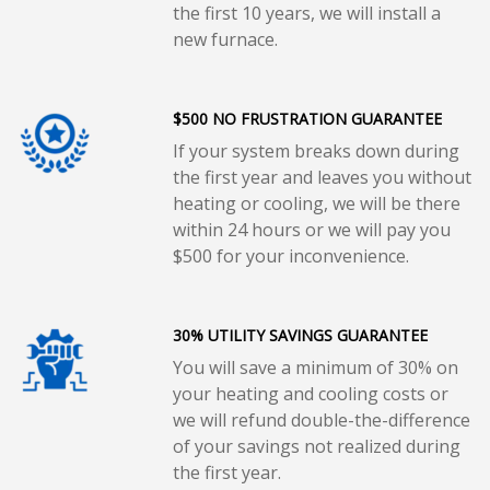
the first 10 years, we will install a
new furnace.
$500 NO FRUSTRATION GUARANTEE
If your system breaks down during
the first year and leaves you without
heating or cooling, we will be there
within 24 hours or we will pay you
$500 for your inconvenience.
30% UTILITY SAVINGS GUARANTEE
You will save a minimum of 30% on
your heating and cooling costs or
we will refund double-the-difference
of your savings not realized during
the first year.