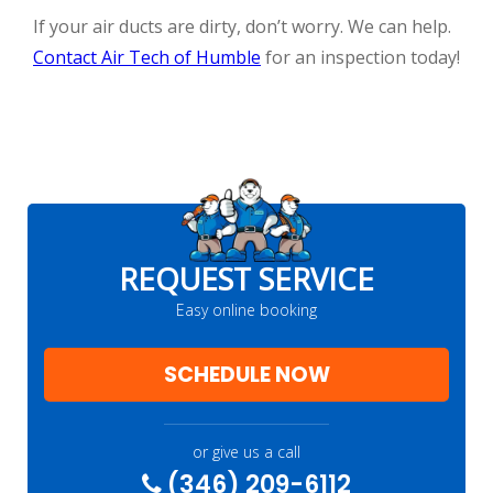
If your air ducts are dirty, don’t worry. We can help.
Contact Air Tech of Humble
for an inspection today!
REQUEST SERVICE
Easy online booking
SCHEDULE NOW
or give us a call
(346) 209-6112