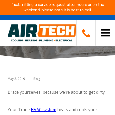
If submitting a service request after hours or on the
weekend, please note it is best to call.
How to Clean Your Air Ducts
and Why It’s Important
May 2, 2019
|
Blog
Brace yourselves, because we’re about to get dirty.
Your Trane
HVAC system
heats and cools your