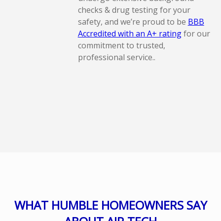
checks & drug testing for your
safety, and we’re proud to be
BBB
Accredited with an A+ rating
for our
commitment to trusted,
professional service..
WHAT HUMBLE HOMEOWNERS SAY