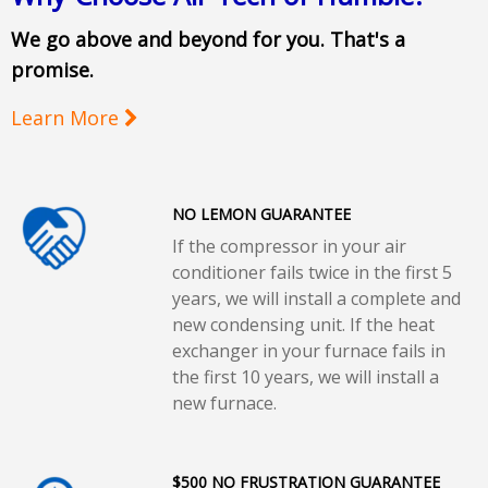
We go above and beyond for you. That's a
promise.
Learn More
NO LEMON GUARANTEE
If the compressor in your air
conditioner fails twice in the first 5
years, we will install a complete and
new condensing unit. If the heat
exchanger in your furnace fails in
the first 10 years, we will install a
new furnace.
$500 NO FRUSTRATION GUARANTEE