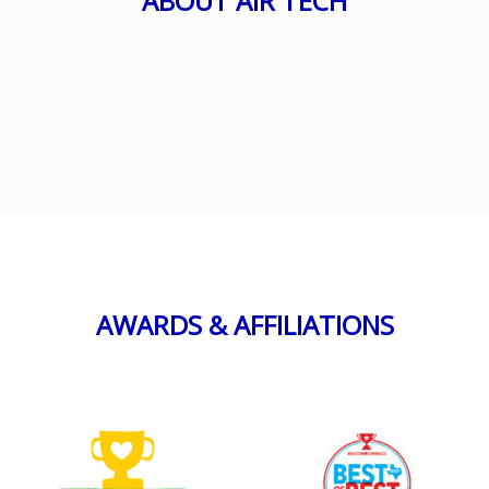
ABOUT AIR TECH
AWARDS & AFFILIATIONS