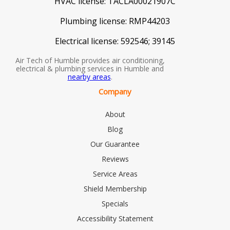
HVAC license:
TACLA00021907C
Plumbing license:
RMP44203
Electrical license:
592546; 39145
Air Tech of Humble provides air conditioning,
electrical & plumbing services in Humble and
nearby areas
.
Company
About
Blog
Our Guarantee
Reviews
Service Areas
Shield Membership
Specials
Accessibility Statement