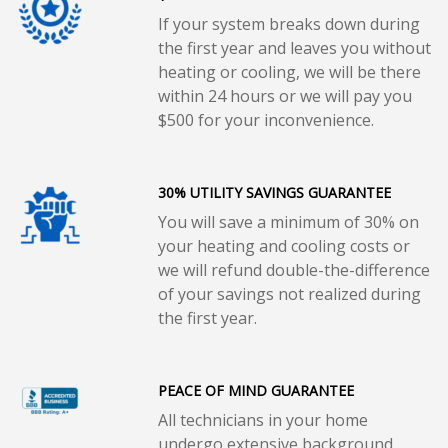
If your system breaks down during
the first year and leaves you without
heating or cooling, we will be there
within 24 hours or we will pay you
$500 for your inconvenience.
30% UTILITY SAVINGS GUARANTEE
You will save a minimum of 30% on
your heating and cooling costs or
we will refund double-the-difference
of your savings not realized during
the first year.
PEACE OF MIND GUARANTEE
All technicians in your home
undergo extensive background