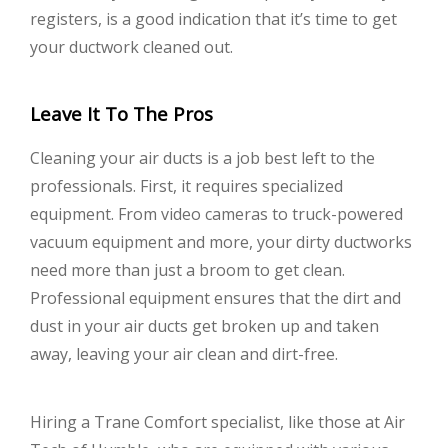
registers, is a good indication that it’s time to get
your ductwork cleaned out.
Leave It To The Pros
Cleaning your air ducts is a job best left to the
professionals. First, it requires specialized
equipment. From video cameras to truck-powered
vacuum equipment and more, your dirty ductworks
need more than just a broom to get clean.
Professional equipment ensures that the dirt and
dust in your air ducts get broken up and taken
away, leaving your air clean and dirt-free.
Hiring a Trane Comfort specialist, like those at Air