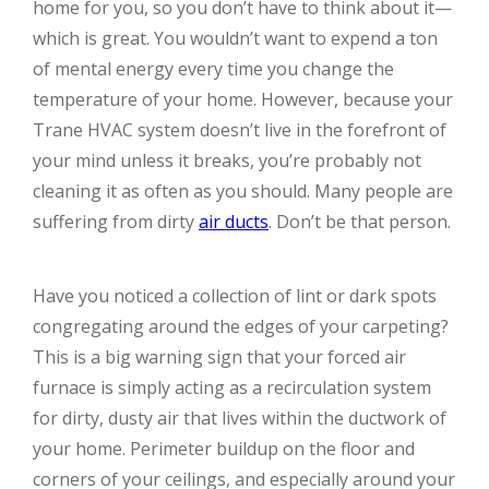
home for you, so you don’t have to think about it—
which is great. You wouldn’t want to expend a ton
of mental energy every time you change the
temperature of your home. However, because your
Trane HVAC system doesn’t live in the forefront of
your mind unless it breaks, you’re probably not
cleaning it as often as you should. Many people are
suffering from dirty
air ducts
. Don’t be that person.
Have you noticed a collection of lint or dark spots
congregating around the edges of your carpeting?
This is a big warning sign that your forced air
furnace is simply acting as a recirculation system
for dirty, dusty air that lives within the ductwork of
your home. Perimeter buildup on the floor and
corners of your ceilings, and especially around your