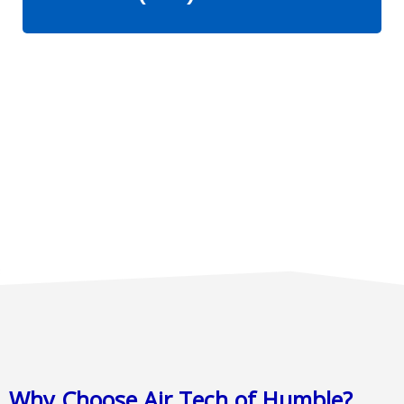
Why Choose Air Tech of Humble?