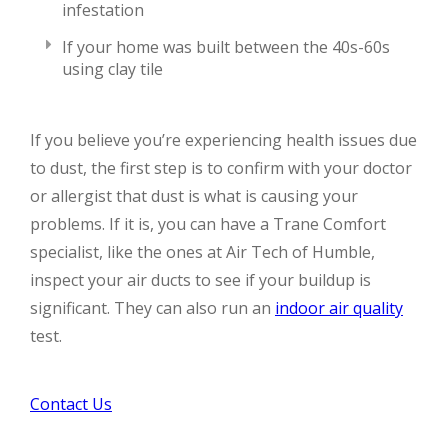
infestation
If your home was built between the 40s-60s
using clay tile
If you believe you’re experiencing health issues due
to dust, the first step is to confirm with your doctor
or allergist that dust is what is causing your
problems. If it is, you can have a Trane Comfort
specialist, like the ones at Air Tech of Humble,
inspect your air ducts to see if your buildup is
significant. They can also run an
indoor air quality
test.
Contact Us