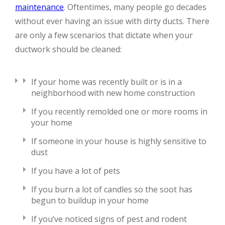
maintenance
. Oftentimes, many people go decades
without ever having an issue with dirty ducts. There
are only a few scenarios that dictate when your
ductwork should be cleaned:
If your home was recently built or is in a
neighborhood with new home construction
If you recently remolded one or more rooms in
your home
If someone in your house is highly sensitive to
dust
If you have a lot of pets
If you burn a lot of candles so the soot has
begun to buildup in your home
If you’ve noticed signs of pest and rodent