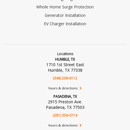
Whole Home Surge Protection
Generator Installation
EV Charger Installation
Locations
HUMBLE, TX
1710 1st Street East
Humble, TX 77338
(346) 209-6112
hours & directions
PASADENA, TX
2915 Preston Ave.
Pasadena, TX 77503
(281) 356-0714
hours & directions