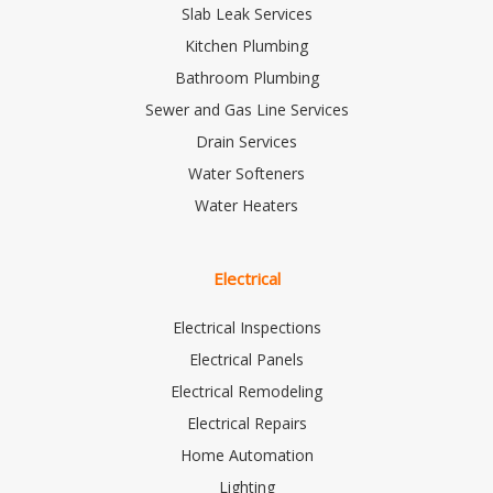
Slab Leak Services
Kitchen Plumbing
Bathroom Plumbing
Sewer and Gas Line Services
Drain Services
Water Softeners
Water Heaters
Electrical
Electrical Inspections
Electrical Panels
Electrical Remodeling
Electrical Repairs
Home Automation
Lighting