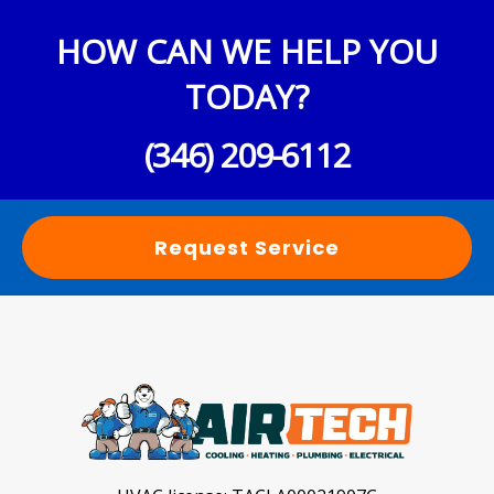
HOW CAN WE HELP YOU
TODAY?
(346) 209-6112
Request Service