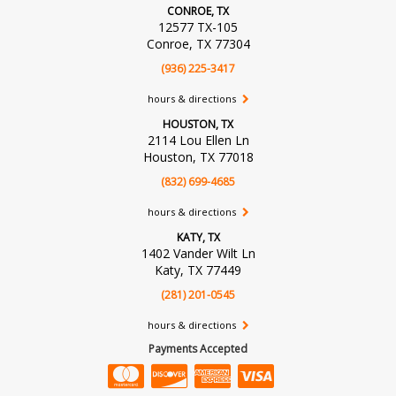
CONROE, TX
12577 TX-105
Conroe, TX 77304
(936) 225-3417
hours & directions
HOUSTON, TX
2114 Lou Ellen Ln
Houston, TX 77018
(832) 699-4685
hours & directions
KATY, TX
1402 Vander Wilt Ln
Katy, TX 77449
(281) 201-0545
hours & directions
Payments Accepted