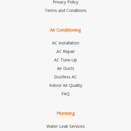
Privacy Policy
Terms and Conditions
Air Conditioning
AC Installation
AC Repair
AC Tune-Up
Air Ducts
Ductless AC
Indoor Air Quality
FAQ
Plumbing
Water Leak Services