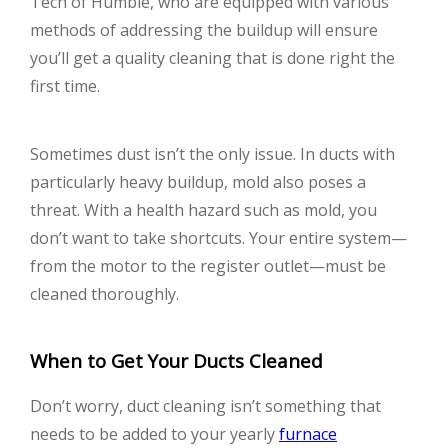
Tech of Humble, who are equipped with various
methods of addressing the buildup will ensure
you’ll get a quality cleaning that is done right the
first time.
Sometimes dust isn’t the only issue. In ducts with
particularly heavy buildup, mold also poses a
threat. With a health hazard such as mold, you
don’t want to take shortcuts. Your entire system—
from the motor to the register outlet—must be
cleaned thoroughly.
When to Get Your Ducts Cleaned
Don’t worry, duct cleaning isn’t something that
needs to be added to your yearly
furnace