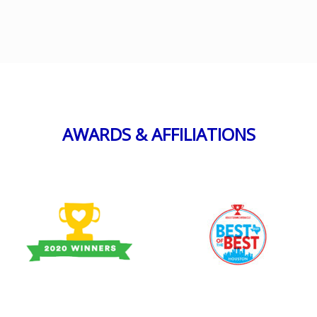
AWARDS & AFFILIATIONS