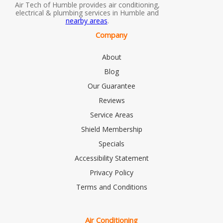
Air Tech of Humble provides air conditioning,
electrical & plumbing services in Humble and
nearby areas
.
Company
About
Blog
Our Guarantee
Reviews
Service Areas
Shield Membership
Specials
Accessibility Statement
Privacy Policy
Terms and Conditions
Air Conditioning