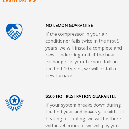
NO LEMON GUARANTEE
If the compressor in your air
conditioner fails twice in the first 5
years, we will install a complete and
new condensing unit. If the heat
exchanger in your furnace fails in
the first 10 years, we will install a
new furnace.
$500 NO FRUSTRATION GUARANTEE
If your system breaks down during
the first year and leaves you without
heating or cooling, we will be there
within 24 hours or we will pay you