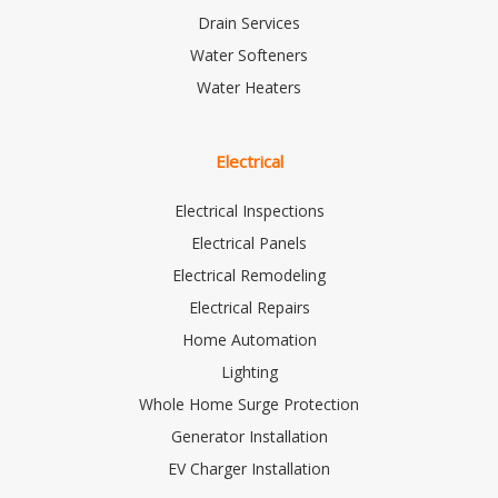
Drain Services
Water Softeners
Water Heaters
Electrical
Electrical Inspections
Electrical Panels
Electrical Remodeling
Electrical Repairs
Home Automation
Lighting
Whole Home Surge Protection
Generator Installation
EV Charger Installation