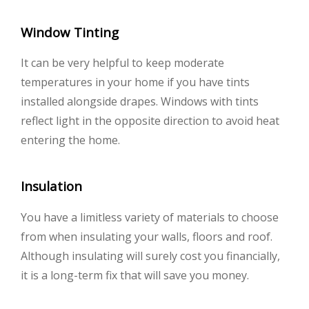
Window Tinting
It can be very helpful to keep moderate
temperatures in your home if you have tints
installed alongside drapes. Windows with tints
reflect light in the opposite direction to avoid heat
entering the home.
Insulation
You have a limitless variety of materials to choose
from when insulating your walls, floors and roof.
Although insulating will surely cost you financially,
it is a long-term fix that will save you money.