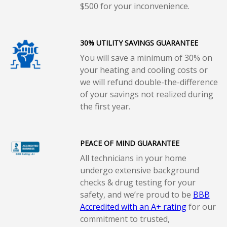
$500 for your inconvenience.
30% UTILITY SAVINGS GUARANTEE
You will save a minimum of 30% on
your heating and cooling costs or
we will refund double-the-difference
of your savings not realized during
the first year.
PEACE OF MIND GUARANTEE
All technicians in your home
undergo extensive background
checks & drug testing for your
safety, and we’re proud to be
BBB
Accredited with an A+ rating
for our
commitment to trusted,