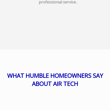
professional service..
WHAT HUMBLE HOMEOWNERS SAY
ABOUT AIR TECH