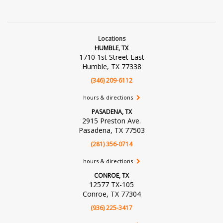
Locations
HUMBLE, TX
1710 1st Street East
Humble, TX 77338
(346) 209-6112
hours & directions
PASADENA, TX
2915 Preston Ave.
Pasadena, TX 77503
(281) 356-0714
hours & directions
CONROE, TX
12577 TX-105
Conroe, TX 77304
(936) 225-3417