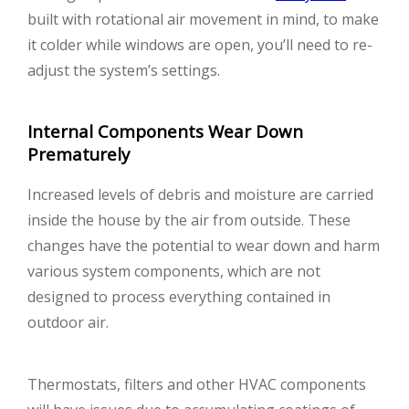
built with rotational air movement in mind, to make
it colder while windows are open, you’ll need to re-
adjust the system’s settings.
Internal Components Wear Down
Prematurely
Increased levels of debris and moisture are carried
inside the house by the air from outside. These
changes have the potential to wear down and harm
various system components, which are not
designed to process everything contained in
outdoor air.
Thermostats, filters and other HVAC components