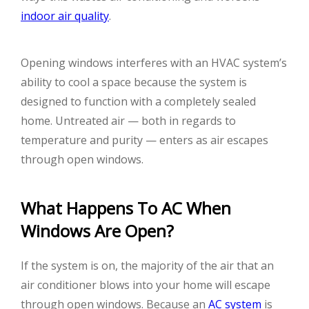
indoor air quality
.
Opening windows interferes with an HVAC system’s
ability to cool a space because the system is
designed to function with a completely sealed
home. Untreated air — both in regards to
temperature and purity — enters as air escapes
through open windows.
What Happens To AC When
Windows Are Open?
If the system is on, the majority of the air that an
air conditioner blows into your home will escape
through open windows. Because an
AC system
is