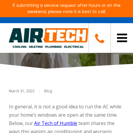
If submitting a service request after hours or on the
weekend, please note it is best to call.
Is It Bad To Have Your Windows
Open AND Run Your AC?
March 31, 2023
|
Blog
In general, it is not a good idea to run the AC while
your home’s windows are open at the same time.
Below, our
Air Tech of Humble
team shares the
ways this wastes air conditioning and worsens