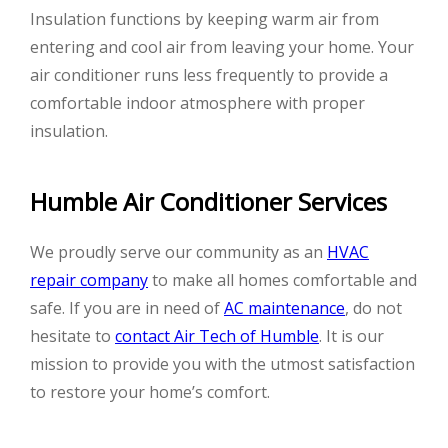
Insulation functions by keeping warm air from
entering and cool air from leaving your home. Your
air conditioner runs less frequently to provide a
comfortable indoor atmosphere with proper
insulation.
Humble Air Conditioner Services
We proudly serve our community as an
HVAC
repair company
to make all homes comfortable and
safe. If you are in need of
AC maintenance
, do not
hesitate to
contact Air Tech of Humble
. It is our
mission to provide you with the utmost satisfaction
to restore your home’s comfort.