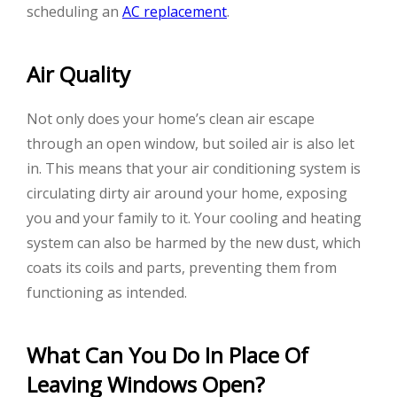
scheduling an
AC replacement
.
Air Quality
Not only does your home’s clean air escape
through an open window, but soiled air is also let
in. This means that your air conditioning system is
circulating dirty air around your home, exposing
you and your family to it. Your cooling and heating
system can also be harmed by the new dust, which
coats its coils and parts, preventing them from
functioning as intended.
What Can You Do In Place Of
Leaving Windows Open?