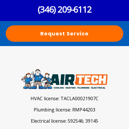
(346) 209-6112
Request Service
HVAC license:
TACLA00021907C
Plumbing license:
RMP44203
Electrical license:
592546; 39145