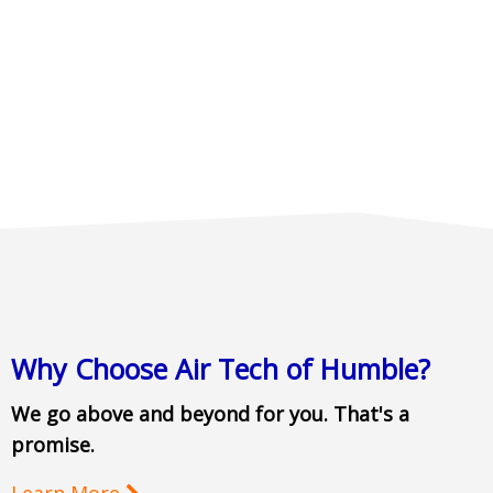
Why Choose Air Tech of Humble?
We go above and beyond for you. That's a
promise.
Learn More