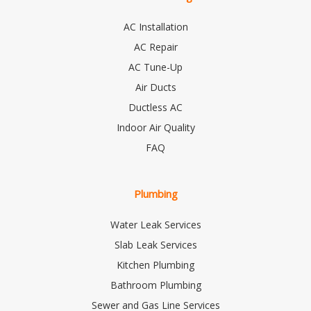
AC Installation
AC Repair
AC Tune-Up
Air Ducts
Ductless AC
Indoor Air Quality
FAQ
Plumbing
Water Leak Services
Slab Leak Services
Kitchen Plumbing
Bathroom Plumbing
Sewer and Gas Line Services