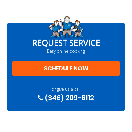
REQUEST SERVICE
Easy online booking
SCHEDULE NOW
or give us a call
(346) 209-6112