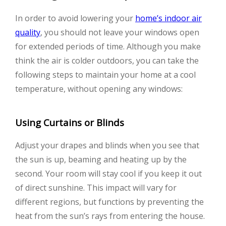
In order to avoid lowering your
home’s indoor air
quality
, you should not leave your windows open
for extended periods of time. Although you make
think the air is colder outdoors, you can take the
following steps to maintain your home at a cool
temperature, without opening any windows:
Using Curtains or Blinds
Adjust your drapes and blinds when you see that
the sun is up, beaming and heating up by the
second. Your room will stay cool if you keep it out
of direct sunshine. This impact will vary for
different regions, but functions by preventing the
heat from the sun’s rays from entering the house.