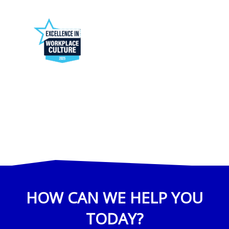
HOW CAN WE HELP YOU
TODAY?