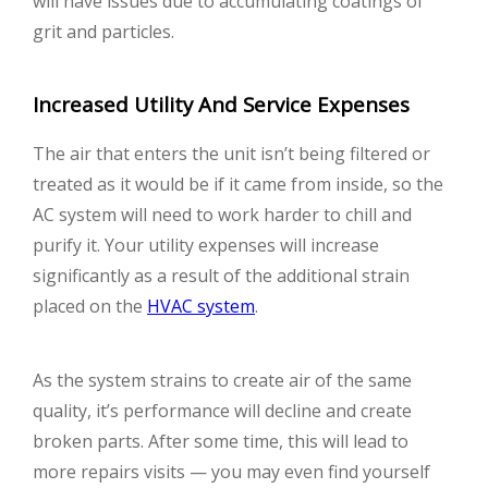
will have issues due to accumulating coatings of
grit and particles.
Increased Utility And Service Expenses
The air that enters the unit isn’t being filtered or
treated as it would be if it came from inside, so the
AC system will need to work harder to chill and
purify it. Your utility expenses will increase
significantly as a result of the additional strain
placed on the
HVAC system
.
As the system strains to create air of the same
quality, it’s performance will decline and create
broken parts. After some time, this will lead to
more repairs visits — you may even find yourself