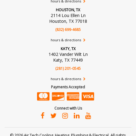
hours & directions
HOUSTON, TX
2114 Lou Ellen Ln
Houston, TX 77018
(832) 699-4685
hours & directions
KATY, TX
1402 Vander Wilt Ln
Katy, TX 77449
(281) 201-0545
hours & directions
Payments Accepted
Connect with Us
©
2026 Air Tech Cooling, Heating, Plumbing & Electrical.
All rights