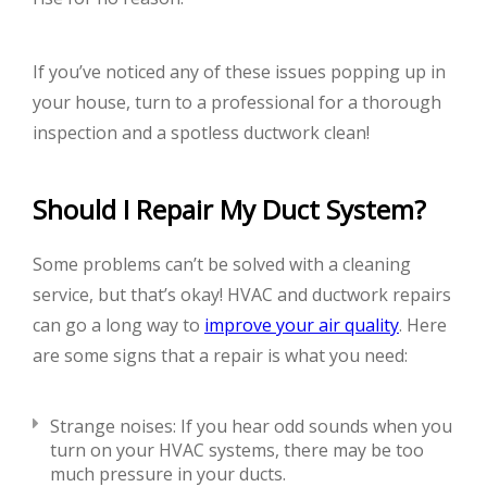
If you’ve noticed any of these issues popping up in
your house, turn to a professional for a thorough
inspection and a spotless ductwork clean!
Should I Repair My Duct System?
Some problems can’t be solved with a cleaning
service, but that’s okay! HVAC and ductwork repairs
can go a long way to
improve your air quality
. Here
are some signs that a repair is what you need:
Strange noises: If you hear odd sounds when you
turn on your HVAC systems, there may be too
much pressure in your ducts.