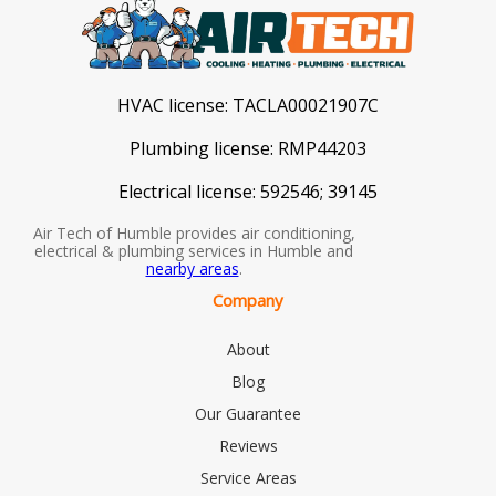
HVAC license:
TACLA00021907C
Plumbing license:
RMP44203
Electrical license:
592546; 39145
Air Tech of Humble provides air conditioning,
electrical & plumbing services in Humble and
nearby areas
.
Company
About
Blog
Our Guarantee
Reviews
Service Areas