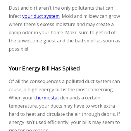
Dust and dirt aren’t the only pollutants that can
infect
your duct system
. Mold and mildew can grow
where there’s excess moisture and may create a
damp odor in your home. Make sure to get rid of
the unwelcome guest and the bad smell as soon as
possible!
Your Energy Bill Has Spiked
Of all the consequences a polluted duct system can
cause, a high energy bill is the most concerning.
When your
thermostat
demands a certain
temperature, your ducts may have to work extra
hard to heat and circulate the air through debris. If
energy isn’t used efficiently, your bills may seem to
rise for no reason.