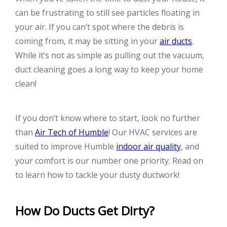
can be frustrating to still see particles floating in
your air. If you can’t spot where the debris is
coming from, it may be sitting in your
air ducts
.
While it’s not as simple as pulling out the vacuum,
duct cleaning goes a long way to keep your home
clean!
If you don’t know where to start, look no further
than
Air Tech of Humble
! Our HVAC services are
suited to improve Humble
indoor air quality
, and
your comfort is our number one priority. Read on
to learn how to tackle your dusty ductwork!
How Do Ducts Get Dirty?