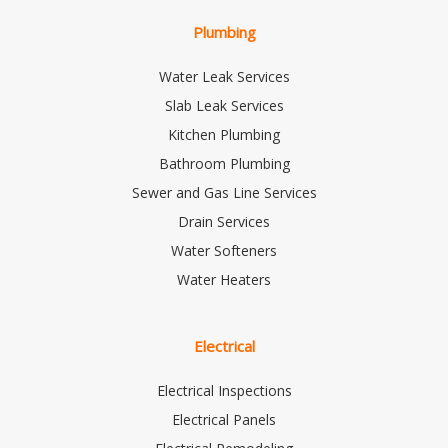
Plumbing
Water Leak Services
Slab Leak Services
Kitchen Plumbing
Bathroom Plumbing
Sewer and Gas Line Services
Drain Services
Water Softeners
Water Heaters
Electrical
Electrical Inspections
Electrical Panels