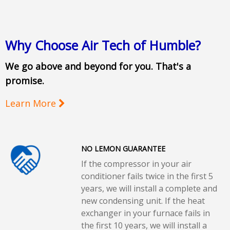
Why Choose Air Tech of Humble?
We go above and beyond for you. That's a
promise.
Learn More
NO LEMON GUARANTEE
If the compressor in your air
conditioner fails twice in the first 5
years, we will install a complete and
new condensing unit. If the heat
exchanger in your furnace fails in
the first 10 years, we will install a