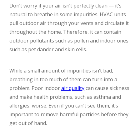
Don’t worry if your air isn’t perfectly clean — it’s
natural to breathe in some impurities. HVAC units
pull outdoor air through your vents and circulate it
throughout the home. Therefore, it can contain
outdoor pollutants such as pollen and indoor ones
such as pet dander and skin cells.
While a small amount of impurities isn’t bad,
breathing in too much of them can turn into a
problem. Poor indoor
air quality
can cause sickness
and make health problems, such as asthma and
allergies, worse. Even if you can’t see them, it’s
important to remove harmful particles before they
get out of hand.