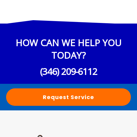
HOW CAN WE HELP YOU
TODAY?
(346) 209-6112
Request Service