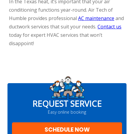
In the Texas heat, it’s important that your air
conditioning functions year-round. Air Tech of
Humble provides professional
AC maintenance
and
ductwork services that suit your needs.
Contact us
today for expert HVAC services that won’t
disappoint!
REQUEST SERVICE
Easy online booking
SCHEDULE NOW