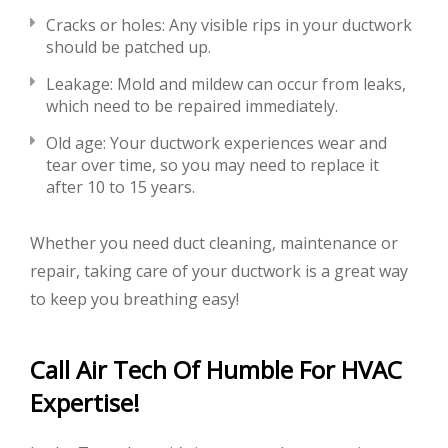
Cracks or holes: Any visible rips in your ductwork
should be patched up.
Leakage: Mold and mildew can occur from leaks,
which need to be repaired immediately.
Old age: Your ductwork experiences wear and
tear over time, so you may need to replace it
after 10 to 15 years.
Whether you need duct cleaning, maintenance or
repair, taking care of your ductwork is a great way
to keep you breathing easy!
Call Air Tech Of Humble For HVAC
Expertise!