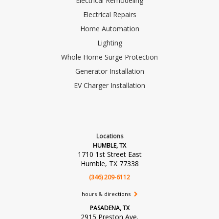
Electrical Remodeling
Electrical Repairs
Home Automation
Lighting
Whole Home Surge Protection
Generator Installation
EV Charger Installation
Locations
HUMBLE, TX
1710 1st Street East
Humble, TX 77338
(346) 209-6112
hours & directions
PASADENA, TX
2915 Preston Ave.