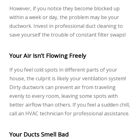
However, if you notice they become blocked up
within a week or day, the problem may be your
ductwork. Invest in professional duct cleaning to
save yourself the trouble of constant filter swaps!
Your Air Isn’t Flowing Freely
If you feel cold spots in different parts of your
house, the culprit is likely your ventilation system!
Dirty ductwork can prevent air from traveling
evenly to every room, leaving some spots with
better airflow than others. If you feel a sudden chill,
call an HVAC technician for professional assistance.
Your Ducts Smell Bad