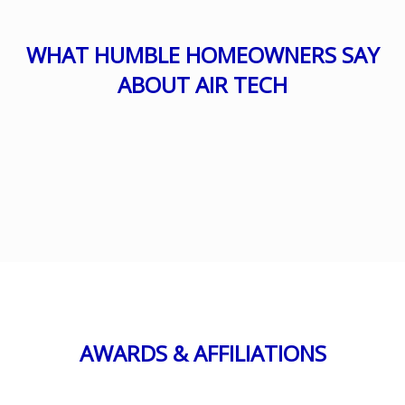
WHAT HUMBLE HOMEOWNERS SAY
ABOUT AIR TECH
AWARDS & AFFILIATIONS