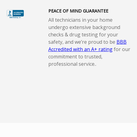
PEACE OF MIND GUARANTEE
All technicians in your home
undergo extensive background
checks & drug testing for your
safety, and we’re proud to be
BBB
Accredited with an A+ rating
for our
commitment to trusted,
professional service..