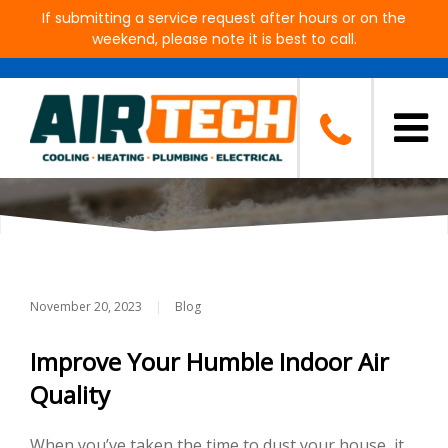
If submitting a service request after hours or on the
weekend, please note it is best to call.
Signs Your Air Ducts Need To
Be Cleaned
November 20, 2023
|
Blog
Improve Your Humble Indoor Air
Quality
When you’ve taken the time to dust your house, it