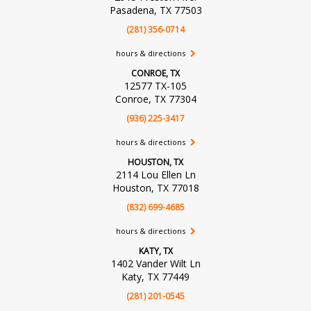
Pasadena, TX 77503
(281) 356-0714
hours & directions
CONROE, TX
12577 TX-105
Conroe, TX 77304
(936) 225-3417
hours & directions
HOUSTON, TX
2114 Lou Ellen Ln
Houston, TX 77018
(832) 699-4685
hours & directions
KATY, TX
1402 Vander Wilt Ln
Katy, TX 77449
(281) 201-0545