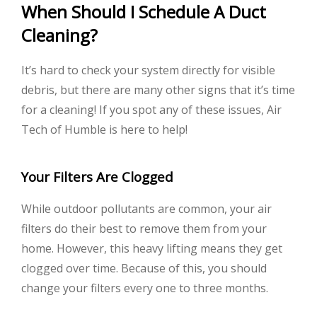
When Should I Schedule A Duct
Cleaning?
It’s hard to check your system directly for visible
debris, but there are many other signs that it’s time
for a cleaning! If you spot any of these issues, Air
Tech of Humble is here to help!
Your Filters Are Clogged
While outdoor pollutants are common, your air
filters do their best to remove them from your
home. However, this heavy lifting means they get
clogged over time. Because of this, you should
change your filters every one to three months.