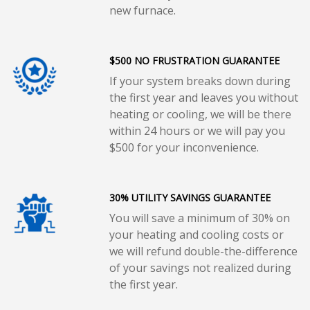
new furnace.
$500 NO FRUSTRATION GUARANTEE
If your system breaks down during
the first year and leaves you without
heating or cooling, we will be there
within 24 hours or we will pay you
$500 for your inconvenience.
30% UTILITY SAVINGS GUARANTEE
You will save a minimum of 30% on
your heating and cooling costs or
we will refund double-the-difference
of your savings not realized during
the first year.