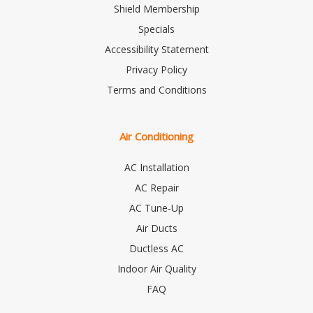
Shield Membership
Specials
Accessibility Statement
Privacy Policy
Terms and Conditions
Air Conditioning
AC Installation
AC Repair
AC Tune-Up
Air Ducts
Ductless AC
Indoor Air Quality
FAQ