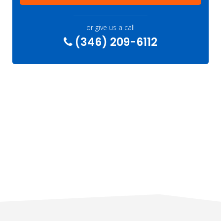
or give us a call
(346) 209-6112