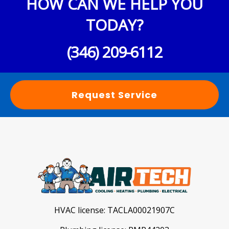
HOW CAN WE HELP YOU
TODAY?
(346) 209-6112
Request Service
HVAC license:
TACLA00021907C