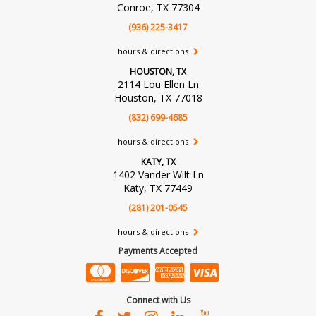
Conroe, TX 77304
(936) 225-3417
hours & directions
HOUSTON, TX
2114 Lou Ellen Ln
Houston, TX 77018
(832) 699-4685
hours & directions
KATY, TX
1402 Vander Wilt Ln
Katy, TX 77449
(281) 201-0545
hours & directions
Payments Accepted
Connect with Us