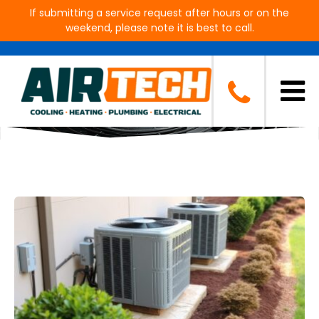
If submitting a service request after hours or on the
weekend, please note it is best to call.
Blog