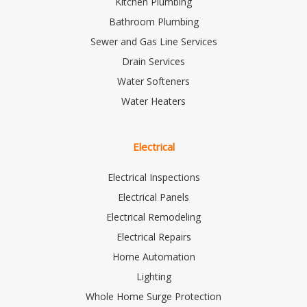
Kitchen Plumbing
Bathroom Plumbing
Sewer and Gas Line Services
Drain Services
Water Softeners
Water Heaters
Electrical
Electrical Inspections
Electrical Panels
Electrical Remodeling
Electrical Repairs
Home Automation
Lighting
Whole Home Surge Protection