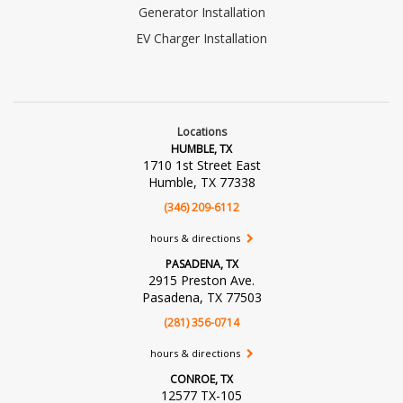
Generator Installation
EV Charger Installation
Locations
HUMBLE, TX
1710 1st Street East
Humble, TX 77338
(346) 209-6112
hours & directions
PASADENA, TX
2915 Preston Ave.
Pasadena, TX 77503
(281) 356-0714
hours & directions
CONROE, TX
12577 TX-105