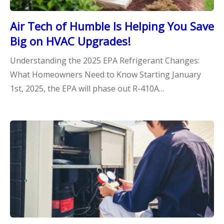
Air Tech of Humble Is Helping You Save
Big on HVAC Upgrades!
Understanding the 2025 EPA Refrigerant Changes:
What Homeowners Need to Know Starting January
1st, 2025, the EPA will phase out R-410A…