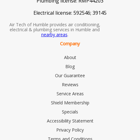
Plumbing license:
RMP44203
Electrical license:
592546; 39145
Air Tech of Humble provides air conditioning,
electrical & plumbing services in Humble and
nearby areas
.
Company
About
Blog
Our Guarantee
Reviews
Service Areas
Shield Membership
Specials
Accessibility Statement
Privacy Policy
Terms and Conditions