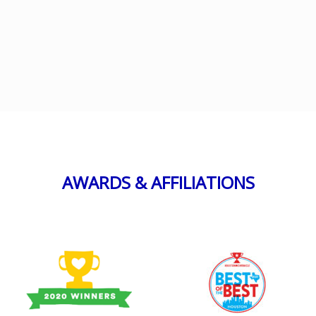
AWARDS & AFFILIATIONS