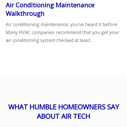
Air Conditioning Maintenance
Walkthrough
Air conditioning maintenance, you’ve heard it before.
Many HVAC companies recommend that you get your
air conditioning system checked at least…
WHAT HUMBLE HOMEOWNERS SAY
ABOUT AIR TECH