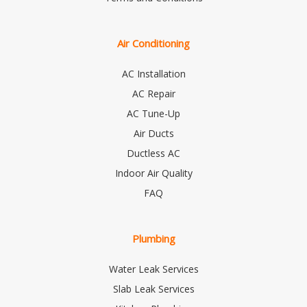
Air Conditioning
AC Installation
AC Repair
AC Tune-Up
Air Ducts
Ductless AC
Indoor Air Quality
FAQ
Plumbing
Water Leak Services
Slab Leak Services