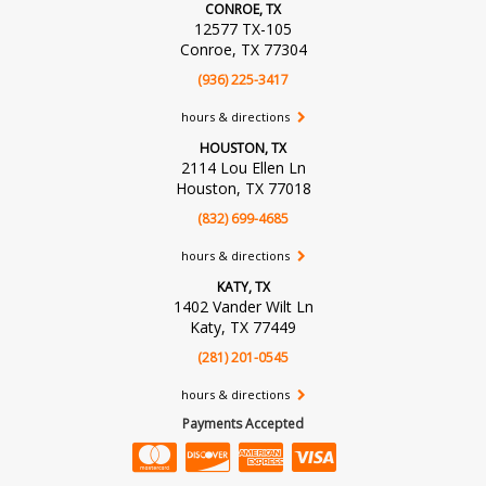
CONROE, TX
12577 TX-105
Conroe, TX 77304
(936) 225-3417
hours & directions
HOUSTON, TX
2114 Lou Ellen Ln
Houston, TX 77018
(832) 699-4685
hours & directions
KATY, TX
1402 Vander Wilt Ln
Katy, TX 77449
(281) 201-0545
hours & directions
Payments Accepted