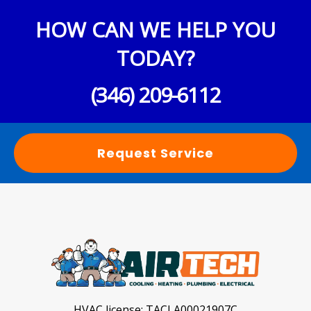
HOW CAN WE HELP YOU
TODAY?
(346) 209-6112
Request Service
HVAC license:
TACLA00021907C