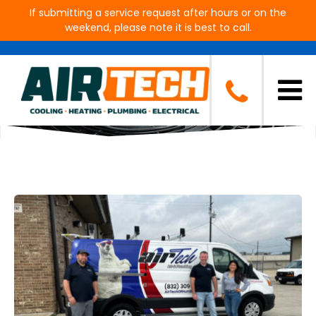
If submitting a service request after hours or on the
weekend, please note it is best to call.
Blog