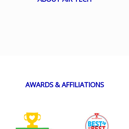
AWARDS & AFFILIATIONS