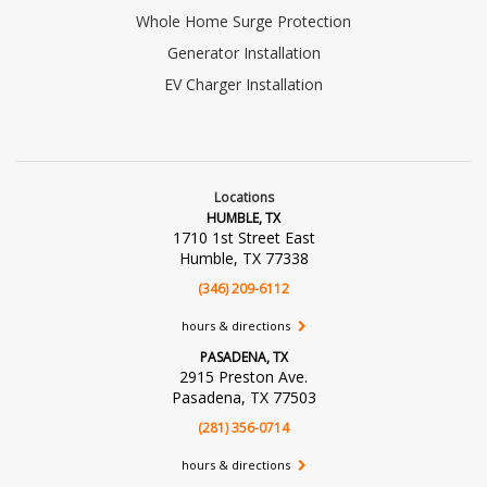
Whole Home Surge Protection
Generator Installation
EV Charger Installation
Locations
HUMBLE, TX
1710 1st Street East
Humble, TX 77338
(346) 209-6112
hours & directions
PASADENA, TX
2915 Preston Ave.
Pasadena, TX 77503
(281) 356-0714
hours & directions