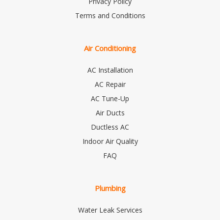
Privacy Policy
Terms and Conditions
Air Conditioning
AC Installation
AC Repair
AC Tune-Up
Air Ducts
Ductless AC
Indoor Air Quality
FAQ
Plumbing
Water Leak Services