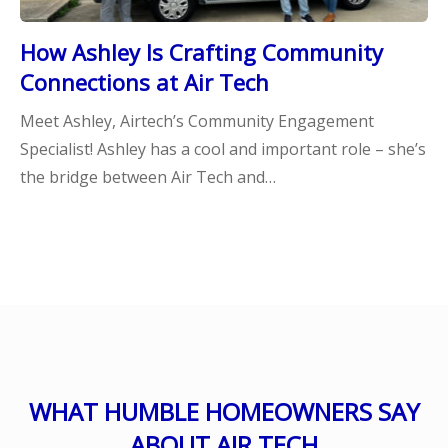
How Ashley Is Crafting Community
Connections at Air Tech
Meet Ashley, Airtech’s Community Engagement
Specialist! Ashley has a cool and important role – she’s
the bridge between Air Tech and…
WHAT HUMBLE HOMEOWNERS SAY
ABOUT AIR TECH