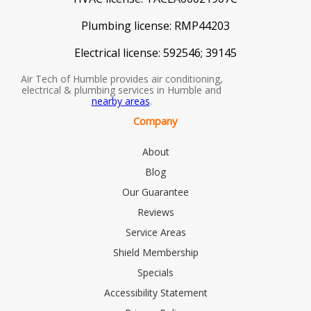
Plumbing license:
RMP44203
Electrical license:
592546; 39145
Air Tech of Humble provides air conditioning,
electrical & plumbing services in Humble and
nearby areas
.
Company
About
Blog
Our Guarantee
Reviews
Service Areas
Shield Membership
Specials
Accessibility Statement