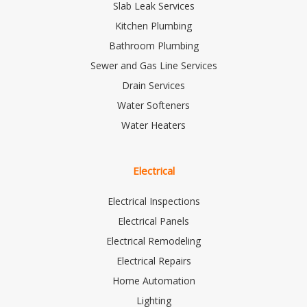
Slab Leak Services
Kitchen Plumbing
Bathroom Plumbing
Sewer and Gas Line Services
Drain Services
Water Softeners
Water Heaters
Electrical
Electrical Inspections
Electrical Panels
Electrical Remodeling
Electrical Repairs
Home Automation
Lighting