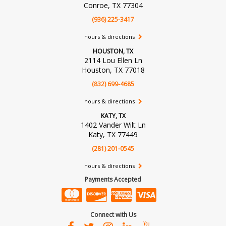
Conroe, TX 77304
(936) 225-3417
hours & directions
HOUSTON, TX
2114 Lou Ellen Ln
Houston, TX 77018
(832) 699-4685
hours & directions
KATY, TX
1402 Vander Wilt Ln
Katy, TX 77449
(281) 201-0545
hours & directions
Payments Accepted
Connect with Us