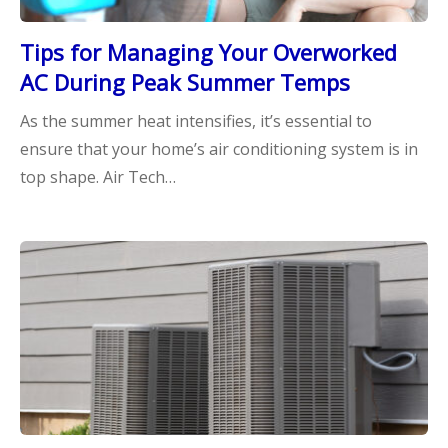
Tips for Managing Your Overworked
AC During Peak Summer Temps
As the summer heat intensifies, it’s essential to
ensure that your home’s air conditioning system is in
top shape. Air Tech…