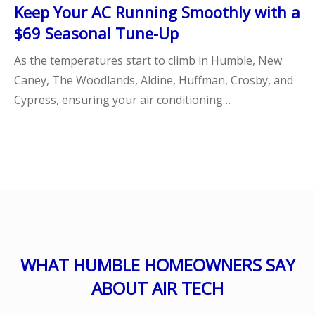
Keep Your AC Running Smoothly with a
$69 Seasonal Tune-Up
As the temperatures start to climb in Humble, New
Caney, The Woodlands, Aldine, Huffman, Crosby, and
Cypress, ensuring your air conditioning…
WHAT HUMBLE HOMEOWNERS SAY
ABOUT AIR TECH