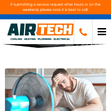
If submitting a service request after hours or on the
weekend, please note it is best to call.
Blog