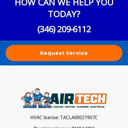
HOW CAN WE HELP YOU
TODAY?
(346) 209-6112
Request Service
HVAC license:
TACLA00021907C