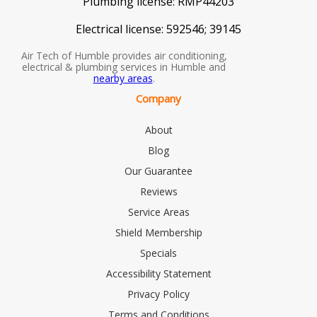
Plumbing license:
RMP44203
Electrical license:
592546; 39145
Air Tech of Humble provides air conditioning,
electrical & plumbing services in Humble and
nearby areas
.
Company
About
Blog
Our Guarantee
Reviews
Service Areas
Shield Membership
Specials
Accessibility Statement
Privacy Policy
Terms and Conditions