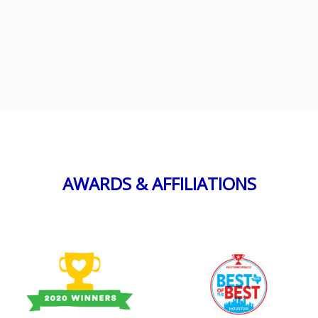
AWARDS & AFFILIATIONS