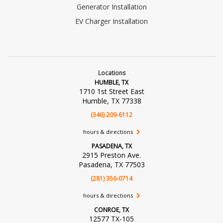
Generator Installation
EV Charger Installation
Locations
HUMBLE, TX
1710 1st Street East
Humble, TX 77338
(346) 209-6112
hours & directions
PASADENA, TX
2915 Preston Ave.
Pasadena, TX 77503
(281) 356-0714
hours & directions
CONROE, TX
12577 TX-105