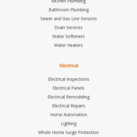
Kitchen Plumbing
Bathroom Plumbing
Sewer and Gas Line Services
Drain Services
Water Softeners
Water Heaters
Electrical
Electrical Inspections
Electrical Panels
Electrical Remodeling
Electrical Repairs
Home Automation
Lighting
Whole Home Surge Protection