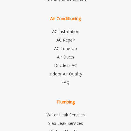
Air Conditioning
AC Installation
AC Repair
AC Tune-Up
Air Ducts
Ductless AC
Indoor Air Quality
FAQ
Plumbing
Water Leak Services
Slab Leak Services