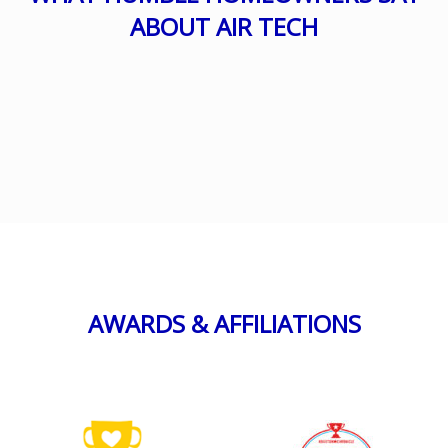
ABOUT AIR TECH
AWARDS & AFFILIATIONS