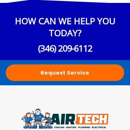
HOW CAN WE HELP YOU
TODAY?
(346) 209-6112
Request Service