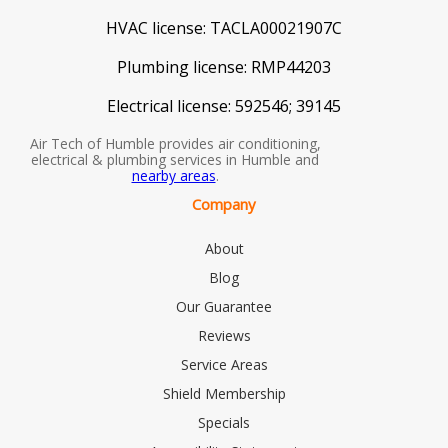
HVAC license:
TACLA00021907C
Plumbing license:
RMP44203
Electrical license:
592546; 39145
Air Tech of Humble provides air conditioning,
electrical & plumbing services in Humble and
nearby areas
.
Company
About
Blog
Our Guarantee
Reviews
Service Areas
Shield Membership
Specials