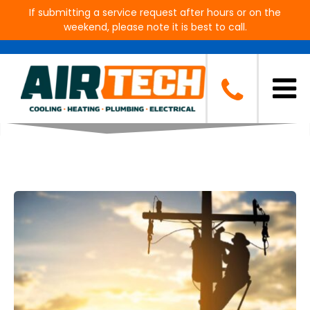
If submitting a service request after hours or on the
weekend, please note it is best to call.
Blog