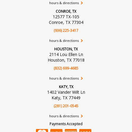
hours & directions
CONROE, TX
12577 TX-105
Conroe, TX 77304
(936) 225-3417
hours & directions
HOUSTON, TX
2114 Lou Ellen Ln
Houston, TX 77018
(832) 699-4685
hours & directions
KATY, TX
1402 Vander Wilt Ln
Katy, TX 77449
(281) 201-0545
hours & directions
Payments Accepted