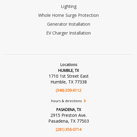
Lighting
Whole Home Surge Protection
Generator Installation
EV Charger Installation
Locations
HUMBLE, TX
1710 1st Street East
Humble, TX 77338
(346) 209-6112
hours & directions
PASADENA, TX
2915 Preston Ave.
Pasadena, TX 77503
(281) 356-0714