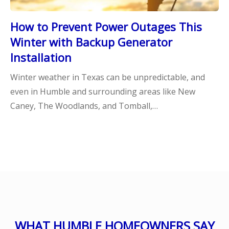
How to Prevent Power Outages This
Winter with Backup Generator
Installation
Winter weather in Texas can be unpredictable, and
even in Humble and surrounding areas like New
Caney, The Woodlands, and Tomball,…
WHAT HUMBLE HOMEOWNERS SAY