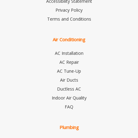
Accessibility Statement
Privacy Policy
Terms and Conditions
Air Conditioning
AC Installation
AC Repair
AC Tune-Up
Air Ducts
Ductless AC
Indoor Air Quality
FAQ
Plumbing