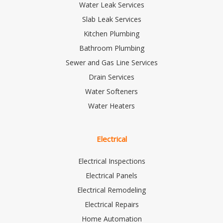
Water Leak Services
Slab Leak Services
Kitchen Plumbing
Bathroom Plumbing
Sewer and Gas Line Services
Drain Services
Water Softeners
Water Heaters
Electrical
Electrical Inspections
Electrical Panels
Electrical Remodeling
Electrical Repairs
Home Automation