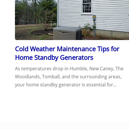
Cold Weather Maintenance Tips for
Home Standby Generators
As temperatures drop in Humble, New Caney, The
Woodlands, Tomball, and the surrounding areas,
your home standby generator is essential for…