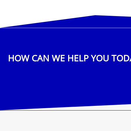
HOW CAN WE HELP YOU TOD