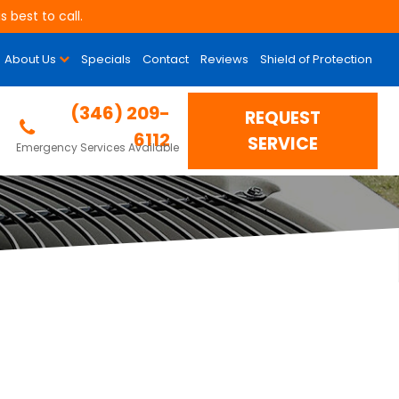
 best to call.
About Us
Specials
Contact
Reviews
Shield of Protection
(346) 209-
REQUEST
6112
SERVICE
Emergency Services Available