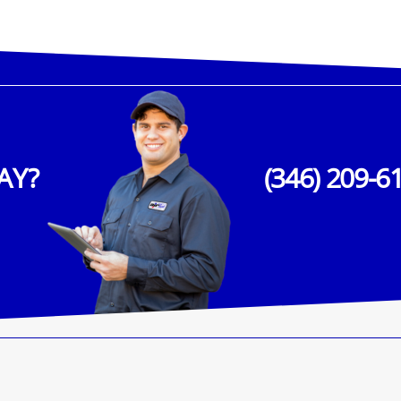
AY?
(346) 209-6