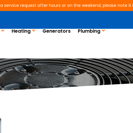
 a service request after hours or on the weekend, please note it is
Heating
Generators
Plumbing
Blog