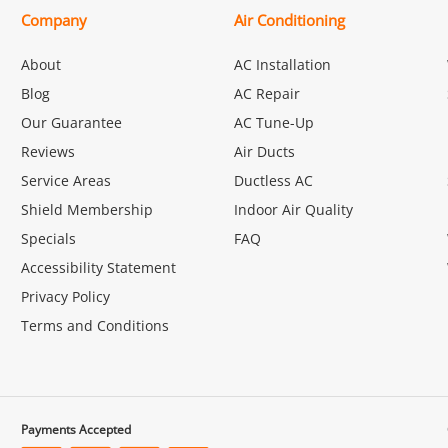
Company
Air Conditioning
About
AC Installation
Blog
AC Repair
Our Guarantee
AC Tune-Up
Reviews
Air Ducts
Service Areas
Ductless AC
Shield Membership
Indoor Air Quality
Specials
FAQ
Accessibility Statement
Privacy Policy
Terms and Conditions
Payments Accepted