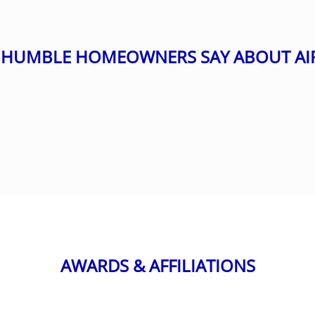
HUMBLE HOMEOWNERS SAY ABOUT AI
AWARDS & AFFILIATIONS