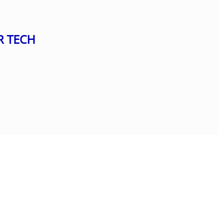
R TECH