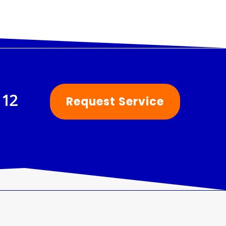
112
Request Service