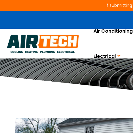
If submitting
Air Conditioning
Electrical