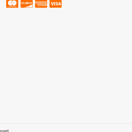
erved.