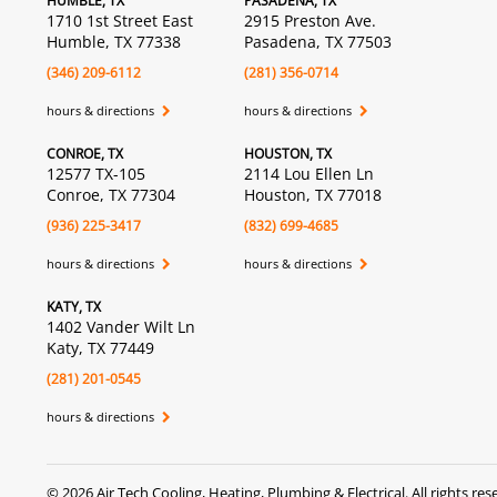
HUMBLE, TX
PASADENA, TX
1710 1st Street East
2915 Preston Ave.
Humble, TX 77338
Pasadena, TX 77503
(346) 209-6112
(281) 356-0714
hours & directions
hours & directions
CONROE, TX
HOUSTON, TX
12577 TX-105
2114 Lou Ellen Ln
Conroe, TX 77304
Houston, TX 77018
(936) 225-3417
(832) 699-4685
hours & directions
hours & directions
KATY, TX
1402 Vander Wilt Ln
Katy, TX 77449
(281) 201-0545
hours & directions
©
2026 Air Tech Cooling, Heating, Plumbing & Electrical.
All rights res