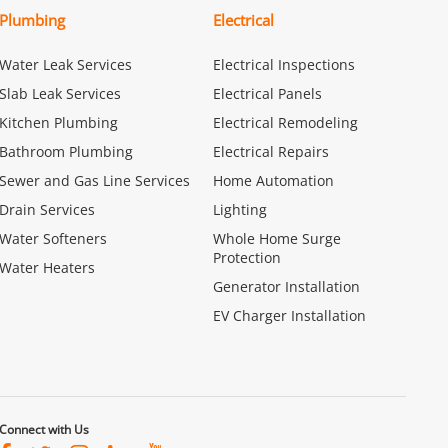
Plumbing
Electrical
Water Leak Services
Electrical Inspections
Slab Leak Services
Electrical Panels
Kitchen Plumbing
Electrical Remodeling
Bathroom Plumbing
Electrical Repairs
Sewer and Gas Line Services
Home Automation
Drain Services
Lighting
Water Softeners
Whole Home Surge
Protection
Water Heaters
Generator Installation
EV Charger Installation
Connect with Us