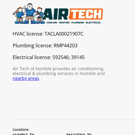
HVAC license:
TACLA00021907C
Plumbing license:
RMP44203
Electrical license:
592546; 39145
Air Tech of Humble provides air conditioning,
electrical & plumbing services in Humble and
nearby areas
.
Locations