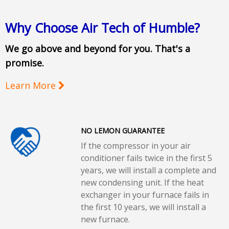
Why Choose Air Tech of Humble?
We go above and beyond for you. That's a
promise.
Learn More
NO LEMON GUARANTEE
If the compressor in your air
conditioner fails twice in the first 5
years, we will install a complete and
new condensing unit. If the heat
exchanger in your furnace fails in
the first 10 years, we will install a
new furnace.