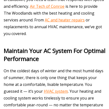
and efficiency.
Air Tech of Conroe
is here to provide
The Woodlands with the best heating and cooling
services around. From
AC and heater repairs
or
replacements to annual HVAC maintenance, we’ve got
you covered.
Maintain Your AC System For Optimal
Performance
On the coldest days of winter and the most humid days
of summer, there is only one thing that keeps your
home at a comfortable, livable temperature. You
guessed it — it’s your
HVAC system
. Your heating and
cooling system works tirelessly to ensure you are
comfortable year-round — no matter the temperature