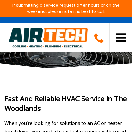
If submitting a service request after hours or on the
weekend, please note it is best to call.
Electrical, Plumbing, Cooling &
Heating for The Woodlands, TX
Fast And Reliable HVAC Service In The
Woodlands
When you’re looking for solutions to an AC or heater
breakdown, you need a team that responds with speed