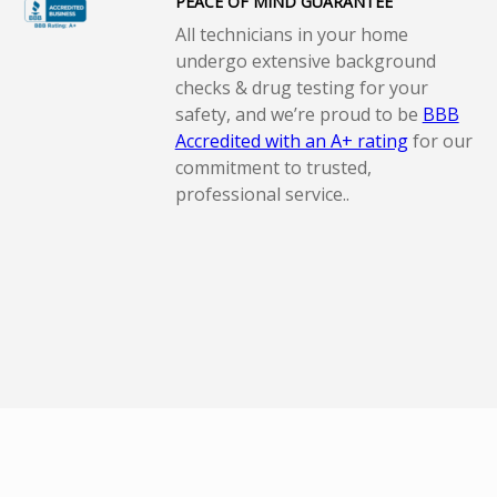
PEACE OF MIND GUARANTEE
All technicians in your home
undergo extensive background
checks & drug testing for your
safety, and we’re proud to be
BBB
Accredited with an A+ rating
for our
commitment to trusted,
professional service..