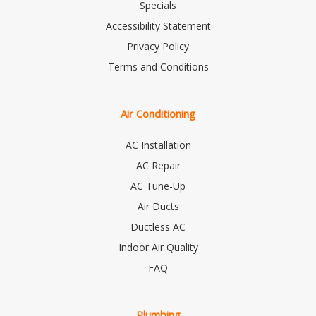
Specials
Accessibility Statement
Privacy Policy
Terms and Conditions
Air Conditioning
AC Installation
AC Repair
AC Tune-Up
Air Ducts
Ductless AC
Indoor Air Quality
FAQ
Plumbing