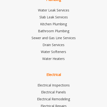
Water Leak Services
Slab Leak Services
Kitchen Plumbing
Bathroom Plumbing
Sewer and Gas Line Services
Drain Services
Water Softeners
Water Heaters
Electrical
Electrical Inspections
Electrical Panels
Electrical Remodeling
Electrical Repairs