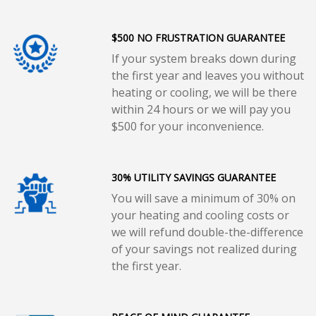
$500 NO FRUSTRATION GUARANTEE
If your system breaks down during
the first year and leaves you without
heating or cooling, we will be there
within 24 hours or we will pay you
$500 for your inconvenience.
30% UTILITY SAVINGS GUARANTEE
You will save a minimum of 30% on
your heating and cooling costs or
we will refund double-the-difference
of your savings not realized during
the first year.