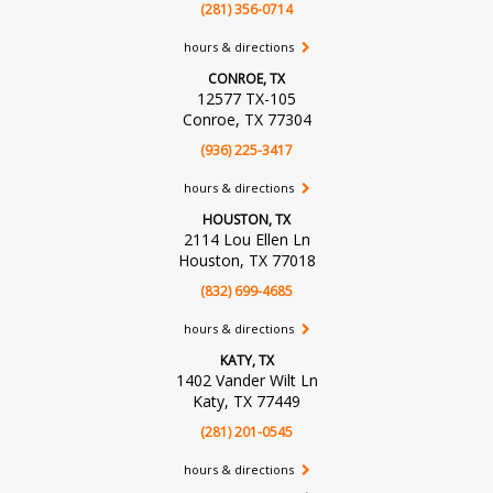
(281) 356-0714
hours & directions
CONROE, TX
12577 TX-105
Conroe, TX 77304
(936) 225-3417
hours & directions
HOUSTON, TX
2114 Lou Ellen Ln
Houston, TX 77018
(832) 699-4685
hours & directions
KATY, TX
1402 Vander Wilt Ln
Katy, TX 77449
(281) 201-0545
hours & directions