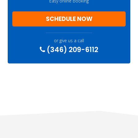
Easy online booking
SCHEDULE NOW
or give us a call
(346) 209-6112