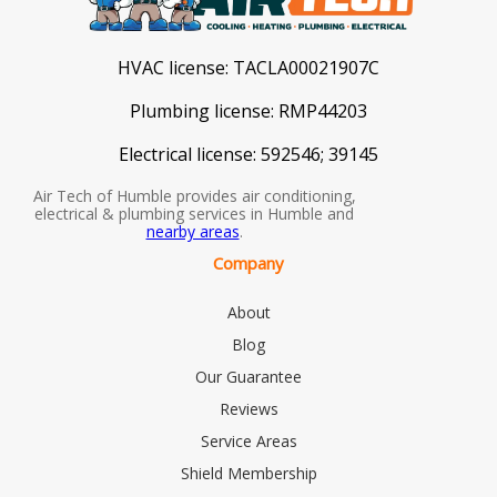
HVAC license:
TACLA00021907C
Plumbing license:
RMP44203
Electrical license:
592546; 39145
Air Tech of Humble provides air conditioning,
electrical & plumbing services in Humble and
nearby areas
.
Company
About
Blog
Our Guarantee
Reviews
Service Areas
Shield Membership