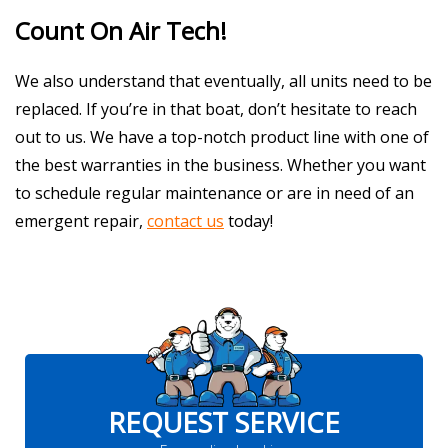
Count On Air Tech!
We also understand that eventually, all units need to be
replaced. If you’re in that boat, don’t hesitate to reach
out to us. We have a top-notch product line with one of
the best warranties in the business. Whether you want
to schedule regular maintenance or are in need of an
emergent repair,
contact us
today!
REQUEST SERVICE