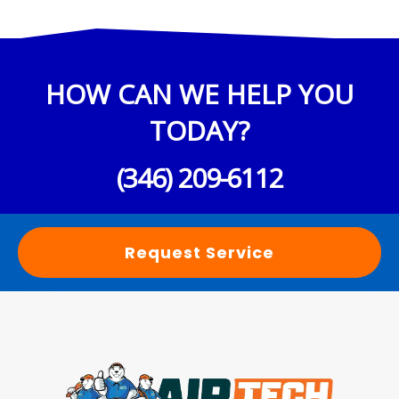
HOW CAN WE HELP YOU
TODAY?
(346) 209-6112
Request Service