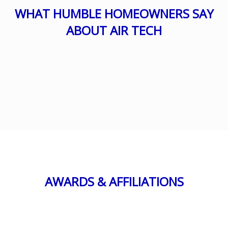
WHAT HUMBLE HOMEOWNERS SAY
ABOUT AIR TECH
AWARDS & AFFILIATIONS