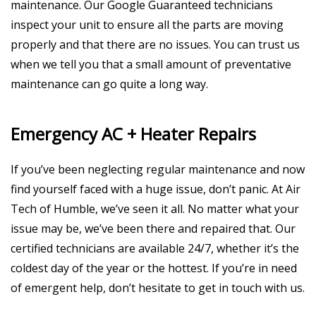
maintenance. Our Google Guaranteed technicians
inspect your unit to ensure all the parts are moving
properly and that there are no issues. You can trust us
when we tell you that a small amount of preventative
maintenance can go quite a long way.
Emergency AC + Heater Repairs
If you’ve been neglecting regular maintenance and now
find yourself faced with a huge issue, don’t panic. At Air
Tech of Humble, we’ve seen it all. No matter what your
issue may be, we’ve been there and repaired that. Our
certified technicians are available 24/7, whether it’s the
coldest day of the year or the hottest. If you’re in need
of emergent help, don’t hesitate to get in touch with us.