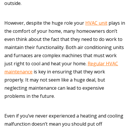
outside.
However, despite the huge role your
HVAC unit
plays in
the comfort of your home, many homeowners don’t
even think about the fact that they need to do work to
maintain their functionality. Both air conditioning units
and furnaces are complex machines that must work
just right to cool and heat your home.
Regular HVAC
maintenance
is key in ensuring that they work
properly. It may not seem like a huge deal, but
neglecting maintenance can lead to expensive
problems in the future.
Even if you’ve never experienced a heating and cooling
malfunction doesn’t mean you should put off