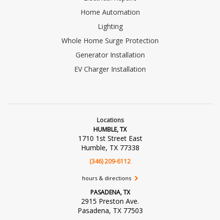
Home Automation
Lighting
Whole Home Surge Protection
Generator Installation
EV Charger Installation
Locations
HUMBLE, TX
1710 1st Street East
Humble, TX 77338
(346) 209-6112
hours & directions
PASADENA, TX
2915 Preston Ave.
Pasadena, TX 77503