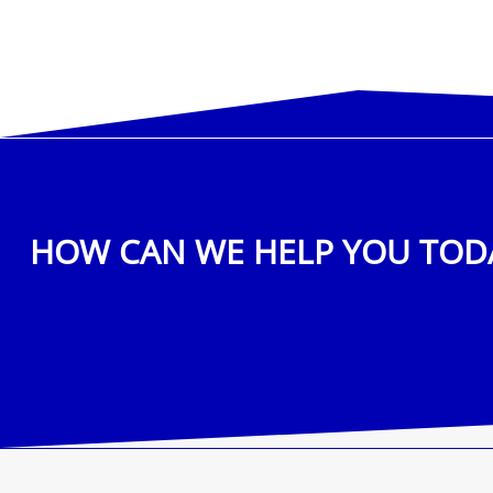
HOW CAN WE HELP YOU TOD