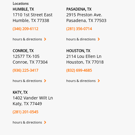
Locations
HUMBLE, TX
PASADENA, TX
1710 1st Street East
2915 Preston Ave.
Humble, TX 77338
Pasadena, TX 77503
(346) 209-6112
(281) 356-0714
hours & directions
hours & directions
CONROE, TX
HOUSTON, TX
12577 TX-105
2114 Lou Ellen Ln
Conroe, TX 77304
Houston, TX 77018
(936) 225-3417
(832) 699-4685
hours & directions
hours & directions
KATY, TX
1402 Vander Wilt Ln
Katy, TX 77449
(281) 201-0545
hours & directions