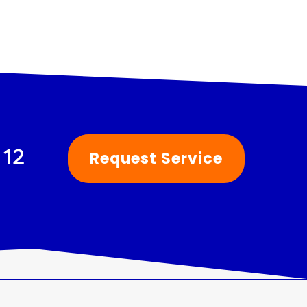
112
Request Service