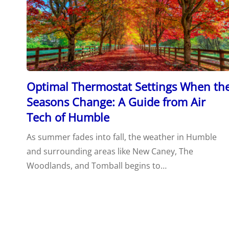
Optimal Thermostat Settings When th
Seasons Change: A Guide from Air
Tech of Humble
As summer fades into fall, the weather in Humble
and surrounding areas like New Caney, The
Woodlands, and Tomball begins to…