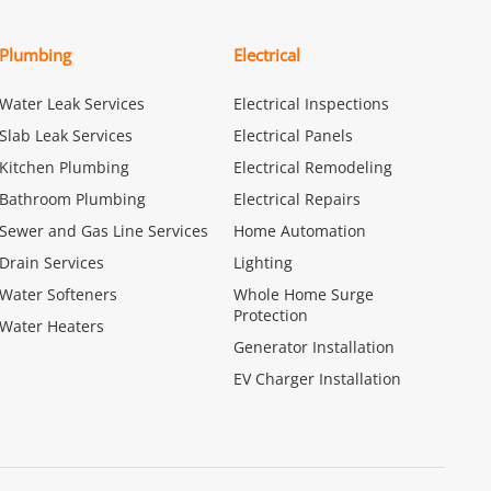
Plumbing
Electrical
Water Leak Services
Electrical Inspections
Slab Leak Services
Electrical Panels
Kitchen Plumbing
Electrical Remodeling
Bathroom Plumbing
Electrical Repairs
Sewer and Gas Line Services
Home Automation
Drain Services
Lighting
Water Softeners
Whole Home Surge
Protection
Water Heaters
Generator Installation
EV Charger Installation