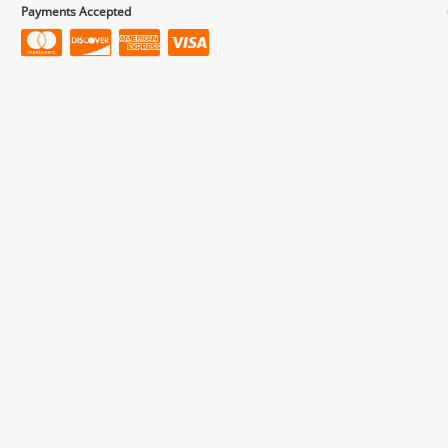
Payments Accepted