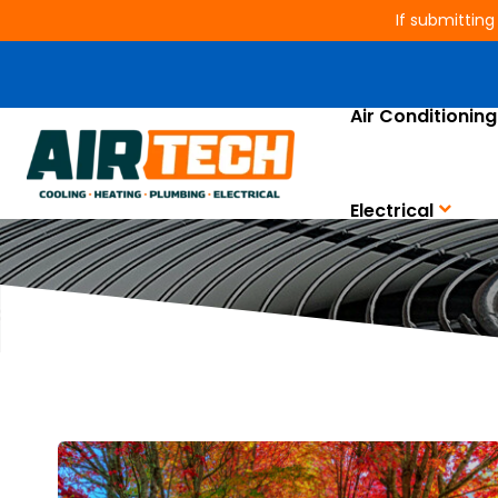
If submitting
Air Conditioning
Electrical