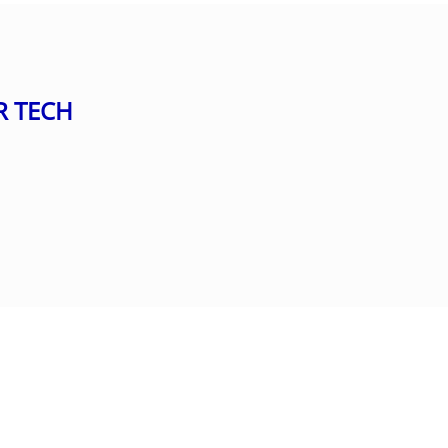
R TECH