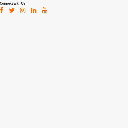
Connect with Us