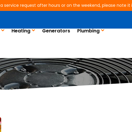
 a service request after hours or on the weekend, please note it is
Heating
Generators
Plumbing
Blog