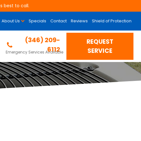
 best to call.
About Us
Specials
Contact
Reviews
Shield of Protection
(346) 209-
REQUEST
6112
SERVICE
Emergency Services Available