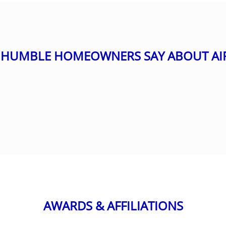
HUMBLE HOMEOWNERS SAY ABOUT AI
AWARDS & AFFILIATIONS