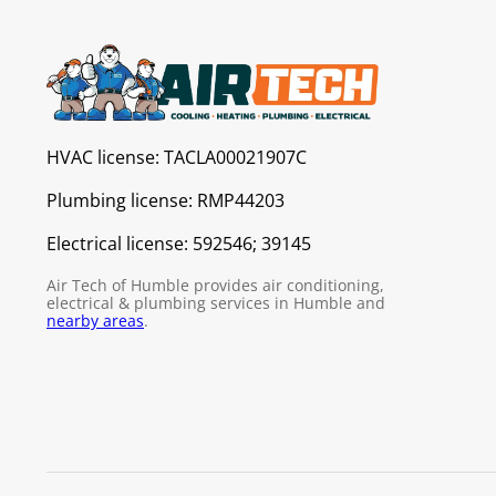
HVAC license:
TACLA00021907C
Plumbing license:
RMP44203
Electrical license:
592546; 39145
Air Tech of Humble provides air conditioning,
electrical & plumbing services in Humble and
nearby areas
.