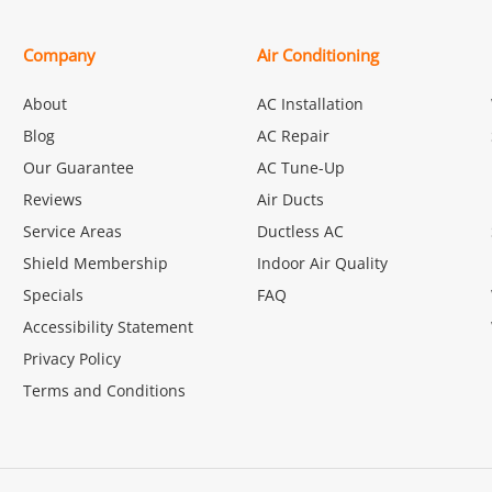
Company
Air Conditioning
About
AC Installation
Blog
AC Repair
Our Guarantee
AC Tune-Up
Reviews
Air Ducts
Service Areas
Ductless AC
Shield Membership
Indoor Air Quality
Specials
FAQ
Accessibility Statement
Privacy Policy
Terms and Conditions