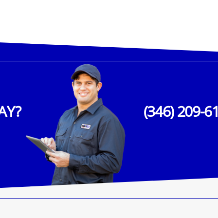
AY?
(346) 209-6