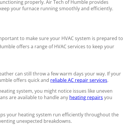
functioning properly. Air Tech of Humble provides
eep your furnace running smoothly and efficiently.
important to make sure your HVAC system is prepared to
Humble offers a range of HVAC services to keep your
ather can still throw a few warm days your way. If your
Humble offers quick and
reliable AC repair services
.
heating system, you might notice issues like uneven
ans are available to handle any
heating repairs
you
s your heating system run efficiently throughout the
eventing unexpected breakdowns.