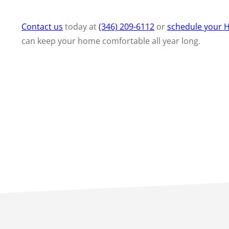
Contact us
today at
(346) 209-6112
or
schedule your H
can keep your home comfortable all year long.