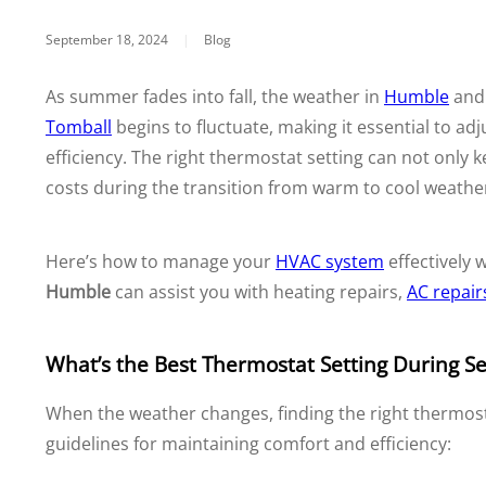
September 18, 2024
|
Blog
As summer fades into fall, the weather in
Humble
an
Tomball
begins to fluctuate, making it essential to ad
efficiency. The right thermostat setting can not only
costs during the transition from warm to cool weathe
Here’s how to manage your
HVAC system
effectively
Humble
can assist you with heating repairs,
AC repair
What’s the Best Thermostat Setting During S
When the weather changes, finding the right thermost
guidelines for maintaining comfort and efficiency: