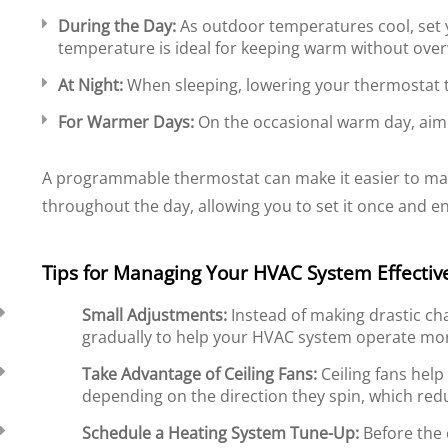
During the Day:
As outdoor temperatures cool, set 
temperature is ideal for keeping warm without ove
At Night:
When sleeping, lowering your thermostat t
For Warmer Days:
On the occasional warm day, aim f
A programmable thermostat can make it easier to ma
throughout the day, allowing you to set it once and e
Tips for Managing Your HVAC System Effectiv
Small Adjustments:
Instead of making drastic ch
gradually to help your HVAC system operate more
Take Advantage of Ceiling Fans:
Ceiling fans help
depending on the direction they spin, which red
Schedule a Heating System Tune-Up:
Before the 