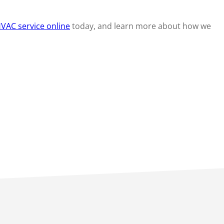
VAC service online
today, and learn more about how we