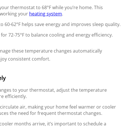
your thermostat to 68°F while you’re home. This
rworking your
heating system
.
o 60-62°F helps save energy and improves sleep quality.
or 72-75°F to balance cooling and energy efficiency.
nage these temperature changes automatically
njoy consistent comfort.
ely
anges to your thermostat, adjust the temperature
 efficiently.
 circulate air, making your home feel warmer or cooler
uces the need for frequent thermostat changes.
cooler months arrive, it’s important to schedule a