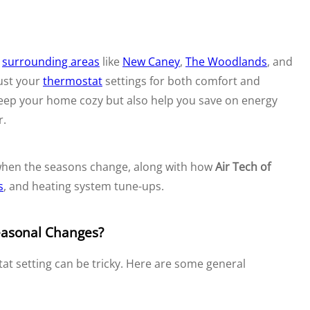
d
surrounding areas
like
New Caney
,
The Woodlands
, and
just your
thermostat
settings for both comfort and
 keep your home cozy but also help you save on energy
r.
 when the seasons change, along with how
Air Tech of
s
, and heating system tune-ups.
easonal Changes?
at setting can be tricky. Here are some general