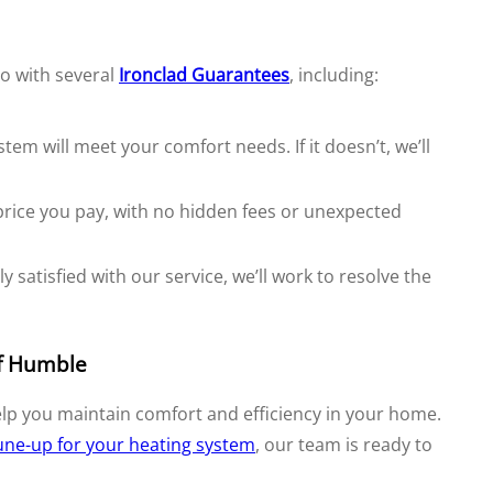
o with several
Ironclad Guarantees
, including:
m will meet your comfort needs. If it doesn’t, we’ll
price you pay, with no hidden fees or unexpected
y satisfied with our service, we’ll work to resolve the
of Humble
elp you maintain comfort and efficiency in your home.
une-up for your heating system
, our team is ready to