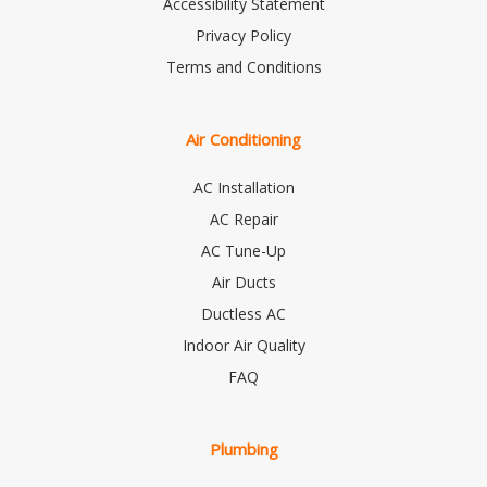
Accessibility Statement
Privacy Policy
Terms and Conditions
Air Conditioning
AC Installation
AC Repair
AC Tune-Up
Air Ducts
Ductless AC
Indoor Air Quality
FAQ
Plumbing