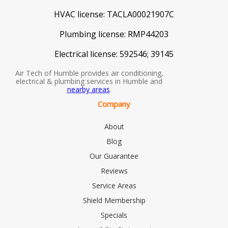
HVAC license:
TACLA00021907C
Plumbing license:
RMP44203
Electrical license:
592546; 39145
Air Tech of Humble provides air conditioning,
electrical & plumbing services in Humble and
nearby areas
.
Company
About
Blog
Our Guarantee
Reviews
Service Areas
Shield Membership
Specials