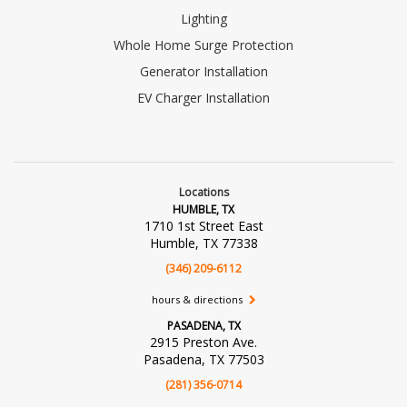
Lighting
Whole Home Surge Protection
Generator Installation
EV Charger Installation
Locations
HUMBLE, TX
1710 1st Street East
Humble, TX 77338
(346) 209-6112
hours & directions
PASADENA, TX
2915 Preston Ave.
Pasadena, TX 77503
(281) 356-0714