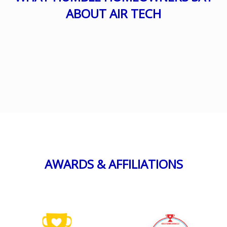
ABOUT AIR TECH
AWARDS & AFFILIATIONS