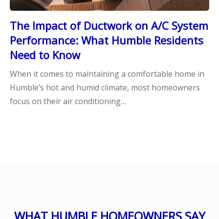
The Impact of Ductwork on A/C System
Performance: What Humble Residents
Need to Know
When it comes to maintaining a comfortable home in
Humble’s hot and humid climate, most homeowners
focus on their air conditioning…
WHAT HUMBLE HOMEOWNERS SAY