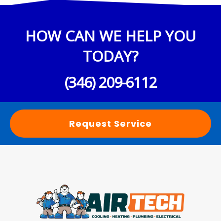
HOW CAN WE HELP YOU
TODAY?
(346) 209-6112
Request Service