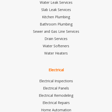
Water Leak Services
Slab Leak Services
Kitchen Plumbing
Bathroom Plumbing
Sewer and Gas Line Services
Drain Services
Water Softeners
Water Heaters
Electrical
Electrical Inspections
Electrical Panels
Electrical Remodeling
Electrical Repairs
Home Automation