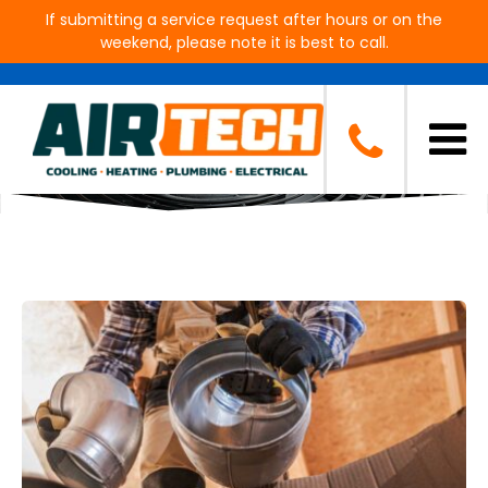
If submitting a service request after hours or on the
weekend, please note it is best to call.
Blog