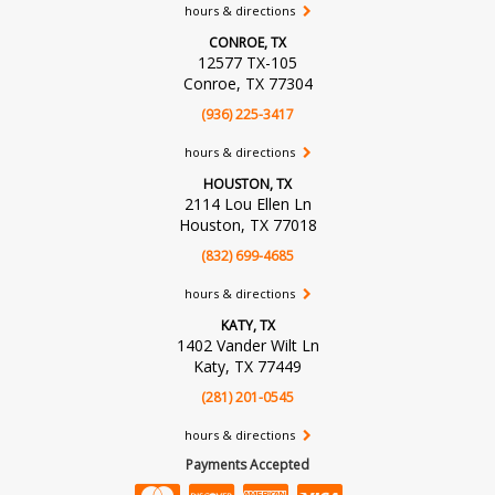
hours & directions
CONROE, TX
12577 TX-105
Conroe, TX 77304
(936) 225-3417
hours & directions
HOUSTON, TX
2114 Lou Ellen Ln
Houston, TX 77018
(832) 699-4685
hours & directions
KATY, TX
1402 Vander Wilt Ln
Katy, TX 77449
(281) 201-0545
hours & directions
Payments Accepted