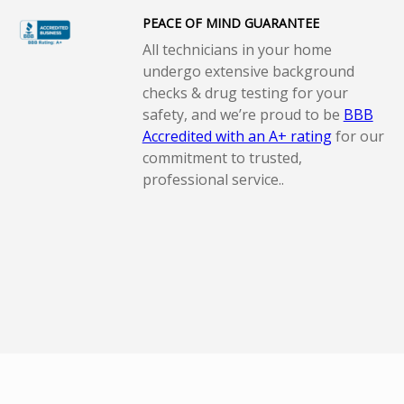
PEACE OF MIND GUARANTEE
All technicians in your home
undergo extensive background
checks & drug testing for your
safety, and we’re proud to be
BBB
Accredited with an A+ rating
for our
commitment to trusted,
professional service..