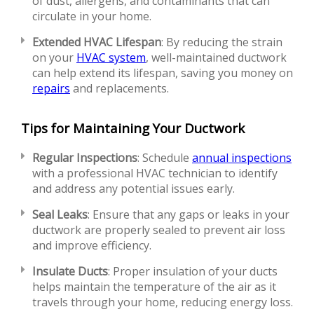
of dust, allergens, and contaminants that can
circulate in your home.
Extended HVAC Lifespan
: By reducing the strain
on your
HVAC system
, well-maintained ductwork
can help extend its lifespan, saving you money on
repairs
and replacements.
Tips for Maintaining Your Ductwork
Regular Inspections
: Schedule
annual inspections
with a professional HVAC technician to identify
and address any potential issues early.
Seal Leaks
: Ensure that any gaps or leaks in your
ductwork are properly sealed to prevent air loss
and improve efficiency.
Insulate Ducts
: Proper insulation of your ducts
helps maintain the temperature of the air as it
travels through your home, reducing energy loss.