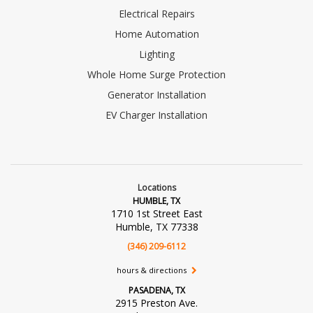
Electrical Repairs
Home Automation
Lighting
Whole Home Surge Protection
Generator Installation
EV Charger Installation
Locations
HUMBLE, TX
1710 1st Street East
Humble, TX 77338
(346) 209-6112
hours & directions
PASADENA, TX
2915 Preston Ave.