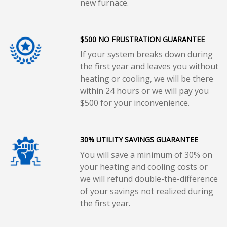
new furnace.
$500 NO FRUSTRATION GUARANTEE
If your system breaks down during
the first year and leaves you without
heating or cooling, we will be there
within 24 hours or we will pay you
$500 for your inconvenience.
30% UTILITY SAVINGS GUARANTEE
You will save a minimum of 30% on
your heating and cooling costs or
we will refund double-the-difference
of your savings not realized during
the first year.