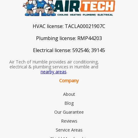
HVAC license:
TACLA00021907C
Plumbing license:
RMP44203
Electrical license:
592546; 39145
Air Tech of Humble provides air conditioning,
electrical & plumbing services in Humble and
nearby areas
.
Company
About
Blog
Our Guarantee
Reviews
Service Areas