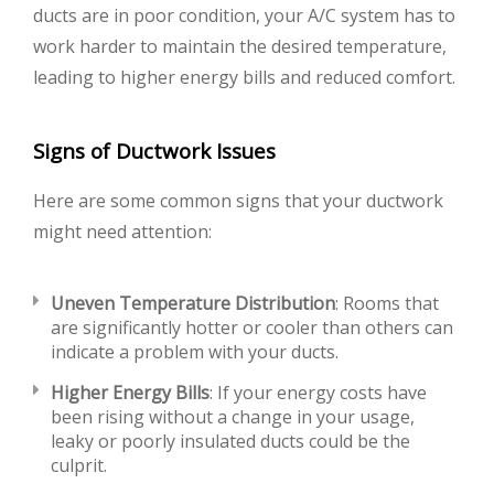
ducts are in poor condition, your A/C system has to
work harder to maintain the desired temperature,
leading to higher energy bills and reduced comfort.
Signs of Ductwork Issues
Here are some common signs that your ductwork
might need attention:
Uneven Temperature Distribution
: Rooms that
are significantly hotter or cooler than others can
indicate a problem with your ducts.
Higher Energy Bills
: If your energy costs have
been rising without a change in your usage,
leaky or poorly insulated ducts could be the
culprit.