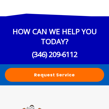
HOW CAN WE HELP YOU
TODAY?
(346) 209-6112
Request Service