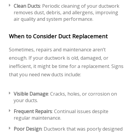
Clean Ducts
: Periodic cleaning of your ductwork
removes dust, debris, and allergens, improving
air quality and system performance.
When to Consider Duct Replacement
Sometimes, repairs and maintenance aren’t
enough. If your ductwork is old, damaged, or
inefficient, it might be time for a replacement. Signs
that you need new ducts include:
Visible Damage
: Cracks, holes, or corrosion on
your ducts.
Frequent Repairs
: Continual issues despite
regular maintenance.
Poor Design
: Ductwork that was poorly designed