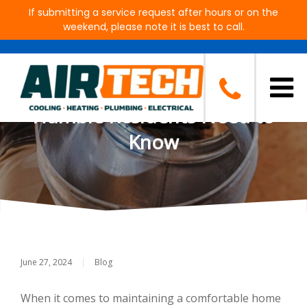
If submitting a service request after hours or on the
weekend, please note it is best to call.
The Impact of Ductwork on A/C
System Performance: What
Humble Residents Need to
Know
June 27, 2024
|
Blog
When it comes to maintaining a comfortable home