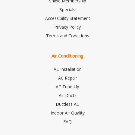
Shield Membership
Specials
Accessibility Statement
Privacy Policy
Terms and Conditions
Air Conditioning
AC Installation
AC Repair
AC Tune-Up
Air Ducts
Ductless AC
Indoor Air Quality
FAQ