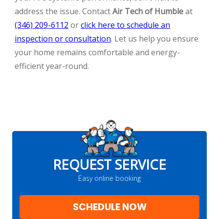
address the issue. Contact
Air Tech of Humble
at
(346) 209-6112
or
click here to schedule an
inspection or consultation
. Let us help you ensure
your home remains comfortable and energy-
efficient year-round.
REQUEST SERVICE
Easy online booking
SCHEDULE NOW