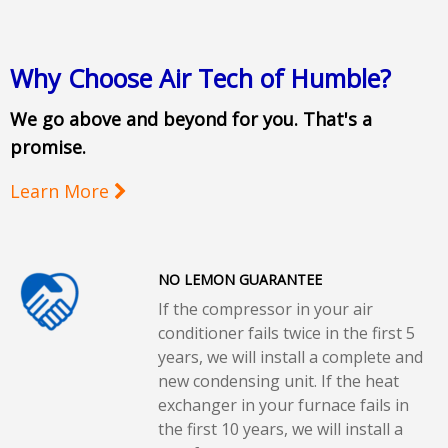
Why Choose Air Tech of Humble?
We go above and beyond for you. That's a
promise.
Learn More
NO LEMON GUARANTEE
If the compressor in your air
conditioner fails twice in the first 5
years, we will install a complete and
new condensing unit. If the heat
exchanger in your furnace fails in
the first 10 years, we will install a