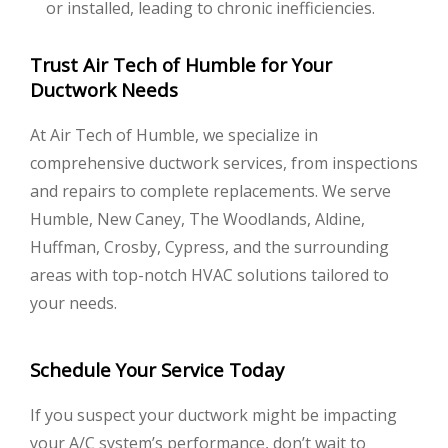
or installed, leading to chronic inefficiencies.
Trust Air Tech of Humble for Your
Ductwork Needs
At Air Tech of Humble, we specialize in
comprehensive ductwork services, from inspections
and repairs to complete replacements. We serve
Humble, New Caney, The Woodlands, Aldine,
Huffman, Crosby, Cypress, and the surrounding
areas with top-notch HVAC solutions tailored to
your needs.
Schedule Your Service Today
If you suspect your ductwork might be impacting
your A/C system’s performance, don’t wait to