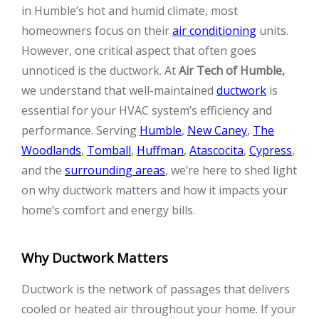
in Humble’s hot and humid climate, most
homeowners focus on their
air conditioning
units.
However, one critical aspect that often goes
unnoticed is the ductwork. At
Air Tech of Humble,
we understand that well-maintained
ductwork
is
essential for your HVAC system’s efficiency and
performance. Serving
Humble
,
New Caney
,
The
Woodlands
,
Tomball
,
Huffman
,
Atascocita
,
Cypress
,
and the
surrounding areas
, we’re here to shed light
on why ductwork matters and how it impacts your
home’s comfort and energy bills.
Why Ductwork Matters
Ductwork is the network of passages that delivers
cooled or heated air throughout your home. If your