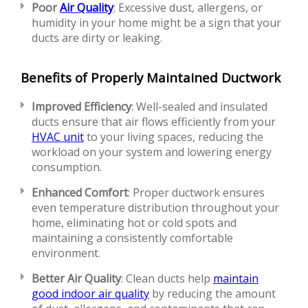
Poor
Air Quality
: Excessive dust, allergens, or
humidity in your home might be a sign that your
ducts are dirty or leaking.
Benefits of Properly Maintained Ductwork
Improved Efficiency
: Well-sealed and insulated
ducts ensure that air flows efficiently from your
HVAC unit
to your living spaces, reducing the
workload on your system and lowering energy
consumption.
Enhanced Comfort
: Proper ductwork ensures
even temperature distribution throughout your
home, eliminating hot or cold spots and
maintaining a consistently comfortable
environment.
Better Air Quality
: Clean ducts help
maintain
good indoor air quality
by reducing the amount