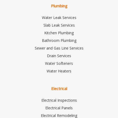
Plumbing
Water Leak Services
Slab Leak Services
Kitchen Plumbing
Bathroom Plumbing
Sewer and Gas Line Services
Drain Services
Water Softeners
Water Heaters
Electrical
Electrical Inspections
Electrical Panels
Electrical Remodeling