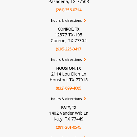
Pasadena, TX 77503
(281) 356-0714
hours & directions
CONROE, TX
12577 TX-105
Conroe, TX 77304
(936) 225-3417
hours & directions
HOUSTON, TX
2114 Lou Ellen Ln
Houston, TX 77018
(832) 699-4685
hours & directions
KATY, TX
1402 Vander Wilt Ln
Katy, TX 77449
(281) 201-0545