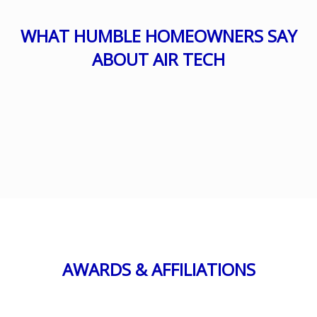
WHAT HUMBLE HOMEOWNERS SAY
ABOUT AIR TECH
AWARDS & AFFILIATIONS