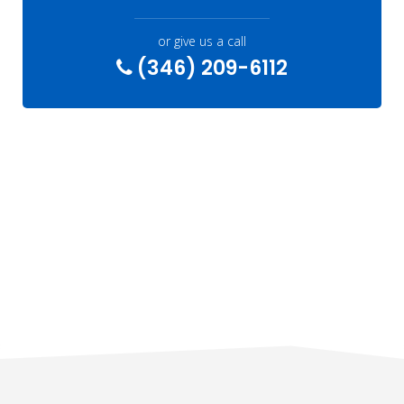
or give us a call
(346) 209-6112