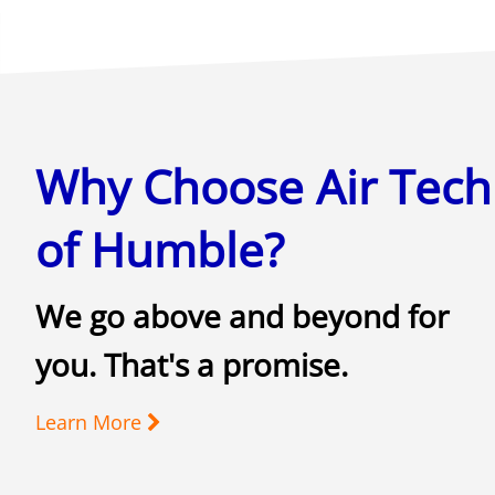
Why Choose Air Tech
of Humble?
We go above and beyond for
you. That's a promise.
Learn More