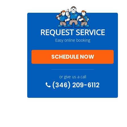
REQUEST SERVICE
Easy online booking
SCHEDULE NOW
or give us a call
(346) 209-6112