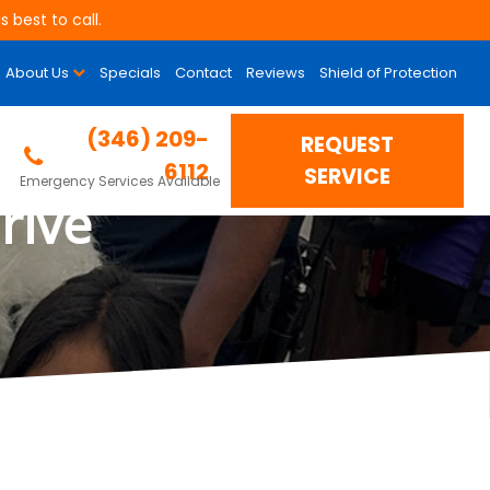
 best to call.
About Us
Specials
Contact
Reviews
Shield of Protection
s “Erase The Need”
(346) 209-
REQUEST
6112
SERVICE
Emergency Services Available
rive