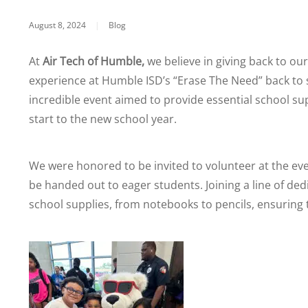
August 8, 2024
|
Blog
At
Air Tech of Humble,
we believe in giving back to ou
experience at Humble ISD’s “Erase The Need” back to 
incredible event aimed to provide essential school su
start to the new school year.
We were honored to be invited to volunteer at the eve
be handed out to eager students. Joining a line of ded
school supplies, from notebooks to pencils, ensuring