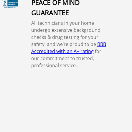
PEACE OF MIND
GUARANTEE
All technicians in your home
undergo extensive background
checks & drug testing for your
safety, and we’re proud to be
BBB
Accredited with an A+ rating
for
our commitment to trusted,
professional service..