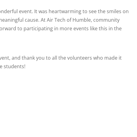
onderful event. It was heartwarming to see the smiles on
a meaningful cause. At Air Tech of Humble, community
orward to participating in more events like this in the
vent, and thank you to all the volunteers who made it
he students!