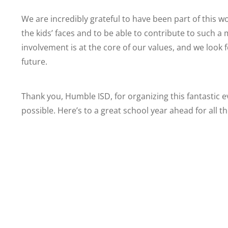
We are incredibly grateful to have been part of this w
the kids’ faces and to be able to contribute to such 
involvement is at the core of our values, and we look f
future.
Thank you, Humble ISD, for organizing this fantastic e
possible. Here’s to a great school year ahead for all t