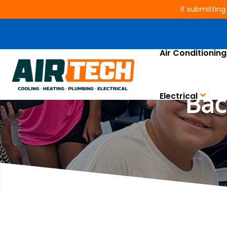
If submitting
Air Conditioning
Air Tech of Humbl
Bac
Electrical