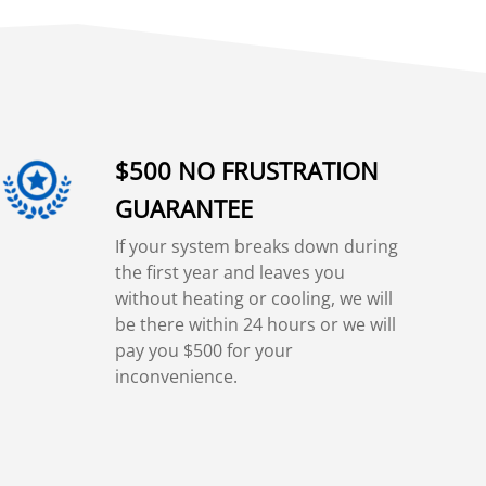
$500 NO FRUSTRATION
GUARANTEE
If your system breaks down during
the first year and leaves you
without heating or cooling, we will
be there within 24 hours or we will
pay you $500 for your
inconvenience.