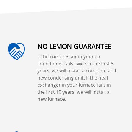
NO LEMON GUARANTEE
If the compressor in your air
conditioner fails twice in the first 5
years, we will install a complete and
new condensing unit. If the heat
exchanger in your furnace fails in
the first 10 years, we will install a
new furnace.