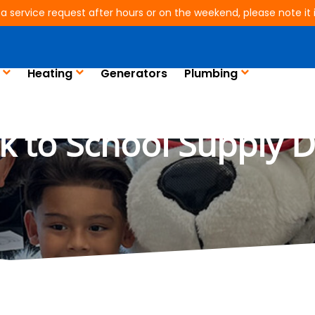
 a service request after hours or on the weekend, please note it is
Heating
Generators
Plumbing
e Joins Humble ISD’
k to School Supply D