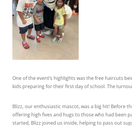
One of the event’s highlights was the free haircuts be
kids preparing for their first day of school. The turn
Blizz, our enthusiastic mascot, was a big hit! Before t
offering high fives and hugs to those who had been pat
started, Blizz joined us inside, helping to pass out sup