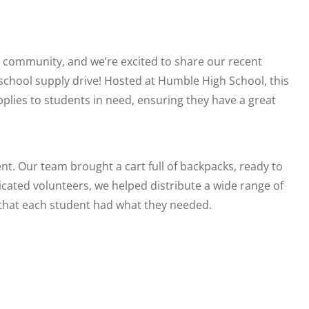
r community, and we’re excited to share our recent
school supply drive! Hosted at Humble High School, this
pplies to students in need, ensuring they have a great
nt. Our team brought a cart full of backpacks, ready to
icated volunteers, we helped distribute a wide range of
 that each student had what they needed.