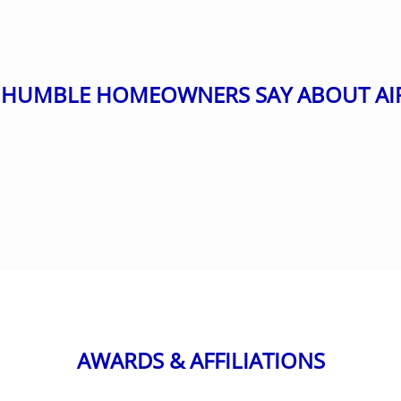
HUMBLE HOMEOWNERS SAY ABOUT AI
AWARDS & AFFILIATIONS