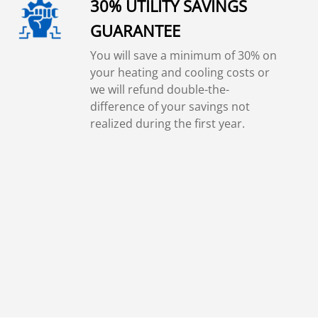
30% UTILITY SAVINGS
GUARANTEE
You will save a minimum of 30% on
your heating and cooling costs or
we will refund double-the-
difference of your savings not
realized during the first year.