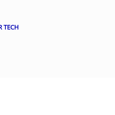
R TECH