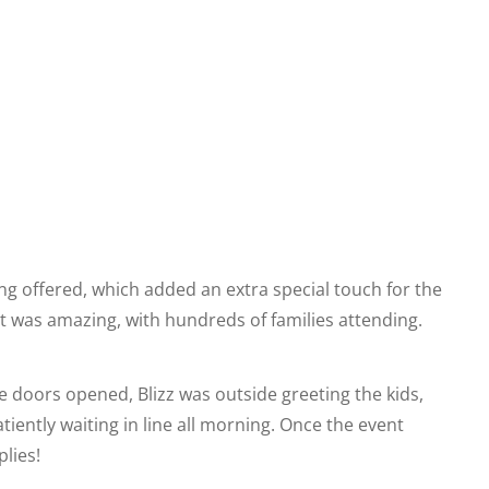
ing offered, which added an extra special touch for the
out was amazing, with hundreds of families attending.
he doors opened, Blizz was outside greeting the kids,
iently waiting in line all morning. Once the event
plies!