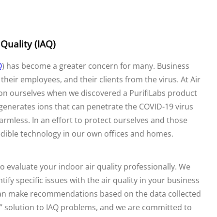
 Quality (IAQ)
Q
) has become a greater concern for many. Business
heir employees, and their clients from the virus. At Air
ion ourselves when we discovered a PurifiLabs product
 generates ions that can penetrate the COVID-19 virus
rmless. In an effort to protect ourselves and those
edible technology in our own offices and homes.
o evaluate your indoor air quality professionally. We
fy specific issues with the air quality in your business
can make recommendations based on the data collected
ll” solution to IAQ problems, and we are committed to