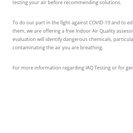
testing your air before recommending solutions.
To do our part in the fight against COVID-19 and to ed
them, we are offering a free Indoor Air Quality asses
evaluation will identify dangerous chemicals, partic
contaminating the air you are breathing.
For more information regarding IAQ Testing or for ge