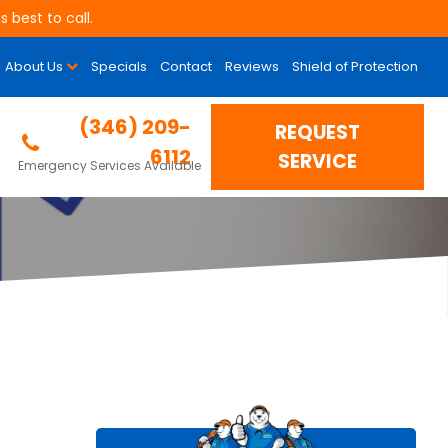
 best to call.
About Us
Specials
Contact
Reviews
Shield of Protection
uality (IAQ)
(346) 209-
REQUEST
6112
SERVICE
Emergency Services Available