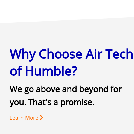
Why Choose Air Tech
of Humble?
We go above and beyond for
you. That's a promise.
Learn More