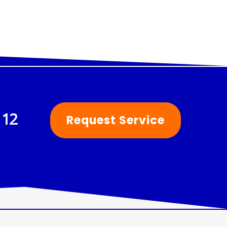
112
Request Service