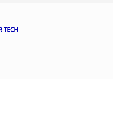
R TECH