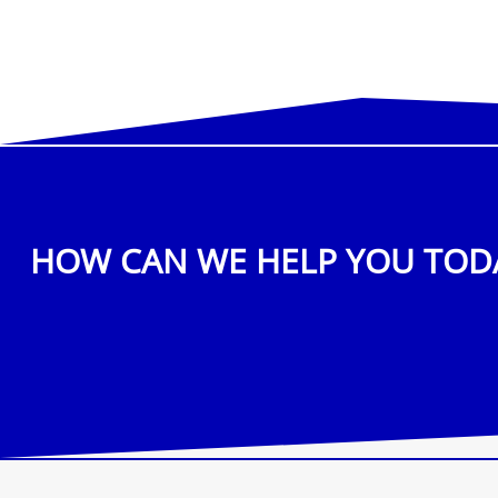
HOW CAN WE HELP YOU TOD