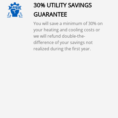
30% UTILITY SAVINGS
GUARANTEE
You will save a minimum of 30% on
your heating and cooling costs or
we will refund double-the-
difference of your savings not
realized during the first year.