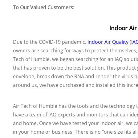
To Our Valued Customers:
Indoor Air
Due to the COVID-19 pandemic,
Indoor Air Quality
(
IA
owners are searching for ways to protect themselves, t
Tech of Humble, we began searching for an IAQ solut
that has proven to be the best solution. This product
envelope, break down the RNA and render the virus ha
around us, we have purchased and installed this incr
Air Tech of Humble has the tools and the technology t
have a team of IAQ experts and monitors that can identi
and home. Once we have tested your indoor air, we 
in your home or business. There is no “one size fits a