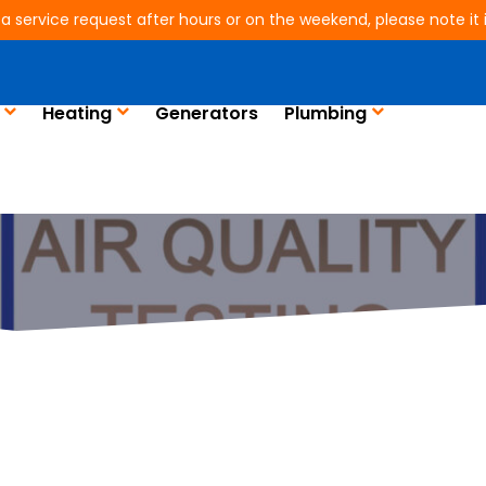
 a service request after hours or on the weekend, please note it is
Heating
Generators
Plumbing
ndemic, Indoor Air Q