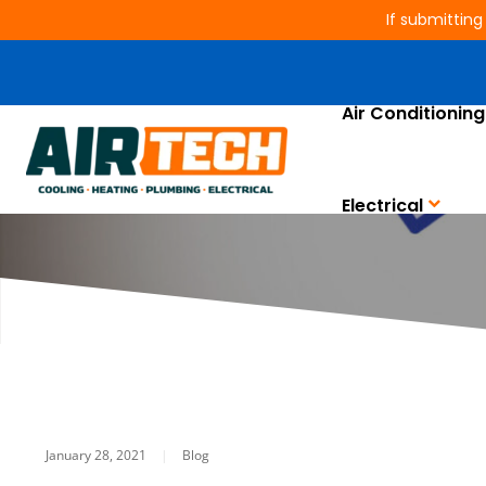
If submitting
Air Conditioning
COVID-19 Pa
Electrical
January 28, 2021
|
Blog