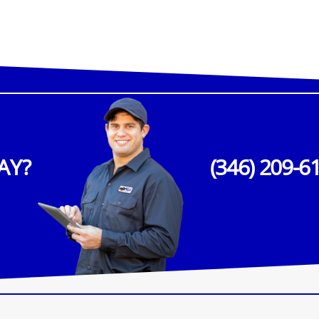
AY?
(346) 209-6