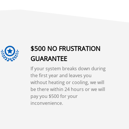
$500 NO FRUSTRATION
GUARANTEE
If your system breaks down during
the first year and leaves you
without heating or cooling, we will
be there within 24 hours or we will
pay you $500 for your
inconvenience.