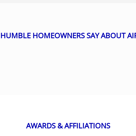
HUMBLE HOMEOWNERS SAY ABOUT AI
AWARDS & AFFILIATIONS