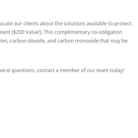
ucate our clients about the solutions available to protect
sment ($200 Value!). This complimentary no-obligation
ulates, carbon dioxide, and carbon monoxide that may be
neral questions, contact a member of our team today!