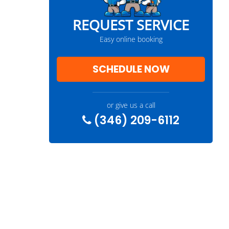
REQUEST SERVICE
Easy online booking
SCHEDULE NOW
or give us a call
(346) 209-6112