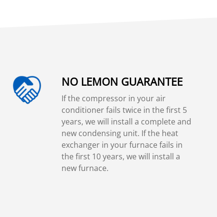
NO LEMON GUARANTEE
If the compressor in your air
conditioner fails twice in the first 5
years, we will install a complete and
new condensing unit. If the heat
exchanger in your furnace fails in
the first 10 years, we will install a
new furnace.