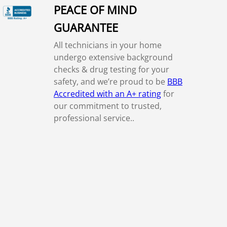
PEACE OF MIND
GUARANTEE
All technicians in your home
undergo extensive background
checks & drug testing for your
safety, and we’re proud to be
BBB
Accredited with an A+ rating
for
our commitment to trusted,
professional service..