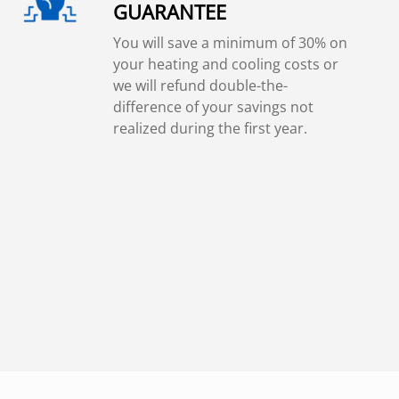
GUARANTEE
You will save a minimum of 30% on
your heating and cooling costs or
we will refund double-the-
difference of your savings not
realized during the first year.