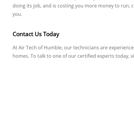
doing its job, and is costing you more money to run, 
you.
Contact Us Today
At Air Tech of Humble, our technicians are experienced
homes. To talk to one of our certified experts today, v