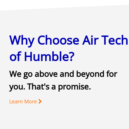
Why Choose Air Tech
of Humble?
We go above and beyond for
you. That's a promise.
Learn More