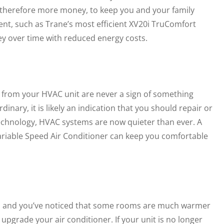
and therefore more money, to keep you and your family
ent, such as Trane’s most efficient XV20i TruComfort
ey over time with reduced energy costs.
 from your HVAC unit are never a sign of something
dinary, it is likely an indication that you should repair or
s technology, HVAC systems are now quieter than ever. A
riable Speed Air Conditioner can keep you comfortable
 to, and you’ve noticed that some rooms are much warmer
o upgrade your air conditioner. If your unit is no longer