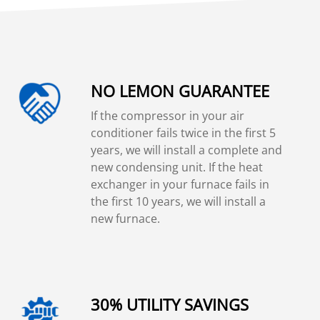
NO LEMON GUARANTEE
If the compressor in your air
conditioner fails twice in the first 5
years, we will install a complete and
new condensing unit. If the heat
exchanger in your furnace fails in
the first 10 years, we will install a
new furnace.
30% UTILITY SAVINGS