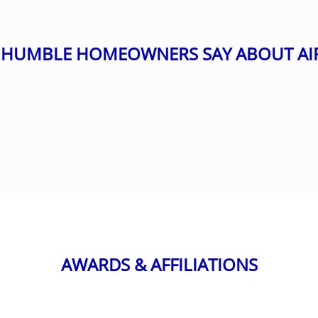
HUMBLE HOMEOWNERS SAY ABOUT AI
AWARDS & AFFILIATIONS