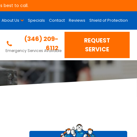
 best to call.
About Us
Specials
Contact
Reviews
Shield of Protection
rade Your AC
(346) 209-
REQUEST
6112
SERVICE
Emergency Services Available