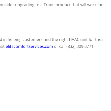
consider upgrading to a Trane product that will work for
 in helping customers find the right HVAC unit for their
isit
elitecomfortservices.com
or call (832) 309-3771.