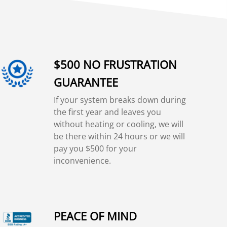
$500 NO FRUSTRATION
GUARANTEE
If your system breaks down during
the first year and leaves you
without heating or cooling, we will
be there within 24 hours or we will
pay you $500 for your
inconvenience.
PEACE OF MIND