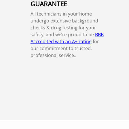
GUARANTEE
All technicians in your home
undergo extensive background
checks & drug testing for your
safety, and we’re proud to be
BBB
Accredited with an A+ rating
for
our commitment to trusted,
professional service..