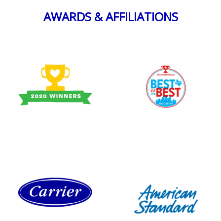
AWARDS & AFFILIATIONS