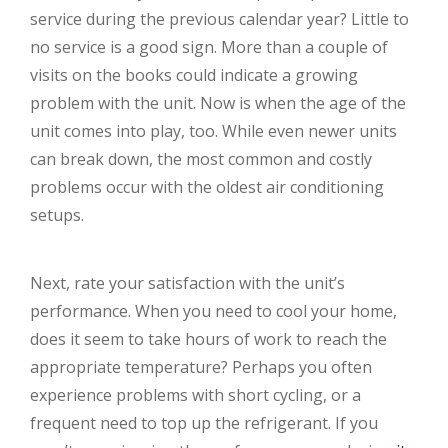
service during the previous calendar year? Little to
no service is a good sign. More than a couple of
visits on the books could indicate a growing
problem with the unit. Now is when the age of the
unit comes into play, too. While even newer units
can break down, the most common and costly
problems occur with the oldest air conditioning
setups.
Next, rate your satisfaction with the unit’s
performance. When you need to cool your home,
does it seem to take hours of work to reach the
appropriate temperature? Perhaps you often
experience problems with short cycling, or a
frequent need to top up the refrigerant. If you