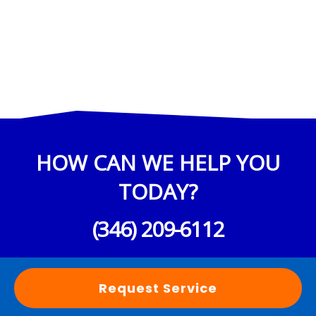
HOW CAN WE HELP YOU
TODAY?
(346) 209-6112
Request Service