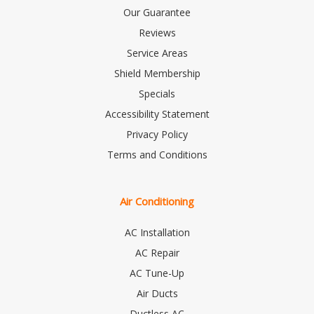
Our Guarantee
Reviews
Service Areas
Shield Membership
Specials
Accessibility Statement
Privacy Policy
Terms and Conditions
Air Conditioning
AC Installation
AC Repair
AC Tune-Up
Air Ducts
Ductless AC