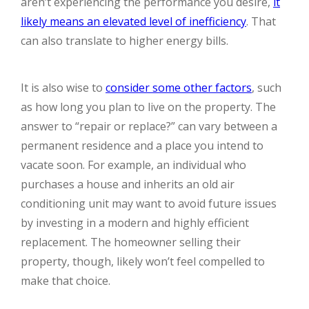
aren’t experiencing the performance you desire,
it
likely means an elevated level of inefficiency
. That
can also translate to higher energy bills.
It is also wise to
consider some other factors
, such
as how long you plan to live on the property. The
answer to “repair or replace?” can vary between a
permanent residence and a place you intend to
vacate soon. For example, an individual who
purchases a house and inherits an old air
conditioning unit may want to avoid future issues
by investing in a modern and highly efficient
replacement. The homeowner selling their
property, though, likely won’t feel compelled to
make that choice.