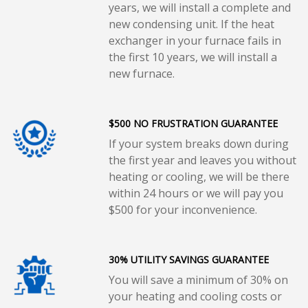
years, we will install a complete and
new condensing unit. If the heat
exchanger in your furnace fails in
the first 10 years, we will install a
new furnace.
$500 NO FRUSTRATION GUARANTEE
If your system breaks down during
the first year and leaves you without
heating or cooling, we will be there
within 24 hours or we will pay you
$500 for your inconvenience.
30% UTILITY SAVINGS GUARANTEE
You will save a minimum of 30% on
your heating and cooling costs or