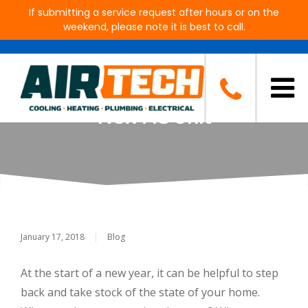
If submitting a service request after hours or on the
weekend, please note it is best to call.
New Year, New Unit? How to
Tell If It’s Time to Invest in a
New AC Unit
January 17, 2018
|
Blog
At the start of a new year, it can be helpful to step
back and take stock of the state of your home.