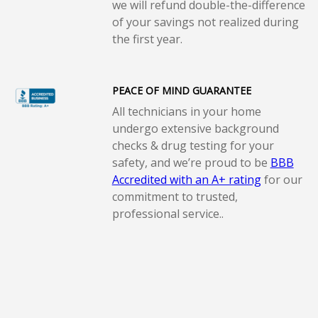
we will refund double-the-difference
of your savings not realized during
the first year.
PEACE OF MIND GUARANTEE
All technicians in your home
undergo extensive background
checks & drug testing for your
safety, and we’re proud to be
BBB
Accredited with an A+ rating
for our
commitment to trusted,
professional service..