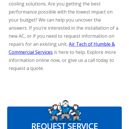
cooling solutions. Are you getting the best
performance possible with the lowest impact on
your budget? We can help you uncover the
answers. If you’re interested in the installation of a
new AC, or if you need to request information on
repairs for an existing unit,
Air Tech of Humble &
Commercial Services
is here to help. Explore more
information online now, or give us a call today to
request a quote.
REQUEST SERVICE