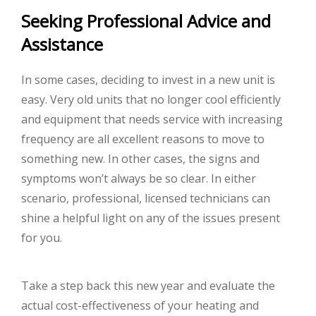
Seeking Professional Advice and
Assistance
In some cases, deciding to invest in a new unit is
easy. Very old units that no longer cool efficiently
and equipment that needs service with increasing
frequency are all excellent reasons to move to
something new. In other cases, the signs and
symptoms won’t always be so clear. In either
scenario, professional, licensed technicians can
shine a helpful light on any of the issues present
for you.
Take a step back this new year and evaluate the
actual cost-effectiveness of your heating and