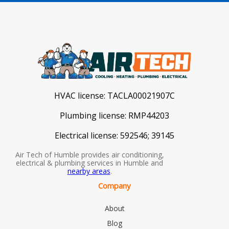
HVAC license:
TACLA00021907C
Plumbing license:
RMP44203
Electrical license:
592546; 39145
Air Tech of Humble provides air conditioning,
electrical & plumbing services in Humble and
nearby areas
.
Company
About
Blog