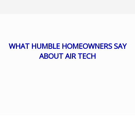
WHAT HUMBLE HOMEOWNERS SAY
ABOUT AIR TECH