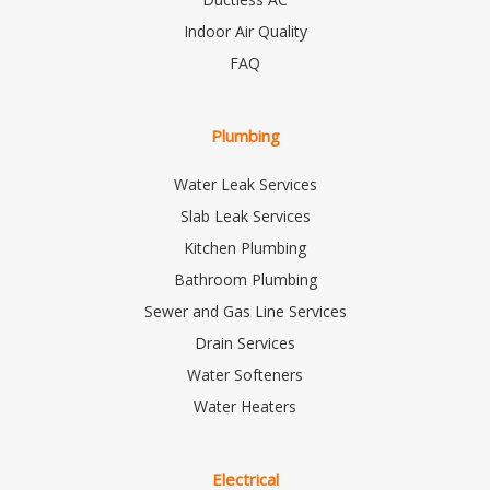
Indoor Air Quality
FAQ
Plumbing
Water Leak Services
Slab Leak Services
Kitchen Plumbing
Bathroom Plumbing
Sewer and Gas Line Services
Drain Services
Water Softeners
Water Heaters
Electrical