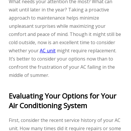
What needs your attention the most? What can
wait until later in the year? Taking a proactive
approach to maintenance helps minimize
unpleasant surprises while maximizing your
comfort and peace of mind. Though it might still be
cold outside, now is an excellent time to consider
whether your
AC unit
might require replacement.
It’s better to consider your options now than to
confront the frustration of your AC failing in the
middle of summer.
Evaluating Your Options for Your
Air Conditioning System
First, consider the recent service history of your AC
unit. How many times did it require repairs or some