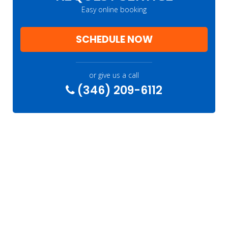
Easy online booking
SCHEDULE NOW
or give us a call
(346) 209-6112