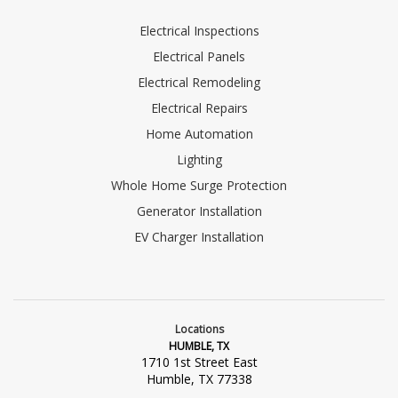
Electrical Inspections
Electrical Panels
Electrical Remodeling
Electrical Repairs
Home Automation
Lighting
Whole Home Surge Protection
Generator Installation
EV Charger Installation
Locations
HUMBLE, TX
1710 1st Street East
Humble, TX 77338