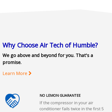
Why Choose Air Tech of Humble?
We go above and beyond for you. That's a
promise.
Learn More
NO LEMON GUARANTEE
If the compressor in your air
conditioner fails twice in the first 5