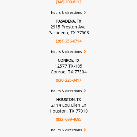
(346) 209-6112
hours & directions
PASADENA, TX
2915 Preston Ave.
Pasadena, TX 77503
(281) 356-0714
hours & directions
CONROE, TX
12577 TX-105
Conroe, TX 77304
(936) 225-3417
hours & directions
HOUSTON, TX
2114 Lou Ellen Ln
Houston, TX 77018
(832) 699-4685
hours & directions