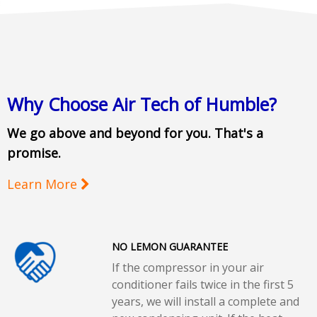
Why Choose Air Tech of Humble?
We go above and beyond for you. That's a
promise.
Learn More
NO LEMON GUARANTEE
If the compressor in your air
conditioner fails twice in the first 5
years, we will install a complete and