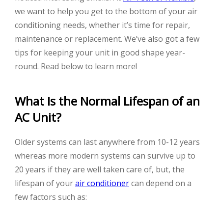
we want to help you get to the bottom of your air
conditioning needs, whether it’s time for repair,
maintenance or replacement. We’ve also got a few
tips for keeping your unit in good shape year-
round. Read below to learn more!
What Is the Normal Lifespan of an
AC Unit?
Older systems can last anywhere from 10-12 years
whereas more modern systems can survive up to
20 years if they are well taken care of, but, the
lifespan of your
air conditioner
can depend on a
few factors such as: