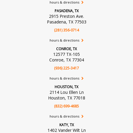
hours & directions
PASADENA, TX
2915 Preston Ave.
Pasadena, TX 77503
(281) 356-0714
hours & directions
CONROE, TX
12577 TX-105
Conroe, TX 77304
(936) 225-3417
hours & directions
HOUSTON, TX
2114 Lou Ellen Ln
Houston, TX 77018
(832) 699-4685
hours & directions
KATY, TX
1402 Vander Wilt Ln