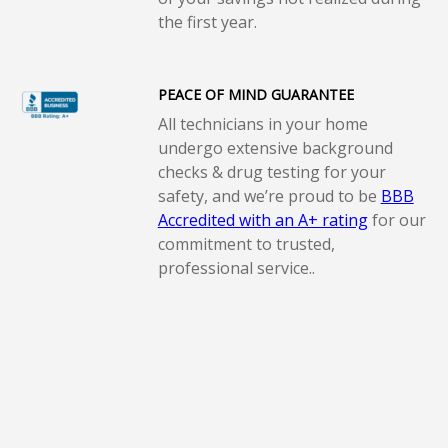
the first year.
PEACE OF MIND GUARANTEE
All technicians in your home
undergo extensive background
checks & drug testing for your
safety, and we’re proud to be
BBB
Accredited with an A+ rating
for our
commitment to trusted,
professional service..