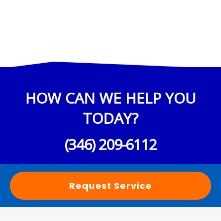
HOW CAN WE HELP YOU
TODAY?
(346) 209-6112
Request Service