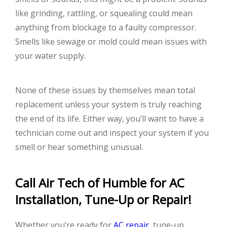
like grinding, rattling, or squealing could mean
anything from blockage to a faulty compressor.
Smells like sewage or mold could mean issues with
your water supply.
None of these issues by themselves mean total
replacement unless your system is truly reaching
the end of its life. Either way, you’ll want to have a
technician come out and inspect your system if you
smell or hear something unusual.
Call Air Tech of Humble for AC
Installation, Tune-Up or Repair!
Whether you’re ready for
AC repair
, tune-up,