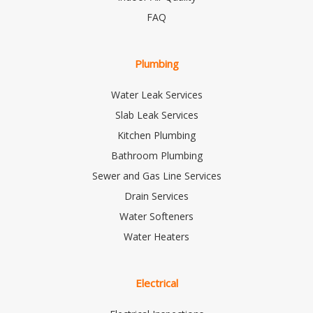
FAQ
Plumbing
Water Leak Services
Slab Leak Services
Kitchen Plumbing
Bathroom Plumbing
Sewer and Gas Line Services
Drain Services
Water Softeners
Water Heaters
Electrical