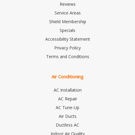
Reviews
Service Areas
Shield Membership
Specials
Accessibility Statement
Privacy Policy
Terms and Conditions
Air Conditioning
AC Installation
AC Repair
AC Tune-Up
Air Ducts
Ductless AC
Indoor Air Quality