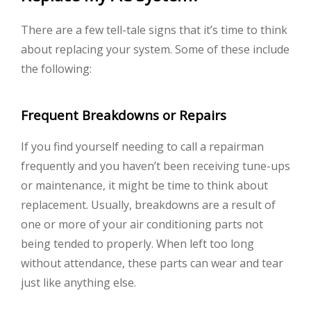
There are a few tell-tale signs that it’s time to think
about replacing your system. Some of these include
the following:
Frequent Breakdowns or Repairs
If you find yourself needing to call a repairman
frequently and you haven’t been receiving tune-ups
or maintenance, it might be time to think about
replacement. Usually, breakdowns are a result of
one or more of your air conditioning parts not
being tended to properly. When left too long
without attendance, these parts can wear and tear
just like anything else.