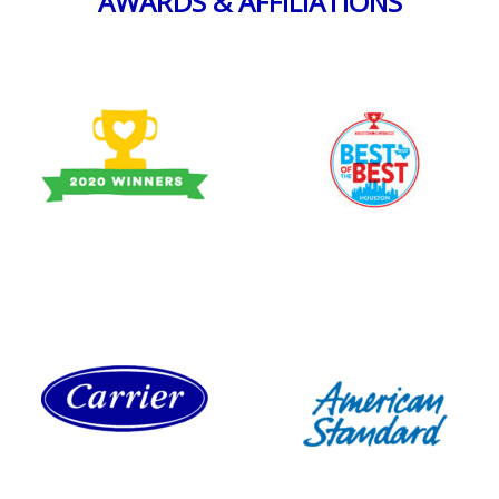
AWARDS & AFFILIATIONS