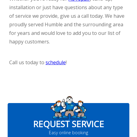
installation or just have questions about any type
of service we provide, give us a call today. We have
proudly served Humble and the surrounding area
for years and would love to add you to our list of
happy customers.
Call us today to
schedule
!
REQUEST SERVICE
Easy online booking