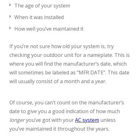
The age of your system
When it was installed
How well you’ve maintained it
If you’re not sure how old your system is, try
checking your outdoor unit for a nameplate. This is
where you will find the manufacturer’s date, which
will sometimes be labeled as “MFR DATE”. This date
will usually consist of a month and a year.
Of course, you can’t count on the manufacturer’s
date to give you a good indication of how much
longer
you’ve got with your
AC system
unless
you’ve maintained it throughout the years.