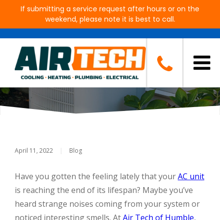
If submitting a service request after hours or on the
weekend, please note it is best to call.
Signs It's Time For A New Air
Conditioning System
April 11, 2022
|
Blog
Have you gotten the feeling lately that your
AC unit
is reaching the end of its lifespan? Maybe you’ve
heard strange noises coming from your system or
noticed interesting smells. At
Air Tech of Humble
,