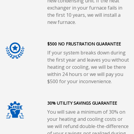
new condensing unit. If the heat
exchanger in your furnace fails in
the first 10 years, we will install a
new furnace.
$500 NO FRUSTRATION GUARANTEE
If your system breaks down during
the first year and leaves you without
heating or cooling, we will be there
within 24 hours or we will pay you
$500 for your inconvenience.
30% UTILITY SAVINGS GUARANTEE
You will save a minimum of 30% on
your heating and cooling costs or
we will refund double-the-difference
of your savings not realized during