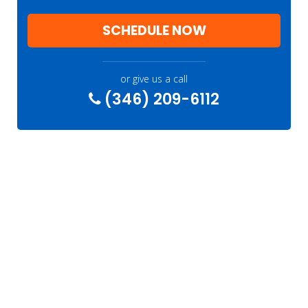
SCHEDULE NOW
or give us a call
(346) 209-6112