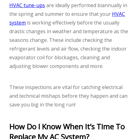
HVAC tune-ups
are ideally performed biannually in
the spring and summer to ensure that your
HVAC
system
is working effectively before the usually
drastic changes in weather and temperature as the
seasons change. These include checking the
refrigerant levels and air flow, checking the indoor
evaporator coil for blockages, cleaning and
adjusting blower components and more.
These inspections are vital for catching electrical
and technical mishaps before they happen and can
save you big in the long run!
How Do I Know When It’s Time To
Replace My AC System?