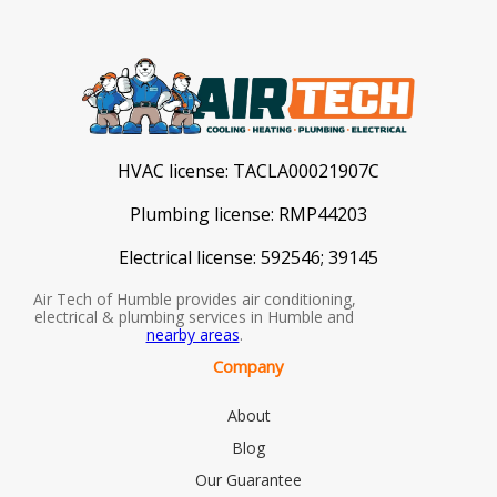
HVAC license:
TACLA00021907C
Plumbing license:
RMP44203
Electrical license:
592546; 39145
Air Tech of Humble provides air conditioning,
electrical & plumbing services in Humble and
nearby areas
.
Company
About
Blog
Our Guarantee