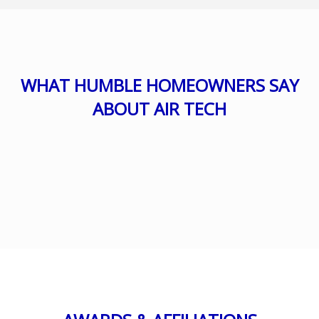
WHAT HUMBLE HOMEOWNERS SAY
ABOUT AIR TECH