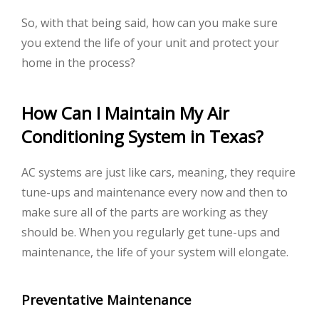
So, with that being said, how can you make sure
you extend the life of your unit and protect your
home in the process?
How Can I Maintain My Air
Conditioning System in Texas?
AC systems are just like cars, meaning, they require
tune-ups and maintenance every now and then to
make sure all of the parts are working as they
should be. When you regularly get tune-ups and
maintenance, the life of your system will elongate.
Preventative Maintenance