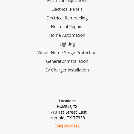
Electrical Inspections
Electrical Panels
Electrical Remodeling
Electrical Repairs
Home Automation
Lighting
Whole Home Surge Protection
Generator Installation
EV Charger Installation
Locations
HUMBLE, TX
1710 1st Street East
Humble, TX 77338
(346) 209-6112