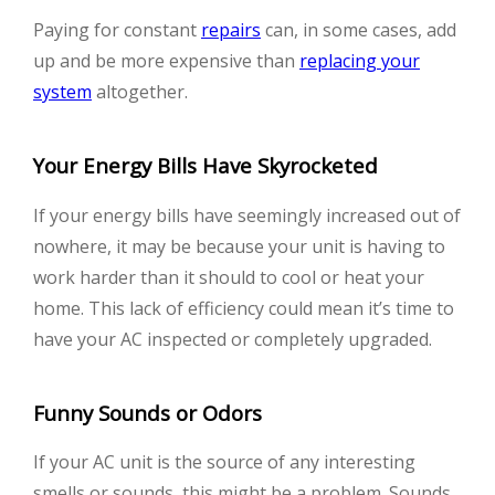
Paying for constant
repairs
can, in some cases, add
up and be more expensive than
replacing your
system
altogether.
Your Energy Bills Have Skyrocketed
If your energy bills have seemingly increased out of
nowhere, it may be because your unit is having to
work harder than it should to cool or heat your
home. This lack of efficiency could mean it’s time to
have your AC inspected or completely upgraded.
Funny Sounds or Odors
If your AC unit is the source of any interesting
smells or sounds, this might be a problem. Sounds