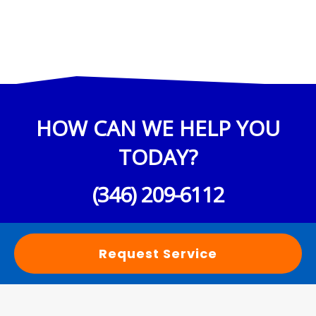
HOW CAN WE HELP YOU
TODAY?
(346) 209-6112
Request Service