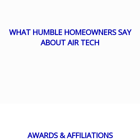
WHAT HUMBLE HOMEOWNERS SAY
ABOUT AIR TECH
AWARDS & AFFILIATIONS