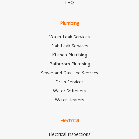
FAQ
Plumbing
Water Leak Services
Slab Leak Services
Kitchen Plumbing
Bathroom Plumbing
Sewer and Gas Line Services
Drain Services
Water Softeners
Water Heaters
Electrical
Electrical Inspections