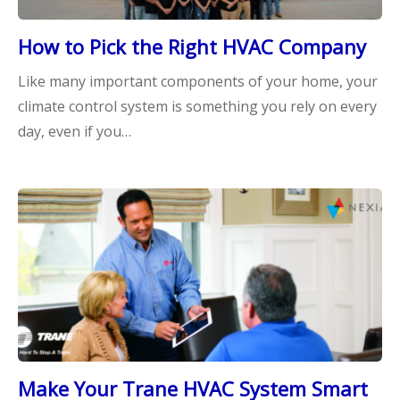
How to Pick the Right HVAC Company
Like many important components of your home, your
climate control system is something you rely on every
day, even if you…
Make Your Trane HVAC System Smart