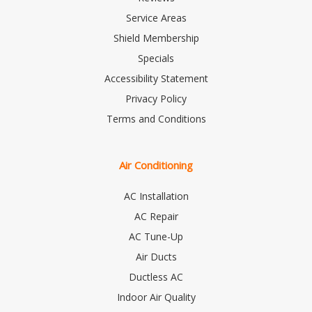
Service Areas
Shield Membership
Specials
Accessibility Statement
Privacy Policy
Terms and Conditions
Air Conditioning
AC Installation
AC Repair
AC Tune-Up
Air Ducts
Ductless AC
Indoor Air Quality