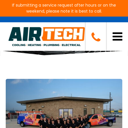
If submitting a service request after hours or on the
weekend, please note it is best to call.
Blog