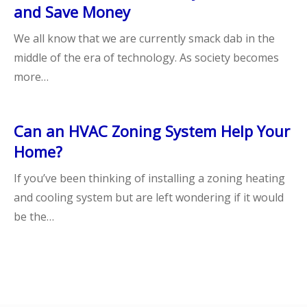
and Save Money
We all know that we are currently smack dab in the
middle of the era of technology. As society becomes
more…
Can an HVAC Zoning System Help Your
Home?
If you’ve been thinking of installing a zoning heating
and cooling system but are left wondering if it would
be the…