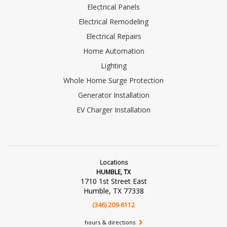
Electrical Panels
Electrical Remodeling
Electrical Repairs
Home Automation
Lighting
Whole Home Surge Protection
Generator Installation
EV Charger Installation
Locations
HUMBLE, TX
1710 1st Street East
Humble, TX 77338
(346) 209-6112
hours & directions