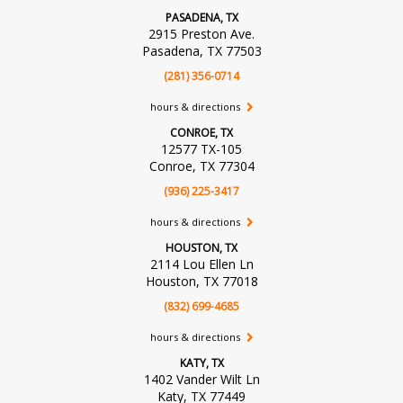
PASADENA, TX
2915 Preston Ave.
Pasadena, TX 77503
(281) 356-0714
hours & directions
CONROE, TX
12577 TX-105
Conroe, TX 77304
(936) 225-3417
hours & directions
HOUSTON, TX
2114 Lou Ellen Ln
Houston, TX 77018
(832) 699-4685
hours & directions
KATY, TX
1402 Vander Wilt Ln
Katy, TX 77449