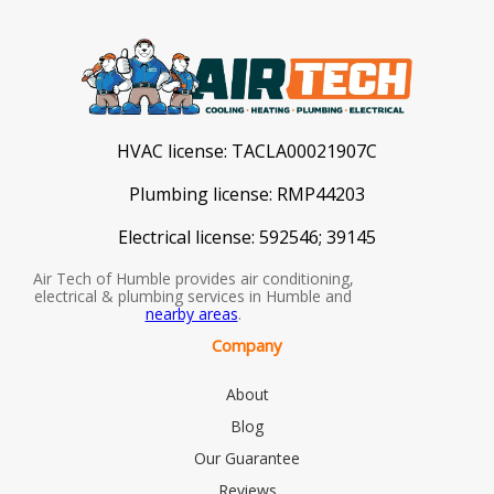
HVAC license:
TACLA00021907C
Plumbing license:
RMP44203
Electrical license:
592546; 39145
Air Tech of Humble provides air conditioning,
electrical & plumbing services in Humble and
nearby areas
.
Company
About
Blog
Our Guarantee
Reviews