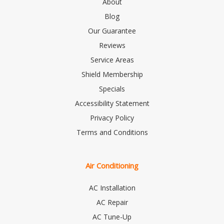
About
Blog
Our Guarantee
Reviews
Service Areas
Shield Membership
Specials
Accessibility Statement
Privacy Policy
Terms and Conditions
Air Conditioning
AC Installation
AC Repair
AC Tune-Up