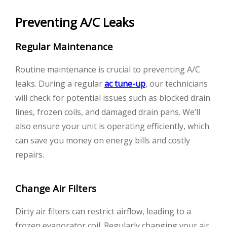
Preventing A/C Leaks
Regular Maintenance
Routine maintenance is crucial to preventing A/C
leaks. During a regular
ac tune-up
, our technicians
will check for potential issues such as blocked drain
lines, frozen coils, and damaged drain pans. We’ll
also ensure your unit is operating efficiently, which
can save you money on energy bills and costly
repairs.
Change Air Filters
Dirty air filters can restrict airflow, leading to a
frozen evaporator coil. Regularly changing your air