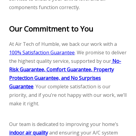
components function correctly.
Our Commitment to You
At Air Tech of Humble, we back our work with a
100% Satisfaction Guarantee
. We promise to deliver
the highest quality service, supported by our
No-
Risk Guarantee, Comfort Guarantee, Property
Protection Guarantee, and No Surprises
Guarantee
. Your complete satisfaction is our
priority, and if you’re not happy with our work, we’ll
make it right.
Our team is dedicated to improving your home’s
indoor air quality
and ensuring your A/C system