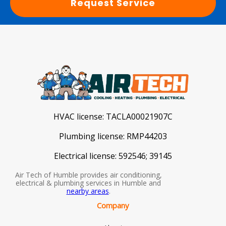
Request Service
HVAC license:
TACLA00021907C
Plumbing license:
RMP44203
Electrical license:
592546; 39145
Air Tech of Humble provides air conditioning,
electrical & plumbing services in Humble and
nearby areas
.
Company