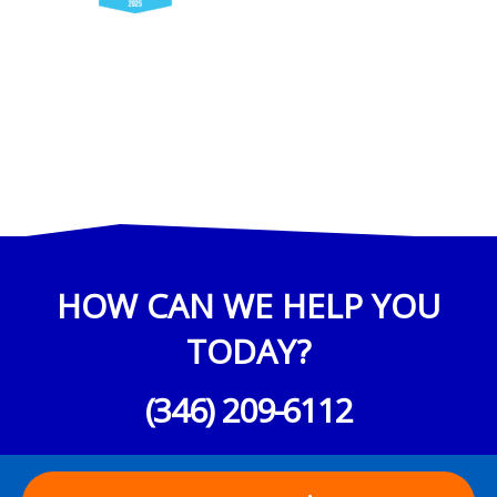
HOW CAN WE HELP YOU
TODAY?
(346) 209-6112