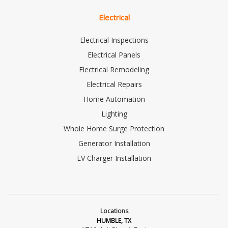
Electrical
Electrical Inspections
Electrical Panels
Electrical Remodeling
Electrical Repairs
Home Automation
Lighting
Whole Home Surge Protection
Generator Installation
EV Charger Installation
Locations
HUMBLE, TX