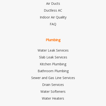
Air Ducts
Ductless AC
Indoor Air Quality
FAQ
Plumbing
Water Leak Services
Slab Leak Services
Kitchen Plumbing
Bathroom Plumbing
Sewer and Gas Line Services
Drain Services
Water Softeners
Water Heaters