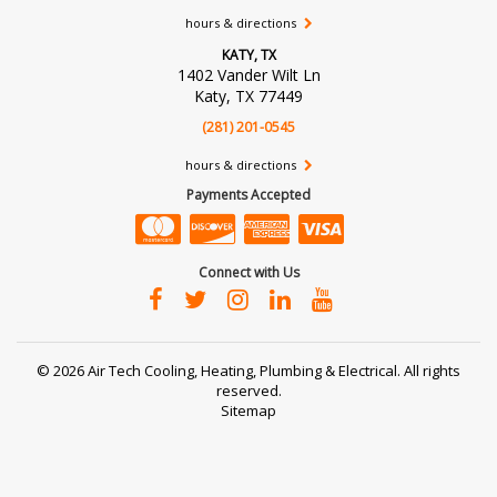
hours & directions
KATY, TX
1402 Vander Wilt Ln
Katy, TX 77449
(281) 201-0545
hours & directions
Payments Accepted
Connect with Us
©
2026 Air Tech Cooling, Heating, Plumbing & Electrical.
All rights
reserved.
Sitemap