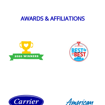
AWARDS & AFFILIATIONS