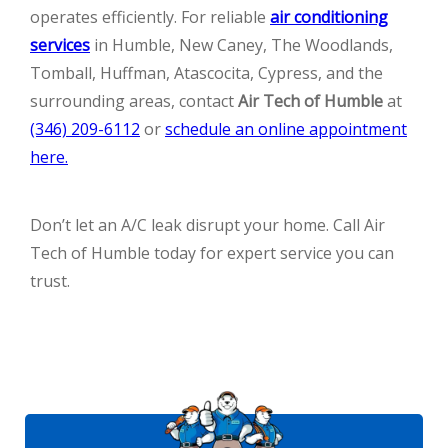
operates efficiently. For reliable
air conditioning
services
in Humble, New Caney, The Woodlands,
Tomball, Huffman, Atascocita, Cypress, and the
surrounding areas, contact
Air Tech of Humble
at
(346) 209-6112
or
schedule an online appointment
here.
Don’t let an A/C leak disrupt your home. Call Air
Tech of Humble today for expert service you can
trust.