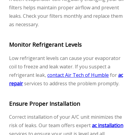
filters helps maintain proper airflow and prevent
leaks. Check your filters monthly and replace them
as necessary.
Monitor Refrigerant Levels
Low refrigerant levels can cause your evaporator
coil to freeze and leak water. If you suspect a
refrigerant leak,
contact Air Tech of Humble
for
ac
repair
services to address the problem promptly.
Ensure Proper Installation
Correct installation of your A/C unit minimizes the
risk of leaks. Our team offers expert
ac installation
services to ensure your unit is level and all