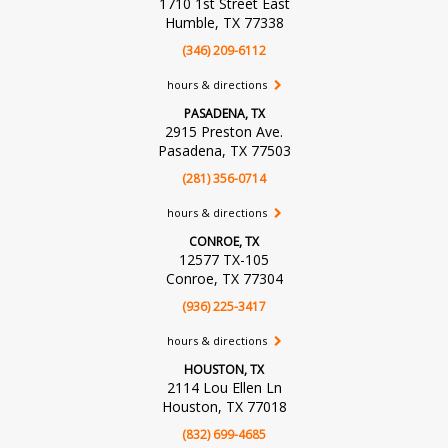
1710 1st Street East
Humble, TX 77338
(346) 209-6112
hours & directions
PASADENA, TX
2915 Preston Ave.
Pasadena, TX 77503
(281) 356-0714
hours & directions
CONROE, TX
12577 TX-105
Conroe, TX 77304
(936) 225-3417
hours & directions
HOUSTON, TX
2114 Lou Ellen Ln
Houston, TX 77018
(832) 699-4685