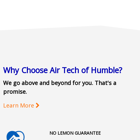
Why Choose Air Tech of Humble?
We go above and beyond for you. That's a
promise.
Learn More
NO LEMON GUARANTEE