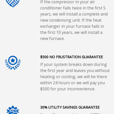
If the compressor in your air
conditioner fails twice in the first 5
years, we will install a complete and
new condensing unit. If the heat
exchanger in your furnace fails in
the first 10 years, we will install a
new furnace.
$500 NO FRUSTRATION GUARANTEE
If your system breaks down during
the first year and leaves you without
heating or cooling, we will be there
within 24 hours or we will pay you
$500 for your inconvenience.
30% UTILITY SAVINGS GUARANTEE