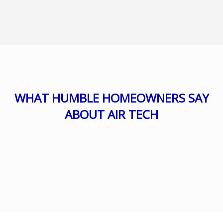
WHAT HUMBLE HOMEOWNERS SAY
ABOUT AIR TECH