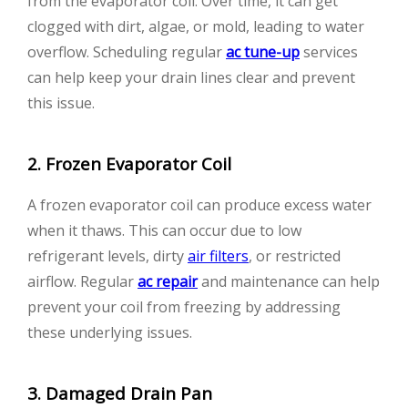
from the evaporator coil. Over time, it can get
clogged with dirt, algae, or mold, leading to water
overflow. Scheduling regular
ac tune-up
services
can help keep your drain lines clear and prevent
this issue.
2. Frozen Evaporator Coil
A frozen evaporator coil can produce excess water
when it thaws. This can occur due to low
refrigerant levels, dirty
air filters
, or restricted
airflow. Regular
ac repair
and maintenance can help
prevent your coil from freezing by addressing
these underlying issues.
3. Damaged Drain Pan