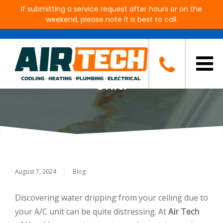
If submitting a service request after hours or on the
weekend, please note it is best to call.
Why Is Water Dripping from My
Ceiling from Beneath the A/C
Unit?
August 7, 2024
|
Blog
Discovering water dripping from your ceiling due to
your A/C unit can be quite distressing. At
Air Tech