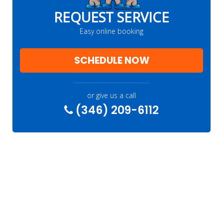
REQUEST SERVICE
Easy online booking
SCHEDULE NOW
or give us a call
(346) 209-6112