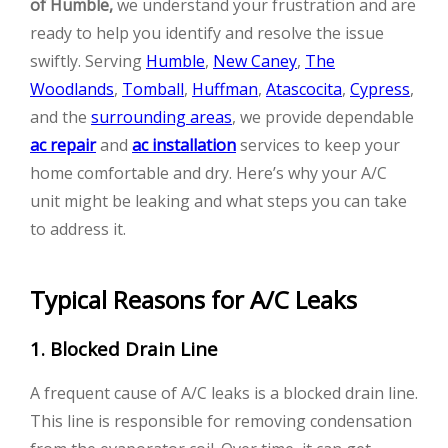
of Humble,
we understand your frustration and are
ready to help you identify and resolve the issue
swiftly. Serving
Humble
,
New Caney
,
The
Woodlands
,
Tomball
,
Huffman
,
Atascocita
,
Cypress
,
and the
surrounding areas
, we provide dependable
ac repair
and
ac installation
services to keep your
home comfortable and dry. Here’s why your A/C
unit might be leaking and what steps you can take
to address it.
Typical Reasons for A/C Leaks
1. Blocked Drain Line
A frequent cause of A/C leaks is a blocked drain line.
This line is responsible for removing condensation