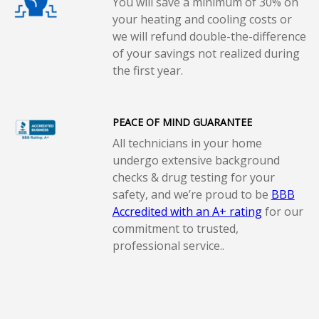
You will save a minimum of 30% on
your heating and cooling costs or
we will refund double-the-difference
of your savings not realized during
the first year.
PEACE OF MIND GUARANTEE
All technicians in your home
undergo extensive background
checks & drug testing for your
safety, and we’re proud to be
BBB
Accredited with an A+ rating
for our
commitment to trusted,
professional service..