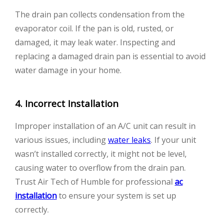
The drain pan collects condensation from the
evaporator coil. If the pan is old, rusted, or
damaged, it may leak water. Inspecting and
replacing a damaged drain pan is essential to avoid
water damage in your home.
4. Incorrect Installation
Improper installation of an A/C unit can result in
various issues, including
water leaks
. If your unit
wasn’t installed correctly, it might not be level,
causing water to overflow from the drain pan.
Trust Air Tech of Humble for professional
ac
installation
to ensure your system is set up
correctly.